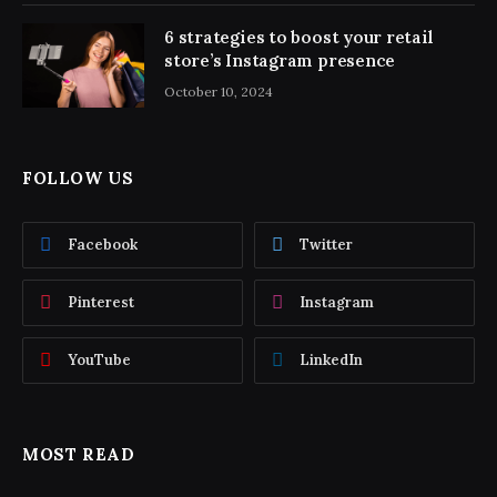
6 strategies to boost your retail
store’s Instagram presence
October 10, 2024
FOLLOW US
Facebook
Twitter
Pinterest
Instagram
YouTube
LinkedIn
MOST READ