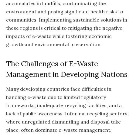
accumulates in landfills, contaminating the
environment and posing significant health risks to
communities. Implementing sustainable solutions in
these regions is critical to mitigating the negative
impacts of e-waste while fostering economic
growth and environmental preservation.
The Challenges of E-Waste
Management in Developing Nations
Many developing countries face difficulties in
handling e-waste due to limited regulatory
frameworks, inadequate recycling facilities, and a
lack of public awareness. Informal recycling sectors,
where unregulated dismantling and disposal take
place, often dominate e-waste management.