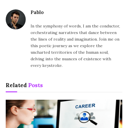
Pablo
In the symphony of words, I am the conductor,
orchestrating narratives that dance between
the lines of reality and imagination. Join me on
this poetic journey as we explore the
uncharted territories of the human soul,
delving into the nuances of existence with
every keystroke.
Related
Posts