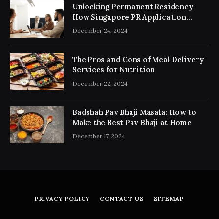
Unlocking Permanent Residency
How Singapore PR Application
Consultancy Simplifies the Process
December 24, 2024
The Pros and Cons of Meal Delivery
Services for Nutrition
December 22, 2024
Badshah Pav Bhaji Masala: How to
Make the Best Pav Bhaji at Home
December 17, 2024
PRIVACY POLICY
CONTACT US
SITEMAP