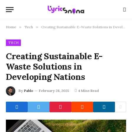
Home
»
Tech
»
Creating Sustainable E-Waste Solutions in Developing Nations
TECH
Creating Sustainable E-
Waste Solutions in
Developing Nations
By
Pablo
February 28, 2025
4 Mins Read