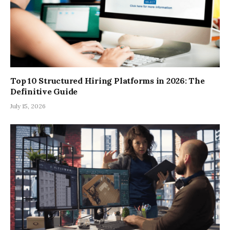
Top 10 Structured Hiring Platforms in 2026: The
Definitive Guide
July 15, 2026