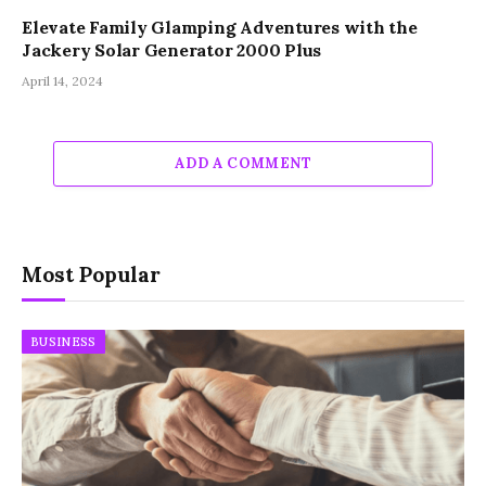
Elevate Family Glamping Adventures with the
Jackery Solar Generator 2000 Plus
April 14, 2024
ADD A COMMENT
Most Popular
BUSINESS