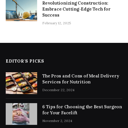
Revolutionizing Construction:
Embrace Cutting-Edge Tech for
Success
February 12, 2025
EDITOR'S PICKS
The Pros and Cons of Meal Delivery
Services for Nutrition
December 22, 2024
6 Tips for Choosing the Best Surgeon
for Your Facelift
November 2, 2024