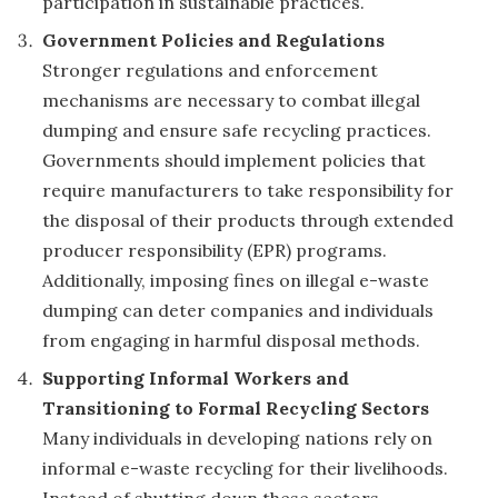
participation in sustainable practices.
Government Policies and Regulations
Stronger regulations and enforcement
mechanisms are necessary to combat illegal
dumping and ensure safe recycling practices.
Governments should implement policies that
require manufacturers to take responsibility for
the disposal of their products through extended
producer responsibility (EPR) programs.
Additionally, imposing fines on illegal e-waste
dumping can deter companies and individuals
from engaging in harmful disposal methods.
Supporting Informal Workers and
Transitioning to Formal Recycling Sectors
Many individuals in developing nations rely on
informal e-waste recycling for their livelihoods.