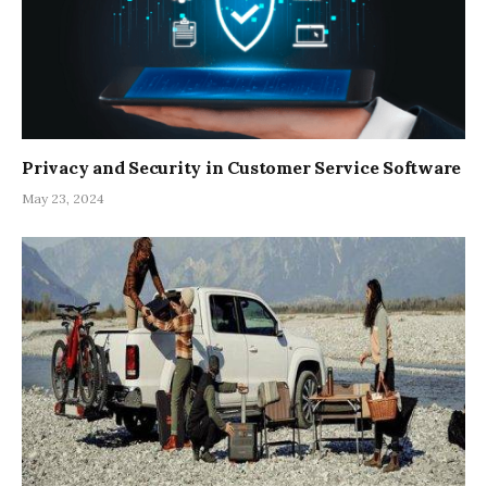
Privacy and Security in Customer Service Software
May 23, 2024