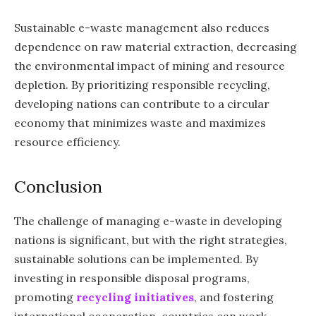
Sustainable e-waste management also reduces
dependence on raw material extraction, decreasing
the environmental impact of mining and resource
depletion. By prioritizing responsible recycling,
developing nations can contribute to a circular
economy that minimizes waste and maximizes
resource efficiency.
Conclusion
The challenge of managing e-waste in developing
nations is significant, but with the right strategies,
sustainable solutions can be implemented. By
investing in responsible disposal programs,
promoting
recycling initiatives
, and fostering