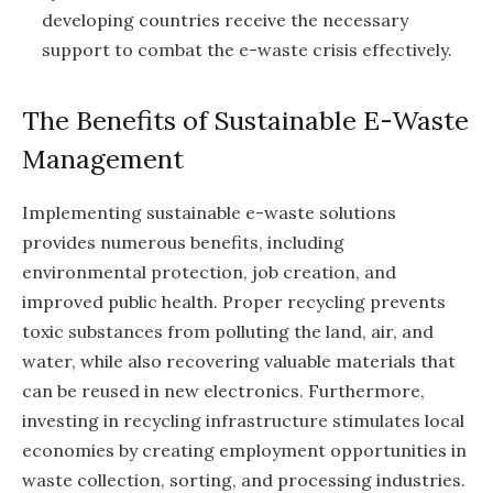
developing countries receive the necessary
support to combat the e-waste crisis effectively.
The Benefits of Sustainable E-Waste
Management
Implementing sustainable e-waste solutions
provides numerous benefits, including
environmental protection, job creation, and
improved public health. Proper recycling prevents
toxic substances from polluting the land, air, and
water, while also recovering valuable materials that
can be reused in new electronics. Furthermore,
investing in recycling infrastructure stimulates local
economies by creating employment opportunities in
waste collection, sorting, and processing industries.