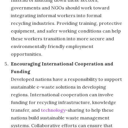
Instead of shutting down these sectors,
governments and NGOs should work toward
integrating informal workers into formal
recycling industries. Providing training, protective
equipment, and safer working conditions can help
these workers transition into more secure and
environmentally friendly employment
opportunities.
Encouraging International Cooperation and
Funding
Developed nations have a responsibility to support
sustainable e-waste solutions in developing
regions. International cooperation can involve
funding for recycling infrastructure, knowledge
transfer, and
technology
-sharing to help these
nations build sustainable waste management
systems. Collaborative efforts can ensure that