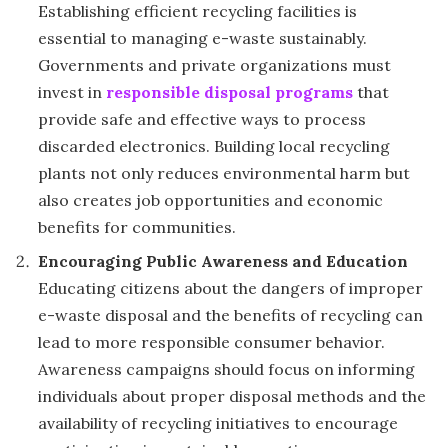
Establishing efficient recycling facilities is
essential to managing e-waste sustainably.
Governments and private organizations must
invest in
responsible disposal programs
that
provide safe and effective ways to process
discarded electronics. Building local recycling
plants not only reduces environmental harm but
also creates job opportunities and economic
benefits for communities.
Encouraging Public Awareness and Education
Educating citizens about the dangers of improper
e-waste disposal and the benefits of recycling can
lead to more responsible consumer behavior.
Awareness campaigns should focus on informing
individuals about proper disposal methods and the
availability of recycling initiatives to encourage