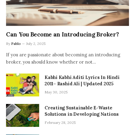
Can You Become an Introducing Broker?
By
Pablo
July 2, 2025
If you are passionate about becoming an introducing
broker, you should know whether or not…
Kabhi Kabhi Aditi Lyrics In Hindi
2011– Rashid Ali | Updated 2025
May 30, 2025
Creating Sustainable E-Waste
Solutions in Developing Nations
February 28, 2025