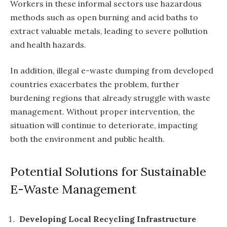
Workers in these informal sectors use hazardous
methods such as open burning and acid baths to
extract valuable metals, leading to severe pollution
and health hazards.
In addition, illegal e-waste dumping from developed
countries exacerbates the problem, further
burdening regions that already struggle with waste
management. Without proper intervention, the
situation will continue to deteriorate, impacting
both the environment and public health.
Potential Solutions for Sustainable
E-Waste Management
Developing Local Recycling Infrastructure