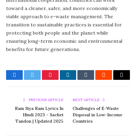
international cooperation, countries can work
toward a cleaner, safer, and more economically
viable approach to e-waste management. The
transition to sustainable practices is essential for
protecting both people and the planet while
ensuring long-term economic and environmental
benefits for future generations.
Facebook
Twitter
Pinterest
LinkedIn
Tumblr
Reddit
Email
PREVIOUS ARTICLE
NEXT ARTICLE
Ram Siya Ram Lyrics In
Challenges of E-Waste
Hindi 2023 – Sachet
Disposal in Low-Income
Tandon | Updated 2025
Countries