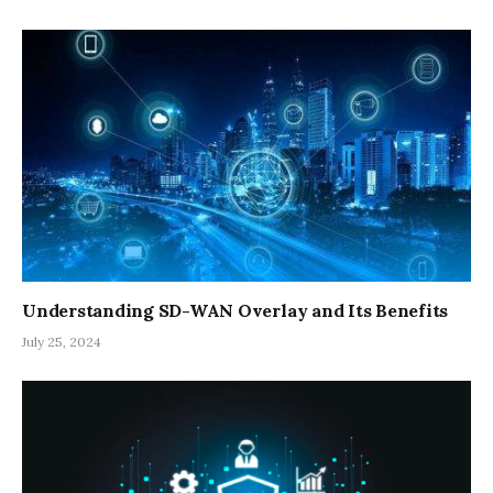
Understanding SD-WAN Overlay and Its Benefits
July 25, 2024