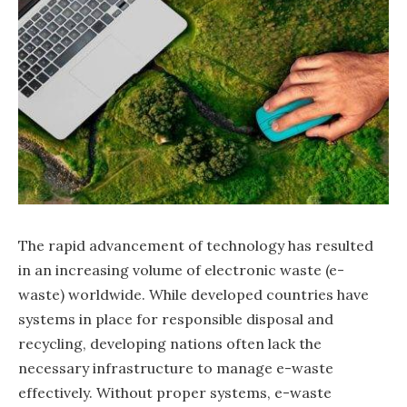
The rapid advancement of technology has resulted
in an increasing volume of electronic waste (e-
waste) worldwide. While developed countries have
systems in place for responsible disposal and
recycling, developing nations often lack the
necessary infrastructure to manage e-waste
effectively. Without proper systems, e-waste