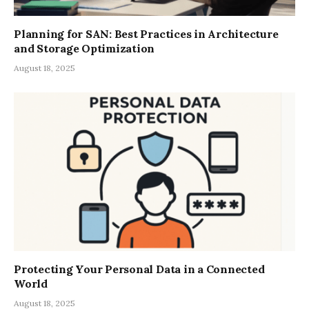
Planning for SAN: Best Practices in Architecture
and Storage Optimization
August 18, 2025
Protecting Your Personal Data in a Connected
World
August 18, 2025