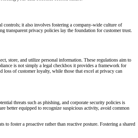
l controls; it also involves fostering a company-wide culture of
ng transparent privacy policies lay the foundation for customer trust.
 store, and utilize personal information. These regulations aim to
liance is not simply a legal checkbox it provides a framework for
d loss of customer loyalty, while those that excel at privacy can
ntial threats such as phishing, and corporate security policies is
are better equipped to recognize suspicious activity, avoid common
to foster a proactive rather than reactive posture. Fostering a shared