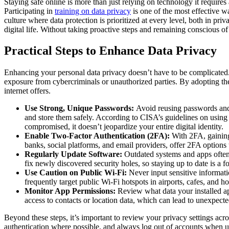
Staying safe online is more than just relying on technology it requir
Participating in
training on data privacy
is one of the most effective wa
culture where data protection is prioritized at every level, both in pri
digital life. Without taking proactive steps and remaining conscious o
Practical Steps to Enhance Data Privacy
Enhancing your personal data privacy doesn’t have to be complicated. 
exposure from cybercriminals or unauthorized parties. By adopting the
internet offers.
Use Strong, Unique Passwords:
Avoid reusing passwords and 
and store them safely. According to
CISA’s guidelines on using
compromised, it doesn’t jeopardize your entire digital identity.
Enable Two-Factor Authentication (2FA):
With 2FA, gaining 
banks, social platforms, and email providers, offer 2FA options
Regularly Update Software:
Outdated systems and apps often 
fix newly discovered security holes, so staying up to date is a f
Use Caution on Public Wi-Fi:
Never input sensitive informat
frequently target public Wi-Fi hotspots in airports, cafes, and 
Monitor App Permissions:
Review what data your installed ap
access to contacts or location data, which can lead to unexpect
Beyond these steps, it’s important to review your privacy settings acro
authentication where possible, and always log out of accounts when u