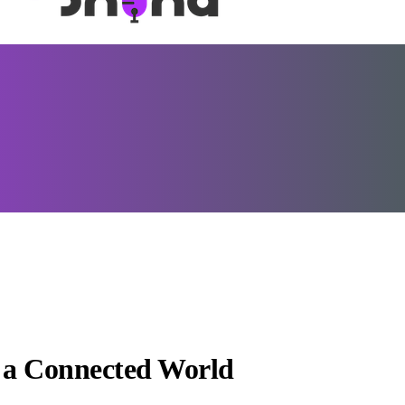
n a Connected World