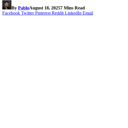
By
Pablo
August 18, 2025
7 Mins Read
Facebook
Twitter
Pinterest
Reddit
LinkedIn
Email