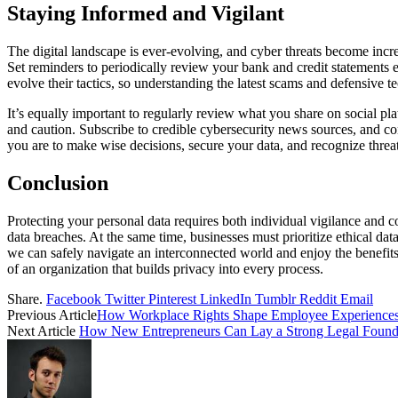
Staying Informed and Vigilant
The digital landscape is ever-evolving, and cyber threats become increa
Set reminders to periodically review your bank and credit statements e
evolve their tactics, so understanding the latest scams and defensive t
It’s equally important to regularly review what you share on social plat
and caution. Subscribe to credible cybersecurity news sources, and 
you are to make wise decisions, secure your data, and recognize threa
Conclusion
Protecting your personal data requires both individual vigilance and co
data breaches. At the same time, businesses must prioritize ethical dat
we can safely navigate an interconnected world and enjoy the benefits o
of an organization that builds privacy into every process.
Share.
Facebook
Twitter
Pinterest
LinkedIn
Tumblr
Reddit
Email
Previous Article
How Workplace Rights Shape Employee Experience
Next Article
How New Entrepreneurs Can Lay a Strong Legal Founda