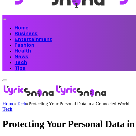
Home
Business
Entertainment
Fashion
Health
News
Tech
Tips
Home
»
Tech
»
Protecting Your Personal Data in a Connected World
Tech
Protecting Your Personal Data i