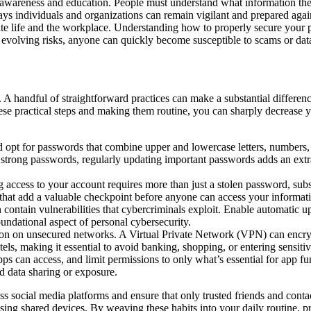
es awareness and education. People must understand what information the
ys individuals and organizations can remain vigilant and prepared against
vate life and the workplace. Understanding how to properly secure your pe
f evolving risks, anyone can quickly become susceptible to scams or data
A handful of straightforward practices can make a substantial differenc
se practical steps and making them routine, you can sharply decrease yo
opt for passwords that combine upper and lowercase letters, numbers,
 strong passwords
, regularly updating important passwords adds an extra
access to your account requires more than just a stolen password, subst
 that add a valuable checkpoint before anyone can access your informat
contain vulnerabilities that cybercriminals exploit. Enable automatic u
oundational aspect of personal cybersecurity.
ion on unsecured networks. A Virtual Private Network (VPN) can encry
hotels, making it essential to avoid banking, shopping, or entering sensi
ps can access, and limit permissions to only what’s essential for app f
ed data sharing or exposure.
ss social media platforms and ensure that only trusted friends and conta
sing shared devices. By weaving these habits into your daily routine, p