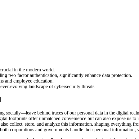
 crucial in the modern world.
ing two-factor authentication, significantly enhance data protection.
ions and employee education.
ever-evolving landscape of cybersecurity threats.
d
socially—leave behind traces of our personal data in the digital realm
ital footprints offer unmatched convenience but can also expose us to ide
also collect, store, and analyze this information, shaping everything fro
both corporations and governments handle their personal information, w