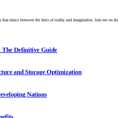
 that dance between the lines of reality and imagination. Join me on thi
: The Definitive Guide
ecture and Storage Optimization
Developing Nations
efits