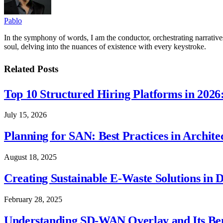
Pablo
In the symphony of words, I am the conductor, orchestrating narratives
soul, delving into the nuances of existence with every keystroke.
Related
Posts
Top 10 Structured Hiring Platforms in 2026
July 15, 2026
Planning for SAN: Best Practices in Archit
August 18, 2025
Creating Sustainable E-Waste Solutions in 
February 28, 2025
Understanding SD-WAN Overlay and Its Ben