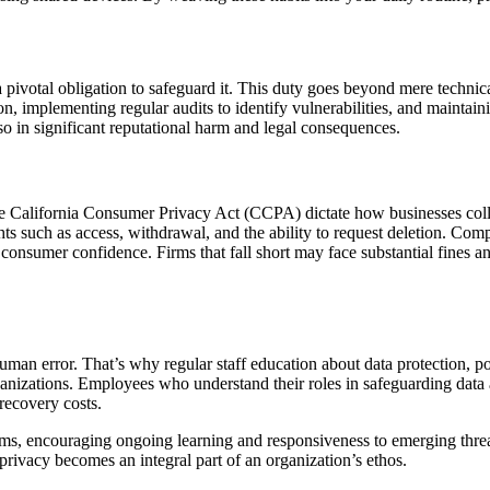
a pivotal obligation to safeguard it. This duty goes beyond mere technica
, implementing regular audits to identify vulnerabilities, and maintaini
also in significant reputational harm and legal consequences.
California Consumer Privacy Act (CCPA) dictate how businesses collect,
s such as access, withdrawal, and the ability to request deletion. Comp
consumer confidence. Firms that fall short may face substantial fines an
an error. That’s why regular staff education about data protection, pote
ganizations. Employees who understand their roles in safeguarding data 
recovery costs.
, encouraging ongoing learning and responsiveness to emerging threats 
t privacy becomes an integral part of an organization’s ethos.