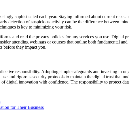
singly sophisticated each year. Staying informed about current risks and 
arly detection of suspicious activity can be the difference between min
echniques is key to minimizing your risk.
forms and read the privacy policies for any services you use. Digital pri
consider attending webinars or courses that outline both fundamental 
ts before they impact you.
llective responsibility. Adopting simple safeguards and investing in ong
a use and rigorous security protocols to maintain the digital trust that
f digital innovation with confidence. The responsibility to protect data 
s
tion for Their Business