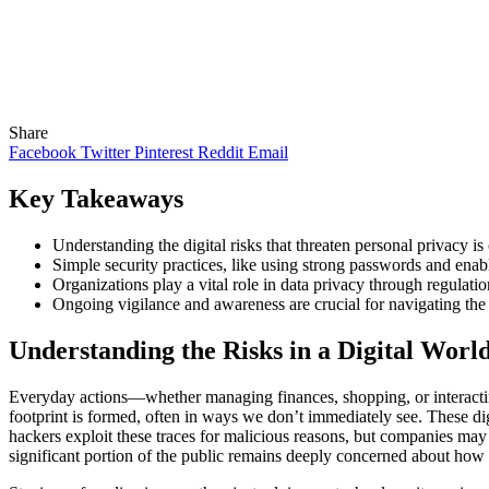
Share
Facebook
Twitter
Pinterest
Reddit
Email
Key Takeaways
Understanding the digital risks that threaten personal privacy is
Simple security practices, like using strong passwords and enabl
Organizations play a vital role in data privacy through regulat
Ongoing vigilance and awareness are crucial for navigating the 
Understanding the Risks in a Digital Worl
Everyday actions—whether managing finances, shopping, or interacting 
footprint is formed, often in ways we don’t immediately see. These dig
hackers exploit these traces for malicious reasons, but companies may 
significant portion of the public remains deeply concerned about how 