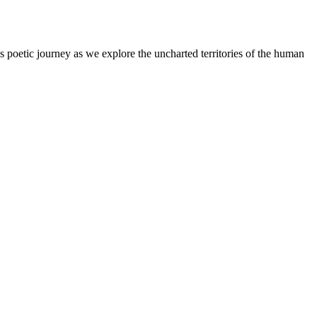
s poetic journey as we explore the uncharted territories of the human