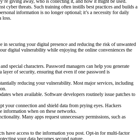
y’re giving away, who is collecting it, and how it might be used.
 cyber threats. Such training often instills best practices and builds a
rsonal information is no longer optional; it’s a necessity for daily
 loss.
e in securing your digital presence and reducing the risk of unwanted
ur digital vulnerability while enjoying the online conveniences the
 and special characters. Password managers can help you generate
 layer of security, ensuring that even if one password is
antially reducing your vulnerability. Most major services, including
ion.
pdates when available. Software developers routinely issue patches to
pt your connection and shield data from prying eyes. Hackers
tive information when on these networks.
unctionality. Many apps request unnecessary permissions, such as
cts have access to the information you post. Opt-in for multi-factor
rotecting your data becomes second nature.