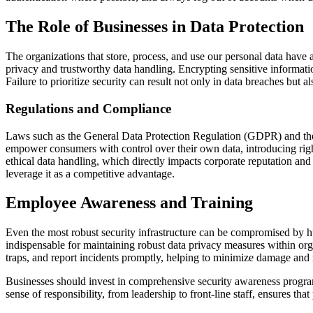
The Role of Businesses in Data Protection
The organizations that store, process, and use our personal data have 
privacy and trustworthy data handling. Encrypting sensitive information
Failure to prioritize security can result not only in data breaches but 
Regulations and Compliance
Laws such as the
General Data Protection Regulation
(GDPR) and the 
empower consumers with control over their own data, introducing right
ethical data handling, which directly impacts corporate reputation and 
leverage it as a competitive advantage.
Employee Awareness and Training
Even the most robust security infrastructure can be compromised by hum
indispensable for maintaining robust data privacy measures within or
traps, and report incidents promptly, helping to minimize damage and 
Businesses should invest in comprehensive security awareness programs
sense of responsibility, from leadership to front-line staff, ensures tha