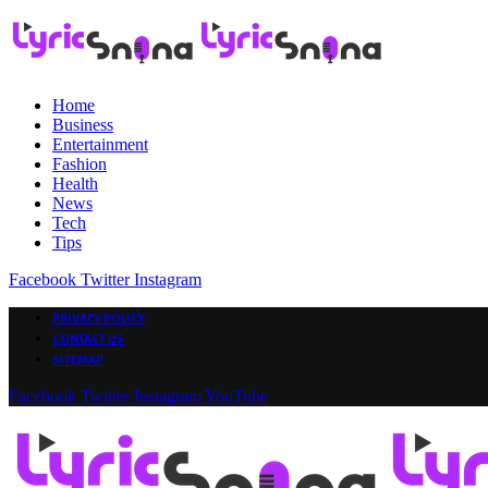
Home
Business
Entertainment
Fashion
Health
News
Tech
Tips
Facebook
Twitter
Instagram
PRIVACY POLICY
CONTACT US
SITEMAP
Facebook
Twitter
Instagram
YouTube