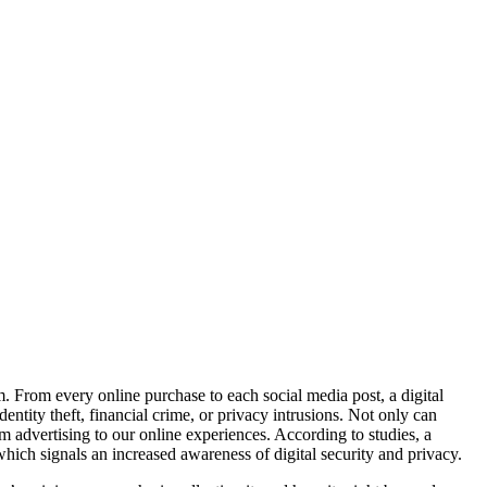
. From every online purchase to each social media post, a digital
ntity theft, financial crime, or privacy intrusions. Not only can
m advertising to our online experiences. According to studies, a
hich signals an increased awareness of digital security and privacy.