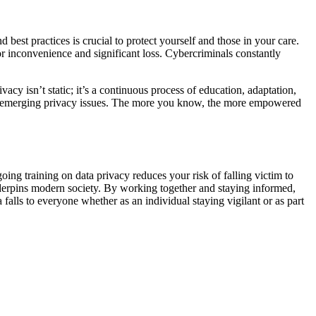
best practices is crucial to protect yourself and those in your care.
or inconvenience and significant loss. Cybercriminals constantly
vacy isn’t static; it’s a continuous process of education, adaptation,
and emerging privacy issues. The more you know, the more empowered
oing training on data privacy reduces your risk of falling victim to
 underpins modern society. By working together and staying informed,
falls to everyone whether as an individual staying vigilant or as part