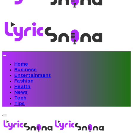
Home
Business
Entertainment
Fashion
Health
News
Tech
Tips