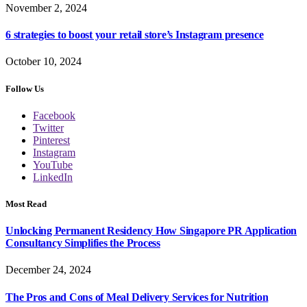
November 2, 2024
6 strategies to boost your retail store’s Instagram presence
October 10, 2024
Follow Us
Facebook
Twitter
Pinterest
Instagram
YouTube
LinkedIn
Most Read
Unlocking Permanent Residency How Singapore PR Application
Consultancy Simplifies the Process
December 24, 2024
The Pros and Cons of Meal Delivery Services for Nutrition