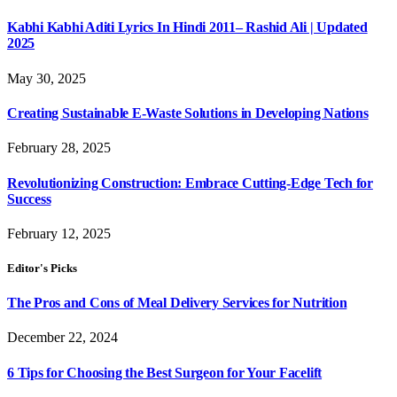
Kabhi Kabhi Aditi Lyrics In Hindi 2011– Rashid Ali | Updated
2025
May 30, 2025
Creating Sustainable E-Waste Solutions in Developing Nations
February 28, 2025
Revolutionizing Construction: Embrace Cutting-Edge Tech for
Success
February 12, 2025
Editor's Picks
The Pros and Cons of Meal Delivery Services for Nutrition
December 22, 2024
6 Tips for Choosing the Best Surgeon for Your Facelift