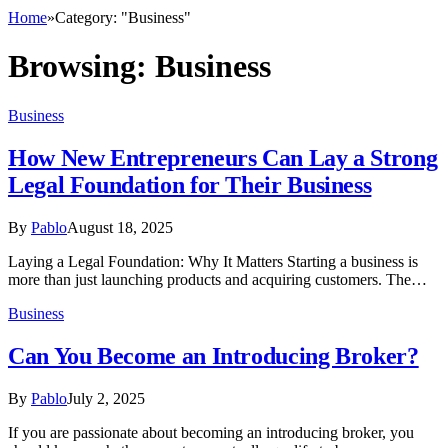
Home
»
Category: "Business"
Browsing:
Business
Business
How New Entrepreneurs Can Lay a Strong
Legal Foundation for Their Business
By
Pablo
August 18, 2025
Laying a Legal Foundation: Why It Matters Starting a business is
more than just launching products and acquiring customers. The…
Business
Can You Become an Introducing Broker?
By
Pablo
July 2, 2025
If you are passionate about becoming an introducing broker, you