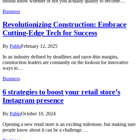
should know whether or not you actually qualify to become…
Business
Revolutionizing Construction: Embrace
Cutting-Edge Tech for Success
By
Pablo
February 12, 2025
In an industry defined by deadlines and razor-thin margins,
construction leaders are constantly on the lookout for innovative
ways to…
Business
6 strategies to boost your retail store’s
Instagram presence
By
Pablo
October 10, 2024
Opening a new retail store is an exciting milestone, but making sure
people know about it can be a challenge.…