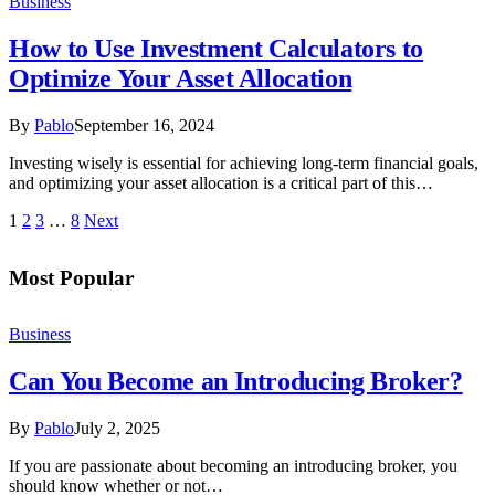
Business
How to Use Investment Calculators to
Optimize Your Asset Allocation
By
Pablo
September 16, 2024
Investing wisely is essential for achieving long-term financial goals,
and optimizing your asset allocation is a critical part of this…
1
2
3
…
8
Next
Most Popular
Business
Can You Become an Introducing Broker?
By
Pablo
July 2, 2025
If you are passionate about becoming an introducing broker, you
should know whether or not…