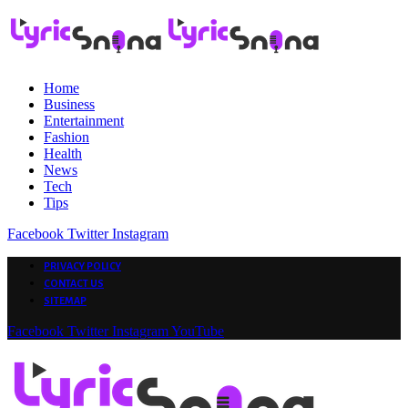
Home
Business
Entertainment
Fashion
Health
News
Tech
Tips
Facebook
Twitter
Instagram
PRIVACY POLICY
CONTACT US
SITEMAP
Facebook
Twitter
Instagram
YouTube