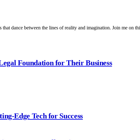
 that dance between the lines of reality and imagination. Join me on thi
egal Foundation for Their Business
ting-Edge Tech for Success