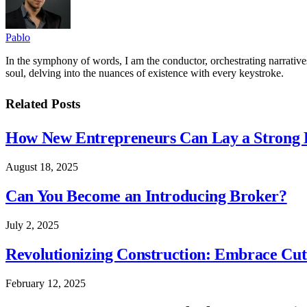
Pablo
In the symphony of words, I am the conductor, orchestrating narratives
soul, delving into the nuances of existence with every keystroke.
Related
Posts
How New Entrepreneurs Can Lay a Strong L
August 18, 2025
Can You Become an Introducing Broker?
July 2, 2025
Revolutionizing Construction: Embrace Cut
February 12, 2025