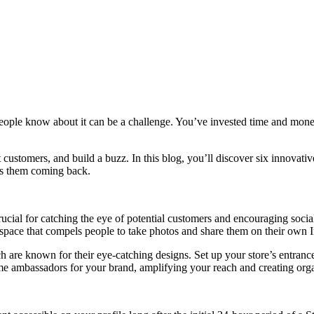
people know about it can be a challenge. You’ve invested time and money
t customers, and build a buzz. In this blog, you’ll discover six innovati
ps them coming back.
ucial for catching the eye of potential customers and encouraging socia
a space that compels people to take photos and share them on their own 
h are known for their eye-catching designs. Set up your store’s entrance
ome ambassadors for your brand, amplifying your reach and creating org