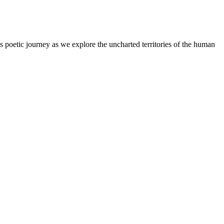
s poetic journey as we explore the uncharted territories of the human