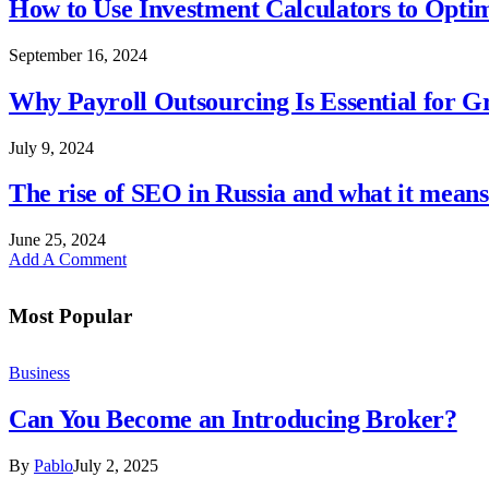
How to Use Investment Calculators to Optim
September 16, 2024
Why Payroll Outsourcing Is Essential for 
July 9, 2024
The rise of SEO in Russia and what it means 
June 25, 2024
Add A Comment
Most Popular
Business
Can You Become an Introducing Broker?
By
Pablo
July 2, 2025