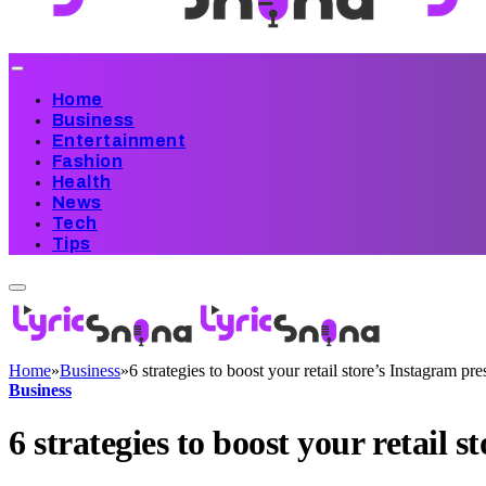
Home
Business
Entertainment
Fashion
Health
News
Tech
Tips
Home
»
Business
»
6 strategies to boost your retail store’s Instagram pr
Business
6 strategies to boost your retail 