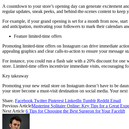
A countdown to your store’s opening day can generate excitement and 
regular updates, sneak peeks, and behind-the-scenes content to keep y
For example, if your grand opening is set for a month from now, start
and anticipation, motivating your followers to mark their calendars and
Feature limited-time offers
Promoting limited-time offers on Instagram can drive immediate action a
appealing graphics and clear calls-to-action to ensure your message st
For instance, you could run a flash sale with a 20% discount for one 
store. Limited-time offers incentivize immediate visits, encouraging f
Key takeaway
Promoting your new retail store on Instagram doesn’t have to be daun
your store become a must-visit destination on social media. Your next s
Share.
Facebook
Twitter
Pinterest
LinkedIn
Tumblr
Reddit
Email
Previous Article
Mastering Solitaire Online: Key Tips for a Great Exp
Next Article
6 Tips for Choosing the Best Surgeon for Your Facelift