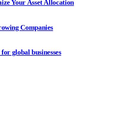
ize Your Asset Allocation
Growing Companies
for global businesses