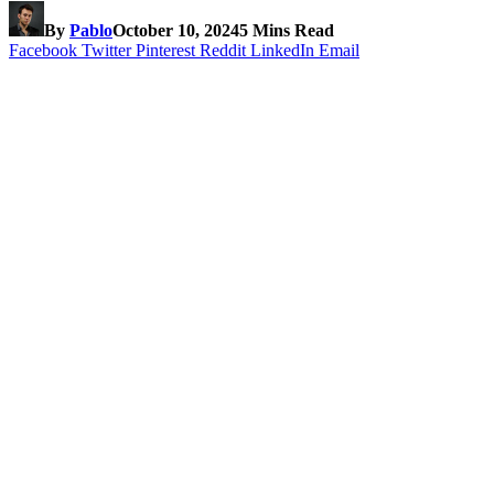
By
Pablo
October 10, 2024
5 Mins Read
Facebook
Twitter
Pinterest
Reddit
LinkedIn
Email