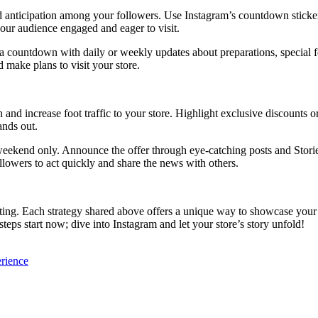
anticipation among your followers. Use Instagram’s countdown sticker 
our audience engaged and eager to visit.
 a countdown with daily or weekly updates about preparations, special fe
 make plans to visit your store.
nd increase foot traffic to your store. Highlight exclusive discounts or
ands out.
weekend only. Announce the offer through eye-catching posts and Storie
ollowers to act quickly and share the news with others.
ting. Each strategy shared above offers a unique way to showcase your 
teps start now; dive into Instagram and let your store’s story unfold!
erience