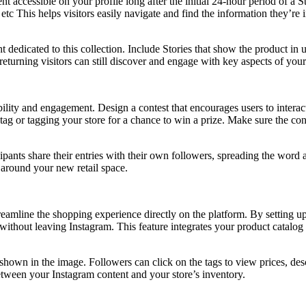
nt accessible on your profile long after the initial 24-hour period of a
tc This helps visitors easily navigate and find the information they’re
t dedicated to this collection. Include Stories that show the product in
returning visitors can still discover and engage with key aspects of your
ibility and engagement. Design a contest that encourages users to inter
ag or tagging your store for a chance to win a prize. Make sure the conte
ipants share their entries with their own followers, spreading the word 
 around your new retail space.
streamline the shopping experience directly on the platform. By setting 
ithout leaving Instagram. This feature integrates your product catalog 
s shown in the image. Followers can click on the tags to view prices, d
etween your Instagram content and your store’s inventory.