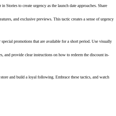
in Stories to create urgency as the launch date approaches. Share
atures, and exclusive previews. This tactic creates a sense of urgency
 special promotions that are available for a short period. Use visually
s, and provide clear instructions on how to redeem the discount in-
store and build a loyal following. Embrace these tactics, and watch