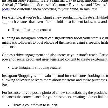
Instagram Story Highlights are a fantastic way to keep important conte
Arrivals,” “Behind the Scenes,” “Customer Favorites,” and “Events.” e
posts
and customize them according to your brand, in minutes!
For example, if you’re launching a new product line, create a Highligh
approach ensures that even after the initial excitement fades, new and 
Host an Instagram contest
Running an Instagram contest can significantly boost your store’s vis
might ask followers to post photos of themselves using a specific hasht
audience.
Contests drive engagement and also increase your store’s reach. Partic
power of social proof and user-generated content to create excitement
Use Instagram Shopping feature
Instagram Shopping is an invaluable tool for retail stores looking to 
allowing followers to learn more about the items and make purchases w
buy.
For instance, if you post a photo of a new collection, tag the product
enhances the convenience for your customers, creating a direct link b
Create a countdown to launch