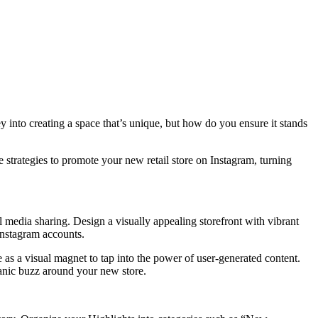
 into creating a space that’s unique, but how do you ensure it stands
ve strategies to promote your new retail store on Instagram, turning
l media sharing. Design a visually appealing storefront with vibrant
Instagram accounts.
 as a visual magnet to tap into the power of user-generated content.
anic buzz around your new store.