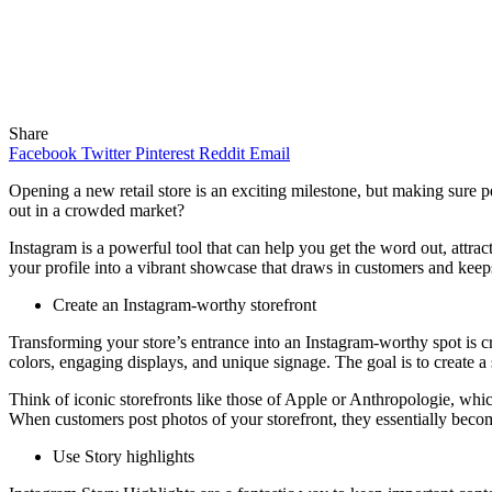
Share
Facebook
Twitter
Pinterest
Reddit
Email
Opening a new retail store is an exciting milestone, but making sure 
out in a crowded market?
Instagram is a powerful tool that can help you get the word out, attrac
your profile into a vibrant showcase that draws in customers and kee
Create an Instagram-worthy storefront
Transforming your store’s entrance into an Instagram-worthy spot is cr
colors, engaging displays, and unique signage. The goal is to create 
Think of iconic storefronts like those of Apple or Anthropologie, whic
When customers post photos of your storefront, they essentially bec
Use Story highlights