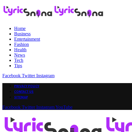
Home
Business
Entertainment
Fashion
Health
News
Tech
Tips
Facebook
Twitter
Instagram
PRIVACY POLICY
CONTACT US
SITEMAP
Facebook
Twitter
Instagram
YouTube