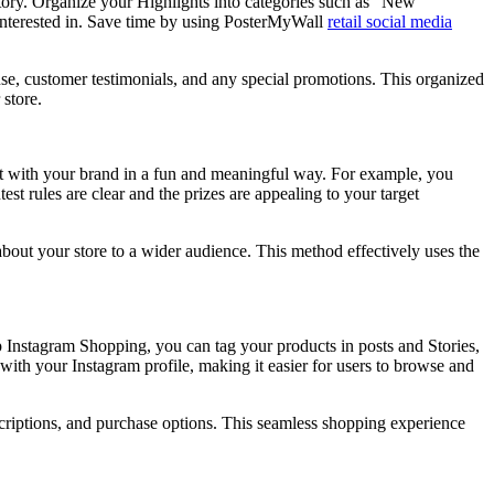
 Story. Organize your Highlights into categories such as “New
 interested in. Save time by using PosterMyWall
retail social media
 use, customer testimonials, and any special promotions. This organized
 store.
act with your brand in a fun and meaningful way. For example, you
st rules are clear and the prizes are appealing to your target
about your store to a wider audience. This method effectively uses the
up Instagram Shopping, you can tag your products in posts and Stories,
with your Instagram profile, making it easier for users to browse and
escriptions, and purchase options. This seamless shopping experience