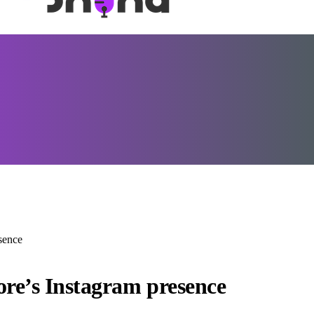
esence
store’s Instagram presence