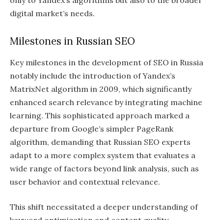
digital market’s needs.
Milestones in Russian SEO
Key milestones in the development of SEO in Russia
notably include the introduction of Yandex’s
MatrixNet algorithm in 2009, which significantly
enhanced search relevance by integrating machine
learning. This sophisticated approach marked a
departure from Google’s simpler PageRank
algorithm, demanding that Russian SEO experts
adapt to a more complex system that evaluates a
wide range of factors beyond link analysis, such as
user behavior and contextual relevance.
This shift necessitated a deeper understanding of