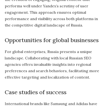
performs well under Yandex’s scrutiny of user
engagement. This approach ensures optimal
performance and visibility across both platforms in
the competitive digital landscape of Russia.
Opportunities for global businesses
For global enterprises, Russia presents a unique
landscape. Collaborating with local Russian SEO
agencies offers invaluable insights into regional
preferences and search behaviors, facilitating more
effective targeting and localization of content.
Case studies of success
International brands like Samsung and Adidas have