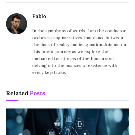
Pablo
In the symphony of words, I am the conductor,
orchestrating narratives that dance between
the lines of reality and imagination. Join me on
this poetic journey as we explore the
uncharted territories of the human soul,
delving into the nuances of existence with
every keystroke.
Related
Posts