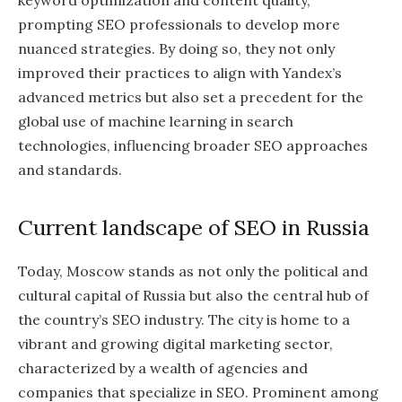
keyword optimization and content quality,
prompting SEO professionals to develop more
nuanced strategies. By doing so, they not only
improved their practices to align with Yandex’s
advanced metrics but also set a precedent for the
global use of machine learning in search
technologies, influencing broader SEO approaches
and standards.
Current landscape of SEO in Russia
Today, Moscow stands as not only the political and
cultural capital of Russia but also the central hub of
the country’s SEO industry. The city is home to a
vibrant and growing digital marketing sector,
characterized by a wealth of agencies and
companies that specialize in SEO. Prominent among