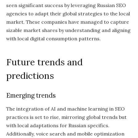
seen significant success by leveraging Russian SEO
agencies to adapt their global strategies to the local
market. These companies have managed to capture
sizable market shares by understanding and aligning
with local digital consumption patterns.
Future trends and
predictions
Emerging trends
The integration of AI and machine learning in SEO
practices is set to rise, mirroring global trends but
with local adaptations for Russian specifics.
Additionally, voice search and mobile optimization