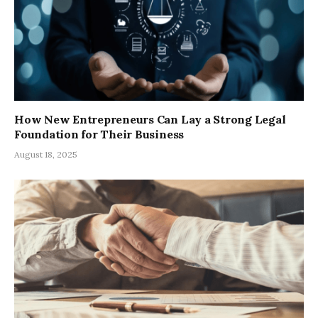
How New Entrepreneurs Can Lay a Strong Legal
Foundation for Their Business
August 18, 2025