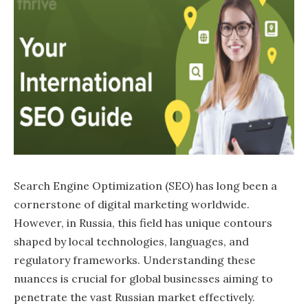
Search Engine Optimization (SEO) has long been a
cornerstone of digital marketing worldwide.
However, in Russia, this field has unique contours
shaped by local technologies, languages, and
regulatory frameworks. Understanding these
nuances is crucial for global businesses aiming to
penetrate the vast Russian market effectively.