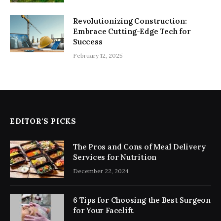
Revolutionizing Construction:
Embrace Cutting-Edge Tech for
Success
February 12, 2025
EDITOR'S PICKS
The Pros and Cons of Meal Delivery
Services for Nutrition
December 22, 2024
6 Tips for Choosing the Best Surgeon
for Your Facelift