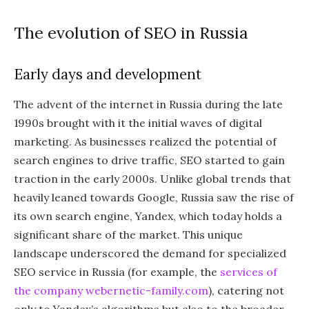
The evolution of SEO in Russia
Early days and development
The advent of the internet in Russia during the late
1990s brought with it the initial waves of digital
marketing. As businesses realized the potential of
search engines to drive traffic, SEO started to gain
traction in the early 2000s. Unlike global trends that
heavily leaned towards Google, Russia saw the rise of
its own search engine, Yandex, which today holds a
significant share of the market. This unique
landscape underscored the demand for specialized
SEO service in Russia (for example, the
services of
the company webernetic-family.com
), catering not
only to Yandex’s algorithms but also to the broader