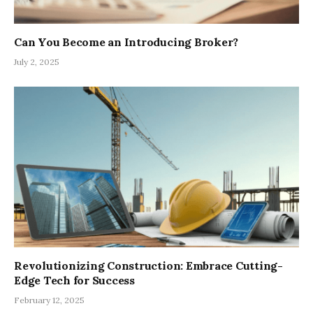
Can You Become an Introducing Broker?
July 2, 2025
Revolutionizing Construction: Embrace Cutting-
Edge Tech for Success
February 12, 2025