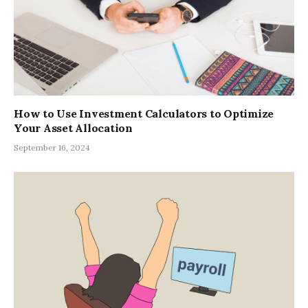
How to Use Investment Calculators to Optimize
Your Asset Allocation
September 16, 2024