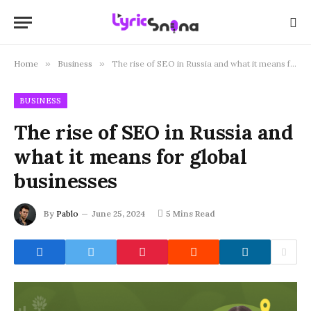
Home
»
Business
»
The rise of SEO in Russia and what it means for global businesses
BUSINESS
The rise of SEO in Russia and
what it means for global
businesses
By
Pablo
June 25, 2024
5 Mins Read