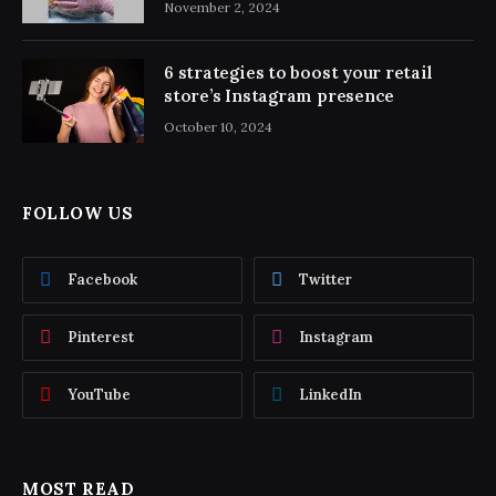
November 2, 2024
6 strategies to boost your retail
store’s Instagram presence
October 10, 2024
FOLLOW US
Facebook
Twitter
Pinterest
Instagram
YouTube
LinkedIn
MOST READ