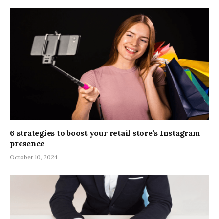
6 strategies to boost your retail store’s Instagram
presence
October 10, 2024