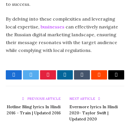
to success.
By delving into these complexities and leveraging
local expertise,
businesses
can effectively navigate
the Russian digital marketing landscape, ensuring
their message resonates with the target audience
while complying with local regulations.
Facebook
Twitter
Pinterest
LinkedIn
Tumblr
Reddit
Email
PREVIOUS ARTICLE
NEXT ARTICLE
Hotline Bling lyrics In Hindi
Evermore lyrics In Hindi
2016 – Train | Updated 2016
2020- Taylor Swift |
Updated 2020