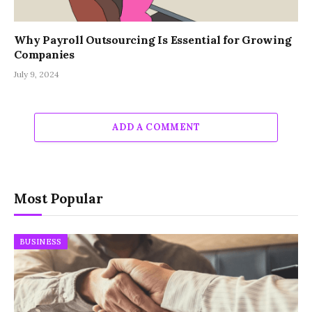
Why Payroll Outsourcing Is Essential for Growing
Companies
July 9, 2024
ADD A COMMENT
Most Popular
BUSINESS