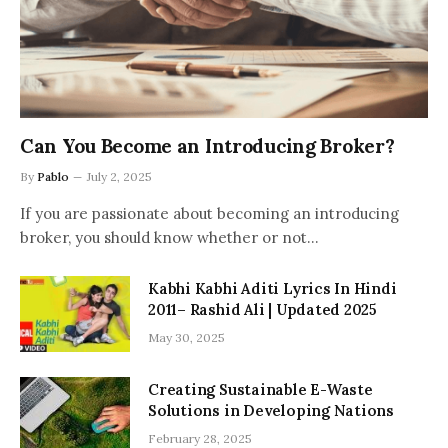
Can You Become an Introducing Broker?
By
Pablo
July 2, 2025
If you are passionate about becoming an introducing
broker, you should know whether or not…
Kabhi Kabhi Aditi Lyrics In Hindi
2011– Rashid Ali | Updated 2025
May 30, 2025
Creating Sustainable E-Waste
Solutions in Developing Nations
February 28, 2025