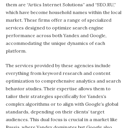
them are “Artics Internet Solutions” and “SEO.RU,”
which have become household names within the local
market. These firms offer a range of specialized
services designed to optimize search engine
performance across both Yandex and Google,
accommodating the unique dynamics of each
platform.
The services provided by these agencies include
everything from keyword research and content
optimization to comprehensive analytics and search
behavior studies. Their expertise allows them to
tailor their strategies specifically for Yandex’s
complex algorithms or to align with Google’s global
standards, depending on their clients’ target
audiences. This dual focus is crucial in a market like
Russia, where Yandex dominates but Google also