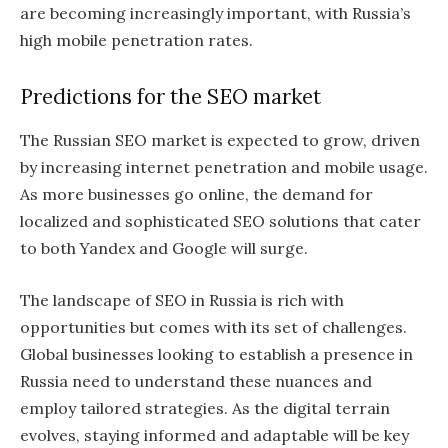
are becoming increasingly important, with Russia’s
high mobile penetration rates.
Predictions for the SEO market
The Russian SEO market is expected to grow, driven
by increasing internet penetration and mobile usage.
As more businesses go online, the demand for
localized and sophisticated SEO solutions that cater
to both Yandex and Google will surge.
The landscape of SEO in Russia is rich with
opportunities but comes with its set of challenges.
Global businesses looking to establish a presence in
Russia need to understand these nuances and
employ tailored strategies. As the digital terrain
evolves, staying informed and adaptable will be key