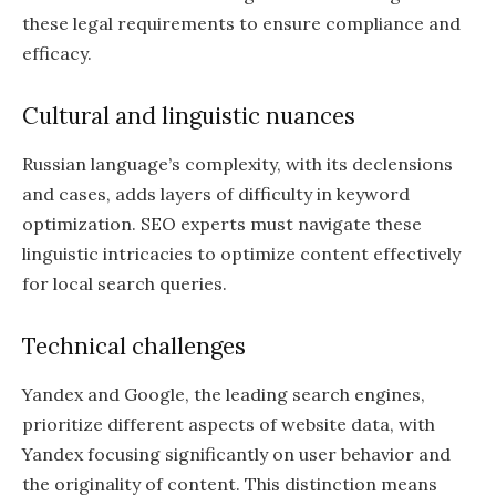
these legal requirements to ensure compliance and
efficacy.
Cultural and linguistic nuances
Russian language’s complexity, with its declensions
and cases, adds layers of difficulty in keyword
optimization. SEO experts must navigate these
linguistic intricacies to optimize content effectively
for local search queries.
Technical challenges
Yandex and Google, the leading search engines,
prioritize different aspects of website data, with
Yandex focusing significantly on user behavior and
the originality of content. This distinction means