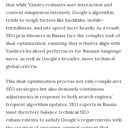
that while Yandex evaluates user interaction and
content uniqueness intensely, Google’s algorithm
tends to weigh factors like backlinks, mobile-
friendliness, and site speed more heavily. As a result,
SEO practitioners in Russia face the complex task of
dual-optimization, ensuring that websites align with
Yandex’s localized preferences for Russian-language
users, as well as Google’s broader, more technical
global criteria.
This dual-optimization process not only complicates
SEO strategies but also demands continuous
adjustments in response to both search engines’
frequent algorithm updates. SEO experts in Russia
must therefore balance technical SEO
enhancements to satisfy Google’s requirements with
the creation of engaging, original content that