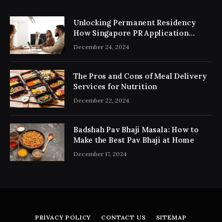
Unlocking Permanent Residency
How Singapore PR Application
Consultancy Simplifies the Process
December 24, 2024
The Pros and Cons of Meal Delivery
Services for Nutrition
December 22, 2024
Badshah Pav Bhaji Masala: How to
Make the Best Pav Bhaji at Home
December 17, 2024
PRIVACY POLICY
CONTACT US
SITEMAP