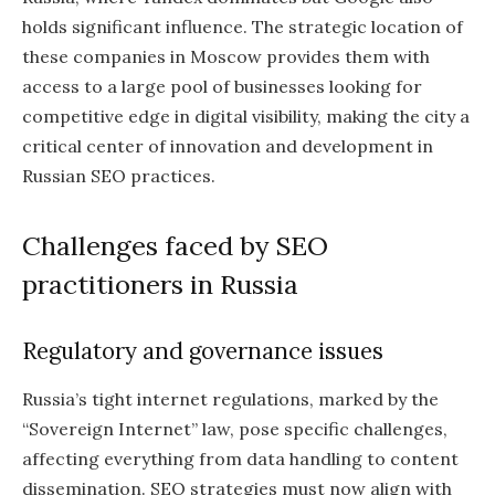
holds significant influence. The strategic location of
these companies in Moscow provides them with
access to a large pool of businesses looking for
competitive edge in digital visibility, making the city a
critical center of innovation and development in
Russian SEO practices.
Challenges faced by SEO
practitioners in Russia
Regulatory and governance issues
Russia’s tight internet regulations, marked by the
“Sovereign Internet” law, pose specific challenges,
affecting everything from data handling to content
dissemination. SEO strategies must now align with