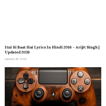
Itni Si Baat Hai Lyrics In Hindi 2016 – Arijit Singh |
Updated 2026
January 18, 2026