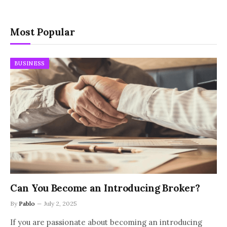
Most Popular
BUSINESS
Can You Become an Introducing Broker?
By
Pablo
July 2, 2025
If you are passionate about becoming an introducing