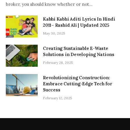
broker, you should know whether or not…
Kabhi Kabhi Aditi Lyrics In Hindi
2011– Rashid Ali | Updated 2025
May 30, 2025
Creating Sustainable E-Waste
Solutions in Developing Nations
February 28, 2025
Revolutionizing Construction:
Embrace Cutting-Edge Tech for
Success
February 12, 2025