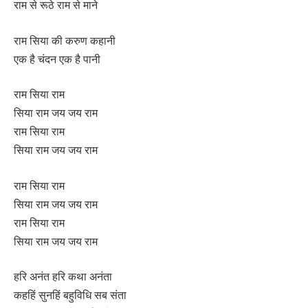
राम से रूठे राम से माने
राम सिया की करुण कहानी
एक है चंदन एक है पानी
राम सिया राम
सिया राम जय जय राम
राम सिया राम
सिया राम जय जय राम
राम सिया राम
सिया राम जय जय राम
राम सिया राम
सिया राम जय जय राम
हरि अनंत हरि कथा अनंता
कहहिं सुनहिं बहुविधि सब संता