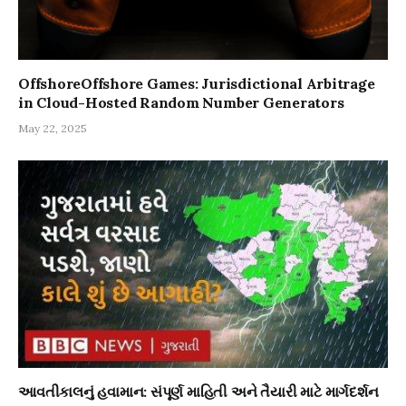
OffshoreOffshore Games: Jurisdictional Arbitrage
in Cloud-Hosted Random Number Generators
May 22, 2025
આવતીકાલનું હવામાન: સંપૂર્ણ માહિતી અને તૈયારી માટે માર્ગદર્શન