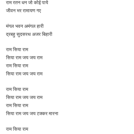
राम रतन धन जो कोई पाये
जीवन भर रामायण गए
मंगल भवन अमंगल हारी
द्रबहु सुदसरथ अजर बिहारी
राम सिया राम
सिया राम जय जय राम
राम सिया राम
सिया राम जय जय राम
राम सिया राम
सिया राम जय जय राम
राम सिया राम
सिया राम जय जय टक्कर मारना
राम सिया राम