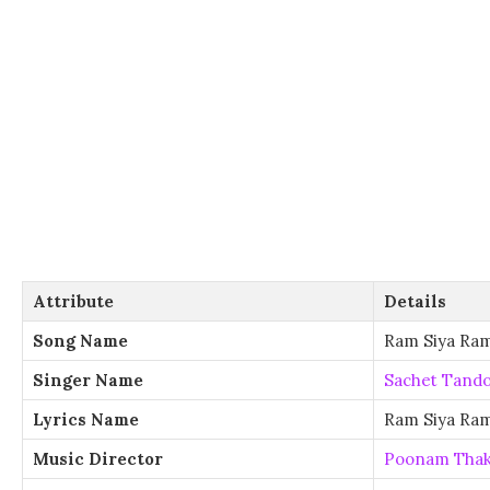
Attribute
Details
Song Name
Ram Siya Ra
Singer Name
Sachet Tand
Lyrics Name
Ram Siya Ram
Music Director
Poonam Thak