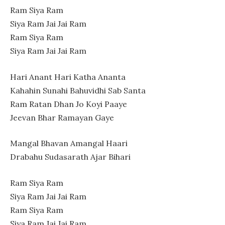
Ram Siya Ram
Siya Ram Jai Jai Ram
Ram Siya Ram
Siya Ram Jai Jai Ram
Hari Anant Hari Katha Ananta
Kahahin Sunahi Bahuvidhi Sab Santa
Ram Ratan Dhan Jo Koyi Paaye
Jeevan Bhar Ramayan Gaye
Mangal Bhavan Amangal Haari
Drabahu Sudasarath Ajar Bihari
Ram Siya Ram
Siya Ram Jai Jai Ram
Ram Siya Ram
Siya Ram Jai Jai Ram