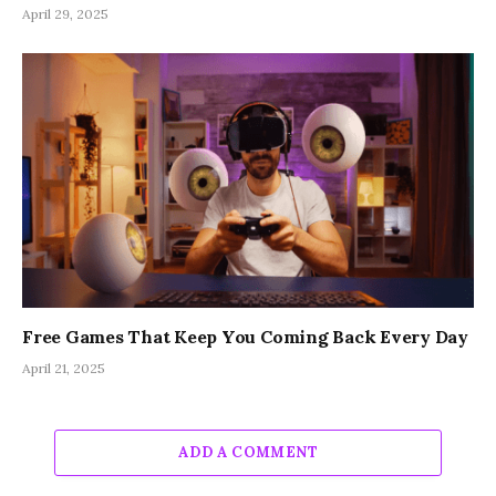
April 29, 2025
Free Games That Keep You Coming Back Every Day
April 21, 2025
ADD A COMMENT