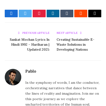
Facebook
Twitter
Pinterest
LinkedIn
Tumblr
Reddit
Email
PREVIOUS ARTICLE
NEXT ARTICLE
Sankat Mochan Lyrics In
Creating Sustainable E-
Hindi 1992 – Hariharan |
Waste Solutions in
Updated 2025
Developing Nations
Pablo
In the symphony of words, I am the conductor,
orchestrating narratives that dance between
the lines of reality and imagination. Join me on
this poetic journey as we explore the
uncharted territories of the human soul,