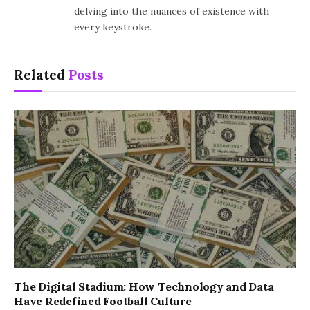
delving into the nuances of existence with
every keystroke.
Related
Posts
The Digital Stadium: How Technology and Data
Have Redefined Football Culture