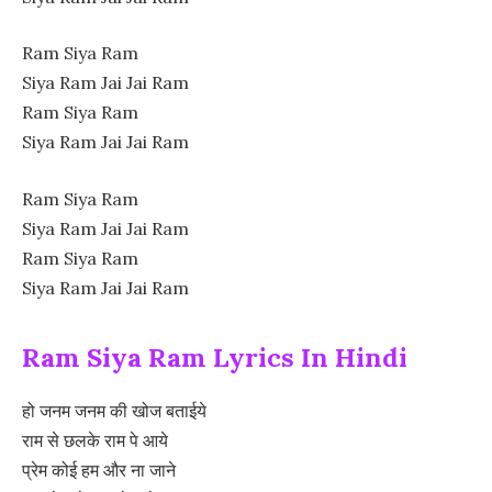
Ram Siya Ram
Siya Ram Jai Jai Ram
Ram Siya Ram
Siya Ram Jai Jai Ram
Ram Siya Ram
Siya Ram Jai Jai Ram
Ram Siya Ram
Siya Ram Jai Jai Ram
Ram Siya Ram Lyrics In Hindi
हो जनम जनम की खोज बताईये
राम से छलके राम पे आये
प्रेम कोई हम और ना जाने