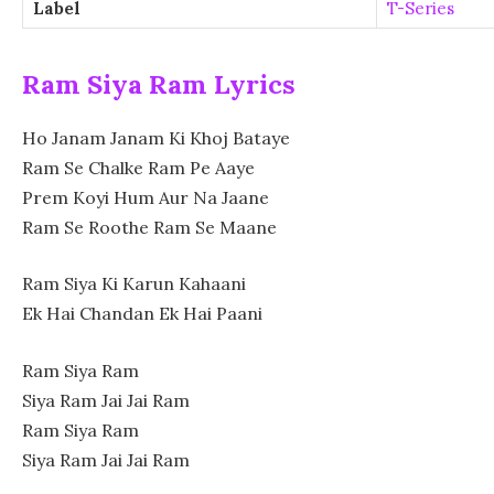
Label
T-Series
Ram Siya Ram Lyrics
Ho
Janam Janam Ki Khoj Bataye
Ram Se Chalke Ram Pe Aaye
Prem Koyi Hum Aur Na Jaane
Ram Se Roothe Ram Se Maane
Ram Siya Ki Karun Kahaani
Ek Hai Chandan Ek Hai Paani
Ram Siya Ram
Siya Ram Jai Jai Ram
Ram Siya Ram
Siya Ram Jai Jai Ram