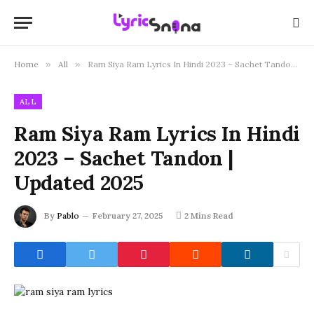
Home
»
All
»
Ram Siya Ram Lyrics In Hindi 2023 – Sachet Tandon | Updated 2025
ALL
Ram Siya Ram Lyrics In Hindi
2023 – Sachet Tandon |
Updated 2025
By
Pablo
February 27, 2025
2 Mins Read