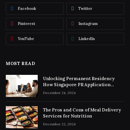
Facebook
Twitter
Pinterest
Instagram
YouTube
LinkedIn
MOST READ
Unlocking Permanent Residency
How Singapore PR Application
Consultancy Simplifies the Process
December 24, 2024
The Pros and Cons of Meal Delivery
Services for Nutrition
December 22, 2024