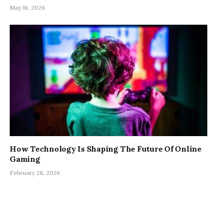
May 16, 2026
How Technology Is Shaping The Future Of Online
Gaming
February 28, 2026