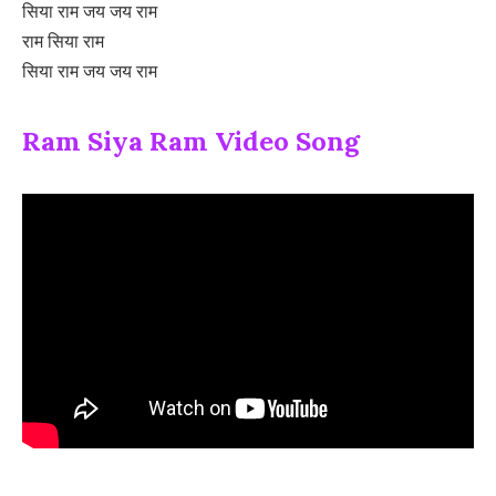
सिया राम जय जय राम
राम सिया राम
सिया राम जय जय राम
Ram Siya Ram Video Song