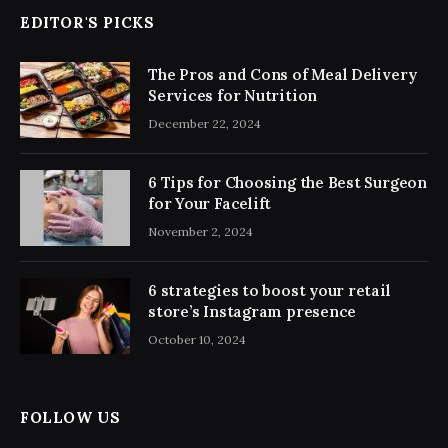
EDITOR'S PICKS
The Pros and Cons of Meal Delivery
Services for Nutrition
December 22, 2024
6 Tips for Choosing the Best Surgeon
for Your Facelift
November 2, 2024
6 strategies to boost your retail
store’s Instagram presence
October 10, 2024
FOLLOW US