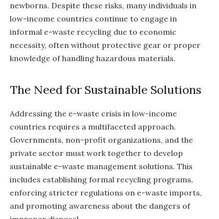
newborns. Despite these risks, many individuals in
low-income countries continue to engage in
informal e-waste recycling due to economic
necessity, often without protective gear or proper
knowledge of handling hazardous materials.
The Need for Sustainable Solutions
Addressing the e-waste crisis in low-income
countries requires a multifaceted approach.
Governments, non-profit organizations, and the
private sector must work together to develop
sustainable e-waste management solutions. This
includes establishing formal recycling programs,
enforcing stricter regulations on e-waste imports,
and promoting awareness about the dangers of
improper disposal.