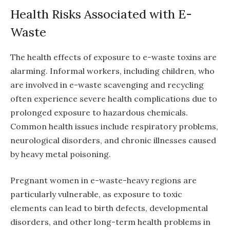
Health Risks Associated with E-
Waste
The health effects of exposure to e-waste toxins are
alarming. Informal workers, including children, who
are involved in e-waste scavenging and recycling
often experience severe health complications due to
prolonged exposure to hazardous chemicals.
Common health issues include respiratory problems,
neurological disorders, and chronic illnesses caused
by heavy metal poisoning.
Pregnant women in e-waste-heavy regions are
particularly vulnerable, as exposure to toxic
elements can lead to birth defects, developmental
disorders, and other long-term health problems in