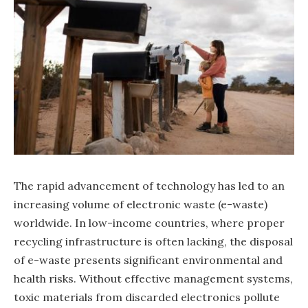
The rapid advancement of technology has led to an
increasing volume of electronic waste (e-waste)
worldwide. In low-income countries, where proper
recycling infrastructure is often lacking, the disposal
of e-waste presents significant environmental and
health risks. Without effective management systems,
toxic materials from discarded electronics pollute