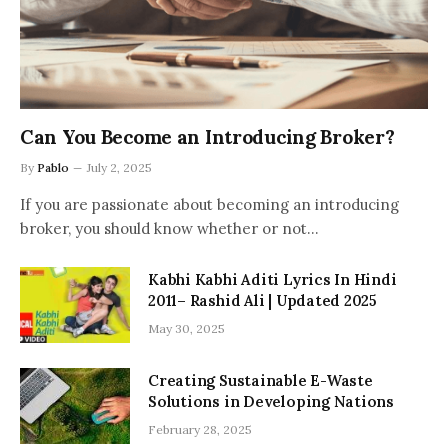
Can You Become an Introducing Broker?
By
Pablo
July 2, 2025
If you are passionate about becoming an introducing
broker, you should know whether or not…
Kabhi Kabhi Aditi Lyrics In Hindi
2011– Rashid Ali | Updated 2025
May 30, 2025
Creating Sustainable E-Waste
Solutions in Developing Nations
February 28, 2025