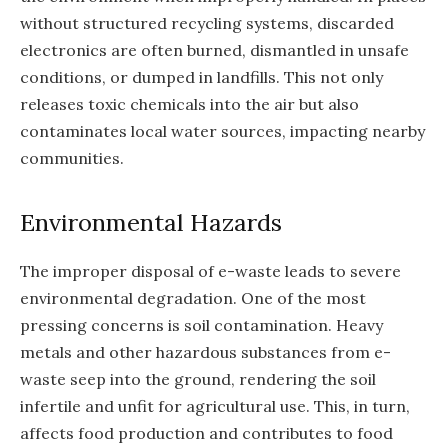
without structured recycling systems, discarded
electronics are often burned, dismantled in unsafe
conditions, or dumped in landfills. This not only
releases toxic chemicals into the air but also
contaminates local water sources, impacting nearby
communities.
Environmental Hazards
The improper disposal of e-waste leads to severe
environmental degradation. One of the most
pressing concerns is soil contamination. Heavy
metals and other hazardous substances from e-
waste seep into the ground, rendering the soil
infertile and unfit for agricultural use. This, in turn,
affects food production and contributes to food