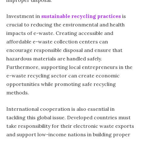
Investment in
sustainable recycling practices
is
crucial to reducing the environmental and health
impacts of e-waste. Creating accessible and
affordable e-waste collection centers can
encourage responsible disposal and ensure that
hazardous materials are handled safely.
Furthermore, supporting local entrepreneurs in the
e-waste recycling sector can create economic
opportunities while promoting safe recycling
methods.
International cooperation is also essential in
tackling this global issue. Developed countries must
take responsibility for their electronic waste exports
and support low-income nations in building proper