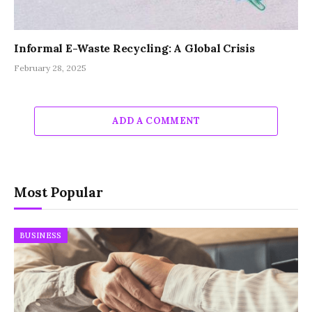
Informal E-Waste Recycling: A Global Crisis
February 28, 2025
ADD A COMMENT
Most Popular
BUSINESS