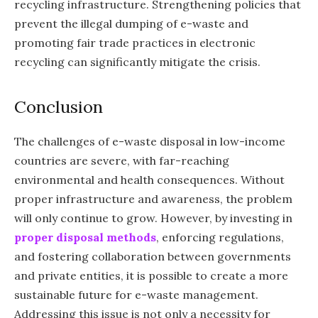
recycling infrastructure. Strengthening policies that
prevent the illegal dumping of e-waste and
promoting fair trade practices in electronic
recycling can significantly mitigate the crisis.
Conclusion
The challenges of e-waste disposal in low-income
countries are severe, with far-reaching
environmental and health consequences. Without
proper infrastructure and awareness, the problem
will only continue to grow. However, by investing in
proper disposal methods
, enforcing regulations,
and fostering collaboration between governments
and private entities, it is possible to create a more
sustainable future for e-waste management.
Addressing this issue is not only a necessity for