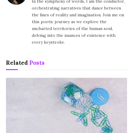
In the symphony of words, I am the conductor,
orchestrating narratives that dance between
the lines of reality and imagination. Join me on
this poetic journey as we explore the
uncharted territories of the human soul,
delving into the nuances of existence with
every keystroke.
Related
Posts