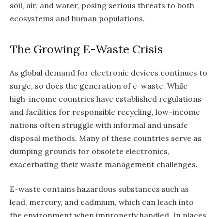
soil, air, and water, posing serious threats to both
ecosystems and human populations.
The Growing E-Waste Crisis
As global demand for electronic devices continues to
surge, so does the generation of e-waste. While
high-income countries have established regulations
and facilities for responsible recycling, low-income
nations often struggle with informal and unsafe
disposal methods. Many of these countries serve as
dumping grounds for obsolete electronics,
exacerbating their waste management challenges.
E-waste contains hazardous substances such as
lead, mercury, and cadmium, which can leach into
the environment when improperly handled. In places