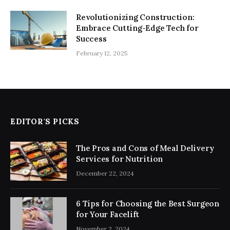
Revolutionizing Construction:
Embrace Cutting-Edge Tech for
Success
February 12, 2025
EDITOR'S PICKS
The Pros and Cons of Meal Delivery
Services for Nutrition
December 22, 2024
6 Tips for Choosing the Best Surgeon
for Your Facelift
November 2, 2024