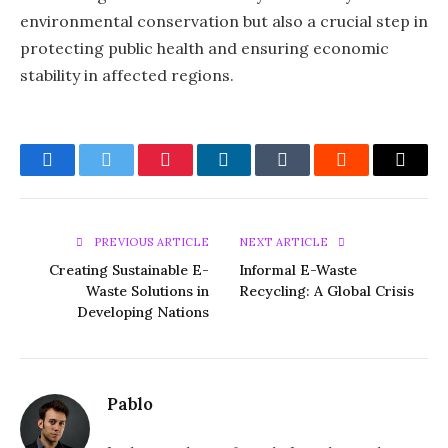
environmental conservation but also a crucial step in
protecting public health and ensuring economic
stability in affected regions.
Facebook
Twitter
Pinterest
LinkedIn
Tumblr
Reddit
Email
PREVIOUS ARTICLE
NEXT ARTICLE
Creating Sustainable E-
Informal E-Waste
Waste Solutions in
Recycling: A Global Crisis
Developing Nations
Pablo