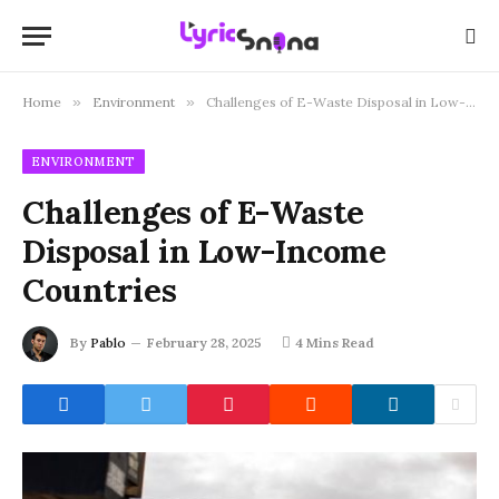
Home
»
Environment
»
Challenges of E-Waste Disposal in Low-Income Countries
ENVIRONMENT
Challenges of E-Waste
Disposal in Low-Income
Countries
By
Pablo
February 28, 2025
4 Mins Read