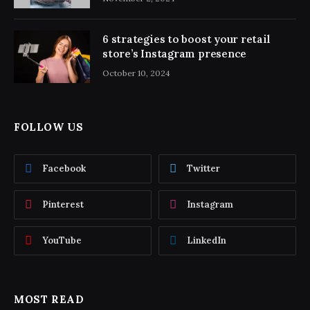
6 strategies to boost your retail
store’s Instagram presence
October 10, 2024
FOLLOW US
Facebook
Twitter
Pinterest
Instagram
YouTube
LinkedIn
MOST READ