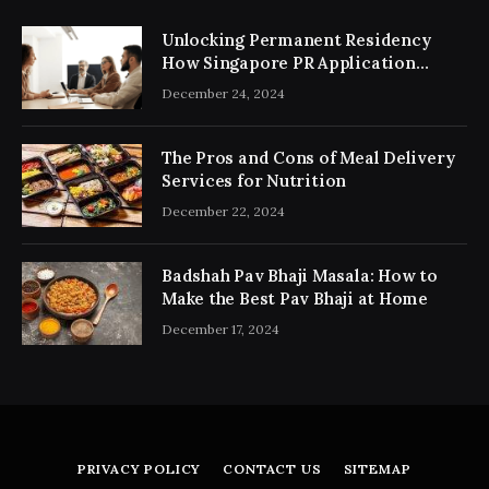
Unlocking Permanent Residency
How Singapore PR Application
Consultancy Simplifies the Process
December 24, 2024
The Pros and Cons of Meal Delivery
Services for Nutrition
December 22, 2024
Badshah Pav Bhaji Masala: How to
Make the Best Pav Bhaji at Home
December 17, 2024
PRIVACY POLICY
CONTACT US
SITEMAP