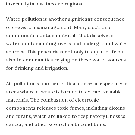
insecurity in low-income regions.
Water pollution is another significant consequence
of e-waste mismanagement. Many electronic
components contain materials that dissolve in
water, contaminating rivers and underground water
sources. This poses risks not only to aquatic life but
also to communities relying on these water sources
for drinking and irrigation.
Air pollution is another critical concern, especially in
areas where e-waste is burned to extract valuable
materials. The combustion of electronic
components releases toxic fumes, including dioxins
and furans, which are linked to respiratory illnesses,
cancer, and other severe health conditions.