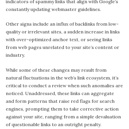
indicators of spammy links that align with Google’s
constantly updating webmaster guidelines.
Other signs include an influx of backlinks from low-
quality or irrelevant sites, a sudden increase in links
with over-optimized anchor text, or seeing links
from web pages unrelated to your site’s content or
industry.
While some of these changes may result from
natural fluctuations in the web’s link ecosystem, it’s
critical to conduct a review when such anomalies are
noticed. Unaddressed, these links can aggregate
and form patterns that raise red flags for search
engines, prompting them to take corrective action
against your site, ranging from a simple devaluation
of questionable links to an outright penalty.