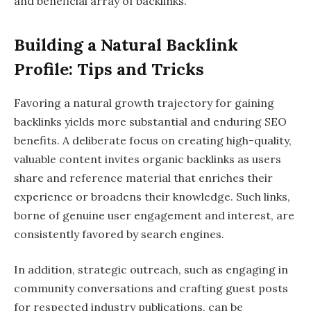
and beneficial array of backlinks.
Building a Natural Backlink
Profile: Tips and Tricks
Favoring a natural growth trajectory for gaining
backlinks yields more substantial and enduring SEO
benefits. A deliberate focus on creating high-quality,
valuable content invites organic backlinks as users
share and reference material that enriches their
experience or broadens their knowledge. Such links,
borne of genuine user engagement and interest, are
consistently favored by search engines.
In addition, strategic outreach, such as engaging in
community conversations and crafting guest posts
for respected industry publications, can be