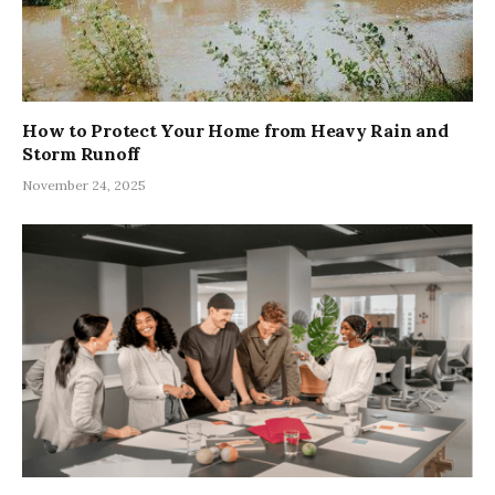
How to Protect Your Home from Heavy Rain and
Storm Runoff
November 24, 2025