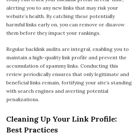
alerting you to any new links that may risk your
website’s health. By catching these potentially
harmful links early on, you can remove or disavow
them before they impact your rankings.
Regular backlink audits are integral, enabling you to
maintain a high-quality link profile and prevent the
accumulation of spammy links. Conducting this
review periodically ensures that only legitimate and
beneficial links remain, fortifying your site’s standing
with search engines and averting potential
penalizations.
Cleaning Up Your Link Profile:
Best Practices