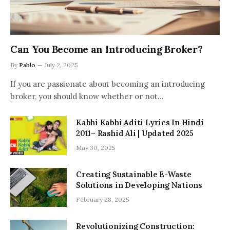
Can You Become an Introducing Broker?
By
Pablo
July 2, 2025
If you are passionate about becoming an introducing
broker, you should know whether or not…
Kabhi Kabhi Aditi Lyrics In Hindi
2011– Rashid Ali | Updated 2025
May 30, 2025
Creating Sustainable E-Waste
Solutions in Developing Nations
February 28, 2025
Revolutionizing Construction: