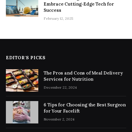
Embrace Cutting-Edge Tech for
Success
February 12, 2025
EDITOR'S PICKS
The Pros and Cons of Meal Delivery
Services for Nutrition
December 22, 2024
6 Tips for Choosing the Best Surgeon
for Your Facelift
November 2, 2024