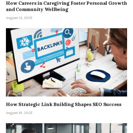
How Careers in Caregiving Foster Personal Growth
and Community Wellbeing
August 21, 2025
How Strategic Link Building Shapes SEO Success
August 19, 2025