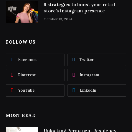
6 strategies to boost your retail
store’s Instagram presence
October 10, 2024
FOLLOW US
Facebook
Twitter
Pinterest
Instagram
YouTube
LinkedIn
MOST READ
Unlocking Permanent Residency