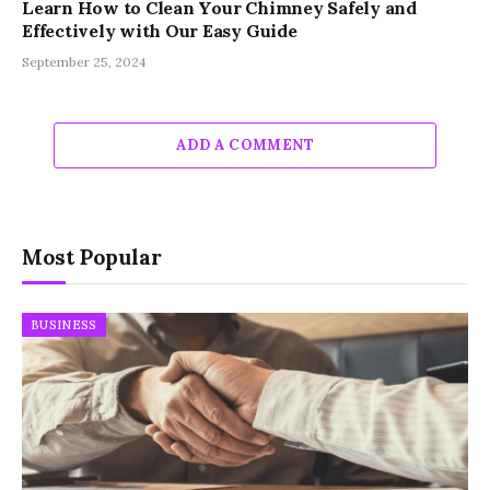
Learn How to Clean Your Chimney Safely and
Effectively with Our Easy Guide
September 25, 2024
ADD A COMMENT
Most Popular
BUSINESS