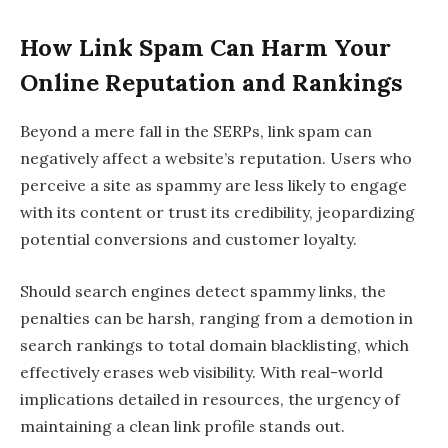
How Link Spam Can Harm Your
Online Reputation and Rankings
Beyond a mere fall in the SERPs, link spam can
negatively affect a website’s reputation. Users who
perceive a site as spammy are less likely to engage
with its content or trust its credibility, jeopardizing
potential conversions and customer loyalty.
Should search engines detect spammy links, the
penalties can be harsh, ranging from a demotion in
search rankings to total domain blacklisting, which
effectively erases web visibility. With real-world
implications detailed in resources, the urgency of
maintaining a clean link profile stands out.