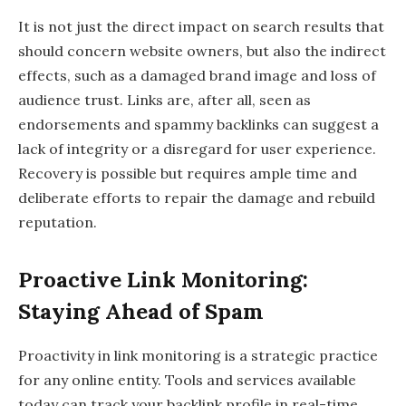
It is not just the direct impact on search results that
should concern website owners, but also the indirect
effects, such as a damaged brand image and loss of
audience trust. Links are, after all, seen as
endorsements and spammy backlinks can suggest a
lack of integrity or a disregard for user experience.
Recovery is possible but requires ample time and
deliberate efforts to repair the damage and rebuild
reputation.
Proactive Link Monitoring:
Staying Ahead of Spam
Proactivity in link monitoring is a strategic practice
for any online entity. Tools and services available
today can track your backlink profile in real-time,