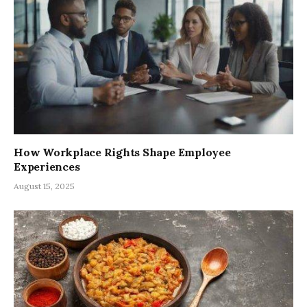
How Workplace Rights Shape Employee
Experiences
August 15, 2025