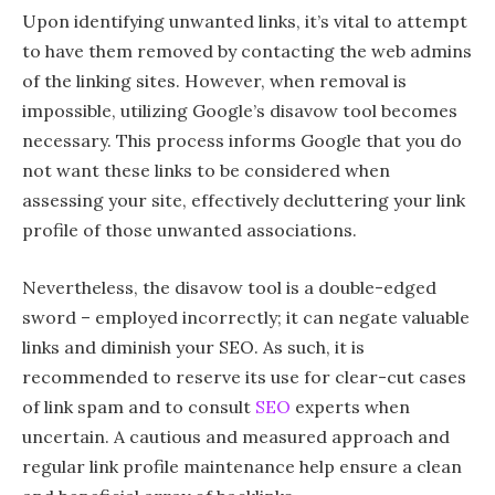
Upon identifying unwanted links, it’s vital to attempt
to have them removed by contacting the web admins
of the linking sites. However, when removal is
impossible, utilizing Google’s disavow tool becomes
necessary. This process informs Google that you do
not want these links to be considered when
assessing your site, effectively decluttering your link
profile of those unwanted associations.
Nevertheless, the disavow tool is a double-edged
sword – employed incorrectly; it can negate valuable
links and diminish your SEO. As such, it is
recommended to reserve its use for clear-cut cases
of link spam and to consult
SEO
experts when
uncertain. A cautious and measured approach and
regular link profile maintenance help ensure a clean