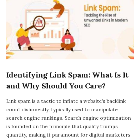
Identifying Link Spam: What Is It
and Why Should You Care?
Link spam is a tactic to inflate a website’s backlink
count dishonestly, typically used to manipulate
search engine rankings. Search engine optimization
is founded on the principle that quality trumps
quantity, making it paramount for digital marketers