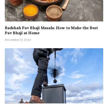
Badshah Pav Bhaji Masala: How to Make the Best
Pav Bhaji at Home
December 17, 2024