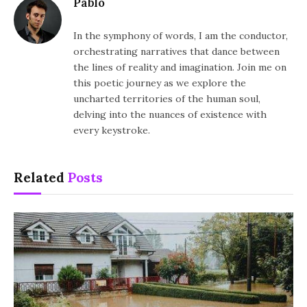
Pablo
In the symphony of words, I am the conductor,
orchestrating narratives that dance between
the lines of reality and imagination. Join me on
this poetic journey as we explore the
uncharted territories of the human soul,
delving into the nuances of existence with
every keystroke.
Related
Posts