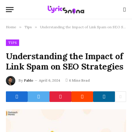
Home
»
Tips
»
Understanding the Impact of Link Spam on SEO Strategies
TIPS
Understanding the Impact of
Link Spam on SEO Strategies
By
Pablo
April 6, 2024
6 Mins Read