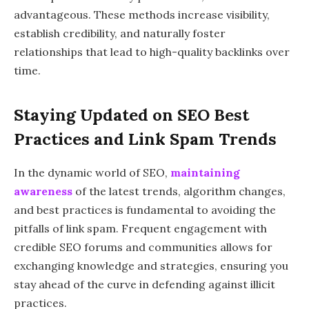
advantageous. These methods increase visibility,
establish credibility, and naturally foster
relationships that lead to high-quality backlinks over
time.
Staying Updated on SEO Best
Practices and Link Spam Trends
In the dynamic world of SEO,
maintaining
awareness
of the latest trends, algorithm changes,
and best practices is fundamental to avoiding the
pitfalls of link spam. Frequent engagement with
credible SEO forums and communities allows for
exchanging knowledge and strategies, ensuring you
stay ahead of the curve in defending against illicit
practices.