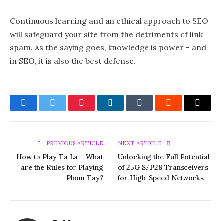
Continuous learning and an ethical approach to SEO
will safeguard your site from the detriments of link
spam. As the saying goes, knowledge is power – and
in SEO, it is also the best defense.
Facebook
Twitter
Pinterest
LinkedIn
Tumblr
Reddit
Email
PREVIOUS ARTICLE
NEXT ARTICLE
How to Play Ta La – What
Unlocking the Full Potential
are the Rules for Playing
of 25G SFP28 Transceivers
Phom Tay?
for High-Speed Networks