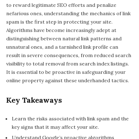
to reward legitimate SEO efforts and penalize
nefarious ones, understanding the mechanics of link
spam is the first step in protecting your site.
Algorithms have become increasingly adept at
distinguishing between natural link patterns and
unnatural ones, and a tarnished link profile can
result in severe consequences, from reduced search
visibility to total removal from search index listings.
It is essential to be proactive in safeguarding your
online property against these underhanded tactics.
Key Takeaways
Learn the risks associated with link spam and the
key signs that it may affect your site.
Understand Google’s proactive algorithms