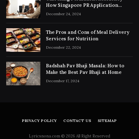
How Singapore PR Application
Consultancy Simplifies the Process
December 24, 2024
The Pros and Cons of Meal Delivery
Services for Nutrition
December 22, 2024
Badshah Pav Bhaji Masala: How to
Make the Best Pav Bhaji at Home
December 17, 2024
PRIVACY POLICY
CONTACT US
SITEMAP
Lyricsnona.com © 2026 All Right Reserved