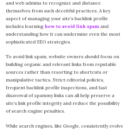
and web admins to recognize and distance
themselves from such deceitful practices. A key
aspect of managing your site’s backlink profile
includes learning
how to avoid link spam
and
understanding how it can undermine even the most
sophisticated SEO strategies.
To avoid link spam, website owners should focus on
building organic and relevant links from reputable
sources rather than resorting to shortcuts or
manipulative tactics. Strict editorial policies,
frequent backlink profile inspections, and fast
disavowal of spammy links can all help preserve a
site’s link profile integrity and reduce the possibility
of search engine penalties.
While search engines, like Google, consistently evolve