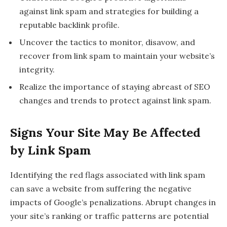
against link spam and strategies for building a
reputable backlink profile.
Uncover the tactics to monitor, disavow, and
recover from link spam to maintain your website’s
integrity.
Realize the importance of staying abreast of SEO
changes and trends to protect against link spam.
Signs Your Site May Be Affected
by Link Spam
Identifying the red flags associated with link spam
can save a website from suffering the negative
impacts of Google’s penalizations. Abrupt changes in
your site’s ranking or traffic patterns are potential