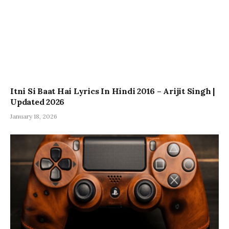
Itni Si Baat Hai Lyrics In Hindi 2016 – Arijit Singh |
Updated 2026
January 18, 2026