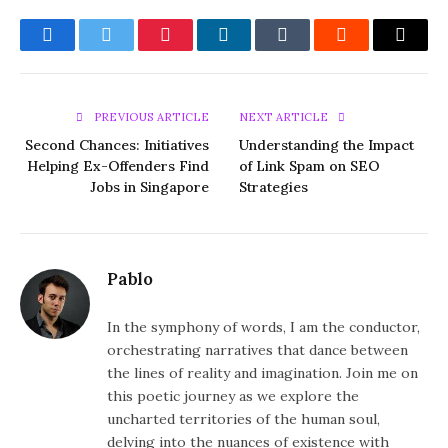
Facebook
Twitter
Pinterest
LinkedIn
Tumblr
Reddit
Email
PREVIOUS ARTICLE
NEXT ARTICLE
Second Chances: Initiatives
Understanding the Impact
Helping Ex-Offenders Find
of Link Spam on SEO
Jobs in Singapore
Strategies
Pablo
In the symphony of words, I am the conductor,
orchestrating narratives that dance between
the lines of reality and imagination. Join me on
this poetic journey as we explore the
uncharted territories of the human soul,
delving into the nuances of existence with