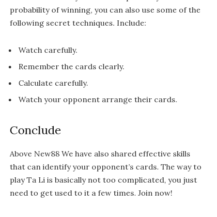
probability of winning, you can also use some of the
following secret techniques. Include:
Watch carefully.
Remember the cards clearly.
Calculate carefully.
Watch your opponent arrange their cards.
Conclude
Above New88 We have also shared effective skills
that can identify your opponent’s cards. The way to
play Ta Li is basically not too complicated, you just
need to get used to it a few times. Join now!