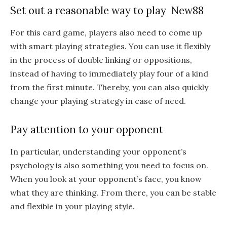
Set out a reasonable way to play New88
For this card game, players also need to come up
with smart playing strategies. You can use it flexibly
in the process of double linking or oppositions,
instead of having to immediately play four of a kind
from the first minute. Thereby, you can also quickly
change your playing strategy in case of need.
Pay attention to your opponent
In particular, understanding your opponent’s
psychology is also something you need to focus on.
When you look at your opponent’s face, you know
what they are thinking. From there, you can be stable
and flexible in your playing style.