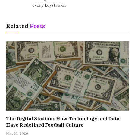
every keystroke.
Related
Posts
The Digital Stadium: How Technology and Data
Have Redefined Football Culture
May 16, 2026