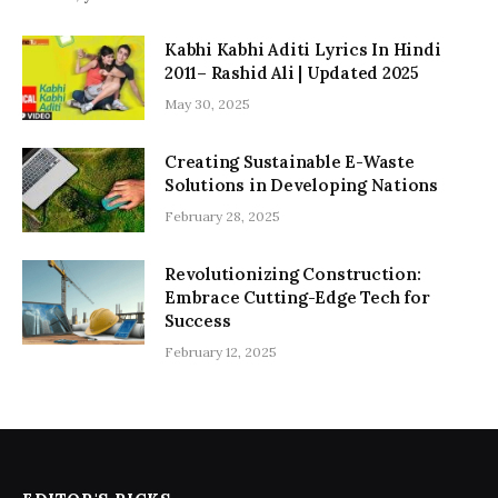
Kabhi Kabhi Aditi Lyrics In Hindi
2011– Rashid Ali | Updated 2025
May 30, 2025
Creating Sustainable E-Waste
Solutions in Developing Nations
February 28, 2025
Revolutionizing Construction:
Embrace Cutting-Edge Tech for
Success
February 12, 2025