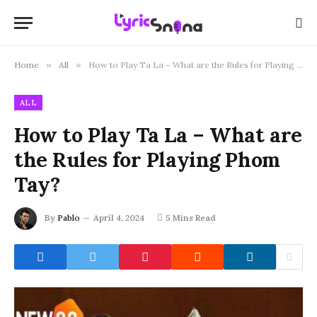
Home
»
All
»
How to Play Ta La – What are the Rules for Playing Phom Tay?
ALL
How to Play Ta La – What are
the Rules for Playing Phom
Tay?
By
Pablo
April 4, 2024
5 Mins Read