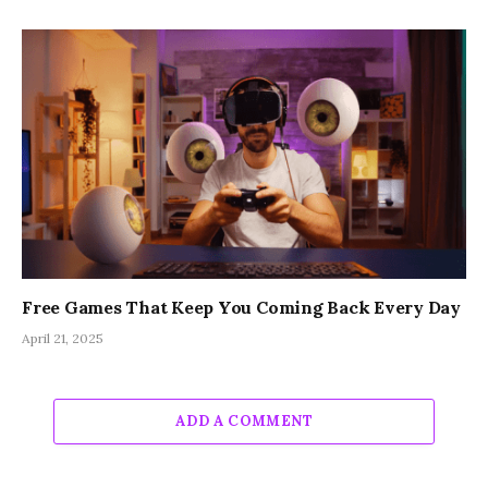
Free Games That Keep You Coming Back Every Day
April 21, 2025
ADD A COMMENT