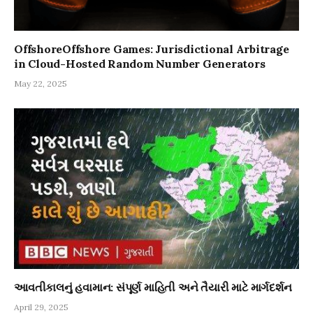
OffshoreOffshore Games: Jurisdictional Arbitrage
in Cloud-Hosted Random Number Generators
May 22, 2025
આવતીકાલનું હવામાન: સંપૂર્ણ માહિતી અને તૈયારી માટે માર્ગદર્શન
April 29, 2025