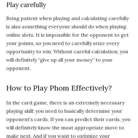
Play carefully
Being patient when playing and calculating carefully
is also something everyone should do when playing
online slots. It is impossible for the opponent to get
your points, so you need to carefully seize every
opportunity to win. Without careful calculation, you
will definitely “give up all your money” to your
opponent.
How to Play Phom Effectively?
In the card game, there is an extremely necessary
playing skill: you need to basically determine your
opponent’s cards. If you can predict their cards, you
will definitely know the most appropriate move to
make next. And if you want to optimize your