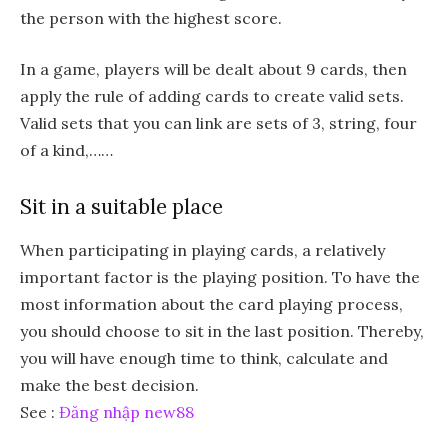
the person with the highest score.
In a game, players will be dealt about 9 cards, then
apply the rule of adding cards to create valid sets.
Valid sets that you can link are sets of 3, string, four
of a kind,……
Sit in a suitable place
When participating in playing cards, a relatively
important factor is the playing position. To have the
most information about the card playing process,
you should choose to sit in the last position. Thereby,
you will have enough time to think, calculate and
make the best decision.
See :
Đăng nhập new88