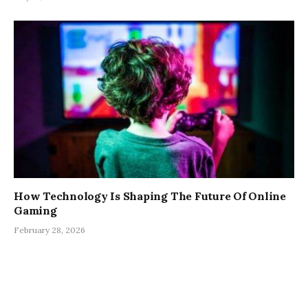
How Technology Is Shaping The Future Of Online
Gaming
February 28, 2026