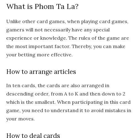
What is Phom Ta La?
Unlike other card games, when playing card games,
gamers will not necessarily have any special
experience or knowledge. The rules of the game are
the most important factor. Thereby, you can make
your betting more effective.
How to arrange articles
In ten cards, the cards are also arranged in
descending order, from A to K and then down to 2
which is the smallest. When participating in this card
game, you need to understand it to avoid mistakes in
your moves.
How to deal cards