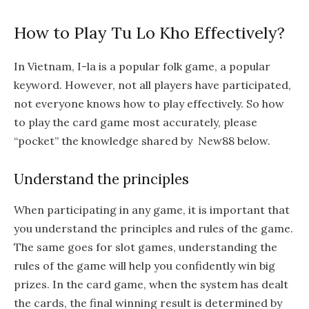
How to Play Tu Lo Kho Effectively?
In Vietnam, I-la is a popular folk game, a popular
keyword. However, not all players have participated,
not everyone knows how to play effectively. So how
to play the card game most accurately, please
“pocket” the knowledge shared by New88 below.
Understand the principles
When participating in any game, it is important that
you understand the principles and rules of the game.
The same goes for slot games, understanding the
rules of the game will help you confidently win big
prizes. In the card game, when the system has dealt
the cards, the final winning result is determined by