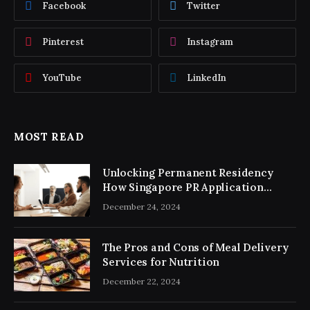
Facebook
Twitter
Pinterest
Instagram
YouTube
LinkedIn
MOST READ
Unlocking Permanent Residency
How Singapore PR Application
Consultancy Simplifies the Process
December 24, 2024
The Pros and Cons of Meal Delivery
Services for Nutrition
December 22, 2024