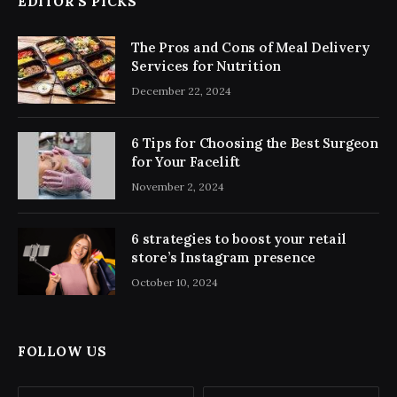
EDITOR'S PICKS
The Pros and Cons of Meal Delivery
Services for Nutrition
December 22, 2024
6 Tips for Choosing the Best Surgeon
for Your Facelift
November 2, 2024
6 strategies to boost your retail
store’s Instagram presence
October 10, 2024
FOLLOW US