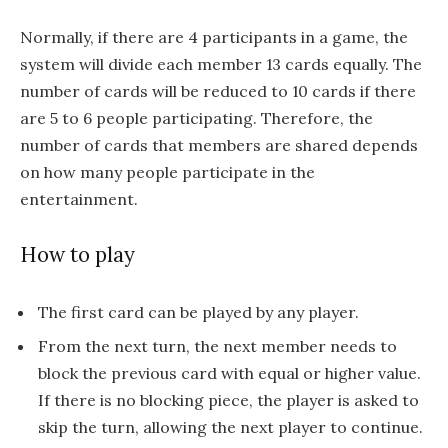
Normally, if there are 4 participants in a game, the
system will divide each member 13 cards equally. The
number of cards will be reduced to 10 cards if there
are 5 to 6 people participating. Therefore, the
number of cards that members are shared depends
on how many people participate in the
entertainment.
How to play
The first card can be played by any player.
From the next turn, the next member needs to
block the previous card with equal or higher value.
If there is no blocking piece, the player is asked to
skip the turn, allowing the next player to continue.