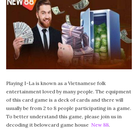
Playing I-La is known as a Vietnamese folk
entertainment loved by many people. The equipment
of this card game is a deck of cards and there will
usually be from 2 to 8 people participating in a game.
To better understand this game, please join us in
decoding it belowcard game house
New 88
.