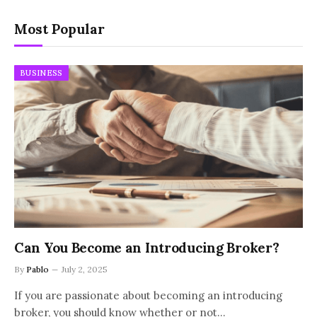
Most Popular
BUSINESS
Can You Become an Introducing Broker?
By
Pablo
July 2, 2025
If you are passionate about becoming an introducing
broker, you should know whether or not…