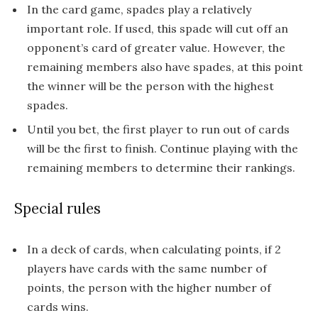
In the card game, spades play a relatively
important role. If used, this spade will cut off an
opponent’s card of greater value. However, the
remaining members also have spades, at this point
the winner will be the person with the highest
spades.
Until you bet, the first player to run out of cards
will be the first to finish. Continue playing with the
remaining members to determine their rankings.
Special rules
In a deck of cards, when calculating points, if 2
players have cards with the same number of
points, the person with the higher number of
cards wins.