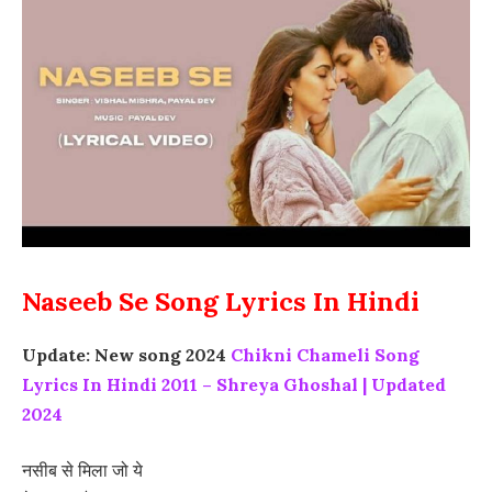
Naseeb Se Song Lyrics In Hindi
Update: New song 2024
Chikni Chameli Song
Lyrics In Hindi 2011 – Shreya Ghoshal | Updated
2024
नसीब से मिला जो ये