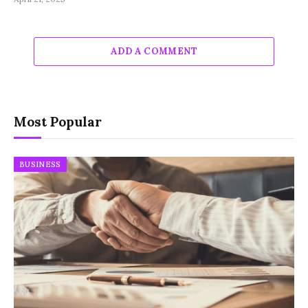
ADD A COMMENT
Most Popular
BUSINESS