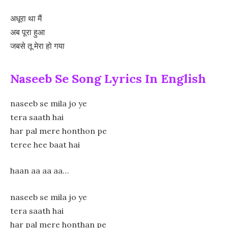
अधूरा था मैं
अब पूरा हुआ
जबसे तू मेरा हो गया
Naseeb Se Song Lyrics In English
naseeb se mila jo ye
tera saath hai
har pal mere honthon pe
teree hee baat hai
haan aa aa aa…
naseeb se mila jo ye
tera saath hai
har pal mere honthan pe