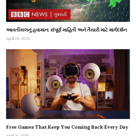
આવતીકાલનું હવામાન: સંપૂર્ણ માહિતી અને તૈયારી માટે માર્ગદર્શન
April 29, 2025
Free Games That Keep You Coming Back Every Day
April 21, 2025