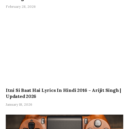
February 28, 2026
Itni Si Baat Hai Lyrics In Hindi 2016 – Arijit Singh |
Updated 2026
January 18, 2026