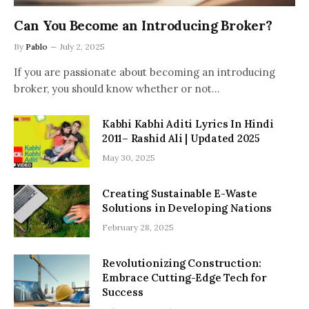
Can You Become an Introducing Broker?
By
Pablo
July 2, 2025
If you are passionate about becoming an introducing
broker, you should know whether or not…
Kabhi Kabhi Aditi Lyrics In Hindi
2011– Rashid Ali | Updated 2025
May 30, 2025
Creating Sustainable E-Waste
Solutions in Developing Nations
February 28, 2025
Revolutionizing Construction:
Embrace Cutting-Edge Tech for
Success