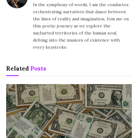
In the symphony of words, I am the conductor,
orchestrating narratives that dance between
the lines of reality and imagination. Join me on
this poetic journey as we explore the
uncharted territories of the human soul,
delving into the nuances of existence with
every keystroke.
Related
Posts