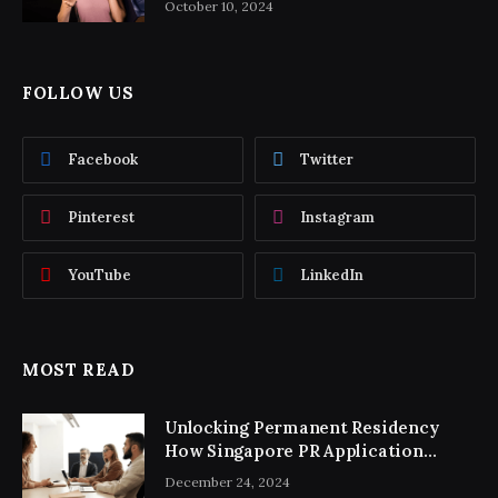
October 10, 2024
FOLLOW US
Facebook
Twitter
Pinterest
Instagram
YouTube
LinkedIn
MOST READ
Unlocking Permanent Residency
How Singapore PR Application
Consultancy Simplifies the Process
December 24, 2024