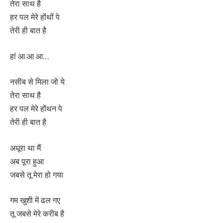
तेरा साथ है
हर पल मेरे होंथों पे
तेरी ही बात है
हां आ आ आ…
नसीब से मिला जो ये
तेरा साथ है
हर पल मेरे होंथन पे
तेरी ही बात है
अधूरा था मैं
अब पूरा हुआ
जबसे तू मेरा हो गया
गम खुशी में ढल गए
तू जबसे मेरे करीब है