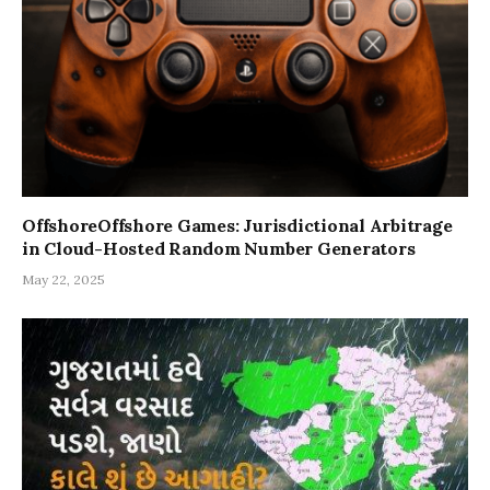
OffshoreOffshore Games: Jurisdictional Arbitrage
in Cloud-Hosted Random Number Generators
May 22, 2025