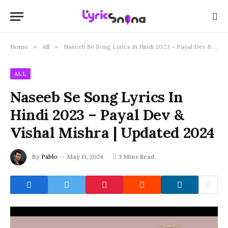
Home
»
All
»
Naseeb Se Song Lyrics In Hindi 2023 – Payal Dev & Vishal Mishra | Updated 2024
ALL
Naseeb Se Song Lyrics In
Hindi 2023 – Payal Dev &
Vishal Mishra | Updated 2024
By
Pablo
May 11, 2024
3 Mins Read