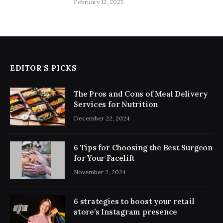
February 12, 2025
EDITOR'S PICKS
The Pros and Cons of Meal Delivery
Services for Nutrition
December 22, 2024
6 Tips for Choosing the Best Surgeon
for Your Facelift
November 2, 2024
6 strategies to boost your retail
store’s Instagram presence