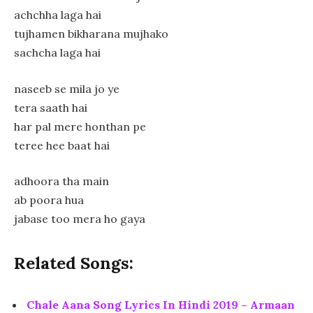
achchha laga hai
tujhamen bikharana mujhako
sachcha laga hai
naseeb se mila jo ye
tera saath hai
har pal mere honthan pe
teree hee baat hai
adhoora tha main
ab poora hua
jabase too mera ho gaya
Related Songs:
Chale Aana Song Lyrics In Hindi 2019 – Armaan