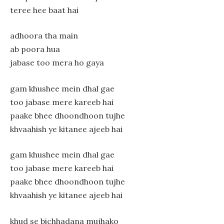
teree hee baat hai
adhoora tha main
ab poora hua
jabase too mera ho gaya
gam khushee mein dhal gae
too jabase mere kareeb hai
paake bhee dhoondhoon tujhe
khvaahish ye kitanee ajeeb hai
gam khushee mein dhal gae
too jabase mere kareeb hai
paake bhee dhoondhoon tujhe
khvaahish ye kitanee ajeeb hai
khud se bichhadana mujhako