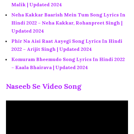
Malik | Updated 2024
Neha Kakkar Baarish Mein Tum Song Lyrics In
Hindi 2022 – Neha Kakkar, Rohanpreet Singh |
Updated 2024
Phir Na Aisi Raat Aayegi Song Lyrics In Hindi
2022 – Arijit Singh | Updated 2024
Komuram Bheemudo Song Lyrics In Hindi 2022
– Kaala Bhairava | Updated 2024
Naseeb Se Video Song