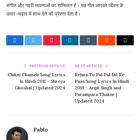
संगीत और गहरी भावनाओं का सम्मिलन है। यह गीत आपको जीवन के
उतार-चढ़ाव में साथ देने की प्रेरणा देता है।
Facebook
Twitter
Pinterest
LinkedIn
Tumblr
Reddit
Email
PREVIOUS ARTICLE
NEXT ARTICLE
Chikni Chameli Song Lyrics
Rehna Tu Pal Pal Dil Ke
In Hindi 2011 – Shreya
Paas Song Lyrics In Hindi
Ghoshal | Updated 2024
2019 – Arijit Singh and
Parampara Thakur |
Updated 2024
Pablo