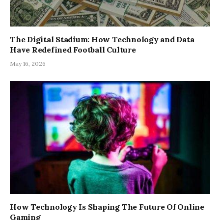
The Digital Stadium: How Technology and Data
Have Redefined Football Culture
May 16, 2026
How Technology Is Shaping The Future Of Online
Gaming