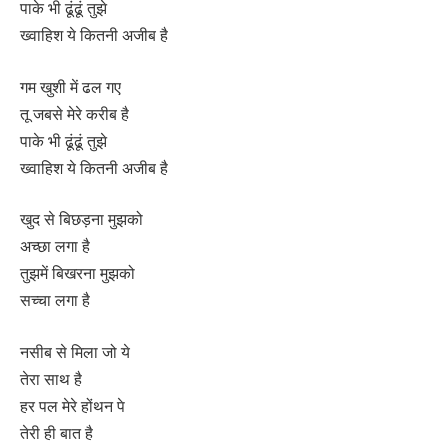
पाके भी ढूंढूं तुझे
ख्वाहिश ये कितनी अजीब है
गम खुशी में ढल गए
तू जबसे मेरे करीब है
पाके भी ढूंढूं तुझे
ख्वाहिश ये कितनी अजीब है
खुद से बिछड़ना मुझको
अच्छा लगा है
तुझमें बिखरना मुझको
सच्चा लगा है
नसीब से मिला जो ये
तेरा साथ है
हर पल मेरे होंथन पे
तेरी ही बात है