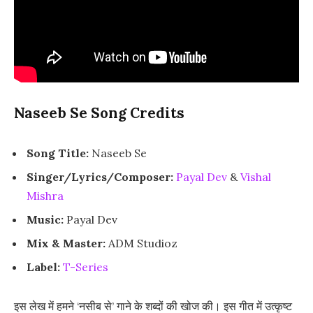
Naseeb Se Song Credits
Song Title:
Naseeb Se
Singer/Lyrics/Composer:
Payal Dev
&
Vishal
Mishra
Music:
Payal Dev
Mix & Master:
ADM Studioz
Label:
T-Series
इस लेख में हमने ‘नसीब से’ गाने के शब्दों की खोज की। इस गीत में उत्कृष्ट