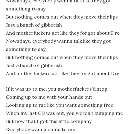
Nowadays, everybody wanna talk like they got
something to say
But nothing comes out when they move their lips
Just a bunch of gibberish
And motherfuckers act like they forgot about Dre
Nowadays, everybody wanna talk like they got
something to say
But nothing comes out when they move their lips
Just a bunch of gibberish
And motherfuckers act like they forgot about Dre
If it was up to me, you motherfuckers’d stop
Coming up to me with your hands out
Looking up to me like you want something free
When my last CD was out, you weren’t bumping me
But now that I got this little company
Everybody wanna come to me