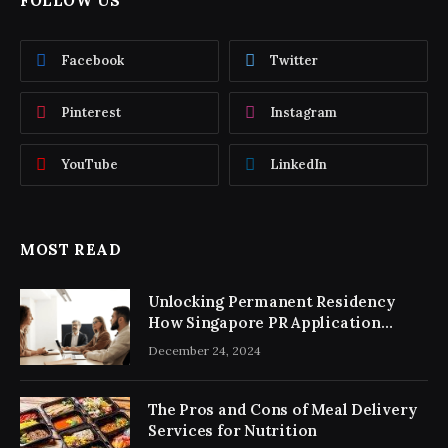
FOLLOW US
Facebook
Twitter
Pinterest
Instagram
YouTube
LinkedIn
MOST READ
Unlocking Permanent Residency
How Singapore PR Application
Consultancy Simplifies the Process
December 24, 2024
The Pros and Cons of Meal Delivery
Services for Nutrition