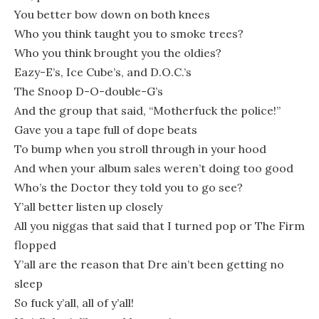
You better bow down on both knees
Who you think taught you to smoke trees?
Who you think brought you the oldies?
Eazy-E’s, Ice Cube’s, and D.O.C.’s
The Snoop D-O-double-G’s
And the group that said, “Motherfuck the police!”
Gave you a tape full of dope beats
To bump when you stroll through in your hood
And when your album sales weren’t doing too good
Who’s the Doctor they told you to go see?
Y’all better listen up closely
All you niggas that said that I turned pop or The Firm
flopped
Y’all are the reason that Dre ain’t been getting no
sleep
So fuck y’all, all of y’all!