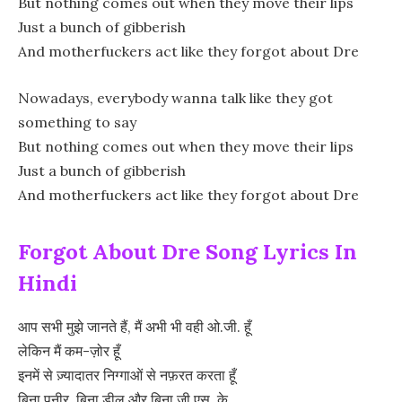
But nothing comes out when they move their lips
Just a bunch of gibberish
And motherfuckers act like they forgot about Dre
Nowadays, everybody wanna talk like they got
something to say
But nothing comes out when they move their lips
Just a bunch of gibberish
And motherfuckers act like they forgot about Dre
Forgot About Dre Song Lyrics In
Hindi
आप सभी मुझे जानते हैं, मैं अभी भी वही ओ.जी. हूँ
लेकिन मैं कम-ज़ोर हूँ
इनमें से ज़्यादातर निग्गाओं से नफ़रत करता हूँ
बिना पनीर, बिना डील और बिना जी.एस. के