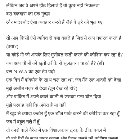
लेकिन जब वे अपने होंठ हिलाते हैं तो कुछ नहीं निकलता
बस बकवास का एक गुच्छा
और मादरचोद ऐसा व्यवहार करते हैं जैसे वे ड्रे को भूल गए
तो आप किसी ऐसे व्यक्ति से क्या कहते हैं जिससे आप नफरत करते हैं
(क्या?)
या कोई भी जो आपके लिए मुसीबत खड़ी करने की कोशिश कर रहा है?
क्या आप चीजों को खूनी तरीके से सुलझाना चाहते हैं? (हाँ)
बस N.W.A का एक टेप पढ़ो
एक दिन मैं वॉकमैन के साथ चल रहा था, जब मैंने एक आदमी को देखा
मुझे अजीब नज़र से देखा (तुम देख रहे हो?)
और पार्किंग में अपने कार्ल कानी से उसका गला घोंट दिया
मुझे परवाह नहीं कि अंधेरा है या नहीं
मैं खुद से ज़्यादा कठोर हूँ एक डॉज पार्क करने की कोशिश कर रहा हूँ
जब मैं बहुत नशे में हूँ
दो कारों वाले गैरेज में एक विशालकाय ट्रक के ठीक बगल में
दो टूटे पैरों के साथ बाहर कूदना और पैदल चलने की कोशिश करना