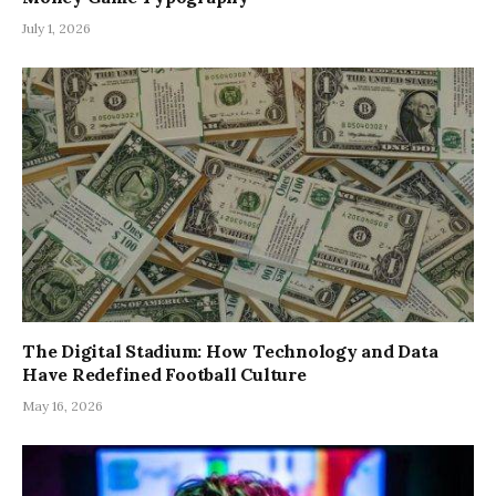
July 1, 2026
The Digital Stadium: How Technology and Data
Have Redefined Football Culture
May 16, 2026