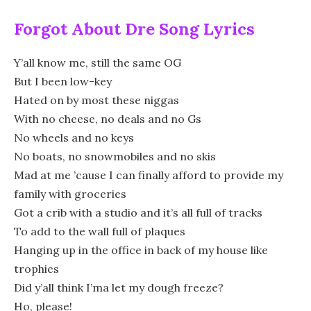
Forgot About Dre Song Lyrics
Y’all know me, still the same OG
But I been low-key
Hated on by most these niggas
With no cheese, no deals and no Gs
No wheels and no keys
No boats, no snowmobiles and no skis
Mad at me ’cause I can finally afford to provide my
family with groceries
Got a crib with a studio and it’s all full of tracks
To add to the wall full of plaques
Hanging up in the office in back of my house like
trophies
Did y’all think I’ma let my dough freeze?
Ho, please!