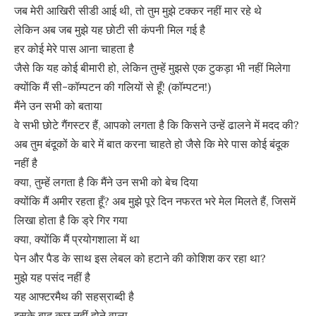
जब मेरी आखिरी सीडी आई थी, तो तुम मुझे टक्कर नहीं मार रहे थे
लेकिन अब जब मुझे यह छोटी सी कंपनी मिल गई है
हर कोई मेरे पास आना चाहता है
जैसे कि यह कोई बीमारी हो, लेकिन तुम्हें मुझसे एक टुकड़ा भी नहीं मिलेगा
क्योंकि मैं सी-कॉम्पटन की गलियों से हूँ! (कॉम्पटन!)
मैंने उन सभी को बताया
वे सभी छोटे गैंगस्टर हैं, आपको लगता है कि किसने उन्हें ढालने में मदद की?
अब तुम बंदूकों के बारे में बात करना चाहते हो जैसे कि मेरे पास कोई बंदूक
नहीं है
क्या, तुम्हें लगता है कि मैंने उन सभी को बेच दिया
क्योंकि मैं अमीर रहता हूँ? अब मुझे पूरे दिन नफरत भरे मेल मिलते हैं, जिसमें
लिखा होता है कि ड्रे गिर गया
क्या, क्योंकि मैं प्रयोगशाला में था
पेन और पैड के साथ इस लेबल को हटाने की कोशिश कर रहा था?
मुझे यह पसंद नहीं है
यह आफ्टरमैथ की सहस्राब्दी है
इसके बाद कुछ नहीं होने वाला