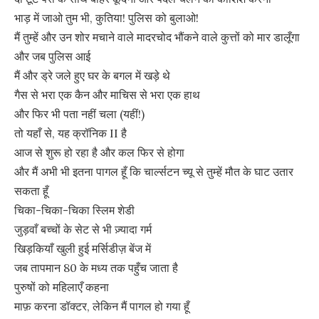
भाड़ में जाओ तुम भी, कुतिया! पुलिस को बुलाओ!
मैं तुम्हें और उन शोर मचाने वाले मादरचोद भौंकने वाले कुत्तों को मार डालूँगा
और जब पुलिस आई
मैं और ड्रे जले हुए घर के बगल में खड़े थे
गैस से भरा एक कैन और माचिस से भरा एक हाथ
और फिर भी पता नहीं चला (यहीं!)
तो यहाँ से, यह क्रॉनिक II है
आज से शुरू हो रहा है और कल फिर से होगा
और मैं अभी भी इतना पागल हूँ कि चार्ल्सटन च्यू से तुम्हें मौत के घाट उतार
सकता हूँ
चिका-चिका-चिका स्लिम शेडी
जुड़वाँ बच्चों के सेट से भी ज़्यादा गर्म
खिड़कियाँ खुली हुई मर्सिडीज़ बेंज में
जब तापमान 80 के मध्य तक पहुँच जाता है
पुरुषों को महिलाएँ कहना
माफ़ करना डॉक्टर, लेकिन मैं पागल हो गया हूँ