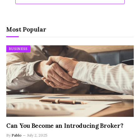
Most Popular
BUSINESS
Can You Become an Introducing Broker?
By
Pablo
July 2, 2025