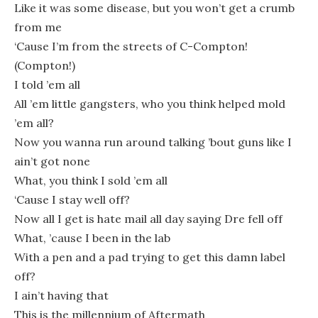
Like it was some disease, but you won’t get a crumb
from me
‘Cause I’m from the streets of C-Compton!
(Compton!)
I told ’em all
All ’em little gangsters, who you think helped mold
’em all?
Now you wanna run around talking ’bout guns like I
ain’t got none
What, you think I sold ’em all
‘Cause I stay well off?
Now all I get is hate mail all day saying Dre fell off
What, ’cause I been in the lab
With a pen and a pad trying to get this damn label
off?
I ain’t having that
This is the millennium of Aftermath