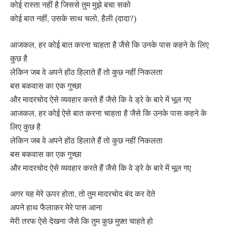
कोई रास्ता नहीं है जिससे तुम मुझे बचा सको
कोई बात नहीं, उसके साथ चलो, हैली (दादा?)
आजकल, हर कोई बात करना चाहता है जैसे कि उनके पास कहने के लिए
कुछ है
लेकिन जब वे अपने होंठ हिलाते हैं तो कुछ नहीं निकलता
बस बकवास का एक गुच्छा
और मादरचोद ऐसे व्यवहार करते हैं जैसे कि वे ड्रे के बारे में भूल गए
आजकल, हर कोई ऐसे बात करना चाहता है जैसे कि उनके पास कहने के
लिए कुछ है
लेकिन जब वे अपने होंठ हिलाते हैं तो कुछ नहीं निकलता
बस बकवास का एक गुच्छा
और मादरचोद ऐसे व्यवहार करते हैं जैसे कि वे ड्रे के बारे में भूल गए
अगर यह मेरे ऊपर होता, तो तुम मादरचोद बंद कर देते
अपने हाथ फैलाकर मेरे पास आना
मेरी तरफ ऐसे देखना जैसे कि तुम कुछ मुफ़्त चाहते हो