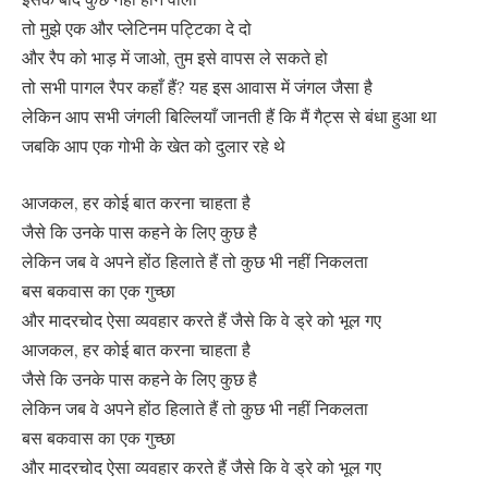
तो मुझे एक और प्लेटिनम पट्टिका दे दो
और रैप को भाड़ में जाओ, तुम इसे वापस ले सकते हो
तो सभी पागल रैपर कहाँ हैं? यह इस आवास में जंगल जैसा है
लेकिन आप सभी जंगली बिल्लियाँ जानती हैं कि मैं गैट्स से बंधा हुआ था
जबकि आप एक गोभी के खेत को दुलार रहे थे
आजकल, हर कोई बात करना चाहता है
जैसे कि उनके पास कहने के लिए कुछ है
लेकिन जब वे अपने होंठ हिलाते हैं तो कुछ भी नहीं निकलता
बस बकवास का एक गुच्छा
और मादरचोद ऐसा व्यवहार करते हैं जैसे कि वे ड्रे को भूल गए
आजकल, हर कोई बात करना चाहता है
जैसे कि उनके पास कहने के लिए कुछ है
लेकिन जब वे अपने होंठ हिलाते हैं तो कुछ भी नहीं निकलता
बस बकवास का एक गुच्छा
और मादरचोद ऐसा व्यवहार करते हैं जैसे कि वे ड्रे को भूल गए