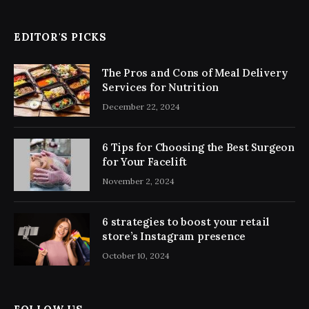
EDITOR'S PICKS
The Pros and Cons of Meal Delivery
Services for Nutrition
December 22, 2024
6 Tips for Choosing the Best Surgeon
for Your Facelift
November 2, 2024
6 strategies to boost your retail
store’s Instagram presence
October 10, 2024