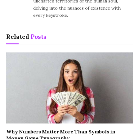
uncharted territories of the human soul,
delving into the nuances of existence with
every keystroke.
Related
Posts
Why Numbers Matter More Than Symbols in
Money Game Typography