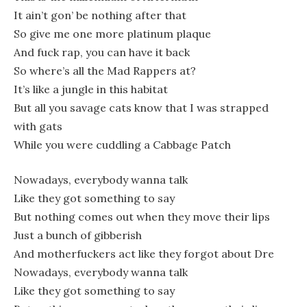
It ain’t gon’ be nothing after that
So give me one more platinum plaque
And fuck rap, you can have it back
So where’s all the Mad Rappers at?
It’s like a jungle in this habitat
But all you savage cats know that I was strapped
with gats
While you were cuddling a Cabbage Patch
Nowadays, everybody wanna talk
Like they got something to say
But nothing comes out when they move their lips
Just a bunch of gibberish
And motherfuckers act like they forgot about Dre
Nowadays, everybody wanna talk
Like they got something to say