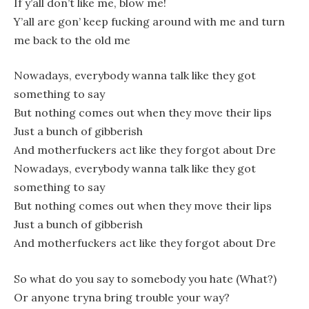
If y’all don’t like me, blow me!
Y’all are gon’ keep fucking around with me and turn
me back to the old me
Nowadays, everybody wanna talk like they got
something to say
But nothing comes out when they move their lips
Just a bunch of gibberish
And motherfuckers act like they forgot about Dre
Nowadays, everybody wanna talk like they got
something to say
But nothing comes out when they move their lips
Just a bunch of gibberish
And motherfuckers act like they forgot about Dre
So what do you say to somebody you hate (What?)
Or anyone tryna bring trouble your way?