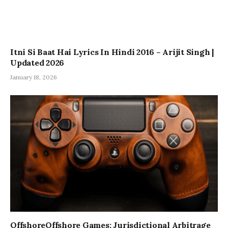
Itni Si Baat Hai Lyrics In Hindi 2016 – Arijit Singh |
Updated 2026
January 18, 2026
OffshoreOffshore Games: Jurisdictional Arbitrage