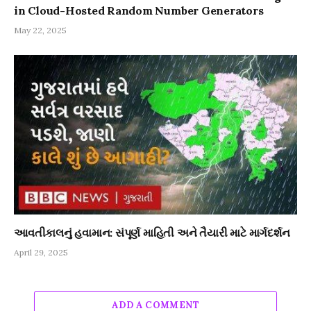
in Cloud-Hosted Random Number Generators
May 22, 2025
આવતીકાલનું હવામાન: સંપૂર્ણ માહિતી અને તૈયારી માટે માર્ગદર્શન
April 29, 2025
ADD A COMMENT