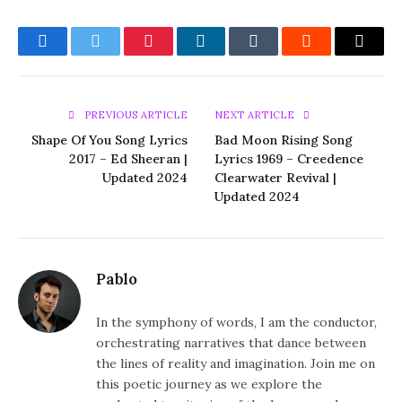
Facebook
Twitter
Pinterest
LinkedIn
Tumblr
Reddit
Email
PREVIOUS ARTICLE
NEXT ARTICLE
Shape Of You Song Lyrics
Bad Moon Rising Song
2017 – Ed Sheeran |
Lyrics 1969 – Creedence
Updated 2024
Clearwater Revival |
Updated 2024
Pablo
In the symphony of words, I am the conductor,
orchestrating narratives that dance between
the lines of reality and imagination. Join me on
this poetic journey as we explore the