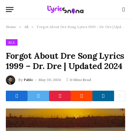
Home
»
All
»
Forgot About Dre Song Lyrics 1999 – Dr. Dre | Updated 2024
ALL
Forgot About Dre Song Lyrics
1999 – Dr. Dre | Updated 2024
By
Pablo
May 30, 2024
11 Mins Read