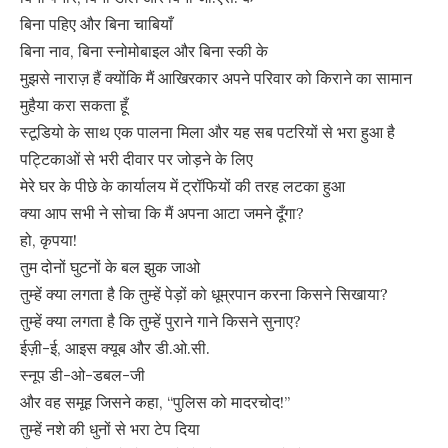
बिना पहिए और बिना चाबियाँ
बिना नाव, बिना स्नोमोबाइल और बिना स्की के
मुझसे नाराज़ हैं क्योंकि मैं आखिरकार अपने परिवार को किराने का सामान
मुहैया करा सकता हूँ
स्टूडियो के साथ एक पालना मिला और यह सब पटरियों से भरा हुआ है
पट्टिकाओं से भरी दीवार पर जोड़ने के लिए
मेरे घर के पीछे के कार्यालय में ट्रॉफियों की तरह लटका हुआ
क्या आप सभी ने सोचा कि मैं अपना आटा जमने दूँगा?
हो, कृपया!
तुम दोनों घुटनों के बल झुक जाओ
तुम्हें क्या लगता है कि तुम्हें पेड़ों को धूम्रपान करना किसने सिखाया?
तुम्हें क्या लगता है कि तुम्हें पुराने गाने किसने सुनाए?
ईज़ी-ई, आइस क्यूब और डी.ओ.सी.
स्नूप डी-ओ-डबल-जी
और वह समूह जिसने कहा, “पुलिस को मादरचोद!”
तुम्हें नशे की धुनों से भरा टेप दिया