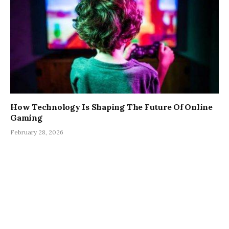
How Technology Is Shaping The Future Of Online
Gaming
February 28, 2026