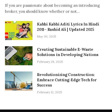
If you are passionate about becoming an introducing
broker, you should know whether or not…
Kabhi Kabhi Aditi Lyrics In Hindi
2011– Rashid Ali | Updated 2025
May 30, 2025
Creating Sustainable E-Waste
Solutions in Developing Nations
February 28, 2025
Revolutionizing Construction:
Embrace Cutting-Edge Tech for
Success
February 12, 2025