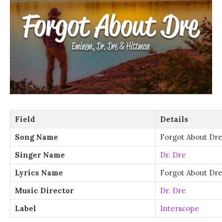
Field
Details
Song Name
Forgot About Dr
Singer Name
Dr. Dre
Lyrics Name
Forgot About Dre
Music Director
Dr. Dre
Label
Interscope