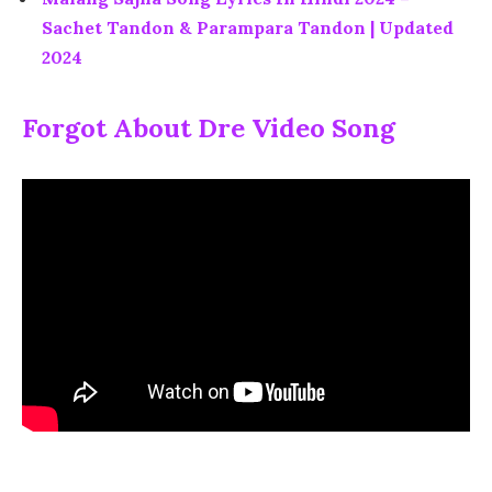
Sachet Tandon & Parampara Tandon | Updated
2024
Forgot About Dre Video Song