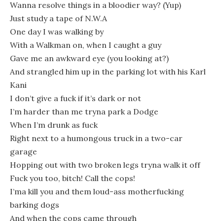
Wanna resolve things in a bloodier way? (Yup)
Just study a tape of N.W.A
One day I was walking by
With a Walkman on, when I caught a guy
Gave me an awkward eye (you looking at?)
And strangled him up in the parking lot with his Karl
Kani
I don’t give a fuck if it’s dark or not
I’m harder than me tryna park a Dodge
When I’m drunk as fuck
Right next to a humongous truck in a two-car
garage
Hopping out with two broken legs tryna walk it off
Fuck you too, bitch! Call the cops!
I’ma kill you and them loud-ass motherfucking
barking dogs
And when the cops came through