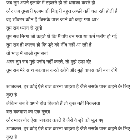
जब तुम अपने इलाके में टहलते हो तो धमाका करते हो
और जब तुम्हारी एल्बम की बिक्री बहुत अच्छी नहीं चल रही होती है
वह डॉक्टर कौन है जिसके पास जाने को कहा गया था?
तुम सब ध्यान से सुनो
तुम सब निग्गा जो कहते थे कि मैं पॉप बन गया या फर्म फ्लॉप हो गई
तुम सब ही कारण हो कि ड्रे को नींद नहीं आ रही है
तो भाड़ में जाओ तुम सब!
अगर तुम सब मुझे पसंद नहीं करते, तो मुझे उड़ा दो!
तुम सब मेरे साथ बकवास करते रहोगे और मुझे वापस वही बना दोगे
आजकल, हर कोई ऐसे बात करना चाहता है जैसे उसके पास कहने के लिए
कुछ है
लेकिन जब वे अपने होंठ हिलाते हैं तो कुछ नहीं निकलता
बस बकवास का एक गुच्छा
और मादरचोद ऐसा व्यवहार करते हैं जैसे वे ड्रे को भूल गए
आजकल, हर कोई ऐसे बात करना चाहता है जैसे उसके पास कहने के लिए
कुछ है