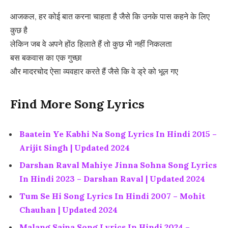
आजकल, हर कोई बात करना चाहता है जैसे कि उनके पास कहने के लिए
कुछ है
लेकिन जब वे अपने होंठ हिलाते हैं तो कुछ भी नहीं निकलता
बस बकवास का एक गुच्छा
और मादरचोद ऐसा व्यवहार करते हैं जैसे कि वे ड्रे को भूल गए
Find More Song Lyrics
Baatein Ye Kabhi Na Song Lyrics In Hindi 2015 –
Arijit Singh | Updated 2024
Darshan Raval Mahiye Jinna Sohna Song Lyrics
In Hindi 2023 – Darshan Raval | Updated 2024
Tum Se Hi Song Lyrics In Hindi 2007 – Mohit
Chauhan | Updated 2024
Malang Sajna Song Lyrics In Hindi 2024 –