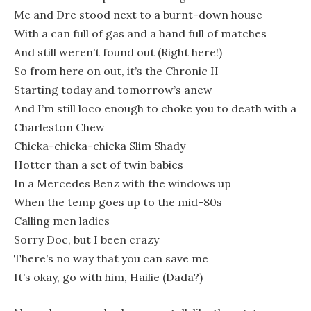
Me and Dre stood next to a burnt-down house
With a can full of gas and a hand full of matches
And still weren’t found out (Right here!)
So from here on out, it’s the Chronic II
Starting today and tomorrow’s anew
And I’m still loco enough to choke you to death with a
Charleston Chew
Chicka-chicka-chicka Slim Shady
Hotter than a set of twin babies
In a Mercedes Benz with the windows up
When the temp goes up to the mid-80s
Calling men ladies
Sorry Doc, but I been crazy
There’s no way that you can save me
It’s okay, go with him, Hailie (Dada?)