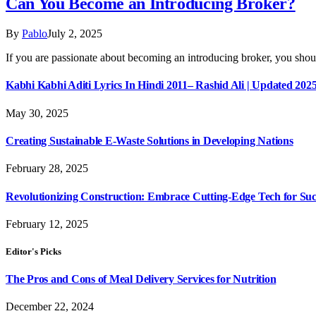
Can You Become an Introducing Broker?
By
Pablo
July 2, 2025
If you are passionate about becoming an introducing broker, you sh
Kabhi Kabhi Aditi Lyrics In Hindi 2011– Rashid Ali | Updated 202
May 30, 2025
Creating Sustainable E-Waste Solutions in Developing Nations
February 28, 2025
Revolutionizing Construction: Embrace Cutting-Edge Tech for Suc
February 12, 2025
Editor's Picks
The Pros and Cons of Meal Delivery Services for Nutrition
December 22, 2024