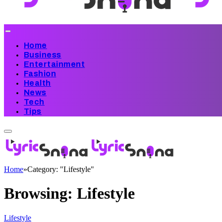
Home
Business
Entertainment
Fashion
Health
News
Tech
Tips
Home
»
Category: "Lifestyle"
Browsing:
Lifestyle
Lifestyle