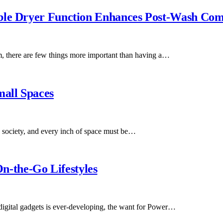
able Dryer Function Enhances Post-Wash Com
m, there are few things more important than having a…
mall Spaces
society, and every inch of space must be…
-the-Go Lifestyles
digital gadgets is ever-developing, the want for Power…