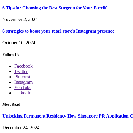
6 Tips for Choosing the Best Surgeon for Your Facelift
November 2, 2024
6 strategies to boost your retail store’s Instagram presence
October 10, 2024
Follow Us
Facebook
Twitter
Pinterest
Instagram
YouTube
LinkedIn
Most Read
Unlocking Permanent Residency How Singapore PR Application Con
December 24, 2024