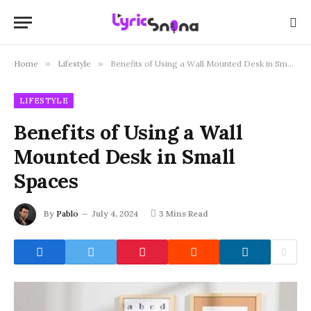
Home
»
Lifestyle
»
Benefits of Using a Wall Mounted Desk in Small Spaces
LIFESTYLE
Benefits of Using a Wall
Mounted Desk in Small
Spaces
By
Pablo
July 4, 2024
3 Mins Read