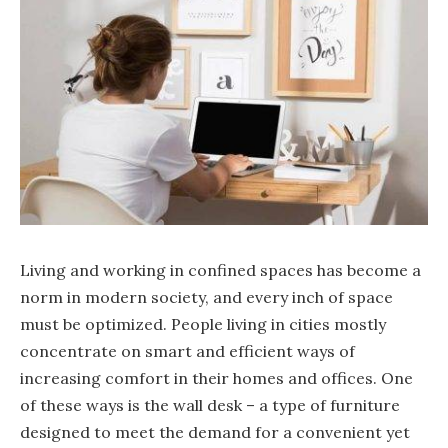
Living and working in confined spaces has become a
norm in modern society, and every inch of space
must be optimized. People living in cities mostly
concentrate on smart and efficient ways of
increasing comfort in their homes and offices. One
of these ways is the wall desk – a type of furniture
designed to meet the demand for a convenient yet