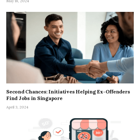
May 18, 2024
Second Chances: Initiatives Helping Ex-Offenders
Find Jobs in Singapore
April 3, 2024