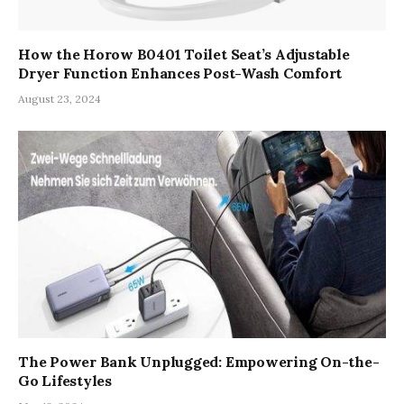
How the Horow B0401 Toilet Seat’s Adjustable
Dryer Function Enhances Post-Wash Comfort
August 23, 2024
The Power Bank Unplugged: Empowering On-the-
Go Lifestyles