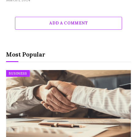
ADD A COMMENT
Most Popular
BUSINESS