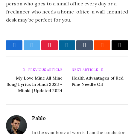
person who goes to a small office every day or a
freelancer who needs a home-office, a wall-mounted
desk may be perfect for you.
Facebook
Twitter
Pinterest
LinkedIn
Tumblr
Reddit
Email
PREVIOUS ARTICLE
NEXT ARTICLE
My Love Mine All Mine
Health Advantages of Red
Song Lyrics In Hindi 2023 –
Pine Needle Oil
Mitski | Updated 2024
Pablo
In the symphony of words, I am the conductor,