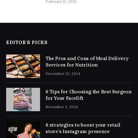
February 12, 2025
EDITOR'S PICKS
The Pros and Cons of Meal Delivery
Services for Nutrition
December 22, 2024
6 Tips for Choosing the Best Surgeon
for Your Facelift
November 2, 2024
6 strategies to boost your retail
store’s Instagram presence