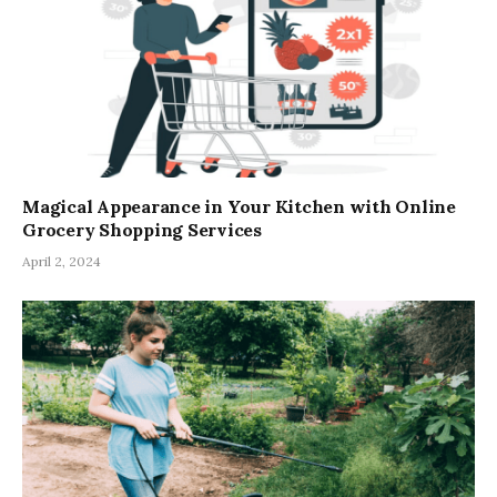
Magical Appearance in Your Kitchen with Online
Grocery Shopping Services
April 2, 2024