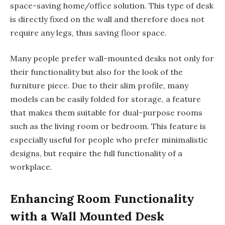
space-saving home/office solution. This type of desk
is directly fixed on the wall and therefore does not
require any legs, thus saving floor space.
Many people prefer wall-mounted desks not only for
their functionality but also for the look of the
furniture piece. Due to their slim profile, many
models can be easily folded for storage, a feature
that makes them suitable for dual-purpose rooms
such as the living room or bedroom. This feature is
especially useful for people who prefer minimalistic
designs, but require the full functionality of a
workplace.
Enhancing Room Functionality
with a Wall Mounted Desk