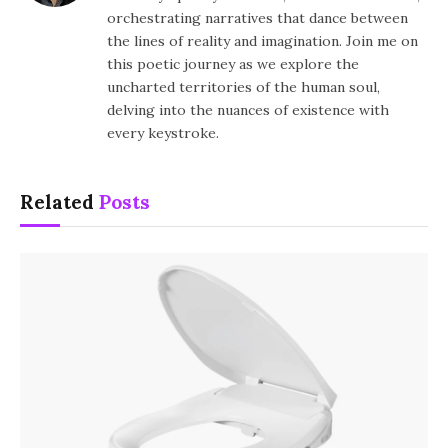
orchestrating narratives that dance between
the lines of reality and imagination. Join me on
this poetic journey as we explore the
uncharted territories of the human soul,
delving into the nuances of existence with
every keystroke.
Related
Posts