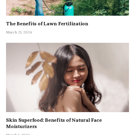
The Benefits of Lawn Fertilization
March 21, 2024
Skin Superfood: Benefits of Natural Face
Moisturizers
March 1, 2024