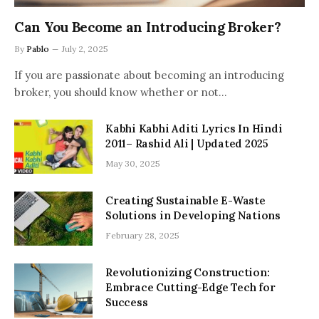
Can You Become an Introducing Broker?
By
Pablo
July 2, 2025
If you are passionate about becoming an introducing
broker, you should know whether or not…
Kabhi Kabhi Aditi Lyrics In Hindi
2011– Rashid Ali | Updated 2025
May 30, 2025
Creating Sustainable E-Waste
Solutions in Developing Nations
February 28, 2025
Revolutionizing Construction:
Embrace Cutting-Edge Tech for
Success