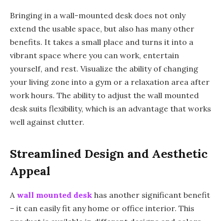
Bringing in a wall-mounted desk does not only
extend the usable space, but also has many other
benefits. It takes a small place and turns it into a
vibrant space where you can work, entertain
yourself, and rest. Visualize the ability of changing
your living zone into a gym or a relaxation area after
work hours. The ability to adjust the wall mounted
desk suits flexibility, which is an advantage that works
well against clutter.
Streamlined Design and Aesthetic
Appeal
A
wall mounted desk
has another significant benefit
– it can easily fit any home or office interior. This