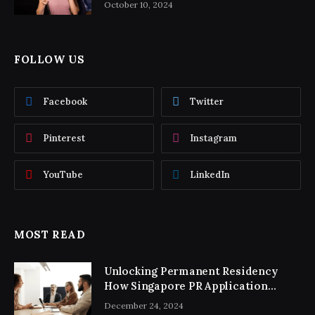
October 10, 2024
FOLLOW US
Facebook
Twitter
Pinterest
Instagram
YouTube
LinkedIn
MOST READ
Unlocking Permanent Residency
How Singapore PR Application
Consultancy Simplifies the Process
December 24, 2024