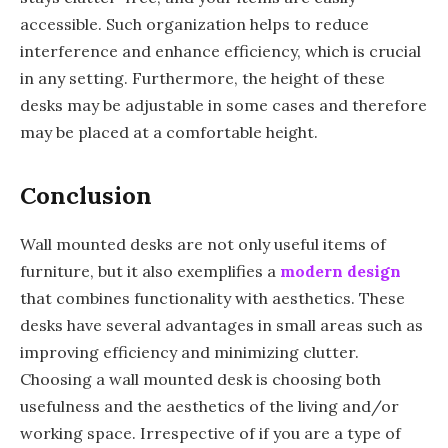
accessible. Such organization helps to reduce
interference and enhance efficiency, which is crucial
in any setting. Furthermore, the height of these
desks may be adjustable in some cases and therefore
may be placed at a comfortable height.
Conclusion
Wall mounted desks are not only useful items of
furniture, but it also exemplifies a
modern design
that combines functionality with aesthetics. These
desks have several advantages in small areas such as
improving efficiency and minimizing clutter.
Choosing a wall mounted desk is choosing both
usefulness and the aesthetics of the living and/or
working space. Irrespective of if you are a type of