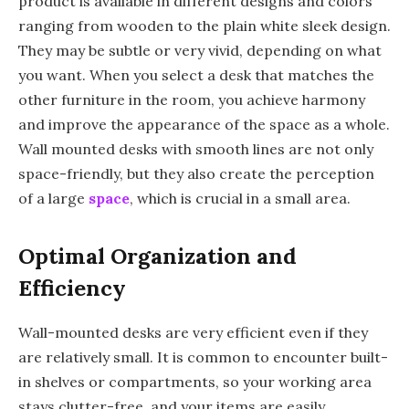
product is available in different designs and colors
ranging from wooden to the plain white sleek design.
They may be subtle or very vivid, depending on what
you want. When you select a desk that matches the
other furniture in the room, you achieve harmony
and improve the appearance of the space as a whole.
Wall mounted desks with smooth lines are not only
space-friendly, but they also create the perception
of a large
space
, which is crucial in a small area.
Optimal Organization and
Efficiency
Wall-mounted desks are very efficient even if they
are relatively small. It is common to encounter built-
in shelves or compartments, so your working area
stays clutter-free, and your items are easily