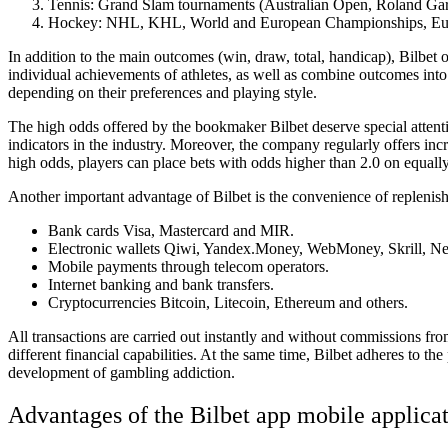
Tennis: Grand Slam tournaments (Australian Open, Roland G
Hockey: NHL, KHL, World and European Championships, Euro
In addition to the main outcomes (win, draw, total, handicap), Bilbet of
individual achievements of athletes, as well as combine outcomes into 
depending on their preferences and playing style.
The high odds offered by the bookmaker Bilbet deserve special attent
indicators in the industry. Moreover, the company regularly offers in
high odds, players can place bets with odds higher than 2.0 on equall
Another important advantage of Bilbet is the convenience of replen
Bank cards Visa, Mastercard and MIR.
Electronic wallets Qiwi, Yandex.Money, WebMoney, Skrill, Net
Mobile payments through telecom operators.
Internet banking and bank transfers.
Cryptocurrencies Bitcoin, Litecoin, Ethereum and others.
All transactions are carried out instantly and without commissions fr
different financial capabilities. At the same time, Bilbet adheres to the 
development of gambling addiction.
Advantages of the Bilbet app mobile applica