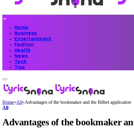
Home
Business
Entertainment
Fashion
Health
News
Tech
Tips
Home
»
All
»
Advantages of the bookmaker and the Bilbet application
All
Advantages of the bookmaker and