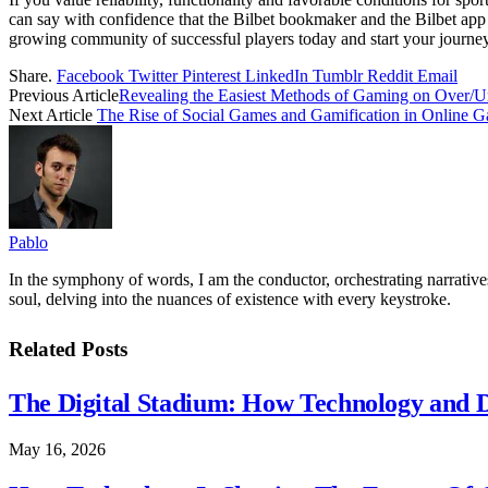
can say with confidence that the Bilbet bookmaker and the Bilbet app
growing community of successful players today and start your journe
Share.
Facebook
Twitter
Pinterest
LinkedIn
Tumblr
Reddit
Email
Previous Article
Revealing the Easiest Methods of Gaming on Over/
Next Article
The Rise of Social Games and Gamification in Online 
Pablo
In the symphony of words, I am the conductor, orchestrating narratives
soul, delving into the nuances of existence with every keystroke.
Related
Posts
The Digital Stadium: How Technology and D
May 16, 2026