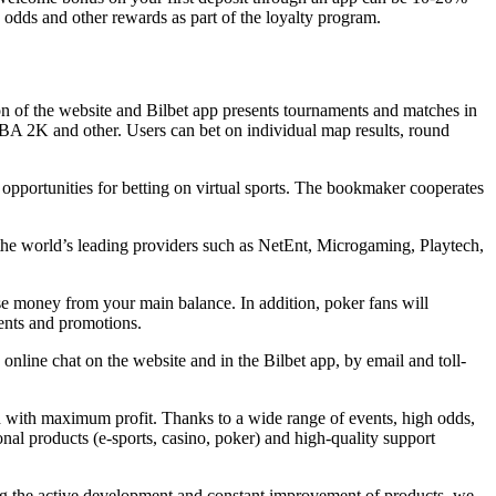
ed odds and other rewards as part of the loyalty program.
tion of the website and Bilbet app presents tournaments and matches in
BA 2K and other. Users can bet on individual map results, round
e opportunities for betting on virtual sports. The bookmaker cooperates
m the world’s leading providers such as NetEnt, Microgaming, Playtech,
e money from your main balance. In addition, poker fans will
ments and promotions.
nline chat on the website and in the Bilbet app, by email and toll-
nd with maximum profit. Thanks to a wide range of events, high odds,
al products (e-sports, casino, poker) and high-quality support
ering the active development and constant improvement of products, we