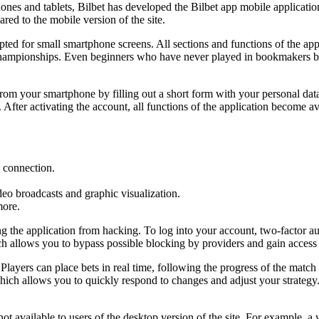
nes and tablets, Bilbet has developed the Bilbet app mobile applicatio
d to the mobile version of the site.
dapted for small smartphone screens. All sections and functions of the app
championships. Even beginners who have never played in bookmakers befo
rom your smartphone by filling out a short form with your personal data
After activating the account, all functions of the application become ava
t connection.
deo broadcasts and graphic visualization.
more.
ing the application from hacking. To log into your account, two-factor a
ch allows you to bypass possible blocking by providers and gain access
pp. Players can place bets in real time, following the progress of the mat
which allows you to quickly respond to changes and adjust your strategy
not available to users of the desktop version of the site. For example,