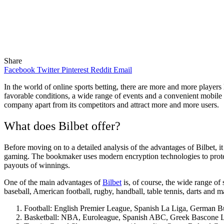
Share
Facebook
Twitter
Pinterest
Reddit
Email
In the world of online sports betting, there are more and more players 
favorable conditions, a wide range of events and a convenient mobile a
company apart from its competitors and attract more and more users.
What does Bilbet offer?
Before moving on to a detailed analysis of the advantages of Bilbet, i
gaming. The bookmaker uses modern encryption technologies to protect 
payouts of winnings.
One of the main advantages of
Bilbet
is, of course, the wide range of 
baseball, American football, rugby, handball, table tennis, darts and 
Football: English Premier League, Spanish La Liga, German 
Basketball: NBA, Euroleague, Spanish ABC, Greek Bascone L