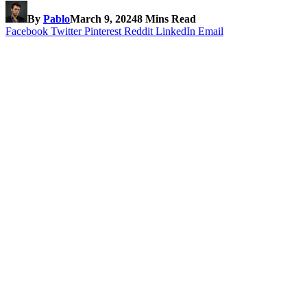
By
Pablo
March 9, 2024
8 Mins Read
Facebook
Twitter
Pinterest
Reddit
LinkedIn
Email