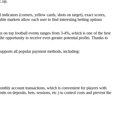
 Cup.
 indicators (corners, yellow cards, shots on target), exact scores,
ble markets allow each user to find interesting betting options
n on top football events ranges from 3-4%, which is one of the best
e opportunity to receive even greater potential profits. Thanks to
upports all popular payment methods, including:
onthly account transactions, which is convenient for players with
mits on deposits, bets, sessions, etc.) to control costs and prevent the