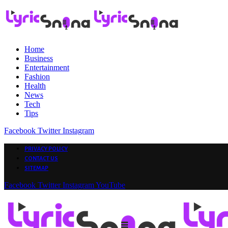
Home
Business
Entertainment
Fashion
Health
News
Tech
Tips
Facebook
Twitter
Instagram
PRIVACY POLICY
CONTACT US
SITEMAP
Facebook
Twitter
Instagram
YouTube