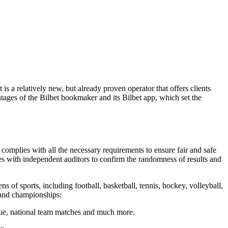
is a relatively new, but already proven operator that offers clients
ntages of the Bilbet bookmaker and its Bilbet app, which set the
complies with all the necessary requirements to ensure fair and safe
es with independent auditors to confirm the randomness of results and
s of sports, including football, basketball, tennis, hockey, volleyball,
s and championships:
ue, national team matches and much more.