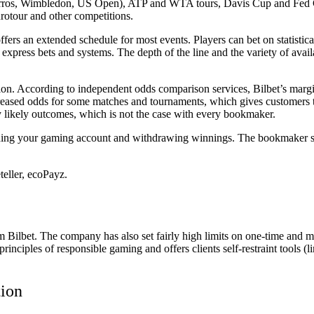
arros, Wimbledon, US Open), ATP and WTA tours, Davis Cup and Fed
tour and other competitions.
fers an extended schedule for most events. Players can bet on statistical
express bets and systems. The depth of the line and the variety of availa
ion. According to independent odds comparison services, Bilbet’s margi
creased odds for some matches and tournaments, which gives customers th
y likely outcomes, which is not the case with every bookmaker.
ishing your gaming account and withdrawing winnings. The bookmaker s
eller, ecoPayz.
om Bilbet. The company has also set fairly high limits on one-time and m
principles of responsible gaming and offers clients self-restraint tools (li
tion