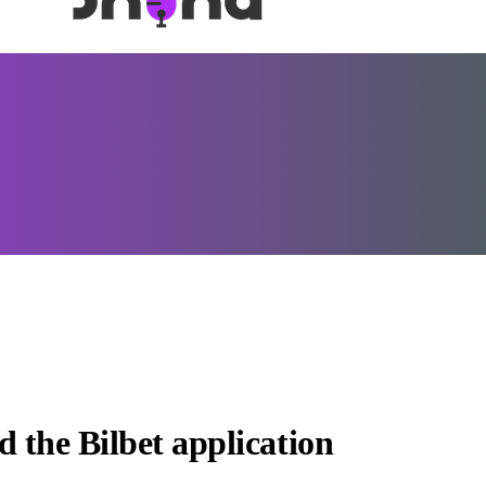
 the Bilbet application