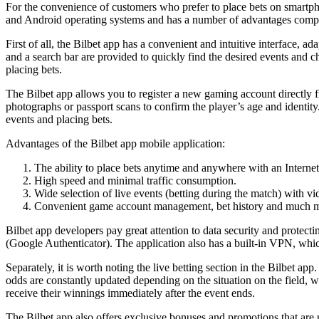
For the convenience of customers who prefer to place bets on smartpho
and Android operating systems and has a number of advantages compare
First of all, the Bilbet app has a convenient and intuitive interface, a
and a search bar are provided to quickly find the desired events and 
placing bets.
The Bilbet app allows you to register a new gaming account directly f
photographs or passport scans to confirm the player’s age and identity. 
events and placing bets.
Advantages of the Bilbet app mobile application:
The ability to place bets anytime and anywhere with an Interne
High speed and minimal traffic consumption.
Wide selection of live events (betting during the match) with vi
Convenient game account management, bet history and much 
Bilbet app developers pay great attention to data security and protect
(Google Authenticator). The application also has a built-in VPN, whi
Separately, it is worth noting the live betting section in the Bilbet a
odds are constantly updated depending on the situation on the field, 
receive their winnings immediately after the event ends.
The Bilbet app also offers exclusive bonuses and promotions that are 