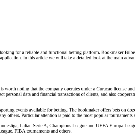
looking for a reliable and functional betting platform. Bookmaker Bilbet 
pplication. In this article we will take a detailed look at the main adva
t is worth noting that the company operates under a Curacao license and 
personal data and financial transactions of clients, and also cooperat
sporting events available for betting. The bookmaker offers bets on dozen
many others. Particular attention is paid to the most popular tournament
Bundesliga, Italian Serie A, Champions League and UEFA Europa Leag
eague, FIBA tournaments and others.