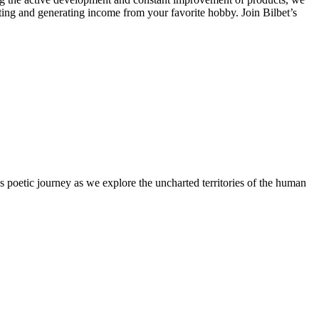
ting and generating income from your favorite hobby. Join Bilbet’s
s poetic journey as we explore the uncharted territories of the human