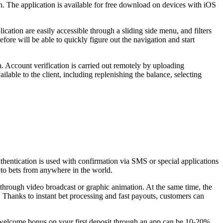
n. The application is available for free download on devices with iOS
lication are easily accessible through a sliding side menu, and filters
re will be able to quickly figure out the navigation and start
. Account verification is carried out remotely by uploading
ilable to the client, including replenishing the balance, selecting
uthentication is used with confirmation via SMS or special applications
 to bets from anywhere in the world.
ch through video broadcast or graphic animation. At the same time, the
. Thanks to instant bet processing and fast payouts, customers can
 a welcome bonus on your first deposit through an app can be 10-20%