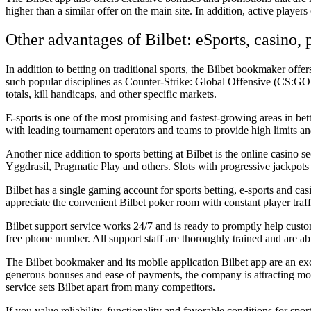
higher than a similar offer on the main site. In addition, active player
Other advantages of Bilbet: eSports, casino, 
In addition to betting on traditional sports, the Bilbet bookmaker offe
such popular disciplines as Counter-Strike: Global Offensive (CS:GO
totals, kill handicaps, and other specific markets.
E-sports is one of the most promising and fastest-growing areas in bett
with leading tournament operators and teams to provide high limits an
Another nice addition to sports betting at Bilbet is the online casino
Yggdrasil, Pragmatic Play and others. Slots with progressive jackpots 
Bilbet has a single gaming account for sports betting, e-sports and ca
appreciate the convenient Bilbet poker room with constant player traffi
Bilbet support service works 24/7 and is ready to promptly help custo
free phone number. All support staff are thoroughly trained and are a
The Bilbet bookmaker and its mobile application Bilbet app are an ex
generous bonuses and ease of payments, the company is attracting mor
service sets Bilbet apart from many competitors.
If you value reliability, functionality and favorable conditions for s