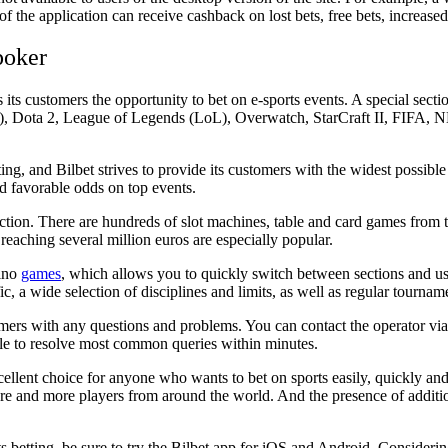
s of the application can receive cashback on lost bets, free bets, increas
poker
rs its customers the opportunity to bet on e-sports events. A special sec
), Dota 2, League of Legends (LoL), Overwatch, StarCraft II, FIFA, N
ing, and Bilbet strives to provide its customers with the widest possibl
d favorable odds on top events.
 section. There are hundreds of slot machines, table and card games fro
reaching several million euros are especially popular.
sino
games
, which allows you to quickly switch between sections and us
c, a wide selection of disciplines and limits, as well as regular tourna
mers with any questions and problems. You can contact the operator via o
ble to resolve most common queries within minutes.
cellent choice for anyone who wants to bet on sports easily, quickly a
e and more players from around the world. And the presence of addition
ports betting, be sure to try the Bilbet app for iOS and Android. Consid