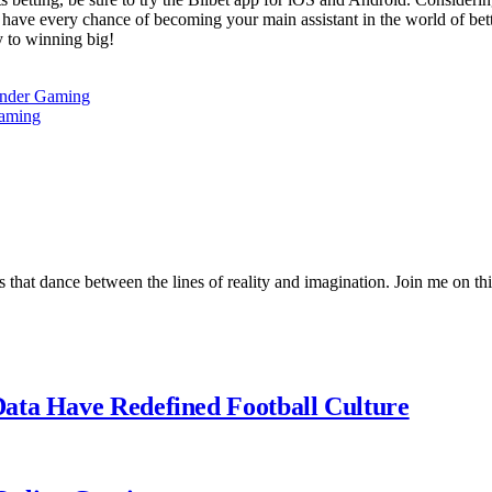
 have every chance of becoming your main assistant in the world of bet
y to winning big!
Under Gaming
Gaming
 that dance between the lines of reality and imagination. Join me on thi
ata Have Redefined Football Culture