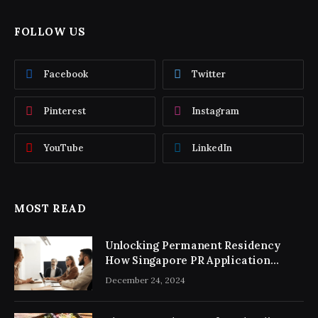
FOLLOW US
Facebook
Twitter
Pinterest
Instagram
YouTube
LinkedIn
MOST READ
Unlocking Permanent Residency
How Singapore PR Application
Consultancy Simplifies the Process
December 24, 2024