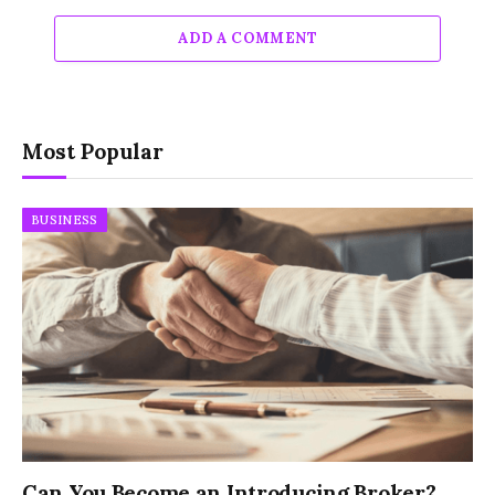
ADD A COMMENT
Most Popular
BUSINESS
Can You Become an Introducing Broker?