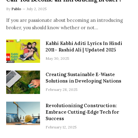
By
Pablo
July 2, 2025
If you are passionate about becoming an introducing
broker, you should know whether or not…
Kabhi Kabhi Aditi Lyrics In Hindi
2011– Rashid Ali | Updated 2025
May 30, 2025
Creating Sustainable E-Waste
Solutions in Developing Nations
February 28, 2025
Revolutionizing Construction:
Embrace Cutting-Edge Tech for
Success
February 12, 2025