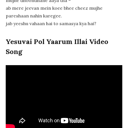
mujhe dhoondhane aaya tha –
ab mere jeevan mein koee bhee cheez mujhe
pareshaan nahin karegee.
jab yeeshu vahaan hai to samasya kya hai?
Yesuvai Pol Yaarum Illai Video
Song