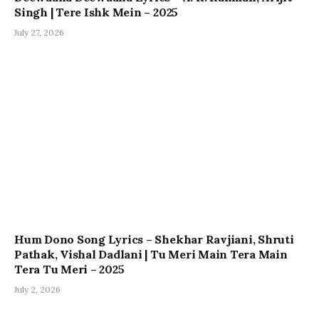
Singh | Tere Ishk Mein – 2025
July 27, 2026
Hum Dono Song Lyrics – Shekhar Ravjiani, Shruti
Pathak, Vishal Dadlani | Tu Meri Main Tera Main
Tera Tu Meri – 2025
July 2, 2026