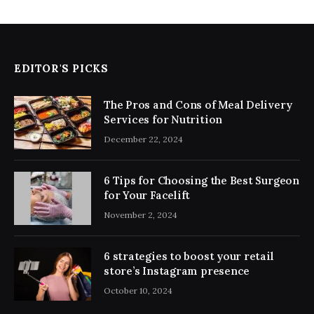
EDITOR'S PICKS
The Pros and Cons of Meal Delivery
Services for Nutrition
December 22, 2024
6 Tips for Choosing the Best Surgeon
for Your Facelift
November 2, 2024
6 strategies to boost your retail
store’s Instagram presence
October 10, 2024