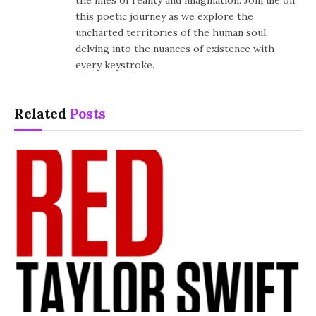
the lines of reality and imagination. Join me on
this poetic journey as we explore the
uncharted territories of the human soul,
delving into the nuances of existence with
every keystroke.
Related
Posts