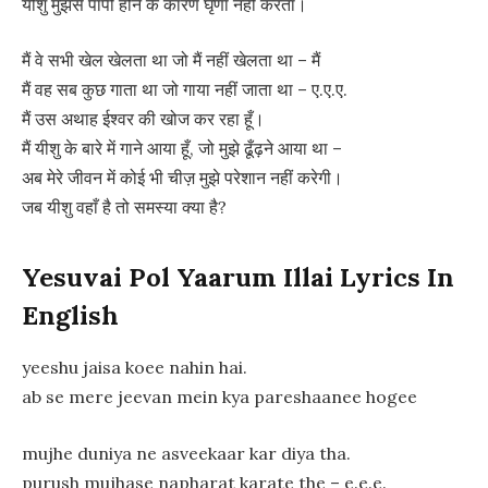
यीशु मुझसे पापी होने के कारण घृणा नहीं करता।
मैं वे सभी खेल खेलता था जो मैं नहीं खेलता था – मैं
मैं वह सब कुछ गाता था जो गाया नहीं जाता था – ए.ए.ए.
मैं उस अथाह ईश्वर की खोज कर रहा हूँ।
मैं यीशु के बारे में गाने आया हूँ, जो मुझे ढूँढ़ने आया था –
अब मेरे जीवन में कोई भी चीज़ मुझे परेशान नहीं करेगी।
जब यीशु वहाँ है तो समस्या क्या है?
Yesuvai Pol Yaarum Illai Lyrics In
English
yeeshu jaisa koee nahin hai.
ab se mere jeevan mein kya pareshaanee hogee
mujhe duniya ne asveekaar kar diya tha.
purush mujhase napharat karate the – e.e.e.