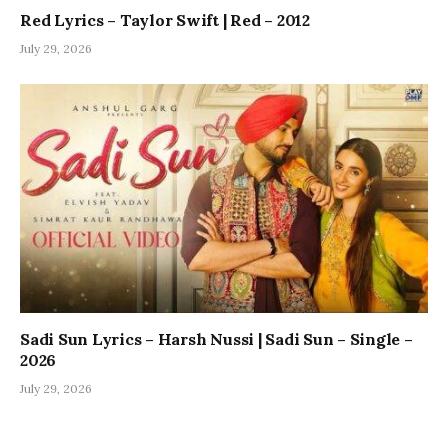
Red Lyrics – Taylor Swift | Red – 2012
July 29, 2026
Sadi Sun Lyrics – Harsh Nussi | Sadi Sun – Single –
2026
July 29, 2026