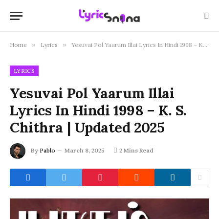
Home
»
Lyrics
»
Yesuvai Pol Yaarum Illai Lyrics In Hindi 1998 – K. S. Chithra | Updated 2025
LYRICS
Yesuvai Pol Yaarum Illai
Lyrics In Hindi 1998 – K. S.
Chithra | Updated 2025
By
Pablo
March 8, 2025
2 Mins Read