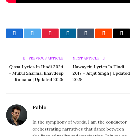
Facebook
Twitter
Pinterest
LinkedIn
Tumblr
Reddit
Email
PREVIOUS ARTICLE
NEXT ARTICLE
Qissa Lyrics In Hindi 2024
Hawayein Lyrics In Hindi
– Mukul Sharma, Bhavdeep
2017 – Arijit Singh | Updated
Romana | Updated 2025
2025
Pablo
In the symphony of words, I am the conductor,
orchestrating narratives that dance between