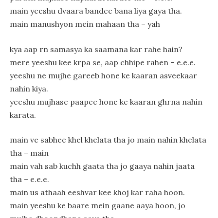
main yeeshu dvaara bandee bana liya gaya tha.
main manushyon mein mahaan tha – yah
kya aap rn samasya ka saamana kar rahe hain?
mere yeeshu kee krpa se, aap chhipe rahen – e.e.e.
yeeshu ne mujhe gareeb hone ke kaaran asveekaar
nahin kiya.
yeeshu mujhase paapee hone ke kaaran ghrna nahin
karata.
main ve sabhee khel khelata tha jo main nahin khelata
tha – main
main vah sab kuchh gaata tha jo gaaya nahin jaata
tha – e.e.e.
main us athaah eeshvar kee khoj kar raha hoon.
main yeeshu ke baare mein gaane aaya hoon, jo