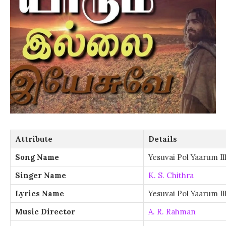
Attribute
Details
Song Name
Yesuvai Pol Yaarum Ill
Singer Name
K. S. Chithra
Lyrics Name
Yesuvai Pol Yaarum Ill
Music Director
A. R. Rahman