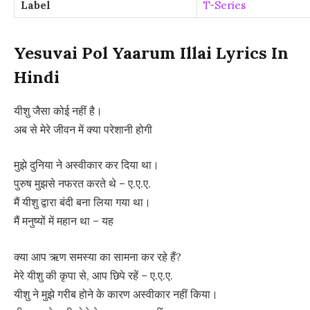
Label
T-Series
Yesuvai Pol Yaarum Illai Lyrics In
Hindi
यीशु जैसा कोई नहीं है।
अब से मेरे जीवन में क्या परेशानी होगी
मुझे दुनिया ने अस्वीकार कर दिया था।
पुरुष मुझसे नफरत करते थे – ए.ए.ए.
मैं यीशु द्वारा बंदी बना लिया गया था।
मैं मनुष्यों में महान था – यह
क्या आप ऋण समस्या का सामना कर रहे हैं?
मेरे यीशु की कृपा से, आप छिपे रहें – ए.ए.ए.
यीशु ने मुझे गरीब होने के कारण अस्वीकार नहीं किया।