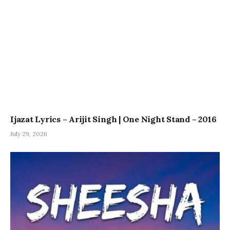
Ijazat Lyrics – Arijit Singh | One Night Stand – 2016
July 29, 2026