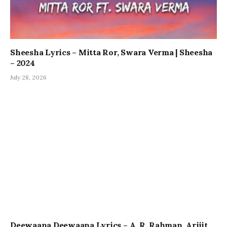
Sheesha Lyrics – Mitta Ror, Swara Verma | Sheesha
– 2024
July 28, 2026
Deewaana Deewaana Lyrics – A. R. Rahman, Arijit