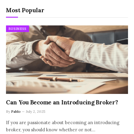
Most Popular
BUSINESS
Can You Become an Introducing Broker?
By
Pablo
July 2, 2025
If you are passionate about becoming an introducing
broker, you should know whether or not…