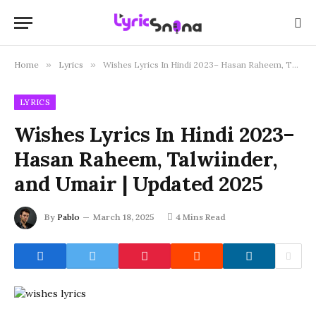
Home
»
Lyrics
»
Wishes Lyrics In Hindi 2023– Hasan Raheem, Talwiinder, and Umair | Updated 2025
LYRICS
Wishes Lyrics In Hindi 2023–
Hasan Raheem, Talwiinder,
and Umair | Updated 2025
By
Pablo
March 18, 2025
4 Mins Read