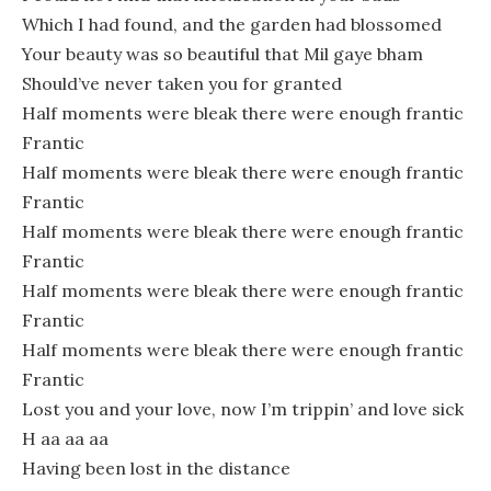
Which I had found, and the garden had blossomed
Your beauty was so beautiful that Mil gaye bham
Should’ve never taken you for granted
Half moments were bleak there were enough frantic
Frantic
Half moments were bleak there were enough frantic
Frantic
Half moments were bleak there were enough frantic
Frantic
Half moments were bleak there were enough frantic
Frantic
Half moments were bleak there were enough frantic
Frantic
Lost you and your love, now I’m trippin’ and love sick
H aa aa aa
Having been lost in the distance