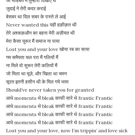
जो सोहबत मे तुम्हारी दिखाए थे
जुदाई ने तेरी कदर कराई
बेसबर था दिल सबर के रास्ते ले आई
Never wanted this यही हक़ीक़त थी
तेरे अश्कक़औन का बहना मेरी अज़ीयत थी
मेरा कैसा घुरूर मैं समाज ना पाया
Lost you and your love खोया रब का साया
गम समैयता चल परा मैं गलियों मैं
ना मिले वो सुरूर तेरी कलियों मैं
जो मिला था मूज़े, और खिला था चमन
सूरत इतनी हसीन थी के मिल गये भरम
Should’ve never taken you for granted
आधे moments थे bleak काफी सारे थे frantic Frantic
आधे moments थे bleak काफी सारे थे frantic Frantic
आधे moments थे bleak काफी सारे थे frantic Frantic
आधे moments थे bleak काफी सारे थे frantic Frantic
Lost you and your love, now I’m trippin’ and love sick