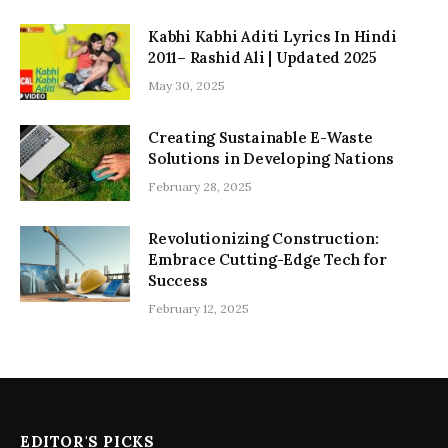
Kabhi Kabhi Aditi Lyrics In Hindi
2011– Rashid Ali | Updated 2025
May 30, 2025
Creating Sustainable E-Waste
Solutions in Developing Nations
February 28, 2025
Revolutionizing Construction:
Embrace Cutting-Edge Tech for
Success
February 12, 2025
EDITOR'S PICKS