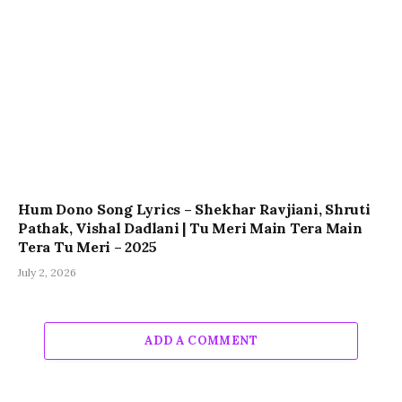
Hum Dono Song Lyrics – Shekhar Ravjiani, Shruti
Pathak, Vishal Dadlani | Tu Meri Main Tera Main
Tera Tu Meri – 2025
July 2, 2026
ADD A COMMENT