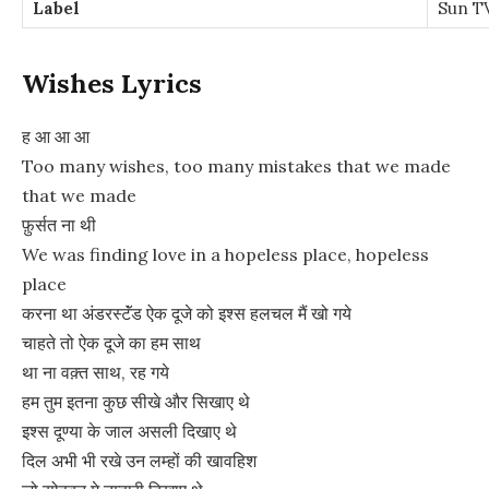
Label
Sun T
Wishes Lyrics
ह आ आ आ
Too many wishes, too many mistakes that we made
that we made
फ़ुर्सत ना थी
We was finding love in a hopeless place, hopeless
place
करना था अंडरस्टॅंड ऐक दूजे को इश्स हलचल मैं खो गये
चाहते तो ऐक दूजे का हम साथ
था ना वक़्त साथ, रह गये
हम तुम इतना कुछ सीखे और सिखाए थे
इश्स दूण्या के जाल असली दिखाए थे
दिल अभी भी रखे उन लम्हों की खावहिश