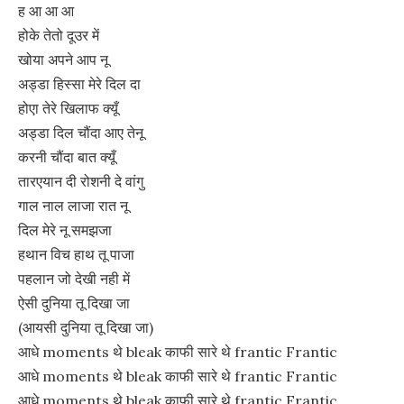
ह आ आ आ
होके तेतो दूउर में
खोया अपने आप नू
अड्डा हिस्सा मेरे दिल दा
होएा तेरे खिलाफ क्यूँ
अड्डा दिल चौंदा आए तेनू
करनी चौंदा बात क्यूँ
तारएयान दी रोशनी दे वांगु
गाल नाल लाजा रात नू
दिल मेरे नू समझजा
हथान विच हाथ तू पाजा
पहलान जो देखी नही में
ऐसी दुनिया तू दिखा जा
(आयसी दुनिया तू दिखा जा)
आधे moments थे bleak काफी सारे थे frantic Frantic
आधे moments थे bleak काफी सारे थे frantic Frantic
आधे moments थे bleak काफी सारे थे frantic Frantic