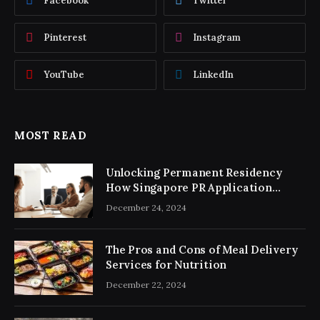
Facebook
Twitter
Pinterest
Instagram
YouTube
LinkedIn
MOST READ
Unlocking Permanent Residency
How Singapore PR Application
Consultancy Simplifies the Process
December 24, 2024
The Pros and Cons of Meal Delivery
Services for Nutrition
December 22, 2024