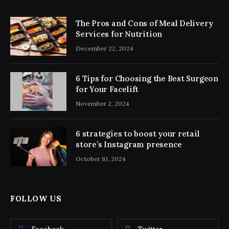
The Pros and Cons of Meal Delivery
Services for Nutrition
December 22, 2024
6 Tips for Choosing the Best Surgeon
for Your Facelift
November 2, 2024
6 strategies to boost your retail
store’s Instagram presence
October 10, 2024
FOLLOW US