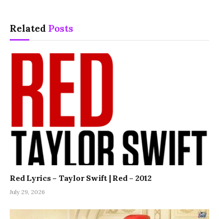
Related
Posts
Red Lyrics – Taylor Swift | Red – 2012
July 29, 2026