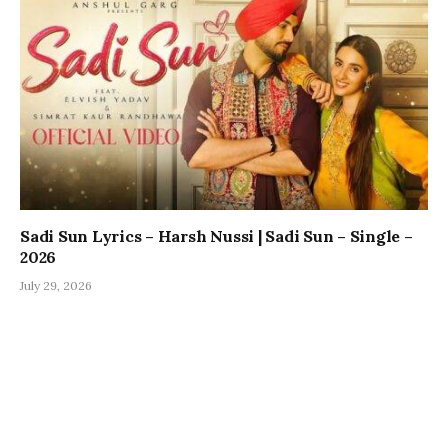
Sadi Sun Lyrics – Harsh Nussi | Sadi Sun – Single –
2026
July 29, 2026