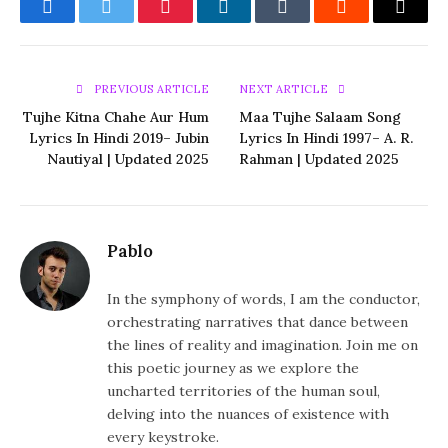
Facebook
Twitter
Pinterest
LinkedIn
Tumblr
Reddit
Email
PREVIOUS ARTICLE
NEXT ARTICLE
Tujhe Kitna Chahe Aur Hum
Maa Tujhe Salaam Song
Lyrics In Hindi 2019– Jubin
Lyrics In Hindi 1997– A. R.
Nautiyal | Updated 2025
Rahman | Updated 2025
Pablo
In the symphony of words, I am the conductor,
orchestrating narratives that dance between
the lines of reality and imagination. Join me on
this poetic journey as we explore the
uncharted territories of the human soul,
delving into the nuances of existence with
every keystroke.