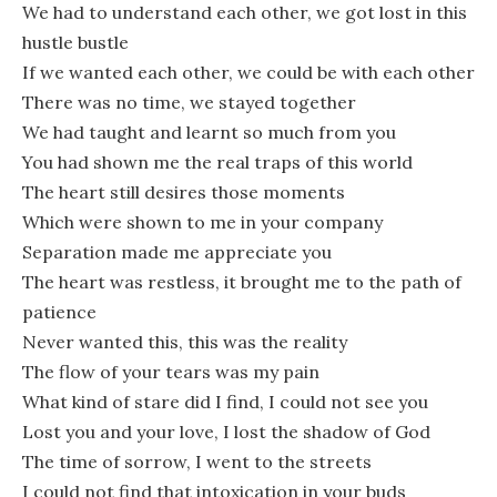
We had to understand each other, we got lost in this
hustle bustle
If we wanted each other, we could be with each other
There was no time, we stayed together
We had taught and learnt so much from you
You had shown me the real traps of this world
The heart still desires those moments
Which were shown to me in your company
Separation made me appreciate you
The heart was restless, it brought me to the path of
patience
Never wanted this, this was the reality
The flow of your tears was my pain
What kind of stare did I find, I could not see you
Lost you and your love, I lost the shadow of God
The time of sorrow, I went to the streets
I could not find that intoxication in your buds