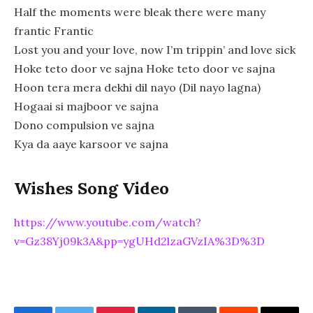
Half the moments were bleak there were many
frantic Frantic
Lost you and your love, now I’m trippin’ and love sick
Hoke teto door ve sajna Hoke teto door ve sajna
Hoon tera mera dekhi dil nayo (Dil nayo lagna)
Hogaai si majboor ve sajna
Dono compulsion ve sajna
Kya da aaye karsoor ve sajna
Wishes Song Video
https://www.youtube.com/watch?
v=Gz38Yj09k3A&pp=ygUHd2lzaGVzIA%3D%3D