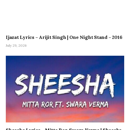
Ijazat Lyrics – Arijit Singh | One Night Stand – 2016
July 29, 2026
Sheesha Lyrics – Mitta Ror, Swara Verma | Sheesha