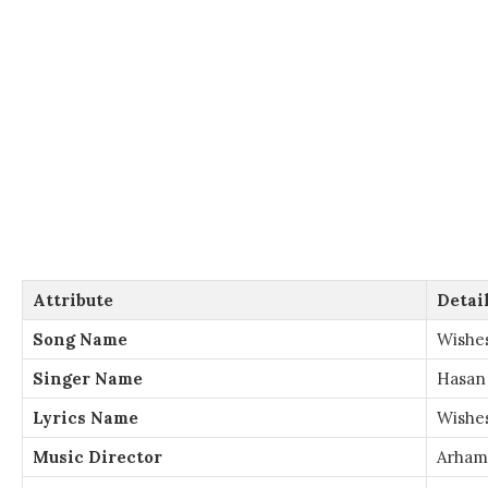
Attribute
Detai
Song Name
Wishe
Singer Name
Hasan
Lyrics Name
Wishes
Music Director
Arham