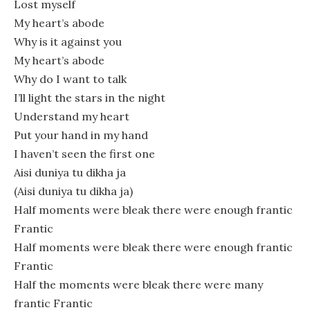
Lost myself
My heart’s abode
Why is it against you
My heart’s abode
Why do I want to talk
I’ll light the stars in the night
Understand my heart
Put your hand in my hand
I haven’t seen the first one
Aisi duniya tu dikha ja
(Aisi duniya tu dikha ja)
Half moments were bleak there were enough frantic
Frantic
Half moments were bleak there were enough frantic
Frantic
Half the moments were bleak there were many
frantic Frantic