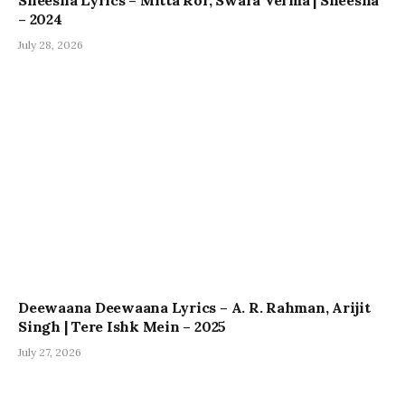
– 2024
July 28, 2026
Deewaana Deewaana Lyrics – A. R. Rahman, Arijit
Singh | Tere Ishk Mein – 2025
July 27, 2026