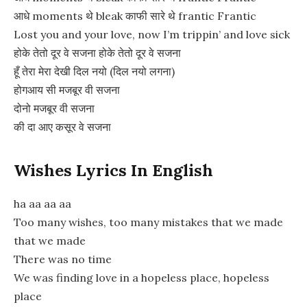
आधे moments थे bleak काफी सारे थे frantic Frantic
Lost you and your love, now I’m trippin’ and love sick
होके तेतो दूर वे सजना होके तेतो दूर वे सजना
हूँ तेरा मेरा देखी दिल नयो (दिल नयो लगना)
होगआय सी मजबूर वी सजना
दोनो मजबूर वी सजना
की दा आए कसूर वे सजना
Wishes Lyrics In English
ha aa aa aa
Too many wishes, too many mistakes that we made
that we made
There was no time
We was finding love in a hopeless place, hopeless
place