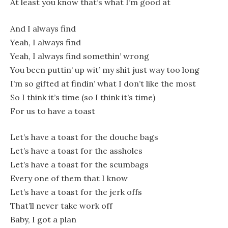
At least you know that’s what I’m good at
And I always find
Yeah, I always find
Yeah, I always find somethin’ wrong
You been puttin’ up wit’ my shit just way too long
I’m so gifted at findin’ what I don’t like the most
So I think it’s time (so I think it’s time)
For us to have a toast
Let’s have a toast for the douche bags
Let’s have a toast for the assholes
Let’s have a toast for the scumbags
Every one of them that I know
Let’s have a toast for the jerk offs
That’ll never take work off
Baby, I got a plan