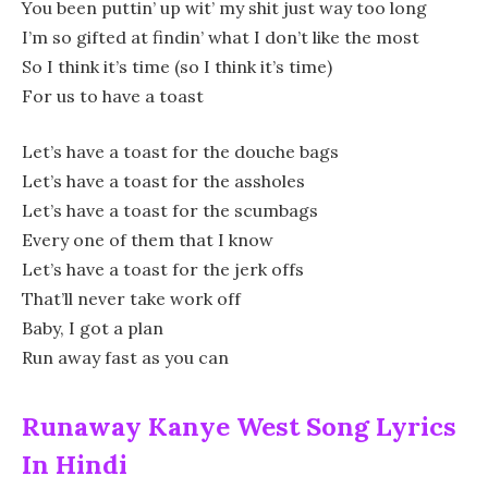
You been puttin’ up wit’ my shit just way too long
I’m so gifted at findin’ what I don’t like the most
So I think it’s time (so I think it’s time)
For us to have a toast
Let’s have a toast for the douche bags
Let’s have a toast for the assholes
Let’s have a toast for the scumbags
Every one of them that I know
Let’s have a toast for the jerk offs
That’ll never take work off
Baby, I got a plan
Run away fast as you can
Runaway Kanye West Song Lyrics
In Hindi