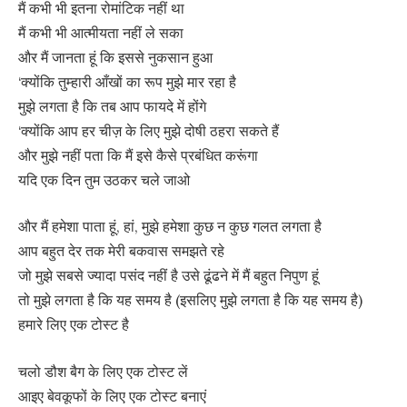
मैं कभी भी इतना रोमांटिक नहीं था
मैं कभी भी आत्मीयता नहीं ले सका
और मैं जानता हूं कि इससे नुकसान हुआ
‘क्योंकि तुम्हारी आँखों का रूप मुझे मार रहा है
मुझे लगता है कि तब आप फायदे में होंगे
‘क्योंकि आप हर चीज़ के लिए मुझे दोषी ठहरा सकते हैं
और मुझे नहीं पता कि मैं इसे कैसे प्रबंधित करूंगा
यदि एक दिन तुम उठकर चले जाओ
और मैं हमेशा पाता हूं, हां, मुझे हमेशा कुछ न कुछ गलत लगता है
आप बहुत देर तक मेरी बकवास समझते रहे
जो मुझे सबसे ज्यादा पसंद नहीं है उसे ढूंढने में मैं बहुत निपुण हूं
तो मुझे लगता है कि यह समय है (इसलिए मुझे लगता है कि यह समय है)
हमारे लिए एक टोस्ट है
चलो डौश बैग के लिए एक टोस्ट लें
आइए बेवकूफों के लिए एक टोस्ट बनाएं