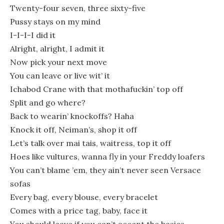
Twenty-four seven, three sixty-five
Pussy stays on my mind
I-I-I-I did it
Alright, alright, I admit it
Now pick your next move
You can leave or live wit’ it
Ichabod Crane with that mothafuckin’ top off
Split and go where?
Back to wearin’ knockoffs? Haha
Knock it off, Neiman’s, shop it off
Let’s talk over mai tais, waitress, top it off
Hoes like vultures, wanna fly in your Freddy loafers
You can’t blame ’em, they ain’t never seen Versace
sofas
Every bag, every blouse, every bracelet
Comes with a price tag, baby, face it