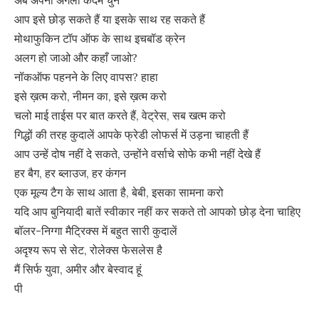
अब अपना अगला कदम चुनें
आप इसे छोड़ सकते हैं या इसके साथ रह सकते हैं
मोथाफुकिन टॉप ऑफ के साथ इचबॉड क्रेन
अलग हो जाओ और कहाँ जाओ?
नॉकऑफ पहनने के लिए वापस? हाहा
इसे ख़त्म करो, नीमन का, इसे ख़त्म करो
चलो माई ताईस पर बात करते हैं, वेट्रेस, सब खत्म करो
गिद्धों की तरह कुदालें आपके फ्रेडी लोफर्स में उड़ना चाहती हैं
आप उन्हें दोष नहीं दे सकते, उन्होंने वर्साचे सोफे कभी नहीं देखे हैं
हर बैग, हर ब्लाउज, हर कंगन
एक मूल्य टैग के साथ आता है, बेबी, इसका सामना करो
यदि आप बुनियादी बातें स्वीकार नहीं कर सकते तो आपको छोड़ देना चाहिए
बॉलर-निग्गा मैट्रिक्स में बहुत सारी कुदालें
अदृश्य रूप से सेट, रोलेक्स फेसलेस है
मैं सिर्फ युवा, अमीर और बेस्वाद हूं
पी