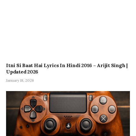
Itni Si Baat Hai Lyrics In Hindi 2016 – Arijit Singh |
Updated 2026
January 18, 2026