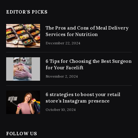
EDITOR'S PICKS
The Pros and Cons of Meal Delivery
Services for Nutrition
December 22, 2024
6 Tips for Choosing the Best Surgeon
for Your Facelift
November 2, 2024
6 strategies to boost your retail
store’s Instagram presence
October 10, 2024
FOLLOW US