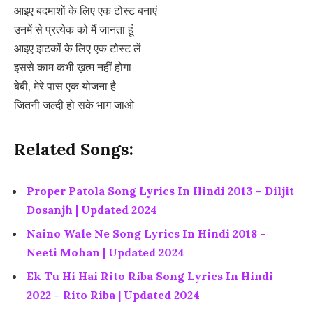
आइए बदमाशों के लिए एक टोस्ट बनाएं
उनमें से प्रत्येक को मैं जानता हूं
आइए झटकों के लिए एक टोस्ट लें
इससे काम कभी ख़त्म नहीं होगा
बेबी, मेरे पास एक योजना है
जितनी जल्दी हो सके भाग जाओ
Related Songs:
Proper Patola Song Lyrics In Hindi 2013 – Diljit
Dosanjh | Updated 2024
Naino Wale Ne Song Lyrics In Hindi 2018 –
Neeti Mohan | Updated 2024
Ek Tu Hi Hai Rito Riba Song Lyrics In Hindi
2022 – Rito Riba | Updated 2024