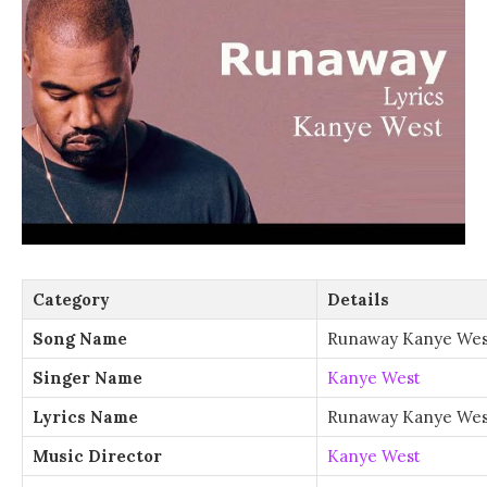
Category
Details
Song Name
Runaway Kanye Wes
Singer Name
Kanye West
Lyrics Name
Runaway Kanye West
Music Director
Kanye West