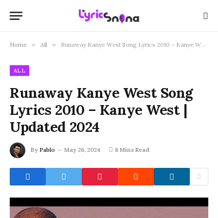
Home
»
All
»
Runaway Kanye West Song Lyrics 2010 – Kanye West | Updated 2024
ALL
Runaway Kanye West Song
Lyrics 2010 – Kanye West |
Updated 2024
By
Pablo
May 26, 2024
8 Mins Read