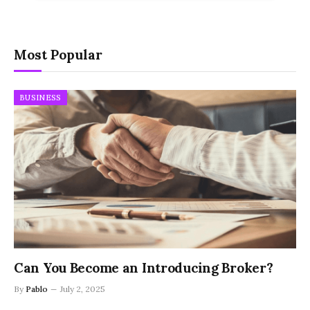
Most Popular
BUSINESS
Can You Become an Introducing Broker?
By
Pablo
July 2, 2025