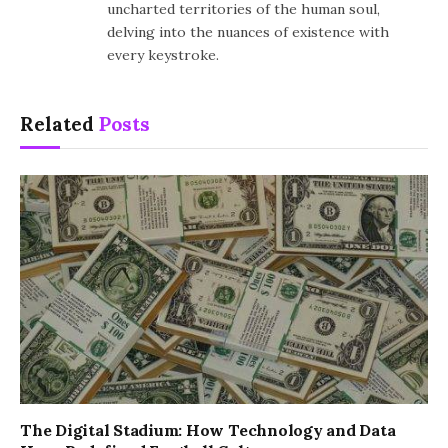
uncharted territories of the human soul,
delving into the nuances of existence with
every keystroke.
Related
Posts
The Digital Stadium: How Technology and Data