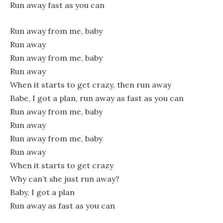
Run away fast as you can
Run away from me, baby
Run away
Run away from me, baby
Run away
When it starts to get crazy, then run away
Babe, I got a plan, run away as fast as you can
Run away from me, baby
Run away
Run away from me, baby
Run away
When it starts to get crazy
Why can’t she just run away?
Baby, I got a plan
Run away as fast as you can