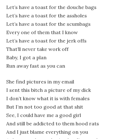
Let’s have a toast for the douche bags
Let’s have a toast for the assholes
Let’s have a toast for the scumbags
Every one of them that I know
Let’s have a toast for the jerk offs
That’ll never take work off
Baby, I got a plan
Run away fast as you can
She find pictures in my email
I sent this bitch a picture of my dick
I don’t know what it is with females
But I’m not too good at that shit
See, I could have me a good girl
And still be addicted to them hood rats
And I just blame everything on you