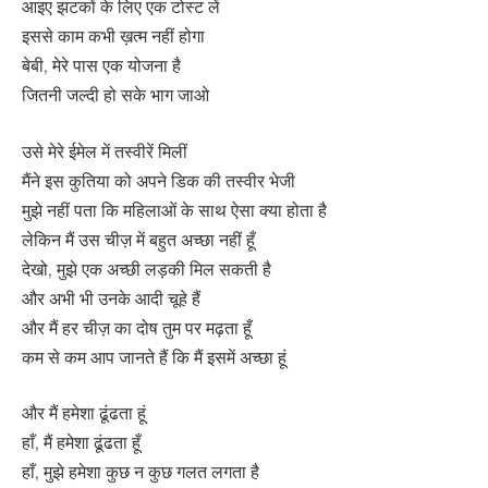
आइए झटकों के लिए एक टोस्ट लें
इससे काम कभी ख़त्म नहीं होगा
बेबी, मेरे पास एक योजना है
जितनी जल्दी हो सके भाग जाओ
उसे मेरे ईमेल में तस्वीरें मिलीं
मैंने इस कुतिया को अपने डिक की तस्वीर भेजी
मुझे नहीं पता कि महिलाओं के साथ ऐसा क्या होता है
लेकिन मैं उस चीज़ में बहुत अच्छा नहीं हूँ
देखो, मुझे एक अच्छी लड़की मिल सकती है
और अभी भी उनके आदी चूहे हैं
और मैं हर चीज़ का दोष तुम पर मढ़ता हूँ
कम से कम आप जानते हैं कि मैं इसमें अच्छा हूं
और मैं हमेशा ढूंढता हूं
हाँ, मैं हमेशा ढूंढता हूँ
हाँ, मुझे हमेशा कुछ न कुछ गलत लगता है