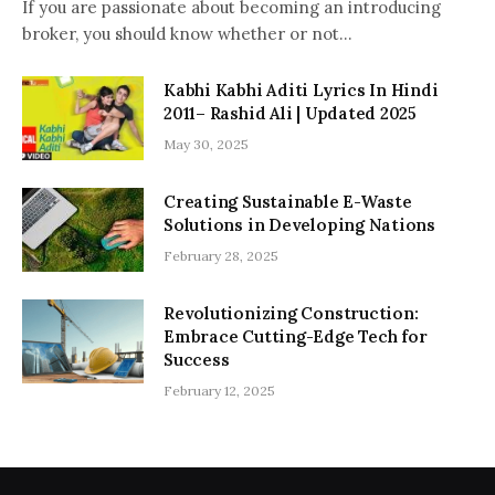
If you are passionate about becoming an introducing
broker, you should know whether or not…
Kabhi Kabhi Aditi Lyrics In Hindi
2011– Rashid Ali | Updated 2025
May 30, 2025
Creating Sustainable E-Waste
Solutions in Developing Nations
February 28, 2025
Revolutionizing Construction:
Embrace Cutting-Edge Tech for
Success
February 12, 2025