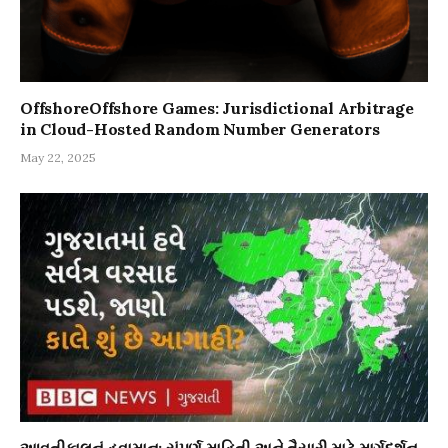
OffshoreOffshore Games: Jurisdictional Arbitrage
in Cloud-Hosted Random Number Generators
May 22, 2025