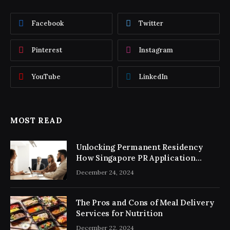
Facebook
Twitter
Pinterest
Instagram
YouTube
LinkedIn
MOST READ
Unlocking Permanent Residency
How Singapore PR Application
Consultancy Simplifies the Process
December 24, 2024
The Pros and Cons of Meal Delivery
Services for Nutrition
December 22, 2024