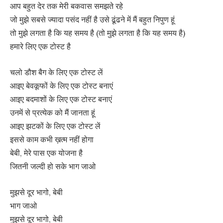
आप बहुत देर तक मेरी बकवास समझते रहे
जो मुझे सबसे ज्यादा पसंद नहीं है उसे ढूंढने में मैं बहुत निपुण हूं
तो मुझे लगता है कि यह समय है (तो मुझे लगता है कि यह समय है)
हमारे लिए एक टोस्ट है
चलो डौश बैग के लिए एक टोस्ट लें
आइए बेवकूफों के लिए एक टोस्ट बनाएं
आइए बदमाशों के लिए एक टोस्ट बनाएं
उनमें से प्रत्येक को मैं जानता हूं
आइए झटकों के लिए एक टोस्ट लें
इससे काम कभी ख़त्म नहीं होगा
बेबी, मेरे पास एक योजना है
जितनी जल्दी हो सके भाग जाओ
मुझसे दूर भागो, बेबी
भाग जाओ
मुझसे दूर भागो, बेबी