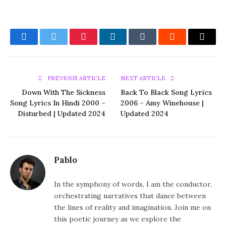
Facebook
Twitter
Pinterest
LinkedIn
Tumblr
Reddit
Email
PREVIOUS ARTICLE
NEXT ARTICLE
Down With The Sickness
Back To Black Song Lyrics
Song Lyrics In Hindi 2000 –
2006 – Amy Winehouse |
Disturbed | Updated 2024
Updated 2024
Pablo
In the symphony of words, I am the conductor,
orchestrating narratives that dance between
the lines of reality and imagination. Join me on
this poetic journey as we explore the