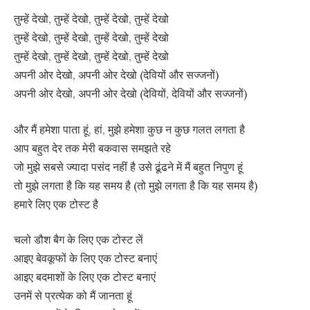
तुम्हें देखो, तुम्हें देखो, तुम्हें देखो, तुम्हें देखो
तुम्हें देखो, तुम्हें देखो, तुम्हें देखो, तुम्हें देखो
तुम्हें देखो, तुम्हें देखो, तुम्हें देखो, तुम्हें देखो
अपनी ओर देखो, अपनी ओर देखो (देवियों और सज्जनों)
अपनी ओर देखो, अपनी ओर देखो (देवियों, देवियों और सज्जनों)
और मैं हमेशा पाता हूं, हां, मुझे हमेशा कुछ न कुछ गलत लगता है
आप बहुत देर तक मेरी बकवास समझते रहे
जो मुझे सबसे ज्यादा पसंद नहीं है उसे ढूंढने में मैं बहुत निपुण हूं
तो मुझे लगता है कि यह समय है (तो मुझे लगता है कि यह समय है)
हमारे लिए एक टोस्ट है
चलो डौश बैग के लिए एक टोस्ट लें
आइए बेवकूफों के लिए एक टोस्ट बनाएं
आइए बदमाशों के लिए एक टोस्ट बनाएं
उनमें से प्रत्येक को मैं जानता हूं