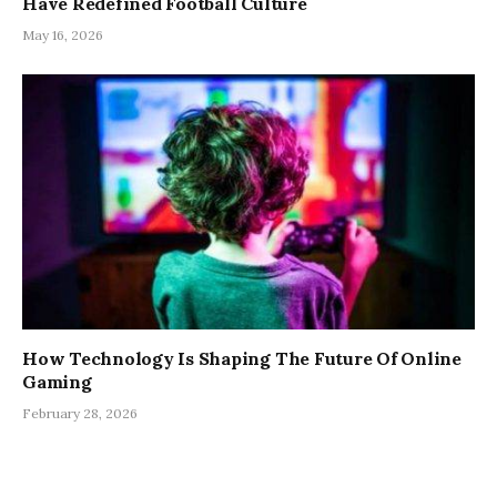
Have Redefined Football Culture
May 16, 2026
How Technology Is Shaping The Future Of Online
Gaming
February 28, 2026