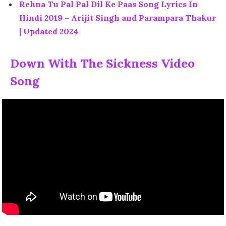
Rehna Tu Pal Pal Dil Ke Paas Song Lyrics In
Hindi 2019 – Arijit Singh and Parampara Thakur
| Updated 2024
Down With The Sickness Video
Song