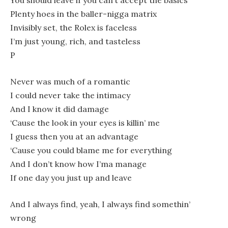
You should leave if you can’t accept the basics
Plenty hoes in the baller-nigga matrix
Invisibly set, the Rolex is faceless
I’m just young, rich, and tasteless
P
Never was much of a romantic
I could never take the intimacy
And I know it did damage
‘Cause the look in your eyes is killin’ me
I guess then you at an advantage
‘Cause you could blame me for everything
And I don’t know how I’ma manage
If one day you just up and leave
And I always find, yeah, I always find somethin’
wrong