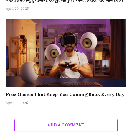
આવતીકાલનું હવામાન: સંપૂર્ણ માહિતી અને તૈયારી માટે માર્ગદર્શન
April 29, 2025
Free Games That Keep You Coming Back Every Day
April 21, 2025
ADD A COMMENT