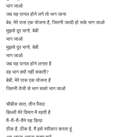
भाग जाओ
जब यह पागल होने लगे तो भाग जाना
बेब, मेरे पास एक योजना है, जितनी जल्दी हो सके भाग जाओ
मुझसे दूर भागो, बेबी
भाग जाओ
मुझसे दूर भागो, बेबी
भाग जाओ
जब यह पागल होने लगता है
वह भाग क्यों नहीं सकती?
बेबी, मेरे पास एक योजना है
जितनी तेजी से भाग सको भाग जाओ
चौबीस सात, तीन पैंसठ
बिल्ली मेरे दिमाग में रहती है
मैं-मैं-मैं-मैंने यह किया
ठीक है, ठीक है, मैं इसे स्वीकार करता हूं