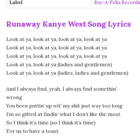
Label
Roc-A-Fella Records
Runaway Kanye West Song Lyrics
Look at ya, look at ya, look at ya, look at ya
Look at ya, look at ya, look at ya, look at ya
Look at ya, look at ya, look at ya, look at ya
Look at ya, look at ya (ladies and gentlemen)
Look at ya, look at ya (ladies, ladies and gentlemen)
And I always find, yeah, I always find somethin’
wrong
You been puttin’ up wit’ my shit just way too long
I’m so gifted at findin’ what I don’t like the most
So I think it’s time (so I think it’s time)
For us to have a toast