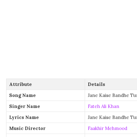
Attribute
Details
Song Name
Jane Kaise Bandhe Tu
Singer Name
Fateh Ali Khan
Lyrics Name
Jane Kaise Bandhe Tu
Music Director
Faakhir Mehmood