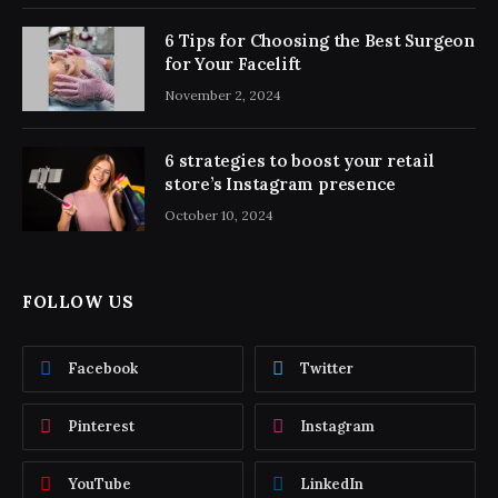
6 Tips for Choosing the Best Surgeon
for Your Facelift
November 2, 2024
6 strategies to boost your retail
store’s Instagram presence
October 10, 2024
FOLLOW US
Facebook
Twitter
Pinterest
Instagram
YouTube
LinkedIn