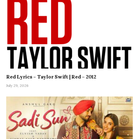
Red Lyrics – Taylor Swift | Red – 2012
July 29, 2026