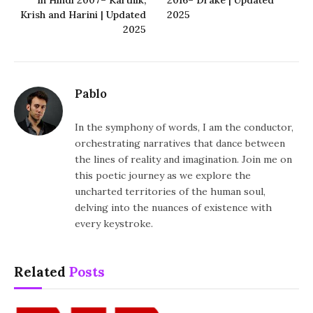
Krish and Harini | Updated
2025
2025
Pablo
In the symphony of words, I am the conductor,
orchestrating narratives that dance between
the lines of reality and imagination. Join me on
this poetic journey as we explore the
uncharted territories of the human soul,
delving into the nuances of existence with
every keystroke.
Related
Posts