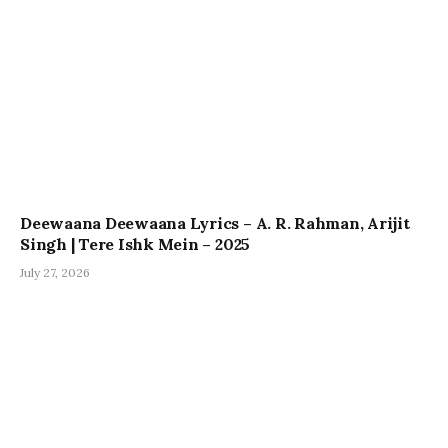
Deewaana Deewaana Lyrics – A. R. Rahman, Arijit
Singh | Tere Ishk Mein – 2025
July 27, 2026