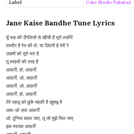
Label
Coke Studio Pakistan
Jane Kaise Bandhe Tune Lyrics
यूँ रूह की उँगलियों से खींची हैं तूने लकीरें
तस्वीर है रेत की वो, या ज़िंदगी है मेरी रे
ज़ख़्मों को तूने भरा है
तू मरहमों की तरह है
आफ़रीं, हो, आफ़रीं
आफ़रीं, ओ, आफ़रीं
आफ़रीं, ओ, आफ़रीं
आफ़रीं, हो, आफ़रीं
तेरे पहलू को छूके महकी है ख़ुशबू में
आब-ओ-हवा आफ़रीं
ओ, दुनिया बदल जाए, तू जो मुझे मिल जाए
इक मरतबा आफ़रीं