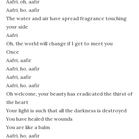
Aafri, oh, aafir
Aafri, ho, aafir
The water and air have spread fragrance touching
your side
Aafri
Oh, the world will change if I get to meet you
Once
Aafri, aafir
Aafri, ho, aafir
Aafri, aafir
Aafri, ho, aafir
Oh welcome, your beauty has eradicated the thirst of
the heart
Your light is such that all the darkness is destroyed
You have healed the wounds
You are like a balm
Aafri, ho, aafir