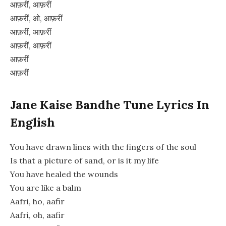
आफ़रीं, आफ़रीं
आफ़रीं, ओ, आफ़रीं
आफ़रीं, आफ़रीं
आफ़रीं, आफ़रीं
आफ़रीं
आफ़रीं
Jane Kaise Bandhe Tune Lyrics In
English
You have drawn lines with the fingers of the soul
Is that a picture of sand, or is it my life
You have healed the wounds
You are like a balm
Aafri, ho, aafir
Aafri, oh, aafir