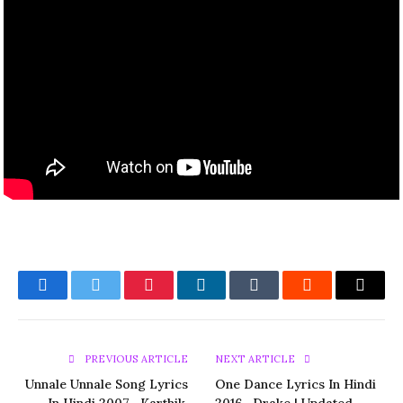
Facebook
Twitter
Pinterest
LinkedIn
Tumblr
Reddit
Email
PREVIOUS ARTICLE
NEXT ARTICLE
Unnale Unnale Song Lyrics
One Dance Lyrics In Hindi
In Hindi 2007– Karthik,
2016– Drake | Updated