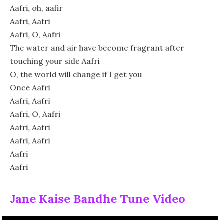
Aafri, oh, aafir
Aafri, Aafri
Aafri, O, Aafri
The water and air have become fragrant after
touching your side Aafri
O, the world will change if I get you
Once Aafri
Aafri, Aafri
Aafri, O, Aafri
Aafri, Aafri
Aafri, Aafri
Aafri
Aafri
Jane Kaise Bandhe Tune Video