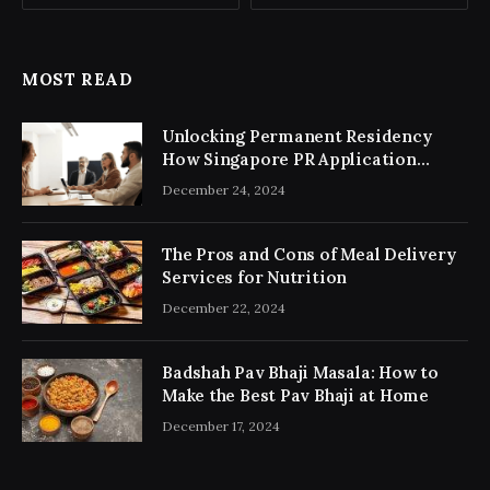
MOST READ
Unlocking Permanent Residency
How Singapore PR Application
Consultancy Simplifies the Process
December 24, 2024
The Pros and Cons of Meal Delivery
Services for Nutrition
December 22, 2024
Badshah Pav Bhaji Masala: How to
Make the Best Pav Bhaji at Home
December 17, 2024