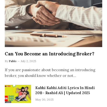
Can You Become an Introducing Broker?
By
Pablo
July 2, 2025
If you are passionate about becoming an introducing
broker, you should know whether or not…
Kabhi Kabhi Aditi Lyrics In Hindi
2011– Rashid Ali | Updated 2025
May 30, 2025