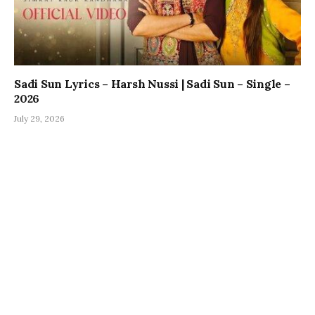
Sadi Sun Lyrics – Harsh Nussi | Sadi Sun – Single –
2026
July 29, 2026