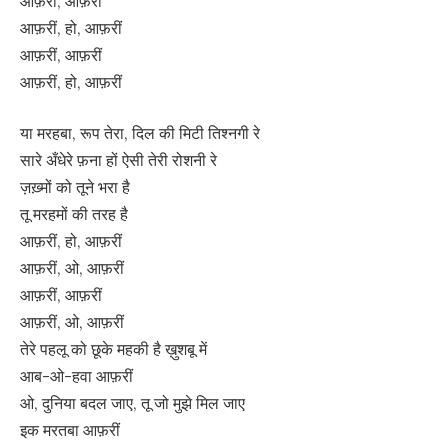
आफ़रीं, आफ़रीं
आफ़रीं, हो, आफ़रीं
आफ़रीं, आफ़रीं
आफ़रीं, हो, आफ़रीं
या मरहबा, रूप तेरा, दिल की मिटी तिश्नगी रे
सारे अँधेरे फ़ना हों ऐसी तेरी रोशनी रे
ज़ख़्मों को तूने भरा है
तू मरहमों की तरह है
आफ़रीं, हो, आफ़रीं
आफ़रीं, ओ, आफ़रीं
आफ़रीं, आफ़रीं
आफ़रीं, ओ, आफ़रीं
तेरे पहलू को छूके महकी है ख़ुशबू में
आब-ओ-हवा आफ़रीं
ओ, दुनिया बदल जाए, तू जो मुझे मिल जाए
इक मरतबा आफ़रीं