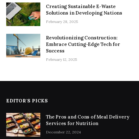
Creating Sustainable E-Waste
Solutions in Developing Nations
February 28, 2025
Revolutionizing Construction:
Embrace Cutting-Edge Tech for
Success
February 12, 2025
EDITOR'S PICKS
The Pros and Cons of Meal Delivery
Services for Nutrition
December 22, 2024