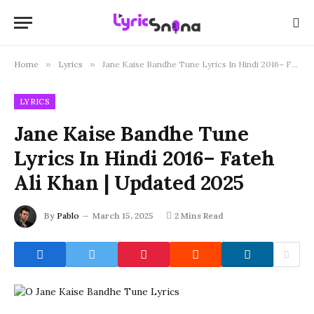
Home
»
Lyrics
»
Jane Kaise Bandhe Tune Lyrics In Hindi 2016– Fateh Ali Khan | Updated 2025
LYRICS
Jane Kaise Bandhe Tune
Lyrics In Hindi 2016– Fateh
Ali Khan | Updated 2025
By
Pablo
March 15, 2025
2 Mins Read