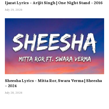
Ijazat Lyrics – Arijit Singh | One Night Stand – 2016
July 29, 2026
Sheesha Lyrics – Mitta Ror, Swara Verma | Sheesha
– 2024
July 28, 2026