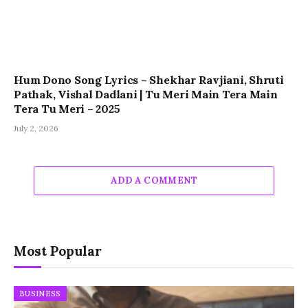
Hum Dono Song Lyrics – Shekhar Ravjiani, Shruti
Pathak, Vishal Dadlani | Tu Meri Main Tera Main
Tera Tu Meri – 2025
July 2, 2026
ADD A COMMENT
Most Popular
BUSINESS