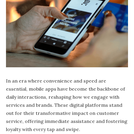
In an era where convenience and speed are
essential, mobile apps have become the backbone of
daily interactions, reshaping how we engage with
services and brands. These digital platforms stand
out for their transformative impact on customer
service, offering immediate assistance and fostering
loyalty with every tap and swipe.