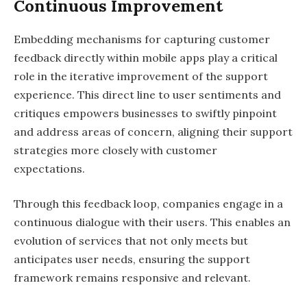
Continuous Improvement
Embedding mechanisms for capturing customer
feedback directly within mobile apps play a critical
role in the iterative improvement of the support
experience. This direct line to user sentiments and
critiques empowers businesses to swiftly pinpoint
and address areas of concern, aligning their support
strategies more closely with customer
expectations.
Through this feedback loop, companies engage in a
continuous dialogue with their users. This enables an
evolution of services that not only meets but
anticipates user needs, ensuring the support
framework remains responsive and relevant.