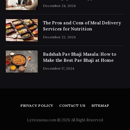
Consultancy Simplifies the Process
December 24, 2024
The Pros and Cons of Meal Delivery
Services for Nutrition
December 22, 2024
Badshah Pav Bhaji Masala: How to
Make the Best Pav Bhaji at Home
December 17, 2024
PRIVACY POLICY
CONTACT US
SITEMAP
Lyricsnona.com © 2026 All Right Reserved