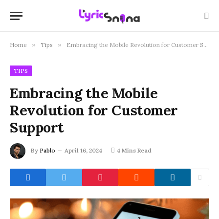
Home
»
Tips
»
Embracing the Mobile Revolution for Customer Support
TIPS
Embracing the Mobile
Revolution for Customer
Support
By
Pablo
April 16, 2024
4 Mins Read