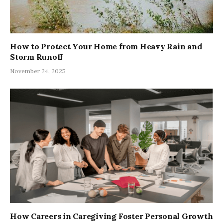
How to Protect Your Home from Heavy Rain and
Storm Runoff
November 24, 2025
How Careers in Caregiving Foster Personal Growth