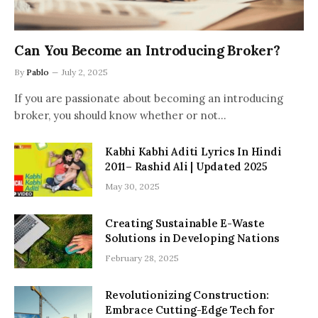
Can You Become an Introducing Broker?
By
Pablo
July 2, 2025
If you are passionate about becoming an introducing
broker, you should know whether or not…
Kabhi Kabhi Aditi Lyrics In Hindi
2011– Rashid Ali | Updated 2025
May 30, 2025
Creating Sustainable E-Waste
Solutions in Developing Nations
February 28, 2025
Revolutionizing Construction:
Embrace Cutting-Edge Tech for