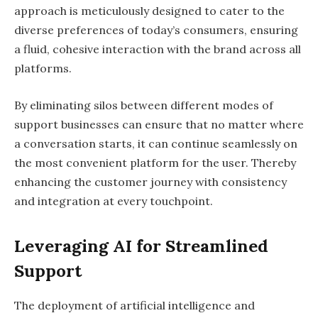
approach is meticulously designed to cater to the
diverse preferences of today’s consumers, ensuring
a fluid, cohesive interaction with the brand across all
platforms.
By eliminating silos between different modes of
support businesses can ensure that no matter where
a conversation starts, it can continue seamlessly on
the most convenient platform for the user. Thereby
enhancing the customer journey with consistency
and integration at every touchpoint.
Leveraging AI for Streamlined
Support
The deployment of artificial intelligence and