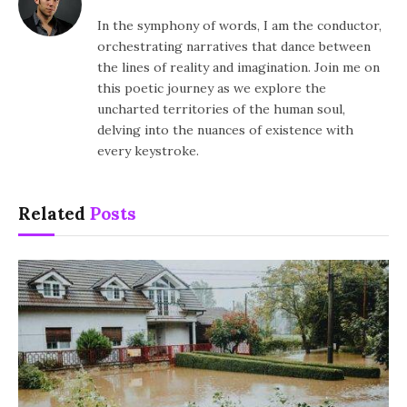
In the symphony of words, I am the conductor,
orchestrating narratives that dance between
the lines of reality and imagination. Join me on
this poetic journey as we explore the
uncharted territories of the human soul,
delving into the nuances of existence with
every keystroke.
Related
Posts