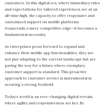
customers. In this digital era, where immediacy rules
and expectations for tailored experiences are at an
all-time high, the capacity to offer responsive and
customized support via mobile platforms
transcends a mere competitive edge—it becomes a
fundamental necessity.
As enterprises press forward to expand and
enhance their mobile app functionalities, they are
not just adapting to the current landscape but are
paving the way for a future where exemplary
customer support is standard. This proactive
approach to customer service is instrumental in
securing a strong foothold.
Today’s world is an ever-changing digital terrain,
where agility and responsiveness are key. By