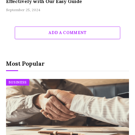
Effectively with Our Easy Guide
September 25, 2024
ADD A COMMENT
Most Popular
BUSINESS