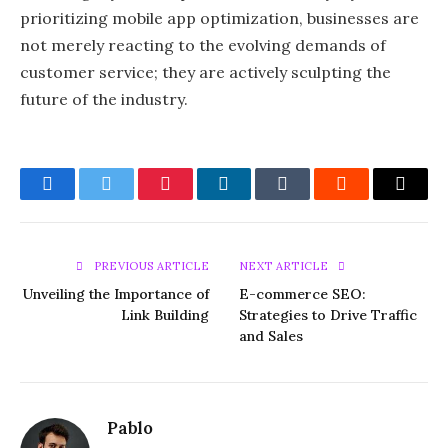
prioritizing mobile app optimization, businesses are
not merely reacting to the evolving demands of
customer service; they are actively sculpting the
future of the industry.
Facebook
Twitter
Pinterest
LinkedIn
Tumblr
Reddit
Email
PREVIOUS ARTICLE
NEXT ARTICLE
Unveiling the Importance of
E-commerce SEO:
Link Building
Strategies to Drive Traffic
and Sales
Pablo