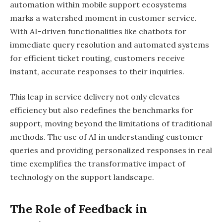
automation within mobile support ecosystems
marks a watershed moment in customer service.
With AI-driven functionalities like chatbots for
immediate query resolution and automated systems
for efficient ticket routing, customers receive
instant, accurate responses to their inquiries.
This leap in service delivery not only elevates
efficiency but also redefines the benchmarks for
support, moving beyond the limitations of traditional
methods. The use of AI in understanding customer
queries and providing personalized responses in real
time exemplifies the transformative impact of
technology on the support landscape.
The Role of Feedback in