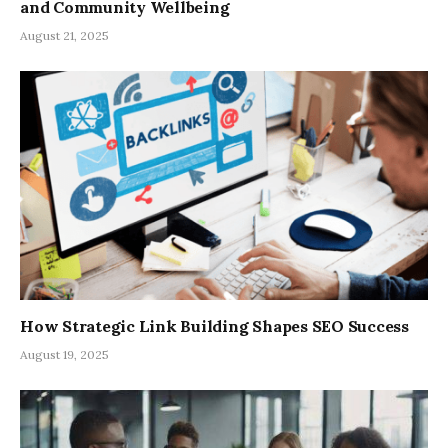
and Community Wellbeing
August 21, 2025
How Strategic Link Building Shapes SEO Success
August 19, 2025