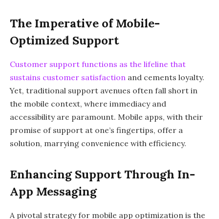
The Imperative of Mobile-
Optimized Support
Customer support functions as the lifeline that
sustains customer satisfaction
and cements loyalty.
Yet, traditional support avenues often fall short in
the mobile context, where immediacy and
accessibility are paramount. Mobile apps, with their
promise of support at one’s fingertips, offer a
solution, marrying convenience with efficiency.
Enhancing Support Through In-
App Messaging
A pivotal strategy for mobile app optimization is the