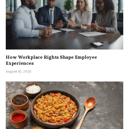
How Workplace Rights Shape Employee
Experiences
August 15, 2025