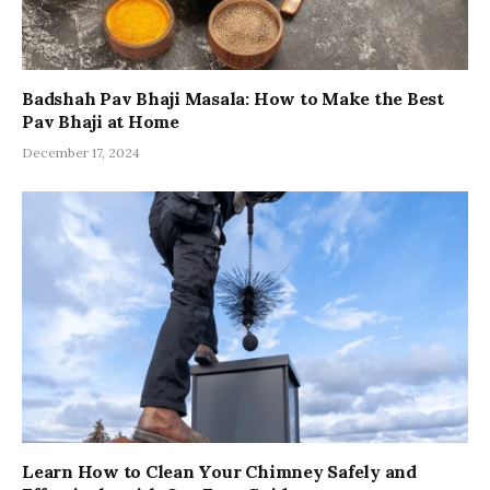
Badshah Pav Bhaji Masala: How to Make the Best
Pav Bhaji at Home
December 17, 2024
Learn How to Clean Your Chimney Safely and