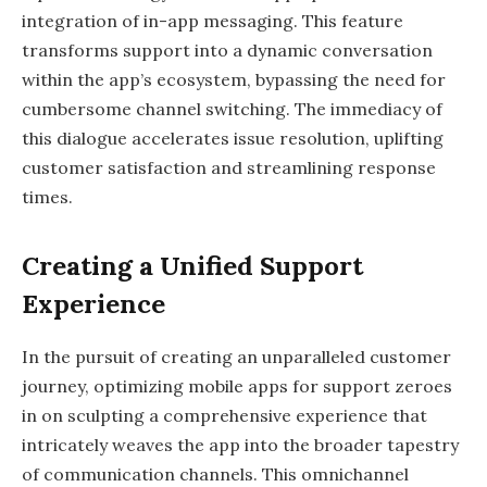
integration of in-app messaging. This feature
transforms support into a dynamic conversation
within the app’s ecosystem, bypassing the need for
cumbersome channel switching. The immediacy of
this dialogue accelerates issue resolution, uplifting
customer satisfaction and streamlining response
times.
Creating a Unified Support
Experience
In the pursuit of creating an unparalleled customer
journey, optimizing mobile apps for support zeroes
in on sculpting a comprehensive experience that
intricately weaves the app into the broader tapestry
of communication channels. This omnichannel