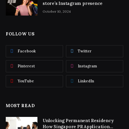
store’s Instagram presence
October 10, 2024
FOLLOW US
Facebook
Twitter
Pinterest
Instagram
YouTube
LinkedIn
MOST READ
Unlocking Permanent Residency
How Singapore PR Application