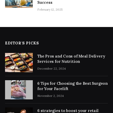
Success
February 12, 2025
EDITOR'S PICKS
The Pros and Cons of Meal Delivery
Services for Nutrition
December 22, 2024
6 Tips for Choosing the Best Surgeon
for Your Facelift
November 2, 2024
6 strategies to boost your retail