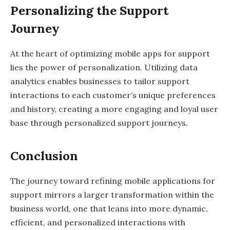
Personalizing the Support
Journey
At the heart of optimizing mobile apps for support
lies the power of personalization. Utilizing data
analytics enables businesses to tailor support
interactions to each customer’s unique preferences
and history, creating a more engaging and loyal user
base through personalized support journeys.
Conclusion
The journey toward refining mobile applications for
support mirrors a larger transformation within the
business world, one that leans into more dynamic,
efficient, and personalized interactions with