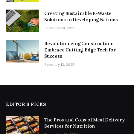
Creating Sustainable E-Waste
Solutions in Developing Nations
February 28, 2025
Revolutionizing Construction:
Embrace Cutting-Edge Tech for
Success
February 12, 2025
EDITOR'S PICKS
The Pros and Cons of Meal Delivery
Services for Nutrition