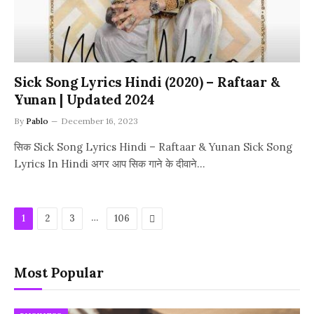
Sick Song Lyrics Hindi (2020) – Raftaar &
Yunan | Updated 2024
By
Pablo
December 16, 2023
सिक Sick Song Lyrics Hindi – Raftaar & Yunan Sick Song
Lyrics In Hindi अगर आप सिक गाने के दीवाने…
…
Next
1
2
3
106
Most Popular