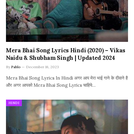
Mera Bhai Song Lyrics Hindi (2020) – Vikas
Naidu & Shubham Singh | Updated 2024
By
Pablo
December 16, 2023
Mera Bhai Song Lyrics In Hindi अगर आप मेरा भाई गाने के दीवाने है
और अगर आपको Mera Bhai Song Lyrics चाहिये…
HINDI