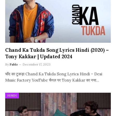
Chand Ka Tukda Song Lyrics Hindi (2020) –
Tony Kakkar | Updated 2024
By
Pablo
December 17, 2023
चाँद का टुकड़ा Chand Ka Tukda Song Lyrics Hindi – Desi
Music Factory YouTube चैनल पर Tony Kakkar का नया…
HINDI