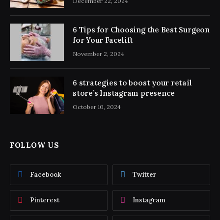
December 22, 2024
6 Tips for Choosing the Best Surgeon
for Your Facelift
November 2, 2024
6 strategies to boost your retail
store’s Instagram presence
October 10, 2024
FOLLOW US
Facebook
Twitter
Pinterest
Instagram