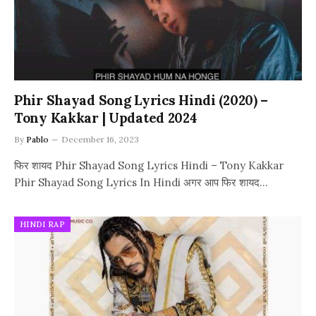
Phir Shayad Song Lyrics Hindi (2020) –
Tony Kakkar | Updated 2024
By
Pablo
December 16, 2023
फिर शायद Phir Shayad Song Lyrics Hindi – Tony Kakkar
Phir Shayad Song Lyrics In Hindi अगर आप फिर शायद…
HINDI RAP