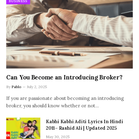
BUSINESS
Can You Become an Introducing Broker?
By
Pablo
July 2, 2025
If you are passionate about becoming an introducing
broker, you should know whether or not…
Kabhi Kabhi Aditi Lyrics In Hindi
2011– Rashid Ali | Updated 2025
May 30, 2025