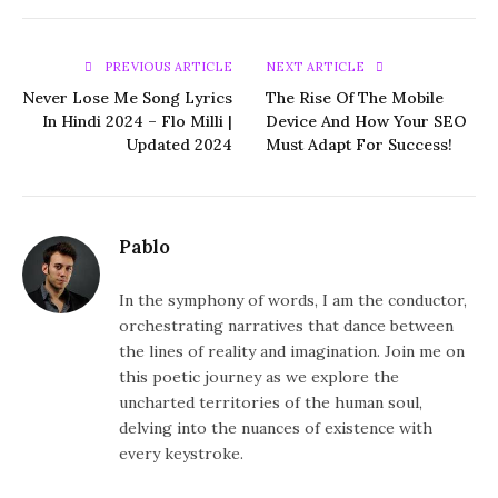
PREVIOUS ARTICLE
NEXT ARTICLE
Never Lose Me Song Lyrics
The Rise Of The Mobile
In Hindi 2024 – Flo Milli |
Device And How Your SEO
Updated 2024
Must Adapt For Success!
Pablo
In the symphony of words, I am the conductor,
orchestrating narratives that dance between
the lines of reality and imagination. Join me on
this poetic journey as we explore the
uncharted territories of the human soul,
delving into the nuances of existence with
every keystroke.