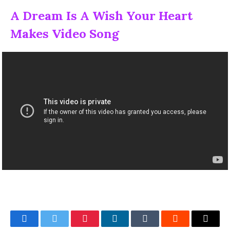
A Dream Is A Wish Your Heart
Makes Video Song
Facebook
Twitter
Pinterest
LinkedIn
Tumblr
Reddit
Email