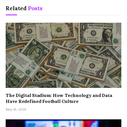
Related
Posts
The Digital Stadium: How Technology and Data
Have Redefined Football Culture
May 16, 2026