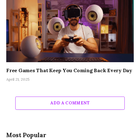
Free Games That Keep You Coming Back Every Day
April 21, 2025
ADD A COMMENT
Most Popular