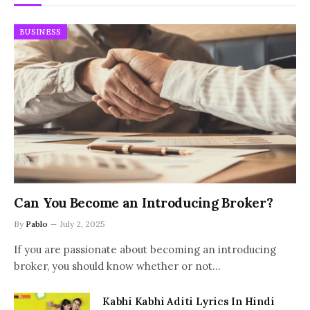
BUSINESS
Can You Become an Introducing Broker?
By
Pablo
July 2, 2025
If you are passionate about becoming an introducing
broker, you should know whether or not…
Kabhi Kabhi Aditi Lyrics In Hindi