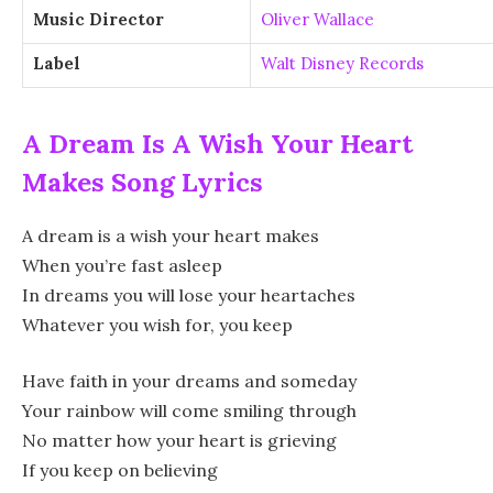
Music Director
Oliver Wallace
Label
Walt Disney Records
A Dream Is A Wish Your Heart
Makes Song Lyrics
A dream is a wish your heart makes
When you’re fast asleep
In dreams you will lose your heartaches
Whatever you wish for, you keep
Have faith in your dreams and someday
Your rainbow will come smiling through
No matter how your heart is grieving
If you keep on believing