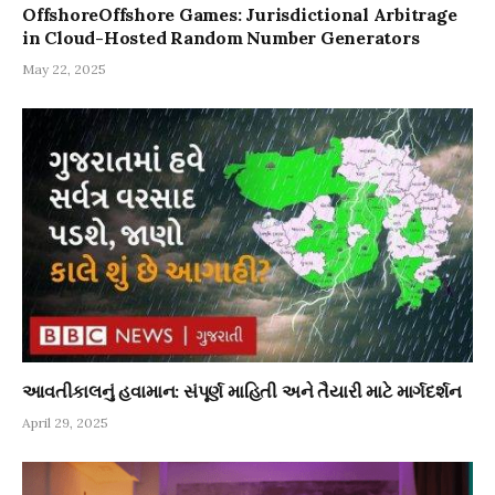
OffshoreOffshore Games: Jurisdictional Arbitrage
in Cloud-Hosted Random Number Generators
May 22, 2025
આવતીકાલનું હવામાન: સંપૂર્ણ માહિતી અને તૈયારી માટે માર્ગદર્શન
April 29, 2025