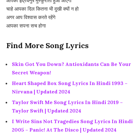
आपका इंद्रधनुष मुस्कुराता हुआ आएगा
चाहे आपका दिल कितना भी दुखी क्यों न हो
अगर आप विश्वास करते रहेंगे
आपका सपना सच होगा
Find More Song Lyrics
Skin Got You Down? Antioxidants Can Be Your
Secret Weapon!
Heart Shaped Box Song Lyrics In Hindi 1993 –
Nirvana | Updated 2024
Taylor Swift Me Song Lyrics In Hindi 2019 –
Taylor Swift | Updated 2024
I Write Sins Not Tragedies Song Lyrics In Hindi
2005 – Panic! At The Disco | Updated 2024