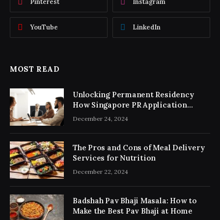
Pinterest
Instagram
YouTube
LinkedIn
MOST READ
Unlocking Permanent Residency
How Singapore PR Application
Consultancy Simplifies the Process
December 24, 2024
The Pros and Cons of Meal Delivery
Services for Nutrition
December 22, 2024
Badshah Pav Bhaji Masala: How to
Make the Best Pav Bhaji at Home