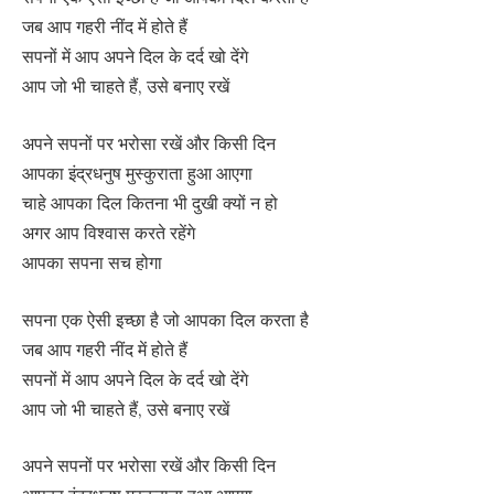
जब आप गहरी नींद में होते हैं
सपनों में आप अपने दिल के दर्द खो देंगे
आप जो भी चाहते हैं, उसे बनाए रखें
अपने सपनों पर भरोसा रखें और किसी दिन
आपका इंद्रधनुष मुस्कुराता हुआ आएगा
चाहे आपका दिल कितना भी दुखी क्यों न हो
अगर आप विश्वास करते रहेंगे
आपका सपना सच होगा
सपना एक ऐसी इच्छा है जो आपका दिल करता है
जब आप गहरी नींद में होते हैं
सपनों में आप अपने दिल के दर्द खो देंगे
आप जो भी चाहते हैं, उसे बनाए रखें
अपने सपनों पर भरोसा रखें और किसी दिन