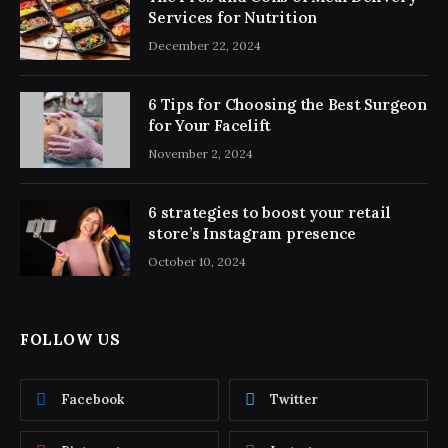
Services for Nutrition
December 22, 2024
6 Tips for Choosing the Best Surgeon
for Your Facelift
November 2, 2024
6 strategies to boost your retail
store’s Instagram presence
October 10, 2024
FOLLOW US
Facebook
Twitter