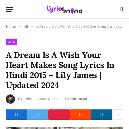
Home
»
All
»
A Dream Is A Wish Your Heart Makes Song Lyrics In Hindi 2015 – Lily James | Updated 2024
ALL
A Dream Is A Wish Your
Heart Makes Song Lyrics In
Hindi 2015 – Lily James |
Updated 2024
By
Pablo
June 4, 2024
2 Mins Read