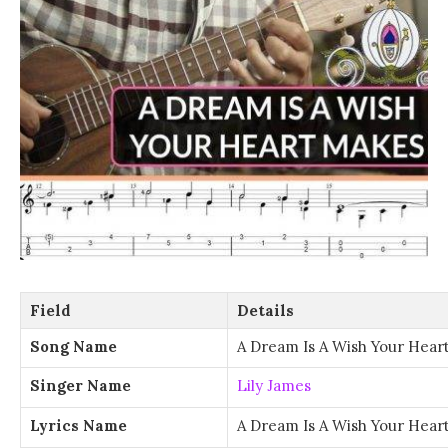
Field
Details
Song Name
A Dream Is A Wish Your Hear
Singer Name
Lily James
Lyrics Name
A Dream Is A Wish Your Hear