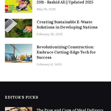
2011– Rashid Ali | Updated 2025
May 30, 2025
Creating Sustainable E-Waste
Solutions in Developing Nations
February 28, 2025
Revolutionizing Construction:
Embrace Cutting-Edge Tech for
Success
February 12, 2025
EDITOR'S PICKS
The Pros and Cons of Meal Delivery