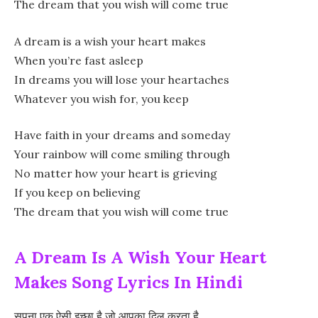
The dream that you wish will come true
A dream is a wish your heart makes
When you’re fast asleep
In dreams you will lose your heartaches
Whatever you wish for, you keep
Have faith in your dreams and someday
Your rainbow will come smiling through
No matter how your heart is grieving
If you keep on believing
The dream that you wish will come true
A Dream Is A Wish Your Heart
Makes Song Lyrics In Hindi
सपना एक ऐसी इच्छा है जो आपका दिल करता है