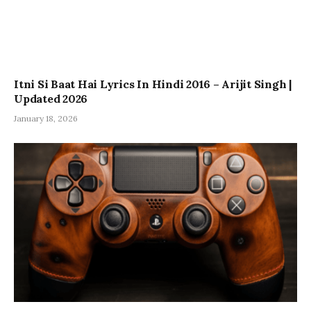
Itni Si Baat Hai Lyrics In Hindi 2016 – Arijit Singh |
Updated 2026
January 18, 2026