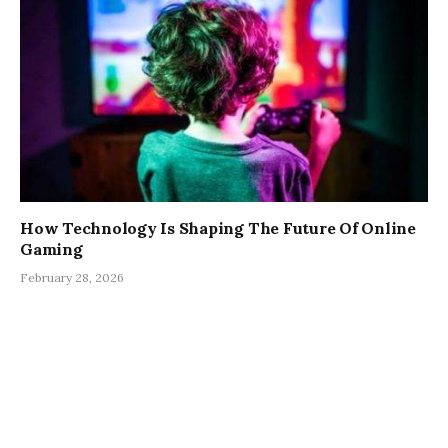
How Technology Is Shaping The Future Of Online
Gaming
February 28, 2026