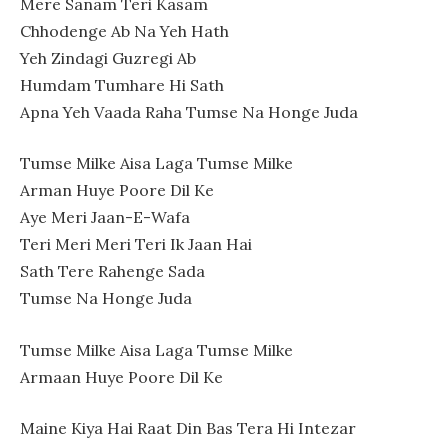
Mere Sanam Teri Kasam
Chhodenge Ab Na Yeh Hath
Yeh Zindagi Guzregi Ab
Humdam Tumhare Hi Sath
Apna Yeh Vaada Raha Tumse Na Honge Juda
Tumse Milke Aisa Laga Tumse Milke
Arman Huye Poore Dil Ke
Aye Meri Jaan-E-Wafa
Teri Meri Meri Teri Ik Jaan Hai
Sath Tere Rahenge Sada
Tumse Na Honge Juda
Tumse Milke Aisa Laga Tumse Milke
Armaan Huye Poore Dil Ke
Maine Kiya Hai Raat Din Bas Tera Hi Intezar