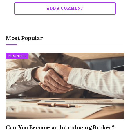
ADD A COMMENT
Most Popular
BUSINESS
Can You Become an Introducing Broker?