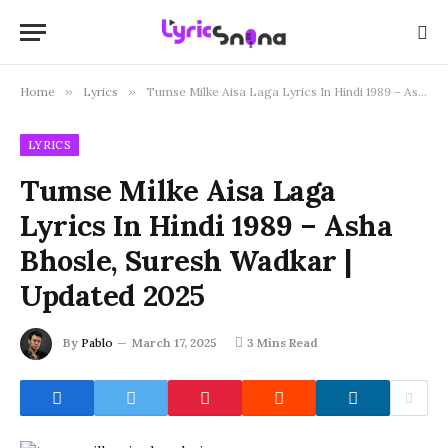
Home
»
Lyrics
»
Tumse Milke Aisa Laga Lyrics In Hindi 1989 – Asha Bhosle, Suresh Wadkar | Updated 2025
LYRICS
Tumse Milke Aisa Laga
Lyrics In Hindi 1989 – Asha
Bhosle, Suresh Wadkar |
Updated 2025
By
Pablo
March 17, 2025
3 Mins Read