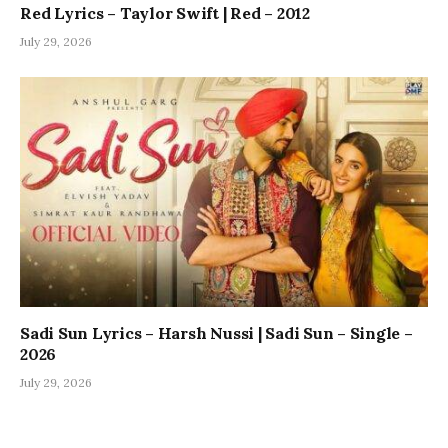
Red Lyrics – Taylor Swift | Red – 2012
July 29, 2026
Sadi Sun Lyrics – Harsh Nussi | Sadi Sun – Single –
2026
July 29, 2026