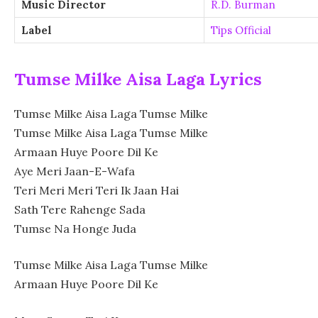
Music Director
R.D. Burman
Label
Tips Official
Tumse Milke Aisa Laga Lyrics
Tumse Milke Aisa Laga Tumse Milke
Tumse Milke Aisa Laga Tumse Milke
Armaan Huye Poore Dil Ke
Aye Meri Jaan-E-Wafa
Teri Meri Meri Teri Ik Jaan Hai
Sath Tere Rahenge Sada
Tumse Na Honge Juda
Tumse Milke Aisa Laga Tumse Milke
Armaan Huye Poore Dil Ke