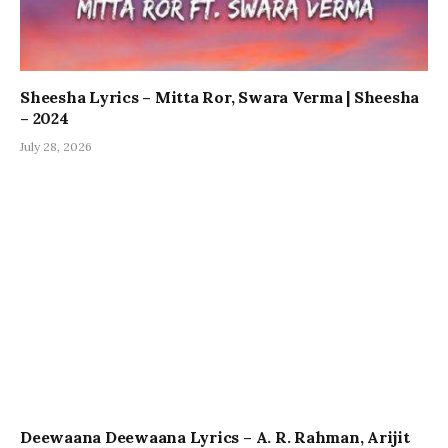
Sheesha Lyrics – Mitta Ror, Swara Verma | Sheesha
– 2024
July 28, 2026
Deewaana Deewaana Lyrics – A. R. Rahman, Arijit