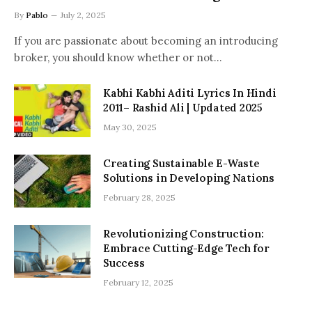
By
Pablo
July 2, 2025
If you are passionate about becoming an introducing
broker, you should know whether or not…
Kabhi Kabhi Aditi Lyrics In Hindi
2011– Rashid Ali | Updated 2025
May 30, 2025
Creating Sustainable E-Waste
Solutions in Developing Nations
February 28, 2025
Revolutionizing Construction:
Embrace Cutting-Edge Tech for
Success
February 12, 2025