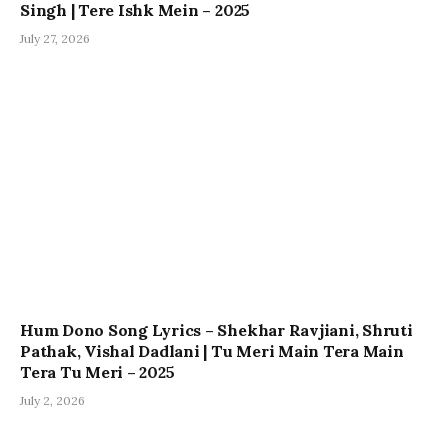
Singh | Tere Ishk Mein – 2025
July 27, 2026
Hum Dono Song Lyrics – Shekhar Ravjiani, Shruti
Pathak, Vishal Dadlani | Tu Meri Main Tera Main
Tera Tu Meri – 2025
July 2, 2026