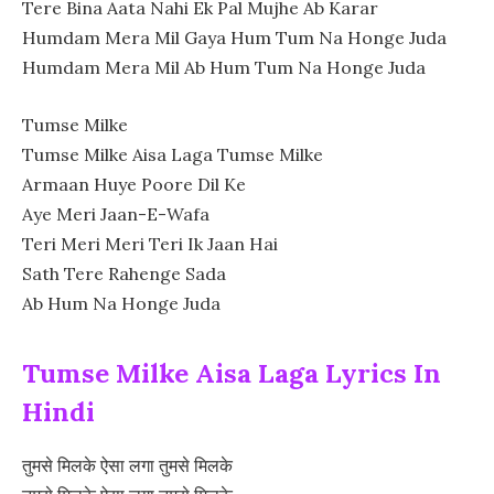
Tere Bina Aata Nahi Ek Pal Mujhe Ab Karar
Humdam Mera Mil Gaya Hum Tum Na Honge Juda
Humdam Mera Mil Ab Hum Tum Na Honge Juda
Tumse Milke
Tumse Milke Aisa Laga Tumse Milke
Armaan Huye Poore Dil Ke
Aye Meri Jaan-E-Wafa
Teri Meri Meri Teri Ik Jaan Hai
Sath Tere Rahenge Sada
Ab Hum Na Honge Juda
Tumse Milke Aisa Laga Lyrics In
Hindi
तुमसे मिलके ऐसा लगा तुमसे मिलके