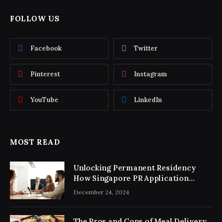
FOLLOW US
Facebook
Twitter
Pinterest
Instagram
YouTube
LinkedIn
MOST READ
Unlocking Permanent Residency
How Singapore PR Application
Consultancy Simplifies the Process
December 24, 2024
The Pros and Cons of Meal Delivery