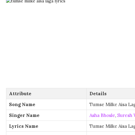
Attribute
Details
Song Name
Tumse Milke Aisa La
Singer Name
Asha Bhosle
,
Suresh 
Lyrics Name
Tumse Milke Aisa Lag