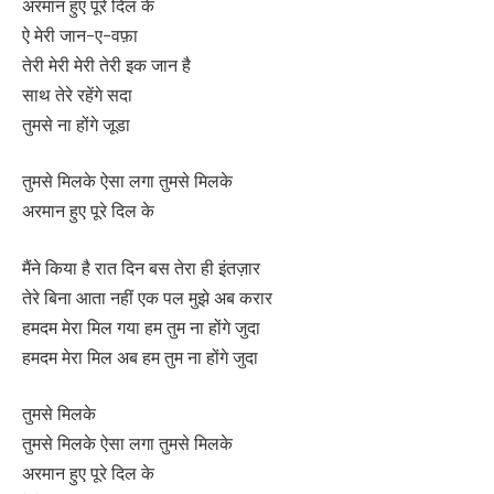
अरमान हुए पूरे दिल के
ऐ मेरी जान-ए-वफ़ा
तेरी मेरी मेरी तेरी इक जान है
साथ तेरे रहेंगे सदा
तुमसे ना होंगे जूडा
तुमसे मिलके ऐसा लगा तुमसे मिलके
अरमान हुए पूरे दिल के
मैंने किया है रात दिन बस तेरा ही इंतज़ार
तेरे बिना आता नहीं एक पल मुझे अब करार
हमदम मेरा मिल गया हम तुम ना होंगे जुदा
हमदम मेरा मिल अब हम तुम ना होंगे जुदा
तुमसे मिलके
तुमसे मिलके ऐसा लगा तुमसे मिलके
अरमान हुए पूरे दिल के