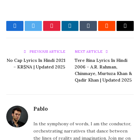
Facebook
Twitter
Pinterest
LinkedIn
Tumblr
Reddit
Email
PREVIOUS ARTICLE
NEXT ARTICLE
No Cap Lyrics In Hindi 2021
Tere Bina Lyrics In Hindi
– KR$NA | Updated 2025
2006 – A.R. Rahman,
Chinmaye, Murtuza Khan &
Qadir Khan | Updated 2025
Pablo
In the symphony of words, I am the conductor,
orchestrating narratives that dance between
the lines of reality and imagination. Join me on