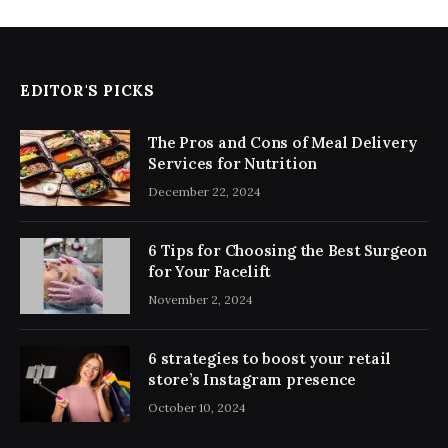
EDITOR'S PICKS
The Pros and Cons of Meal Delivery
Services for Nutrition
December 22, 2024
6 Tips for Choosing the Best Surgeon
for Your Facelift
November 2, 2024
6 strategies to boost your retail
store’s Instagram presence
October 10, 2024