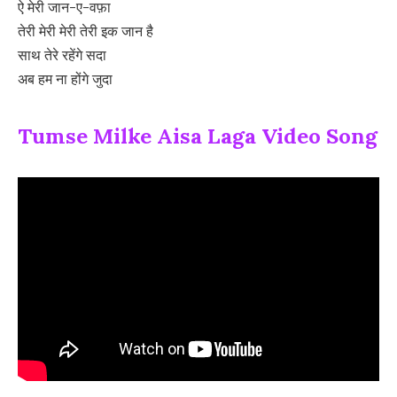
ऐ मेरी जान-ए-वफ़ा
तेरी मेरी मेरी तेरी इक जान है
साथ तेरे रहेंगे सदा
अब हम ना होंगे जुदा
Tumse Milke Aisa Laga Video Song