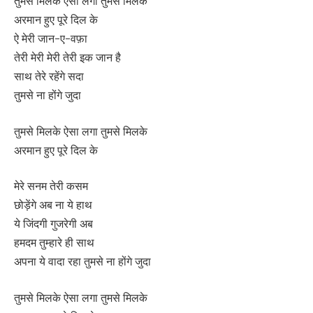
तुमसे मिलके ऐसा लगा तुमसे मिलके
अरमान हुए पूरे दिल के
ऐ मेरी जान-ए-वफ़ा
तेरी मेरी मेरी तेरी इक जान है
साथ तेरे रहेंगे सदा
तुमसे ना होंगे जुदा
तुमसे मिलके ऐसा लगा तुमसे मिलके
अरमान हुए पूरे दिल के
मेरे सनम तेरी कसम
छोड़ेंगे अब ना ये हाथ
ये जिंदगी गुजरेगी अब
हमदम तुम्हारे ही साथ
अपना ये वादा रहा तुमसे ना होंगे जुदा
तुमसे मिलके ऐसा लगा तुमसे मिलके