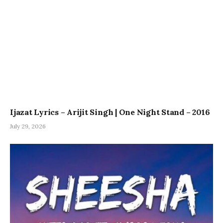
Ijazat Lyrics – Arijit Singh | One Night Stand – 2016
July 29, 2026