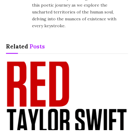
this poetic journey as we explore the
uncharted territories of the human soul,
delving into the nuances of existence with
every keystroke.
Related
Posts