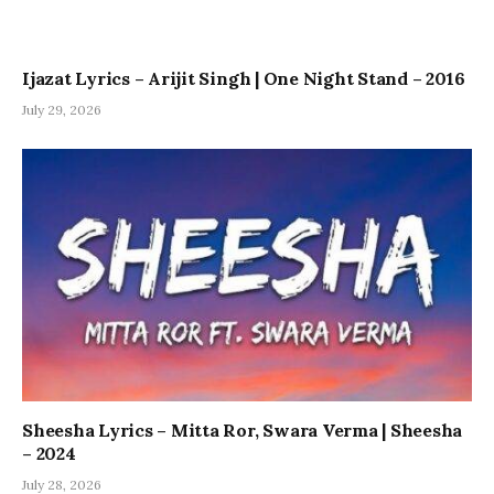
Ijazat Lyrics – Arijit Singh | One Night Stand – 2016
July 29, 2026
Sheesha Lyrics – Mitta Ror, Swara Verma | Sheesha
– 2024
July 28, 2026