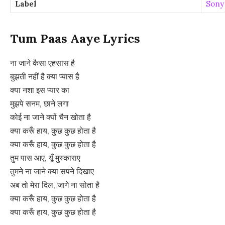
Label
Sony
Tum Paas Aaye Lyrics
ना जाने कैसा एहसास है
बुझती नहीं है क्या प्यास है
क्या नशा इस प्यार का
मुझपे सनम, छाने लगा
कोई ना जाने क्यों चैन खोता है
क्या करूँ हाय, कुछ कुछ होता है
क्या करूँ हाय, कुछ कुछ होता है
तुम पास आए, यूँ मुस्काराए
तुमने ना जाने क्या सपने दिखाए
अब तो मेरा दिल, जागे ना सोता है
क्या करूँ हाय, कुछ कुछ होता है
क्या करूँ हाय, कुछ कुछ होता है