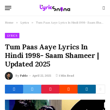
Home
»
Lyrics
»
Tum Paas Aaye Lyrics In Hindi 1998- Saam Shameer | Updated 2025
LYRICS
Tum Paas Aaye Lyrics In
Hindi 1998- Saam Shameer |
Updated 2025
By
Pablo
April 22, 2025
1 Min Read