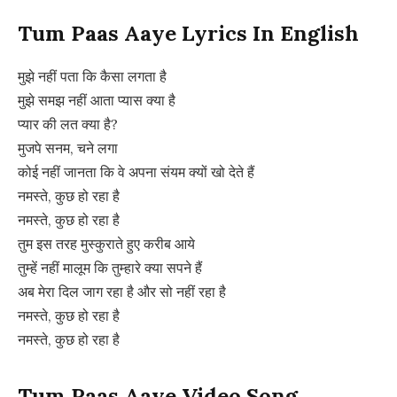
Tum Paas Aaye Lyrics In English
मुझे नहीं पता कि कैसा लगता है
मुझे समझ नहीं आता प्यास क्या है
प्यार की लत क्या है?
मुजपे सनम, चने लगा
कोई नहीं जानता कि वे अपना संयम क्यों खो देते हैं
नमस्ते, कुछ हो रहा है
नमस्ते, कुछ हो रहा है
तुम इस तरह मुस्कुराते हुए करीब आये
तुम्हें नहीं मालूम कि तुम्हारे क्या सपने हैं
अब मेरा दिल जाग रहा है और सो नहीं रहा है
नमस्ते, कुछ हो रहा है
नमस्ते, कुछ हो रहा है
Tum Paas Aaye Video Song