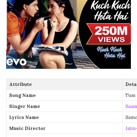
Attribute
Deta
Song Name
Tum 
Singer Name
Saam
Lyrics Name
Same
Music Director
Jatin