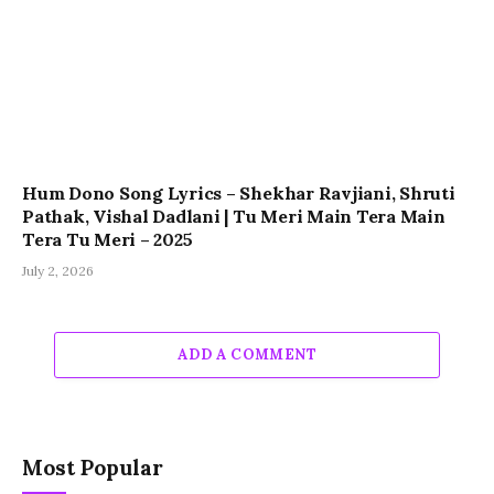
Hum Dono Song Lyrics – Shekhar Ravjiani, Shruti
Pathak, Vishal Dadlani | Tu Meri Main Tera Main
Tera Tu Meri – 2025
July 2, 2026
ADD A COMMENT
Most Popular