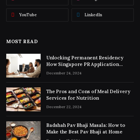
YouTube
LinkedIn
MOST READ
Unlocking Permanent Residency
How Singapore PR Application
Consultancy Simplifies the Process
December 24, 2024
The Pros and Cons of Meal Delivery
Services for Nutrition
December 22, 2024
Badshah Pav Bhaji Masala: How to
Make the Best Pav Bhaji at Home