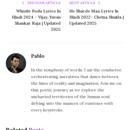
PREVIOUS ARTICLE
NEXT ARTICLE
Whistle Podu Lyrics In
He Sharde Maa Lyrics In
Hindi 2024 – Vijay, Yuvan
Hindi 2022– Chetna Shukla |
Shankar Raja | Updated
Updated 2025
2025
Pablo
In the symphony of words, I am the conductor,
orchestrating narratives that dance between
the lines of reality and imagination. Join me on
this poetic journey as we explore the
uncharted territories of the human soul,
delving into the nuances of existence with
every keystroke.