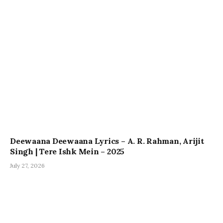
Deewaana Deewaana Lyrics – A. R. Rahman, Arijit
Singh | Tere Ishk Mein – 2025
July 27, 2026