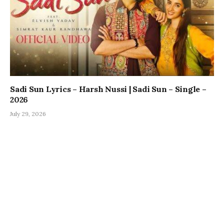
Sadi Sun Lyrics – Harsh Nussi | Sadi Sun – Single –
2026
July 29, 2026