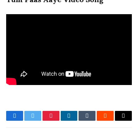
Facebook
Twitter
Pinterest
LinkedIn
Tumblr
Reddit
Email