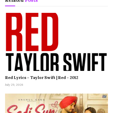
Related
Posts
Red Lyrics – Taylor Swift | Red – 2012
July 29, 2026