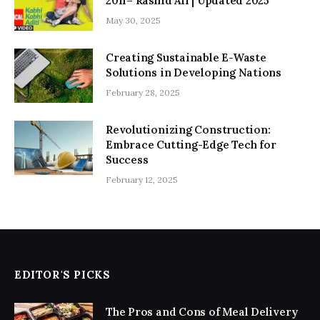
2011– Rashid Ali | Updated 2025
May 30, 2025
Creating Sustainable E-Waste
Solutions in Developing Nations
February 28, 2025
Revolutionizing Construction:
Embrace Cutting-Edge Tech for
Success
February 12, 2025
EDITOR'S PICKS
The Pros and Cons of Meal Delivery