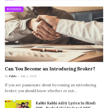
BUSINESS
Can You Become an Introducing Broker?
By
Pablo
July 2, 2025
If you are passionate about becoming an introducing
broker, you should know whether or not…
Kabhi Kabhi Aditi Lyrics In Hindi