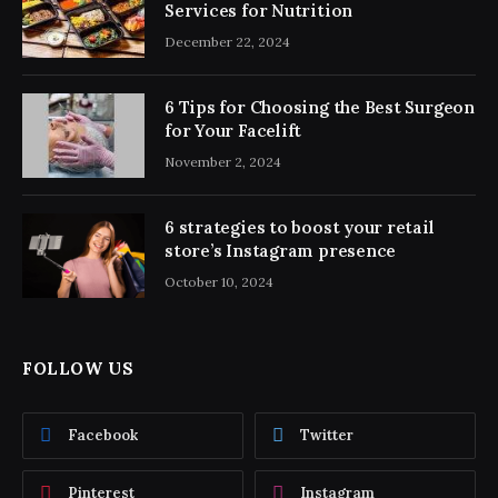
Services for Nutrition
December 22, 2024
6 Tips for Choosing the Best Surgeon
for Your Facelift
November 2, 2024
6 strategies to boost your retail
store’s Instagram presence
October 10, 2024
FOLLOW US
Facebook
Twitter
Pinterest
Instagram