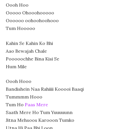
Oooh Hoo
Ooooo Ohooohooooo
Oooooo oohoohoohooo
Tum Hooooo
Kahin Se Kahin Ko Bhi
Aao Bewajah Chale
Pooooochhe Bina Kisi Se
Hum Mile
Oooh Hooo
Bandishein Naa Rahiiii Kooooi Baaqi
Tummmm Hooo
Tum Ho
Paas Mere
Saath Mere Ho Tum Yuuuuunn
Jitna Mehsoos Karooon Tumko
Utna Hi Paa Bhi Loon