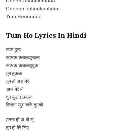
Ooooo Ohooohooooo
Oooooo oohoohoohooo
Tum Hooooooo
Tum Ho Lyrics In Hindi
ऊऊ हूऊ
ऊऊऊ ऊऊऊहूऊऊ
ऊऊऊ ऊऊऊहूहूऊ
तुम हूऊऊ
तुम हो पास मेरे
साथ मेरे हो
तुम युऊऊऊऊन
जितना खुश करूँ तुमको
उतना ही पा भी लूं
तुम हो मेरे लिए