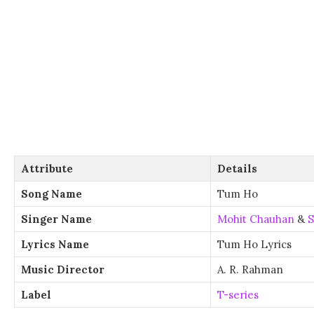
Attribute
Details
Song Name
Tum Ho
Singer Name
Mohit Chauhan
&
S
Lyrics Name
Tum Ho Lyrics
Music Director
A. R. Rahman
Label
T-series