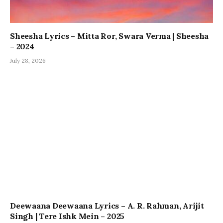
Sheesha Lyrics – Mitta Ror, Swara Verma | Sheesha
– 2024
July 28, 2026
Deewaana Deewaana Lyrics – A. R. Rahman, Arijit
Singh | Tere Ishk Mein – 2025