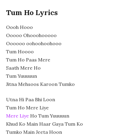
Tum Ho Lyrics
Oooh Hooo
Ooooo Ohooohooooo
Oooooo oohoohoohooo
Tum Hoooo
Tum Ho Paas Mere
Saath Mere Ho
Tum Yuuuuun
Jitna Mehsoos Karoon Tumko
Utna Hi Paa Bhi Loon
Tum Ho Mere Liye
Mere Liye
Ho Tum Yuuuuun
Khud Ko Main Haar Gaya Tum Ko
Tumko Main Jeeta Hoon