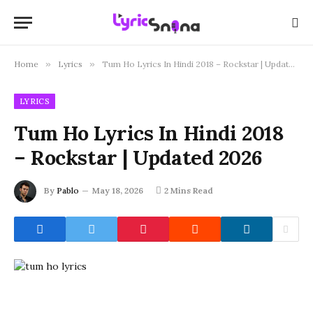
Home
»
Lyrics
»
Tum Ho Lyrics In Hindi 2018 – Rockstar | Updated 2026
LYRICS
Tum Ho Lyrics In Hindi 2018
– Rockstar | Updated 2026
By
Pablo
May 18, 2026
2 Mins Read