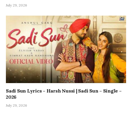
July 29, 2026
Sadi Sun Lyrics – Harsh Nussi | Sadi Sun – Single –
2026
July 29, 2026