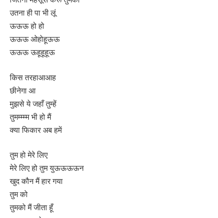
उतना ही पा भी लूं
ऊऊऊ हो हो
ऊऊऊ ओहोहूऊऊ
ऊऊऊ ऊहूहूहूऊ
किस तरहाआआह
छीनेगा आ
मुझसे ये जहाँ तुम्हें
तुमम्म्म्म भी हो मैं
क्या फिकार अब हमें
तुम हो मेरे लिए
मेरे लिए हो तुम युऊऊऊऊन
खुद कौन मैं हार गया
तुम को
तुमको मैं जीता हूँ