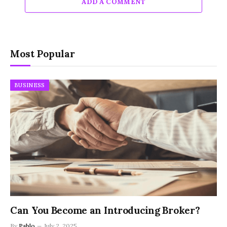
ADD A COMMENT
Most Popular
BUSINESS
Can You Become an Introducing Broker?
By
Pablo
July 2, 2025