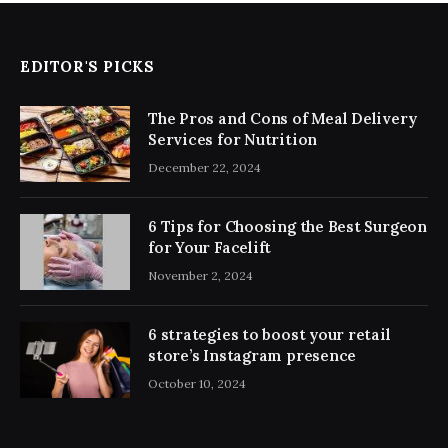
EDITOR'S PICKS
The Pros and Cons of Meal Delivery
Services for Nutrition
December 22, 2024
6 Tips for Choosing the Best Surgeon
for Your Facelift
November 2, 2024
6 strategies to boost your retail
store’s Instagram presence
October 10, 2024