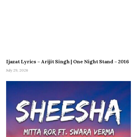
Ijazat Lyrics – Arijit Singh | One Night Stand – 2016
July 29, 2026