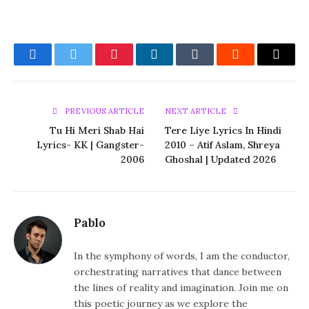
Facebook
Twitter
Pinterest
LinkedIn
Tumblr
Reddit
Email
PREVIOUS ARTICLE
NEXT ARTICLE
Tu Hi Meri Shab Hai
Tere Liye Lyrics In Hindi
Lyrics- KK | Gangster-
2010 – Atif Aslam, Shreya
2006
Ghoshal | Updated 2026
Pablo
In the symphony of words, I am the conductor,
orchestrating narratives that dance between
the lines of reality and imagination. Join me on
this poetic journey as we explore the