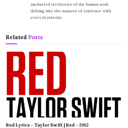
uncharted territories of the human soul,
delving into the nuances of existence with
every keystroke.
Related
Posts
Red Lyrics – Taylor Swift | Red – 2012