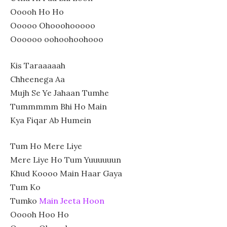
Ooooh Ho Ho
Ooooo Ohooohooooo
Oooooo oohoohoohooo
Kis Taraaaaah
Chheenega Aa
Mujh Se Ye Jahaan Tumhe
Tummmmm Bhi Ho Main
Kya Fiqar Ab Humein
Tum Ho Mere Liye
Mere Liye Ho Tum Yuuuuuun
Khud Koooo Main Haar Gaya
Tum Ko
Tumko
Main Jeeta Hoon
Ooooh Hoo Ho