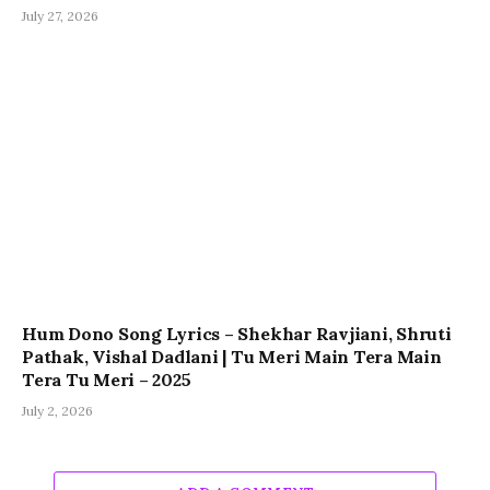
July 27, 2026
Hum Dono Song Lyrics – Shekhar Ravjiani, Shruti
Pathak, Vishal Dadlani | Tu Meri Main Tera Main
Tera Tu Meri – 2025
July 2, 2026