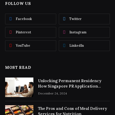
FOLLOW US
Facebook
Twitter
Pinterest
Instagram
YouTube
LinkedIn
MOST READ
Unlocking Permanent Residency
How Singapore PR Application
Consultancy Simplifies the Process
December 24, 2024
The Pros and Cons of Meal Delivery
Services for Nutrition