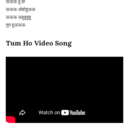
ऊऊऊ हू हो
ऊऊऊ ओहोहूऊऊ
ऊऊऊ ऊहूहूहूहू
तुम हूऊऊऊ
Tum Ho Video Song