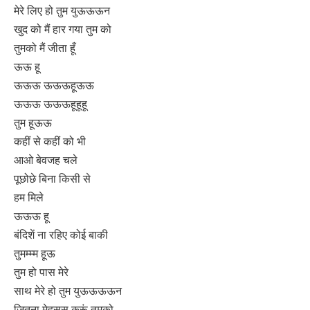
मेरे लिए हो तुम युऊऊऊन
खुद को मैं हार गया तुम को
तुमको मैं जीता हूँ
ऊऊ हू
ऊऊऊ ऊऊऊहूऊऊ
ऊऊऊ ऊऊऊहूहूहू
तुम हूऊऊ
कहीं से कहीं को भी
आओ बेवजह चले
पूछोछे बिना किसी से
हम मिले
ऊऊऊ हू
बंदिशें ना रहिए कोई बाकी
तुमम्म्म हूऊ
तुम हो पास मेरे
साथ मेरे हो तुम युऊऊऊऊन
जितना मेहसूस करूं तुमको