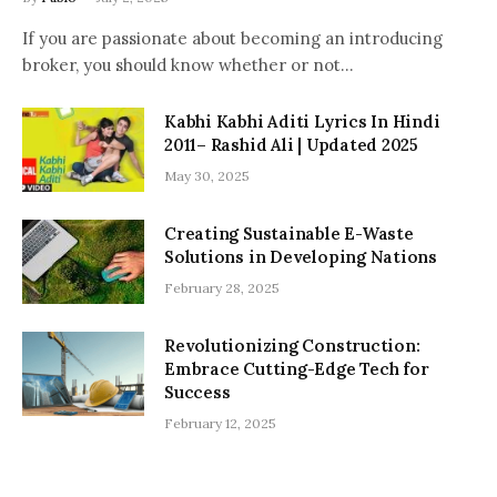
If you are passionate about becoming an introducing
broker, you should know whether or not…
Kabhi Kabhi Aditi Lyrics In Hindi
2011– Rashid Ali | Updated 2025
May 30, 2025
Creating Sustainable E-Waste
Solutions in Developing Nations
February 28, 2025
Revolutionizing Construction:
Embrace Cutting-Edge Tech for
Success
February 12, 2025