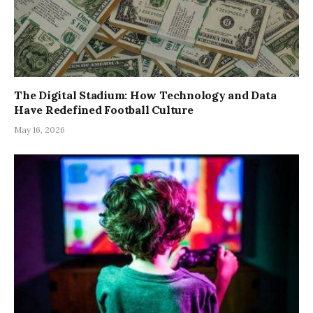
The Digital Stadium: How Technology and Data
Have Redefined Football Culture
May 16, 2026