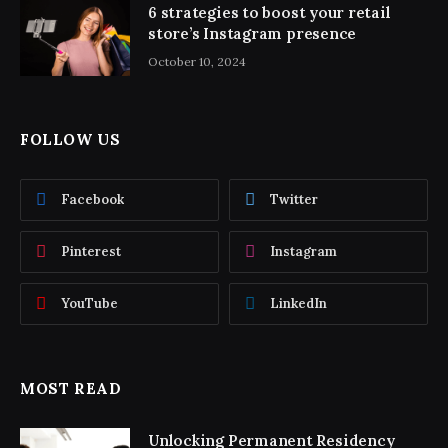
6 strategies to boost your retail
store’s Instagram presence
October 10, 2024
FOLLOW US
Facebook
Twitter
Pinterest
Instagram
YouTube
LinkedIn
MOST READ
Unlocking Permanent Residency