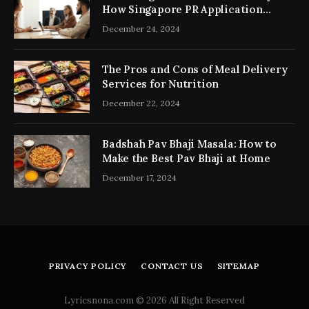
How Singapore PR Application
Consultancy Simplifies the Process
December 24, 2024
The Pros and Cons of Meal Delivery
Services for Nutrition
December 22, 2024
Badshah Pav Bhaji Masala: How to
Make the Best Pav Bhaji at Home
December 17, 2024
PRIVACY POLICY
CONTACT US
SITEMAP
Lyricsnona.com © 2026 All Right Reserved