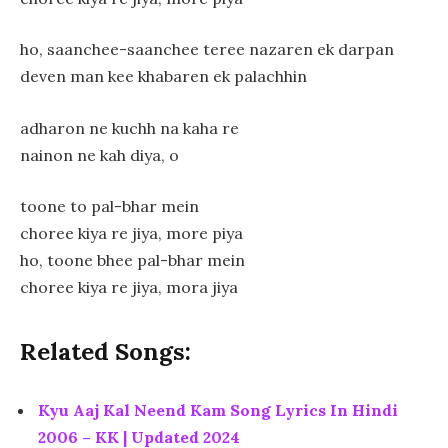
ho, saanchee-saanchee teree nazaren ek darpan
deven man kee khabaren ek palachhin
adharon ne kuchh na kaha re
nainon ne kah diya, o
toone to pal-bhar mein
choree kiya re jiya, more piya
ho, toone bhee pal-bhar mein
choree kiya re jiya, mora jiya
Related Songs:
Kyu Aaj Kal Neend Kam Song Lyrics In Hindi
2006 – KK | Updated 2024