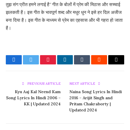
तुझ संग प्रीत हमने लगाई है” गीत के बोलों में प्रेम की मिठास और सच्चाई
झलकती है। इस गीत के भावपूर्ण शब्द और मधुर धुन ने इसे हर दिल अजीज
बना दिया है। इस गीत के माध्यम से प्रेम का एहसास और भी गहरा हो जाता
है।
Facebook
Twitter
Pinterest
LinkedIn
Tumblr
Reddit
Email
PREVIOUS ARTICLE
NEXT ARTICLE
Kyu Aaj Kal Neend Kam
Naina Song Lyrics In Hindi
Song Lyrics In Hindi 2006 –
2016 – Arijit Singh and
KK | Updated 2024
Pritam Chakraborty |
Updated 2024