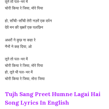
तूने तो पल-भर में
चोरी किया रे जिया, मोरे पिया
हो, साँची-साँची तेरी नज़रें एक दर्पन
देवें मन की ख़बरें एक पलछिन
अधरों ने कुछ ना कहा रे
नैनों ने कह दिया, ओ
तूने तो पल-भर में
चोरी किया रे जिया, मोरे पिया
हो, तूने भी पल-भर में
चोरी किया रे जिया, मोरा जिया
Tujh Sang Preet Humne Lagai Hai
Song Lyrics In English