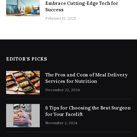
Embrace Cutting-Edge Tech for
Success
February 12, 2025
EDITOR'S PICKS
The Pros and Cons of Meal Delivery
Services for Nutrition
December 22, 2024
6 Tips for Choosing the Best Surgeon
for Your Facelift
November 2, 2024