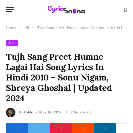
Home
»
All
»
Tujh Sang Preet Humne Lagai Hai Song Lyrics In Hindi 2010 – Sonu Nigam, Shreya Ghoshal | Updated 2024
ALL
Tujh Sang Preet Humne
Lagai Hai Song Lyrics In
Hindi 2010 – Sonu Nigam,
Shreya Ghoshal | Updated
2024
By
Pablo
May 16, 2024
3 Mins Read