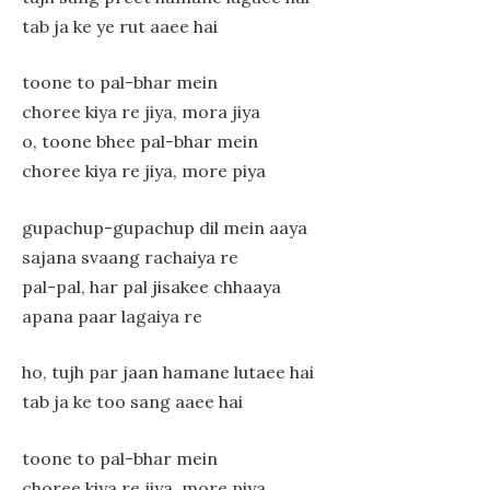
tab ja ke ye rut aaee hai
toone to pal-bhar mein
choree kiya re jiya, mora jiya
o, toone bhee pal-bhar mein
choree kiya re jiya, more piya
gupachup-gupachup dil mein aaya
sajana svaang rachaiya re
pal-pal, har pal jisakee chhaaya
apana paar lagaiya re
ho, tujh par jaan hamane lutaee hai
tab ja ke too sang aaee hai
toone to pal-bhar mein
choree kiya re jiya, more piya