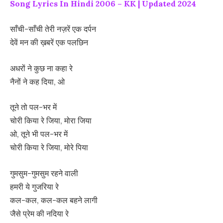
Song Lyrics In Hindi 2006 – KK | Updated 2024
साँची-साँची तेरी नज़रें एक दर्पन
देवें मन की ख़बरें एक पलछिन
अधरों ने कुछ ना कहा रे
नैनों ने कह दिया, ओ
तूने तो पल-भर में
चोरी किया रे जिया, मोरा जिया
ओ, तूने भी पल-भर में
चोरी किया रे जिया, मोरे पिया
गुमसुम-गुमसुम रहने वाली
हमरी ये गुजरिया रे
कल-कल, कल-कल बहने लागी
जैसे प्रेम की नदिया रे