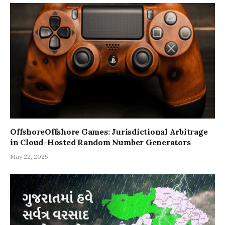
OffshoreOffshore Games: Jurisdictional Arbitrage
in Cloud-Hosted Random Number Generators
May 22, 2025