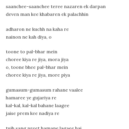
saanchee-saanchee teree nazaren ek darpan
deven man kee khabaren ek palachhin
adharon ne kuchh na kaha re
nainon ne kah diya, o
toone to pal-bhar mein
choree kiya re jiya, mora jiya
o, toone bhee pal-bhar mein
choree kiya re jiya, more piya
gumasum-gumasum rahane vaalee
hamaree ye gujariya re
kal-kal, kal-kal bahane laagee
jaise prem kee nadiya re
tujh sang preet hamane lagaee hai