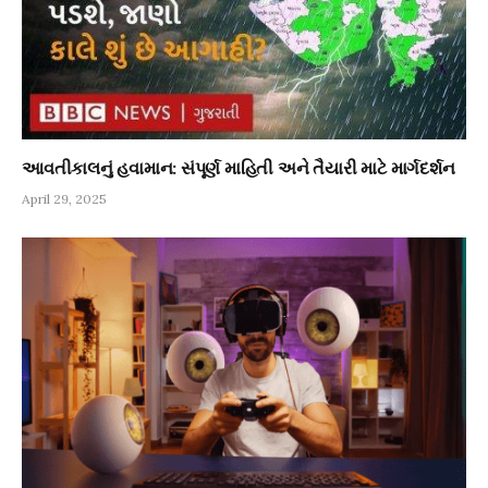
આવતીકાલનું હવામાન: સંપૂર્ણ માહિતી અને તૈયારી માટે માર્ગદર્શન
April 29, 2025