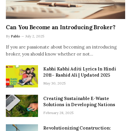
Can You Become an Introducing Broker?
By
Pablo
July 2, 2025
If you are passionate about becoming an introducing
broker, you should know whether or not…
Kabhi Kabhi Aditi Lyrics In Hindi
2011– Rashid Ali | Updated 2025
May 30, 2025
Creating Sustainable E-Waste
Solutions in Developing Nations
February 28, 2025
Revolutionizing Construction: