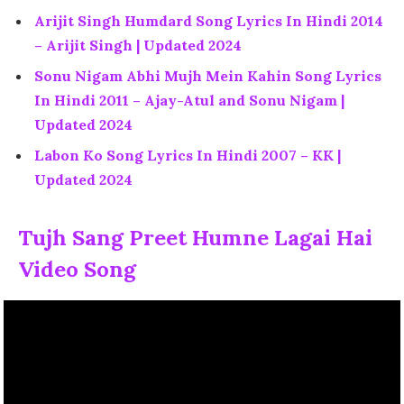
Arijit Singh Humdard Song Lyrics In Hindi 2014
– Arijit Singh | Updated 2024
Sonu Nigam Abhi Mujh Mein Kahin Song Lyrics
In Hindi 2011 – Ajay-Atul and Sonu Nigam |
Updated 2024
Labon Ko Song Lyrics In Hindi 2007 – KK |
Updated 2024
Tujh Sang Preet Humne Lagai Hai
Video Song