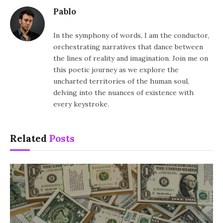
Pablo
In the symphony of words, I am the conductor,
orchestrating narratives that dance between
the lines of reality and imagination. Join me on
this poetic journey as we explore the
uncharted territories of the human soul,
delving into the nuances of existence with
every keystroke.
Related
Posts