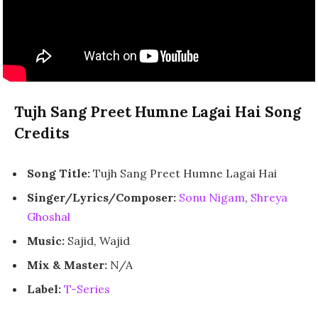
Tujh Sang Preet Humne Lagai Hai Song
Credits
Song Title:
Tujh Sang Preet Humne Lagai Hai
Singer/Lyrics/Composer:
Sonu Nigam
,
Shreya
Ghoshal
Music:
Sajid, Wajid
Mix & Master:
N/A
Label:
T-Series