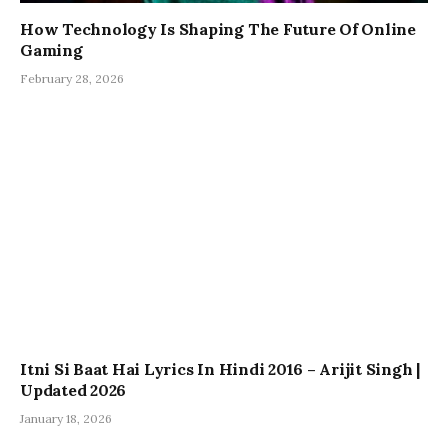
How Technology Is Shaping The Future Of Online
Gaming
February 28, 2026
Itni Si Baat Hai Lyrics In Hindi 2016 – Arijit Singh |
Updated 2026
January 18, 2026