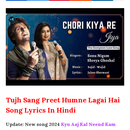
Tujh Sang Preet Humne Lagai Hai
Song Lyrics In Hindi
Update: New song 2024
Kyu Aaj Kal Neend Kam