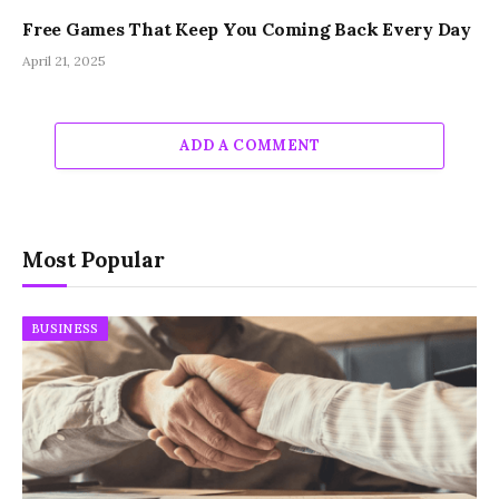
Free Games That Keep You Coming Back Every Day
April 21, 2025
ADD A COMMENT
Most Popular
BUSINESS