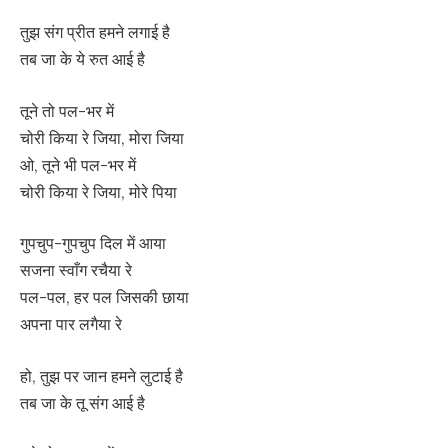
तुझ संग प्रीत हमने लगाई है
तब जा के ये रुत आई है
तूने तो पल-भर में
चोरी किया रे जिया, मोरा जिया
ओ, तूने भी पल-भर में
चोरी किया रे जिया, मोरे पिया
गुपचुप-गुपचुप दिल में आया
सजना स्वाँग रचैया रे
पल-पल, हर पल जिसकी छाया
अपना पार लगैया रे
हो, तुझ पर जान हमने लुटाई है
तब जा के तू संग आई है