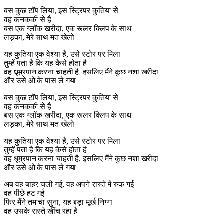
बस कुछ टॉप लिया, इस स्ट्रिपर कुतिया से
वह कनककी से है
बस एक ग्लॉक खरीदा, एक रूलर क्लिप के साथ
लड़का, मेरे साथ मत खेलो
यह कुतिया एक वेश्या है, उसे स्टोर पर मिला
तुम्हें पता है कि यह कैसे होता है
वह धूम्रपान करना चाहती है, इसलिए मैंने कुछ नशा खरीदा
और उसे ओ के पास ले गया
बस कुछ टॉप लिया, इस स्ट्रिपर कुतिया से
वह कनककी से है
बस एक ग्लॉक खरीदा, एक रूलर क्लिप के साथ
लड़का, मेरे साथ मत खेलो
यह कुतिया एक वेश्या है, उसे स्टोर पर मिला
तुम्हें पता है कि यह कैसे होता है
वह धूम्रपान करना चाहती है, इसलिए मैंने कुछ नशा खरीदा
और उसे ओ के पास ले गया
अब वह बाहर चली गई, वह अपने रास्ते में रुक गई
वह पीछे हट गई
फिर मैंने तमाचा सुना, यह बड़ा मूर्ख निग्गा
वह उसके रास्ते खींच रहा है