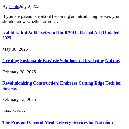
By
Pablo
July 2, 2025
If you are passionate about becoming an introducing broker, you
should know whether or not…
Kabhi Kabhi Aditi Lyrics In Hindi 2011– Rashid Ali | Updated
2025
May 30, 2025
Creating Sustainable E-Waste Solutions in Developing Nations
February 28, 2025
Revolutionizing Construction: Embrace Cutting-Edge Tech for
Success
February 12, 2025
Editor's Picks
The Pros and Cons of Meal Delivery Services for Nutrition