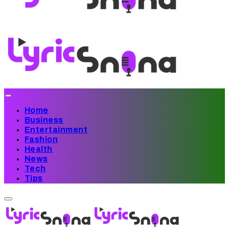
Home
Business
Entertainment
Fashion
Health
News
Tech
Tips