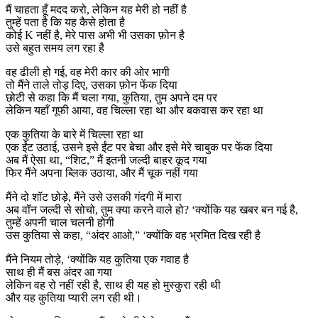
मैं चाहता हूँ मदद करो, लेकिन यह मेरी हो नहीं है
तुम्हें पता है कि यह कैसे होता है
कोई K नहीं है, मेरे पास अभी भी उसका फ़ोन है
उसे बहुत समय लग रहा है
वह ढीली हो गई, वह मेरी कार की ओर भागी
तो मैंने ताले तोड़ दिए, उसका फ़ोन फेंक दिया
छोटी से कहा कि मैं चला गया, कुतिया, तुम अपने दम पर
लेकिन यहाँ गूफी आया, वह चिल्ला रहा था और बकवास कर रहा था
एक कुतिया के बारे में चिल्ला रहा था
एक ईंट उठाई, उसने इसे ईंट पर बेचा और इसे मेरे चाबुक पर फेंक दिया
अब मैं ऐसा था, “शिट,” मैं इतनी जल्दी बाहर कूद गया
फिर मैंने अपना ब्लिक उठाया, और मैं चूक नहीं गया
मैंने दो शॉट छोड़े, मैंने उसे उसकी गंदगी में मारा
अब वॉन जल्दी से सोचो, तुम क्या करने वाले हो? ‘क्योंकि यह खबर बन गई है,
तुम्हें अपनी चाल चलनी होगी
उस कुतिया से कहा, “अंदर आओ,” ‘क्योंकि वह भ्रमित दिख रही है
मैंने नियम तोड़े, ‘क्योंकि यह कुतिया एक गवाह है
साथ ही मैं बस अंदर आ गया
लेकिन वह रो नहीं रही है, साथ ही यह हो मुस्कुरा रही थी
और यह कुतिया प्यारी लग रही थी।