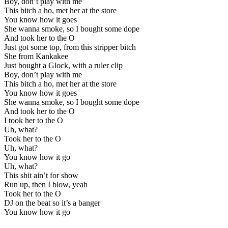
Boy, don’t play with me
This bitch a ho, met her at the store
You know how it goes
She wanna smoke, so I bought some dope
And took her to the O
Just got some top, from this stripper bitch
She from Kankakee
Just bought a Glock, with a ruler clip
Boy, don’t play with me
This bitch a ho, met her at the store
You know how it goes
She wanna smoke, so I bought some dope
And took her to the O
I took her to the O
Uh, what?
Took her to the O
Uh, what?
You know how it go
Uh, what?
This shit ain’t for show
Run up, then I blow, yeah
Took her to the O
DJ on the beat so it’s a banger
You know how it go