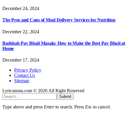
December 24, 2024
The Pros and Cons of Meal Delivery Services for Nutrition
December 22, 2024
Badshah Pav Bhaji Masala: How to Make the Best Pav Bhaji at
Home
December 17, 2024
Privacy Policy
Contact Us
Sitemap
Lyricsnona.com © 2026 All Right Reserved
Submit
Type above and press
Enter
to search. Press
Esc
to cancel.