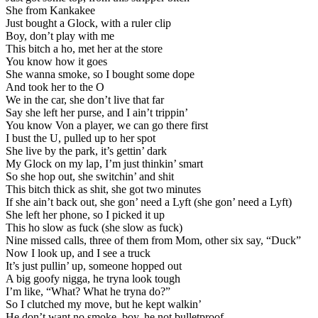
She from Kankakee
Just bought a Glock, with a ruler clip
Boy, don’t play with me
This bitch a ho, met her at the store
You know how it goes
She wanna smoke, so I bought some dope
And took her to the O
We in the car, she don’t live that far
Say she left her purse, and I ain’t trippin’
You know Von a player, we can go there first
I bust the U, pulled up to her spot
She live by the park, it’s gettin’ dark
My Glock on my lap, I’m just thinkin’ smart
So she hop out, she switchin’ and shit
This bitch thick as shit, she got two minutes
If she ain’t back out, she gon’ need a Lyft (she gon’ need a Lyft)
She left her phone, so I picked it up
This ho slow as fuck (she slow as fuck)
Nine missed calls, three of them from Mom, other six say, “Duck”
Now I look up, and I see a truck
It’s just pullin’ up, someone hopped out
A big goofy nigga, he tryna look tough
I’m like, “What? What he tryna do?”
So I clutched my move, but he kept walkin’
He don’t want no smoke, boy, he not bulletproof