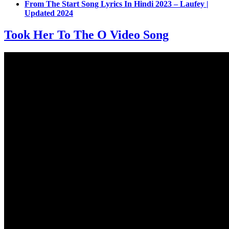
From The Start Song Lyrics In Hindi 2023 – Laufey |
Updated 2024
Took Her To The O Video Song