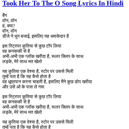
Took Her To The O Song Lyrics In Hindi
बैंग
वॉन, वॉन
हं, क्या?
वॉन, वॉन
डीजे ने धुन बजाई, इसलिए यह धमाकेदार है
इस स्ट्रिपर कुतिया से कुछ टॉप लिया
वह कनककी से है
अभी-अभी एक ग्लॉक खरीदा है, रूलर क्लिप के साथ
लड़के, मेरे साथ मत खेलो
यह कुतिया एक वेश्या है, स्टोर पर उससे मिली
तुम्हें पता है कि यह कैसे होता है
वह धूम्रपान करना चाहती है, इसलिए मैंने कुछ डोप खरीदा
और उसे ओ के पास ले गया
इस स्ट्रिपर कुतिया से कुछ टॉप लिया
वह कनककी से है
अभी-अभी एक ग्लॉक खरीदा है, रूलर क्लिप के साथ
लड़के, मेरे साथ मत खेलो
यह कुतिया एक वेश्या है, स्टोर पर उससे मिली
तुम्हें पता है कि यह कैसे होता है