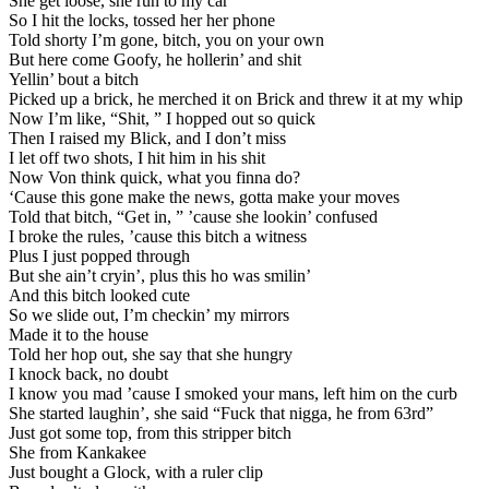
She get loose, she run to my car
So I hit the locks, tossed her her phone
Told shorty I’m gone, bitch, you on your own
But here come Goofy, he hollerin’ and shit
Yellin’ bout a bitch
Picked up a brick, he merched it on Brick and threw it at my whip
Now I’m like, “Shit, ” I hopped out so quick
Then I raised my Blick, and I don’t miss
I let off two shots, I hit him in his shit
Now Von think quick, what you finna do?
‘Cause this gone make the news, gotta make your moves
Told that bitch, “Get in, ” ’cause she lookin’ confused
I broke the rules, ’cause this bitch a witness
Plus I just popped through
But she ain’t cryin’, plus this ho was smilin’
And this bitch looked cute
So we slide out, I’m checkin’ my mirrors
Made it to the house
Told her hop out, she say that she hungry
I knock back, no doubt
I know you mad ’cause I smoked your mans, left him on the curb
She started laughin’, she said “Fuck that nigga, he from 63rd”
Just got some top, from this stripper bitch
She from Kankakee
Just bought a Glock, with a ruler clip