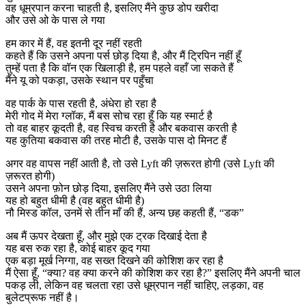
वह धूम्रपान करना चाहती है, इसलिए मैंने कुछ डोप खरीदा
और उसे ओ के पास ले गया
हम कार में हैं, वह इतनी दूर नहीं रहती
कहते हैं कि उसने अपना पर्स छोड़ दिया है, और मैं ट्रिपिन नहीं हूँ
तुम्हें पता है कि वॉन एक खिलाड़ी है, हम पहले वहाँ जा सकते हैं
मैंने यू को पकड़ा, उसके स्थान पर पहुँचा
वह पार्क के पास रहती है, अंधेरा हो रहा है
मेरी गोद में मेरा ग्लॉक, मैं बस सोच रहा हूँ कि यह स्मार्ट है
तो वह बाहर कूदती है, वह स्विच करती है और बकवास करती है
यह कुतिया बकवास की तरह मोटी है, उसके पास दो मिनट हैं
अगर वह वापस नहीं आती है, तो उसे Lyft की ज़रूरत होगी (उसे Lyft की
ज़रूरत होगी)
उसने अपना फ़ोन छोड़ दिया, इसलिए मैंने उसे उठा लिया
यह हो बहुत धीमी है (वह बहुत धीमी है)
नौ मिस्ड कॉल, उनमें से तीन माँ की हैं, अन्य छह कहती हैं, “डक”
अब मैं ऊपर देखता हूँ, और मुझे एक ट्रक दिखाई देता है
यह बस रुक रहा है, कोई बाहर कूद गया
एक बड़ा मूर्ख निग्गा, वह सख्त दिखने की कोशिश कर रहा है
मैं ऐसा हूँ, “क्या? वह क्या करने की कोशिश कर रहा है?” इसलिए मैंने अपनी चाल
पकड़ ली, लेकिन वह चलता रहा उसे धूम्रपान नहीं चाहिए, लड़का, वह
बुलेटप्रूफ नहीं है।