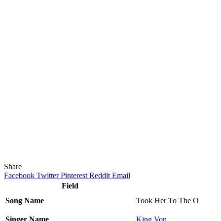
Share
Facebook
Twitter
Pinterest
Reddit
Email
Field
Song Name
Took Her To The O
Singer Name
King Von