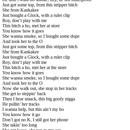
Just got some top, from this stripper bitch
She from Kankakee
Just bought a Glock, with a ruler clip
Boy, don’t play with me
This bitch a ho, met her at store
You know how it goes
She wanna smoke, so I bought some dope
And took her to the O
Just got some top, from this stripper bitch
She from Kankakee
Just bought a Glock, with a ruler clip
Boy, don’t play with me
This bitch a ho, met her at the store
You know how it goes
She wanna smoke, so I bought some dope
And took her to the O
Now she walk out, she stop in her tracks
She get to steppin’ back
Then I hear smack, this big goofy nigga
He pullin’ her tracks
I wanna help, but this ain’t my ho
You know how it go
Don’t got no K, I still got her phone
She takin’ too long