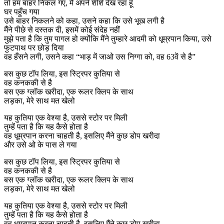
तो हम बाहर निकल गए, मैं अपने शीशे देख रहा हूँ
घर पहुँच गया
उसे बाहर निकलने को कहा, उसने कहा कि उसे भूख लगी है
मैंने पीछे से दस्तक दी, इसमें कोई संदेह नहीं
मुझे पता है कि तुम पागल हो क्योंकि मैंने तुम्हारे आदमी को धूम्रपान किया, उसे
फुटपाथ पर छोड़ दिया
वह हँसने लगी, उसने कहा “भाड़ में जाओ उस निग्गा को, वह 63वें से है”
बस कुछ टॉप लिया, इस स्ट्रिपर कुतिया से
वह कनककी से है
बस एक ग्लॉक खरीदा, एक रूलर क्लिप के साथ
लड़का, मेरे साथ मत खेलो
यह कुतिया एक वेश्या है, उससे स्टोर पर मिली
तुम्हें पता है कि यह कैसे होता है
वह धूम्रपान करना चाहती है, इसलिए मैंने कुछ डोप खरीदा
और उसे ओ के पास ले गया
बस कुछ टॉप लिया, इस स्ट्रिपर कुतिया से
वह कनककी से है
बस एक ग्लॉक खरीदा, एक रूलर क्लिप के साथ
लड़का, मेरे साथ मत खेलो
यह कुतिया एक वेश्या है, उससे स्टोर पर मिली
तुम्हें पता है कि यह कैसे होता है
वह धूम्रपान करना चाहती है, इसलिए मैंने कुछ डोप खरीदा