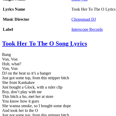
Lyrics Name
Took Her To The O Lyrics
Music Director
Chopsquad DJ
Label
Interscope Records
Took Her To The O Song Lyrics
Bang
Von, Von
Huh, what?
Von, Von
DJ on the beat so it’s a banger
Just got some top, from this stripper bitch
She from Kankakee
Just bought a Glock, with a ruler clip
Boy, don’t play with me
This bitch a ho, met her at store
You know how it goes
She wanna smoke, so I bought some dope
And took her to the O
Just got some top, from this stripper bitch