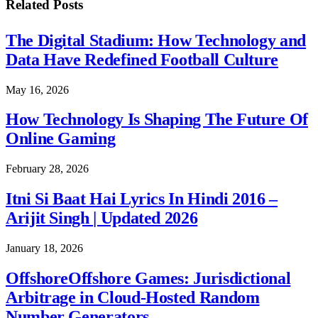
Related
Posts
The Digital Stadium: How Technology and
Data Have Redefined Football Culture
May 16, 2026
How Technology Is Shaping The Future Of
Online Gaming
February 28, 2026
Itni Si Baat Hai Lyrics In Hindi 2016 –
Arijit Singh | Updated 2026
January 18, 2026
OffshoreOffshore Games: Jurisdictional
Arbitrage in Cloud-Hosted Random
Number Generators