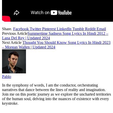
Share.
Facebook
Twitter
Pinterest
LinkedIn
Tumblr
Reddit
Email
Previous Article
Summertime Sadness Song Lyrics In Hindi 2012 –
Lana Del Rey | Updated 2024
Next Article
Thought You Should Know Song Lyrics In Hindi 2023
– Morgan Wallen | Updated 2024
Pablo
In the symphony of words, I am the conductor, orchestrating
narratives that dance between the lines of reality and imagination.
Join me on this poetic journey as we explore the uncharted territories
of the human soul, delving into the nuances of existence with every
keystroke.