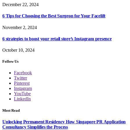
December 22, 2024
6 Tips for Choosing the Best Surgeon for Your Facelift
November 2, 2024
6 strategies to boost your retail store’s Instagram presence
October 10, 2024
Follow Us
Facebook
Twitter
Pinterest
Instagram
YouTube
LinkedIn
Most Read
Unlocking Permanent Residency How Singapore PR Application
Consultancy Simplifies the Process