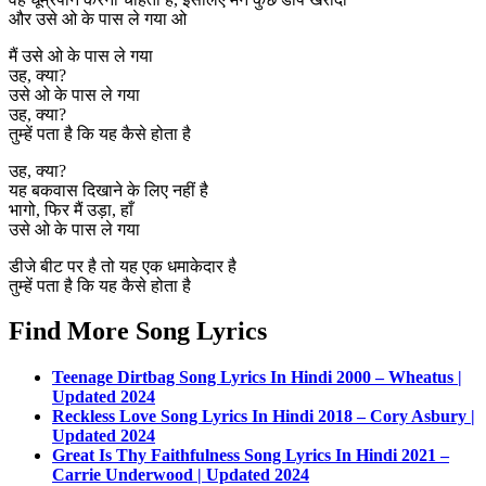
और उसे ओ के पास ले गया ओ
मैं उसे ओ के पास ले गया
उह, क्या?
उसे ओ के पास ले गया
उह, क्या?
तुम्हें पता है कि यह कैसे होता है
उह, क्या?
यह बकवास दिखाने के लिए नहीं है
भागो, फिर मैं उड़ा, हाँ
उसे ओ के पास ले गया
डीजे बीट पर है तो यह एक धमाकेदार है
तुम्हें पता है कि यह कैसे होता है
Find More Song Lyrics
Teenage Dirtbag Song Lyrics In Hindi 2000 – Wheatus |
Updated 2024
Reckless Love Song Lyrics In Hindi 2018 – Cory Asbury |
Updated 2024
Great Is Thy Faithfulness Song Lyrics In Hindi 2021 –
Carrie Underwood | Updated 2024