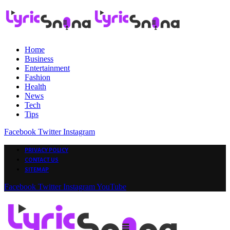
Home
Business
Entertainment
Fashion
Health
News
Tech
Tips
Facebook
Twitter
Instagram
PRIVACY POLICY
CONTACT US
SITEMAP
Facebook
Twitter
Instagram
YouTube