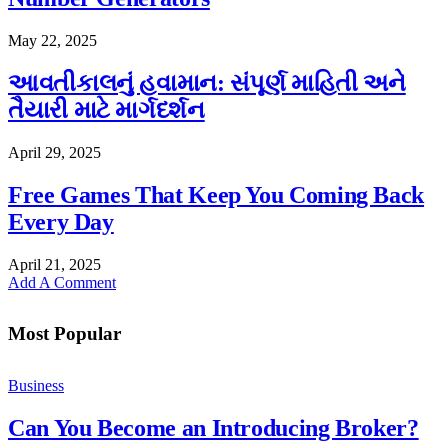
May 22, 2025
આવતીકાલનું હવામાન: સંપૂર્ણ માહિતી અને
તૈયારી માટે માર્ગદર્શન
April 29, 2025
Free Games That Keep You Coming Back
Every Day
April 21, 2025
Add A Comment
Most Popular
Business
Can You Become an Introducing Broker?