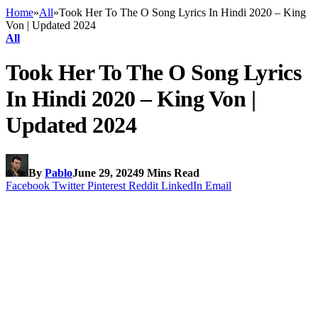
Home
»
All
»
Took Her To The O Song Lyrics In Hindi 2020 – King
Von | Updated 2024
All
Took Her To The O Song Lyrics
In Hindi 2020 – King Von |
Updated 2024
By
Pablo
June 29, 2024
9 Mins Read
Facebook
Twitter
Pinterest
Reddit
LinkedIn
Email