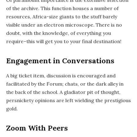
of the archive. This function houses a number of
resources, Africa-size giants to the stuff barely
visible under an electron microscope. There is no
doubt, with the knowledge, of everything you
require–this will get you to your final destination!
Engagement in Conversations
A big ticket item, discussion is encouraged and
facilitated by the Forum; chats, or the dark alley in
the back of the school. A gladiator pit of thought,
persnickety opinions are left wielding the prestigious
gold.
Zoom With Peers