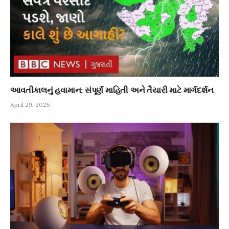
આવતીકાલનું હવામાન: સંપૂર્ણ માહિતી અને તૈયારી માટે માર્ગદર્શન
April 29, 2025