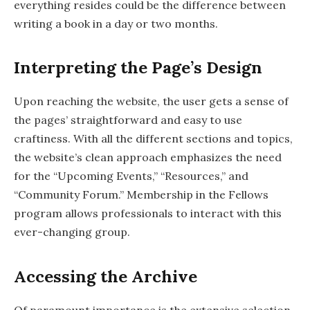
everything resides could be the difference between
writing a book in a day or two months.
Interpreting the Page’s Design
Upon reaching the website, the user gets a sense of
the pages’ straightforward and easy to use
craftiness. With all the different sections and topics,
the website’s clean approach emphasizes the need
for the “Upcoming Events,” “Resources,” and
“Community Forum.” Membership in the Fellows
program allows professionals to interact with this
ever-changing group.
Accessing the Archive
Of paramount importance is the extensive selection