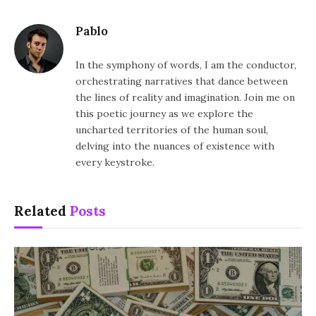
Pablo
In the symphony of words, I am the conductor,
orchestrating narratives that dance between
the lines of reality and imagination. Join me on
this poetic journey as we explore the
uncharted territories of the human soul,
delving into the nuances of existence with
every keystroke.
Related
Posts