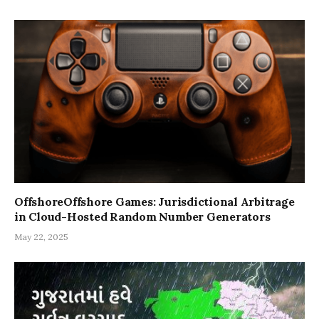
OffshoreOffshore Games: Jurisdictional Arbitrage
in Cloud-Hosted Random Number Generators
May 22, 2025