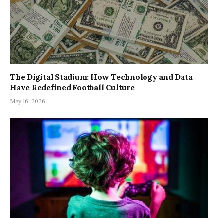
The Digital Stadium: How Technology and Data
Have Redefined Football Culture
May 16, 2026