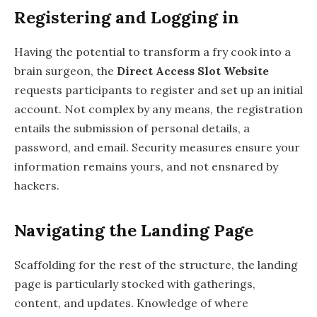
Registering and Logging in
Having the potential to transform a fry cook into a
brain surgeon, the
Direct Access Slot Website
requests participants to register and set up an initial
account. Not complex by any means, the registration
entails the submission of personal details, a
password, and email. Security measures ensure your
information remains yours, and not ensnared by
hackers.
Navigating the Landing Page
Scaffolding for the rest of the structure, the landing
page is particularly stocked with gatherings,
content, and updates. Knowledge of where