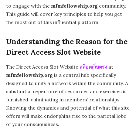
to engage with the
mfmfellowship.org
community.
This guide will cover key principles to help you get
the most out of this influential platform.
Understanding the Reason for the
Direct Access Slot Website
The Direct Access Slot Website
สล็อตเว็บตรง
at
mfmfellowship.org
is a central hub specifically
designed to unify a network within the community. A
substantial repertoire of resources and exercises is
furnished, culminating in members’ relationships.
Knowing the dynamics and potential of what this site
offers will make endorphins rise to the parietal lobe
of your consciousness.