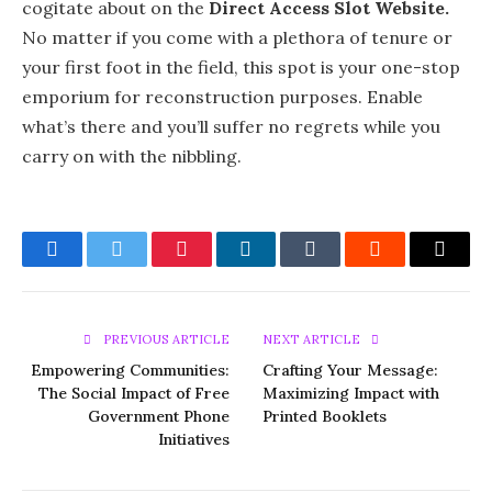
cogitate about on the
Direct Access Slot Website.
No matter if you come with a plethora of tenure or
your first foot in the field, this spot is your one-stop
emporium for reconstruction purposes. Enable
what’s there and you’ll suffer no regrets while you
carry on with the nibbling.
Facebook
Twitter
Pinterest
LinkedIn
Tumblr
Reddit
Email
PREVIOUS ARTICLE
NEXT ARTICLE
Empowering Communities:
Crafting Your Message:
The Social Impact of Free
Maximizing Impact with
Government Phone
Printed Booklets
Initiatives