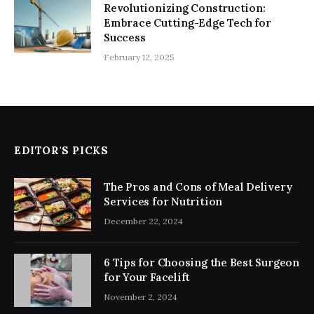
Revolutionizing Construction:
Embrace Cutting-Edge Tech for
Success
February 12, 2025
EDITOR'S PICKS
The Pros and Cons of Meal Delivery
Services for Nutrition
December 22, 2024
6 Tips for Choosing the Best Surgeon
for Your Facelift
November 2, 2024