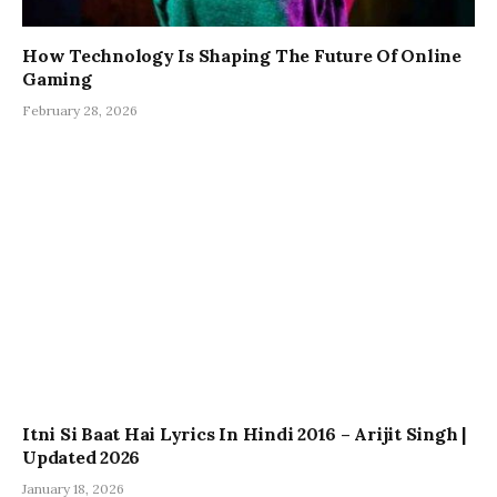
How Technology Is Shaping The Future Of Online
Gaming
February 28, 2026
Itni Si Baat Hai Lyrics In Hindi 2016 – Arijit Singh |
Updated 2026
January 18, 2026