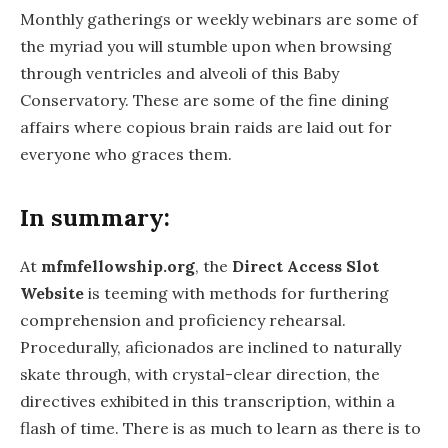
Monthly gatherings or weekly webinars are some of
the myriad you will stumble upon when browsing
through ventricles and alveoli of this Baby
Conservatory. These are some of the fine dining
affairs where copious brain raids are laid out for
everyone who graces them.
In summary:
At
mfmfellowship.org
, the
Direct Access Slot
Website
is teeming with methods for furthering
comprehension and proficiency rehearsal.
Procedurally, aficionados are inclined to naturally
skate through, with crystal-clear direction, the
directives exhibited in this transcription, within a
flash of time. There is as much to learn as there is to