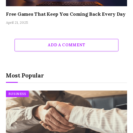
Free Games That Keep You Coming Back Every Day
April 21, 2025
ADD A COMMENT
Most Popular
BUSINESS