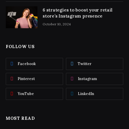
6 strategies to boost your retail
store’s Instagram presence
October 10, 2024
FOLLOW US
Facebook
Twitter
Pinterest
Instagram
YouTube
LinkedIn
MOST READ