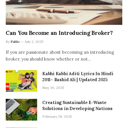
Can You Become an Introducing Broker?
By
Pablo
July 2, 2025
If you are passionate about becoming an introducing
broker, you should know whether or not…
Kabhi Kabhi Aditi Lyrics In Hindi
2011– Rashid Ali | Updated 2025
May 30, 2025
Creating Sustainable E-Waste
Solutions in Developing Nations
February 28, 2025