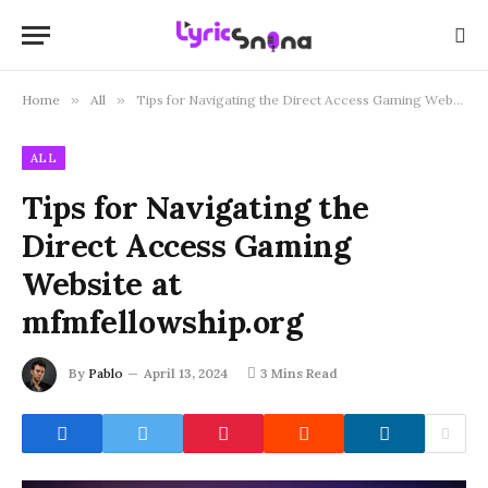
Home
»
All
»
Tips for Navigating the Direct Access Gaming Website at mfmfellowship.org
ALL
Tips for Navigating the
Direct Access Gaming
Website at
mfmfellowship.org
By
Pablo
April 13, 2024
3 Mins Read