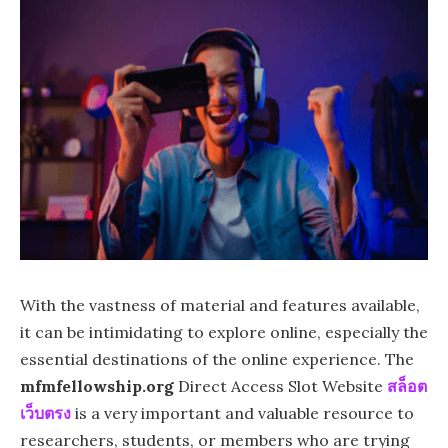
With the vastness of material and features available,
it can be intimidating to explore online, especially the
essential destinations of the online experience. The
mfmfellowship.org
Direct Access Slot Website
สล็อต
เว็บตรง
is a very important and valuable resource to
researchers, students, or members who are trying