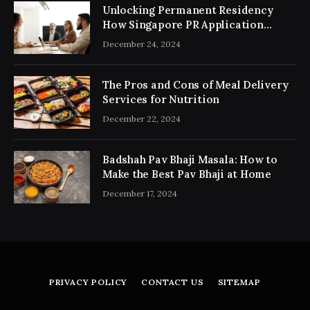
Unlocking Permanent Residency
How Singapore PR Application
Consultancy Simplifies the Process
December 24, 2024
The Pros and Cons of Meal Delivery
Services for Nutrition
December 22, 2024
Badshah Pav Bhaji Masala: How to
Make the Best Pav Bhaji at Home
December 17, 2024
PRIVACY POLICY
CONTACT US
SITEMAP