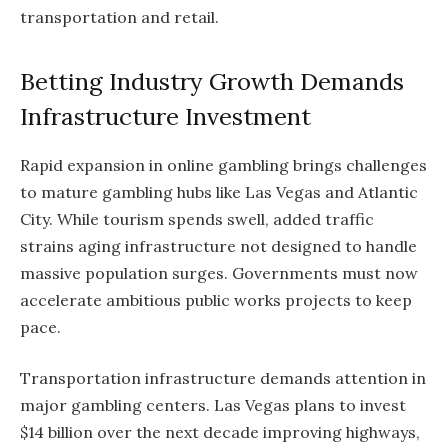
transportation and retail.
Betting Industry Growth Demands
Infrastructure Investment
Rapid expansion in online gambling brings challenges
to mature gambling hubs like Las Vegas and Atlantic
City. While tourism spends swell, added traffic
strains aging infrastructure not designed to handle
massive population surges. Governments must now
accelerate ambitious public works projects to keep
pace.
Transportation infrastructure demands attention in
major gambling centers. Las Vegas plans to invest
$14 billion over the next decade improving highways,