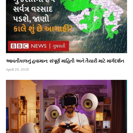
આવતીકાલનું હવામાન: સંપૂર્ણ માહિતી અને તૈયારી માટે માર્ગદર્શન
April 29, 2025