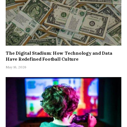
The Digital Stadium: How Technology and Data
Have Redefined Football Culture
May 16, 2026