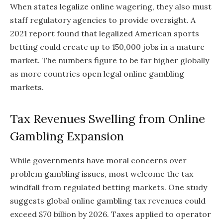
When states legalize online wagering, they also must
staff regulatory agencies to provide oversight. A
2021 report found that legalized American sports
betting could create up to 150,000 jobs in a mature
market. The numbers figure to be far higher globally
as more countries open legal online gambling
markets.
Tax Revenues Swelling from Online
Gambling Expansion
While governments have moral concerns over
problem gambling issues, most welcome the tax
windfall from regulated betting markets. One study
suggests global online gambling tax revenues could
exceed $70 billion by 2026. Taxes applied to operator