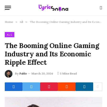
Home
»
All
»
The Booming Online Gaming Industry and Its Economic Ripple Effect
ALL
The Booming Online Gaming
Industry and Its Economic
Ripple Effect
By
Pablo
March 20, 2024
5 Mins Read