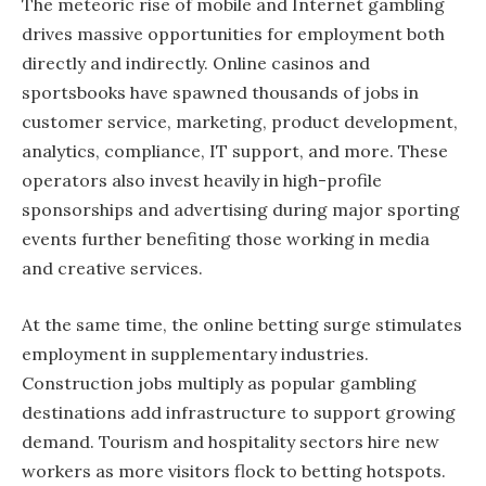
The meteoric rise of mobile and Internet gambling
drives massive opportunities for employment both
directly and indirectly. Online casinos and
sportsbooks have spawned thousands of jobs in
customer service, marketing, product development,
analytics, compliance, IT support, and more. These
operators also invest heavily in high-profile
sponsorships and advertising during major sporting
events further benefiting those working in media
and creative services.
At the same time, the online betting surge stimulates
employment in supplementary industries.
Construction jobs multiply as popular gambling
destinations add infrastructure to support growing
demand. Tourism and hospitality sectors hire new
workers as more visitors flock to betting hotspots.