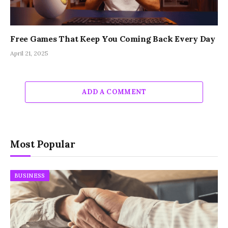
Free Games That Keep You Coming Back Every Day
April 21, 2025
ADD A COMMENT
Most Popular
BUSINESS