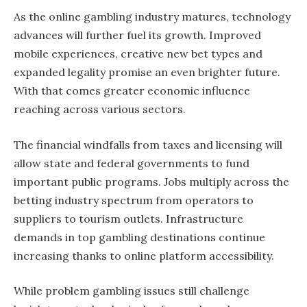
As the online gambling industry matures, technology
advances will further fuel its growth. Improved
mobile experiences, creative new bet types and
expanded legality promise an even brighter future.
With that comes greater economic influence
reaching across various sectors.
The financial windfalls from taxes and licensing will
allow state and federal governments to fund
important public programs. Jobs multiply across the
betting industry spectrum from operators to
suppliers to tourism outlets. Infrastructure
demands in top gambling destinations continue
increasing thanks to online platform accessibility.
While problem gambling issues still challenge