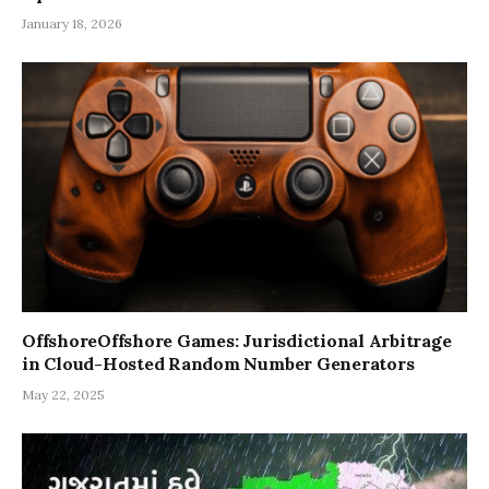
January 18, 2026
OffshoreOffshore Games: Jurisdictional Arbitrage
in Cloud-Hosted Random Number Generators
May 22, 2025