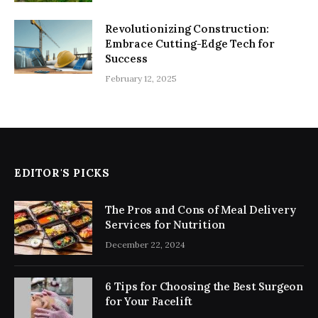
Revolutionizing Construction:
Embrace Cutting-Edge Tech for
Success
February 12, 2025
EDITOR'S PICKS
The Pros and Cons of Meal Delivery
Services for Nutrition
December 22, 2024
6 Tips for Choosing the Best Surgeon
for Your Facelift