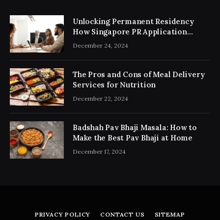
Unlocking Permanent Residency
How Singapore PR Application
Consultancy Simplifies the Process
December 24, 2024
The Pros and Cons of Meal Delivery
Services for Nutrition
December 22, 2024
Badshah Pav Bhaji Masala: How to
Make the Best Pav Bhaji at Home
December 17, 2024
PRIVACY POLICY
CONTACT US
SITEMAP