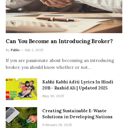
Can You Become an Introducing Broker?
By
Pablo
July 2, 2025
If you are passionate about becoming an introducing
broker, you should know whether or not…
Kabhi Kabhi Aditi Lyrics In Hindi
2011– Rashid Ali | Updated 2025
May 30, 2025
Creating Sustainable E-Waste
Solutions in Developing Nations
February 28, 2025