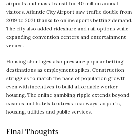
airports and mass transit for 40 million annual
visitors. Atlantic City Airport saw traffic double from
2019 to 2021 thanks to online sports betting demand.
The city also added rideshare and rail options while
expanding convention centers and entertainment
venues.
Housing shortages also pressure popular betting
destinations as employment spikes. Construction
struggles to match the pace of population growth
even with incentives to build affordable worker
housing. The online gambling ripple extends beyond
casinos and hotels to stress roadways, airports,
housing, utilities and public services.
Final Thoughts