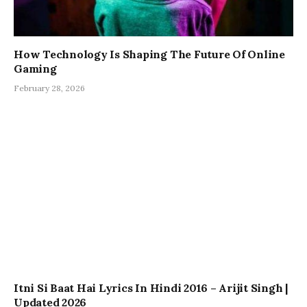
How Technology Is Shaping The Future Of Online
Gaming
February 28, 2026
Itni Si Baat Hai Lyrics In Hindi 2016 – Arijit Singh |
Updated 2026