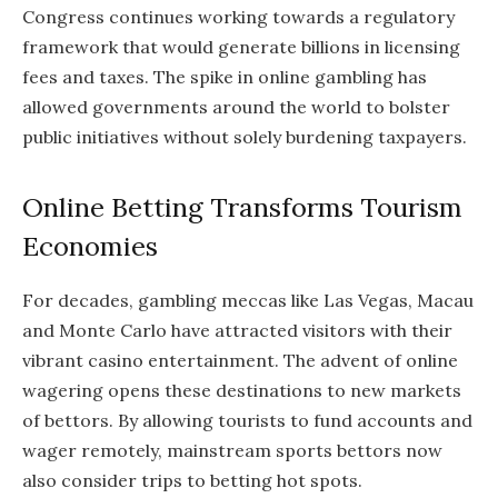
Congress continues working towards a regulatory
framework that would generate billions in licensing
fees and taxes. The spike in online gambling has
allowed governments around the world to bolster
public initiatives without solely burdening taxpayers.
Online Betting Transforms Tourism
Economies
For decades, gambling meccas like Las Vegas, Macau
and Monte Carlo have attracted visitors with their
vibrant casino entertainment. The advent of online
wagering opens these destinations to new markets
of bettors. By allowing tourists to fund accounts and
wager remotely, mainstream sports bettors now
also consider trips to betting hot spots.