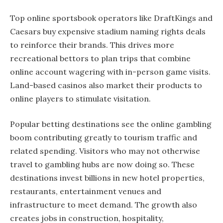
Top online sportsbook operators like DraftKings and
Caesars buy expensive stadium naming rights deals
to reinforce their brands. This drives more
recreational bettors to plan trips that combine
online account wagering with in-person game visits.
Land-based casinos also market their products to
online players to stimulate visitation.
Popular betting destinations see the online gambling
boom contributing greatly to tourism traffic and
related spending. Visitors who may not otherwise
travel to gambling hubs are now doing so. These
destinations invest billions in new hotel properties,
restaurants, entertainment venues and
infrastructure to meet demand. The growth also
creates jobs in construction, hospitality,