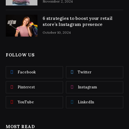
November 2, 2024
6 strategies to boost your retail
store’s Instagram presence
October 10, 2024
FOLLOW US
Facebook
Twitter
Pinterest
Instagram
YouTube
LinkedIn
MOST READ