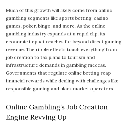
Much of this growth will likely come from online
gambling segments like sports betting, casino
games, poker, bingo, and more. As the online
gambling industry expands at a rapid clip, its
economic impact reaches far beyond direct gaming
revenue. The ripple effects touch everything from
job creation to tax plans to tourism and
infrastructure demands in gambling meccas.
Governments that regulate online betting reap
financial rewards while dealing with challenges like
responsible gaming and black market operators.
Online Gambling’s Job Creation
Engine Revving Up