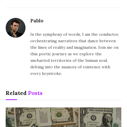
Pablo
In the symphony of words, I am the conductor,
orchestrating narratives that dance between
the lines of reality and imagination. Join me on
this poetic journey as we explore the
uncharted territories of the human soul,
delving into the nuances of existence with
every keystroke.
Related
Posts