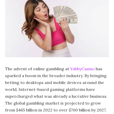
The advent of online gambling at
YabbyCasino
has
sparked a boom in the broader industry. By bringing
betting to desktops and mobile devices around the
world, Internet-based gaming platforms have
supercharged what was already a lucrative business.
The global gambling market is projected to grow
from $465 billion in 2022 to over $700 billion by 2027.