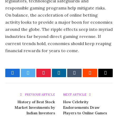
legislators, technological safeguards and
responsible gaming programs help mitigate risks.
On balance, the acceleration of online betting
activity looks to provide a major boon for economies
around the globe. The ripple effects seep into myriad
industries far beyond direct gaming revenue. If
current trends hold, economies should keep reaping
financial rewards for years to come.
Facebook
Twitter
Pinterest
LinkedIn
Tumblr
Reddit
Email
PREVIOUS ARTICLE
NEXT ARTICLE
History of Best Stock
How Celebrity
Market Investments by
Endorsements Draw
Indian Investors
Players to Online Games