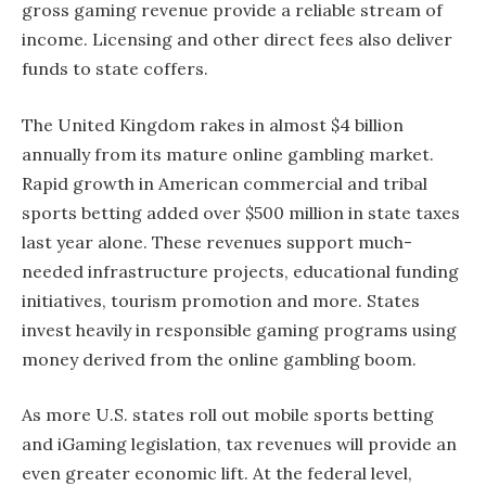
gross gaming revenue provide a reliable stream of
income. Licensing and other direct fees also deliver
funds to state coffers.
The United Kingdom rakes in almost $4 billion
annually from its mature online gambling market.
Rapid growth in American commercial and tribal
sports betting added over $500 million in state taxes
last year alone. These revenues support much-
needed infrastructure projects, educational funding
initiatives, tourism promotion and more. States
invest heavily in responsible gaming programs using
money derived from the online gambling boom.
As more U.S. states roll out mobile sports betting
and iGaming legislation, tax revenues will provide an
even greater economic lift. At the federal level,