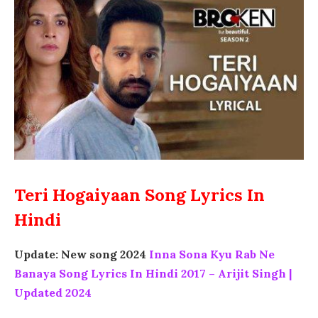
Teri Hogaiyaan Song Lyrics In
Hindi
Update: New song 2024
Inna Sona Kyu Rab Ne
Banaya Song Lyrics In Hindi 2017 – Arijit Singh |
Updated 2024