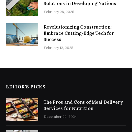
Solutions in Developing Nations
February 28, 2025
Revolutionizing Construction:
Embrace Cutting-Edge Tech for
Success
February 12, 2025
EDITOR'S PICKS
The Pros and Cons of Meal Delivery
Services for Nutrition
December 22, 2024