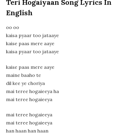
Teri Hogaiyaan Song Lyrics In
English
oo oo
kaisa pyaar too jataaye
kaise paas mere aaye
kaisa pyaar too jataaye
kaise paas mere aaye
maine baaho te
dil kee ye choriya
mai teree hogaieeya ha
mai teree hogaieeya
mai teree hogaieeya
mai teree hogaieeya
han haan han haan