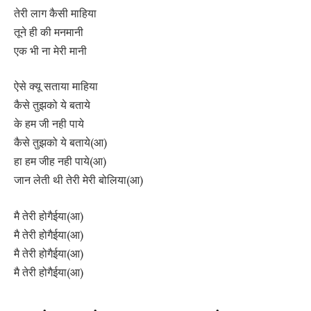
तेरी लाग कैसी माहिया
तूने ही की मनमानी
एक भी ना मेरी मानी
ऐसे क्यू सताया माहिया
कैसे तुझको ये बताये
के हम जी नही पाये
कैसे तुझको ये बताये(आ)
हा हम जीह नही पाये(आ)
जान लेती थी तेरी मेरी बोलिया(आ)
मै तेरी होगैईया(आ)
मै तेरी होगैईया(आ)
मै तेरी होगैईया(आ)
मै तेरी होगैईया(आ)