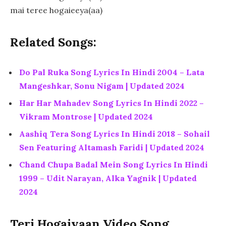
mai teree hogaieeya(aa)
Related Songs:
Do Pal Ruka Song Lyrics In Hindi 2004 – Lata
Mangeshkar, Sonu Nigam | Updated 2024
Har Har Mahadev Song Lyrics In Hindi 2022 –
Vikram Montrose | Updated 2024
Aashiq Tera Song Lyrics In Hindi 2018 – Sohail
Sen Featuring Altamash Faridi | Updated 2024
Chand Chupa Badal Mein Song Lyrics In Hindi
1999 – Udit Narayan, Alka Yagnik | Updated
2024
Teri Hogaiyaan Video Song