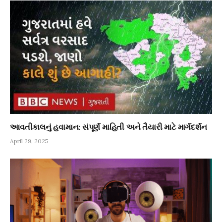
આવતીકાલનું હવામાન: સંપૂર્ણ માહિતી અને તૈયારી માટે માર્ગદર્શન
April 29, 2025