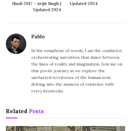
Hindi 2017 – Arijit Singh |
Updated 2024
Updated 2024
Pablo
In the symphony of words, I am the conductor,
orchestrating narratives that dance between
the lines of reality and imagination. Join me on
this poetic journey as we explore the
uncharted territories of the human soul,
delving into the nuances of existence with
every keystroke.
Related
Posts