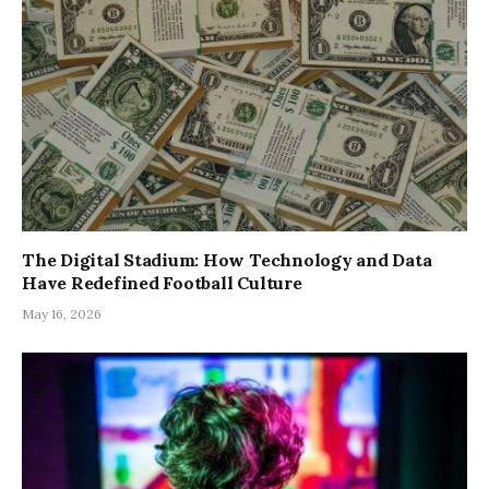
The Digital Stadium: How Technology and Data
Have Redefined Football Culture
May 16, 2026