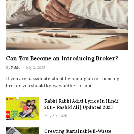
Can You Become an Introducing Broker?
By
Pablo
July 2, 2025
If you are passionate about becoming an introducing
broker, you should know whether or not…
Kabhi Kabhi Aditi Lyrics In Hindi
2011– Rashid Ali | Updated 2025
May 30, 2025
Creating Sustainable E-Waste