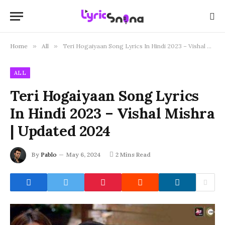
Home
»
All
»
Teri Hogaiyaan Song Lyrics In Hindi 2023 – Vishal Mishra | Updated 2024
ALL
Teri Hogaiyaan Song Lyrics
In Hindi 2023 – Vishal Mishra
| Updated 2024
By
Pablo
May 6, 2024
2 Mins Read