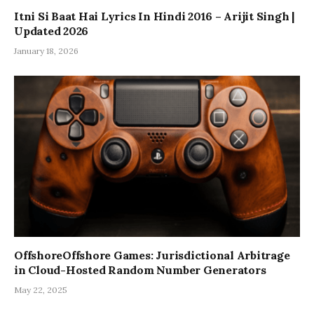
Itni Si Baat Hai Lyrics In Hindi 2016 – Arijit Singh |
Updated 2026
January 18, 2026
OffshoreOffshore Games: Jurisdictional Arbitrage
in Cloud-Hosted Random Number Generators
May 22, 2025