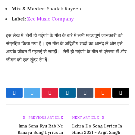
Mix & Master:
Shadab Rayeen
Label:
Zee Music Company
इस लेख में “तेरी हो गईयां” के गीत के बारे में सभी महत्वपूर्ण जानकारी को
संग्रहित किया गया है। इस गीत के अद्वितीय शब्दों का आनंद लें और इसे
आपके जीवन में गहराई से समझें। “तेरी हो गईयां” के गीत से प्रेरणा लें और
जीवन को एक सुंदर रंग दें।
Facebook
Twitter
Pinterest
LinkedIn
Tumblr
Reddit
Email
PREVIOUS ARTICLE
NEXT ARTICLE
Inna Sona Kyu Rab Ne
Lehra Do Song Lyrics In
Banaya Song Lyrics In
Hindi 2021 – Arijit Singh |