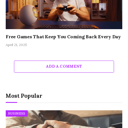
Free Games That Keep You Coming Back Every Day
April 21, 2025
ADD A COMMENT
Most Popular
BUSINESS