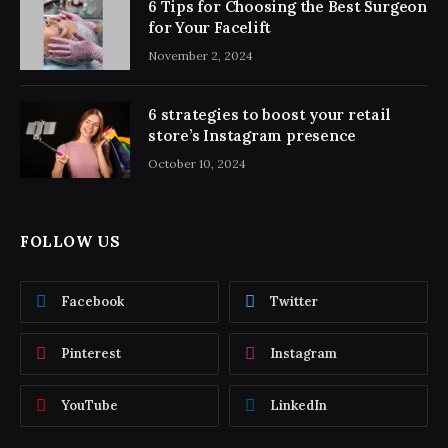
6 Tips for Choosing the Best Surgeon
for Your Facelift
November 2, 2024
6 strategies to boost your retail
store’s Instagram presence
October 10, 2024
FOLLOW US
Facebook
Twitter
Pinterest
Instagram
YouTube
LinkedIn