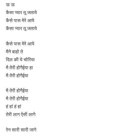
ऊ ऊ
कैसा प्यार तू जताये
कैसे पास मेरे आये
कैसा प्यार तू जताये
कैसे पास मेरे आये
मैने बाहो ते
दिल की ये चोरिया
मै तेरी होगैईया हा
मै तेरी होगैईया
मै तेरी होगैईया
मै तेरी होगैईया
हं हां हं हां
तेरी लाग ऐसी लागे
रेन सारी सारी जागे