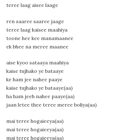
teree laag aisee laage
ren saaree saaree jaage
teree laag kaisee maahiya
toone hee kee manamaanee
ek bhee na meree maanee
aise kyoo sataaya maahiya
kaise tujhako ye bataaye
ke ham jee nahee paaye
kaise tujhako ye bataaye(aa)
ha ham jeeh nahee paaye(aa)
jaan letee thee teree meree boliya(aa)
mai teree hogaieeya(aa)
mai teree hogaieeya(aa)
mai teree hogaieeya(aa)