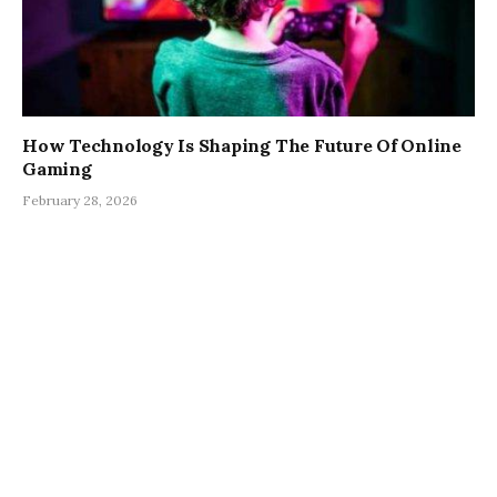
How Technology Is Shaping The Future Of Online
Gaming
February 28, 2026