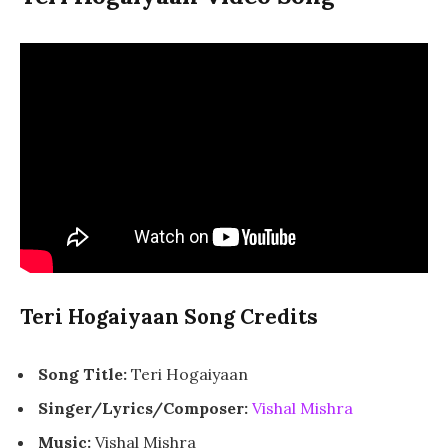
Teri Hogaiyaan Song Credits
Song Title:
Teri Hogaiyaan
Singer/Lyrics/Composer:
Vishal Mishra
Music:
Vishal Mishra