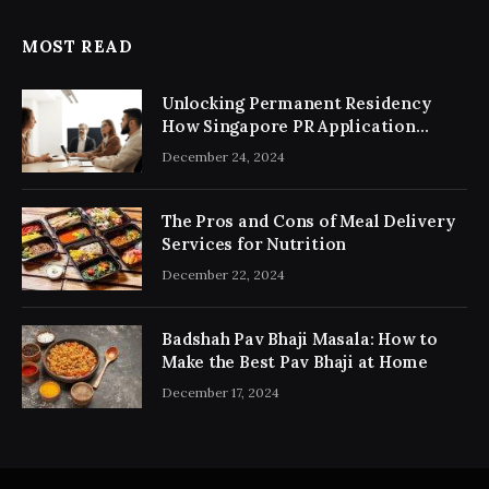
MOST READ
Unlocking Permanent Residency
How Singapore PR Application
Consultancy Simplifies the Process
December 24, 2024
The Pros and Cons of Meal Delivery
Services for Nutrition
December 22, 2024
Badshah Pav Bhaji Masala: How to
Make the Best Pav Bhaji at Home
December 17, 2024