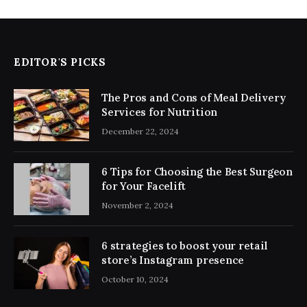
EDITOR'S PICKS
The Pros and Cons of Meal Delivery
Services for Nutrition
December 22, 2024
6 Tips for Choosing the Best Surgeon
for Your Facelift
November 2, 2024
6 strategies to boost your retail
store’s Instagram presence
October 10, 2024