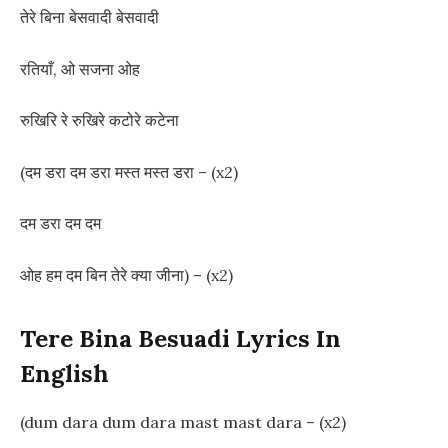
तेरे बिना बेसवादी बेसवादी
रतियाँ, ओ सजना ओह
रुखिरि रे रुखिरे कटोरे कटेना
(दम डरा दम डरा मस्त मस्त डरा – (x2)
दम डरा दम दम
ओह हम दम बिन तेरे क्या जीना) – (x2)
Tere Bina Besuadi Lyrics In
English
(dum dara dum dara mast mast dara – (x2)