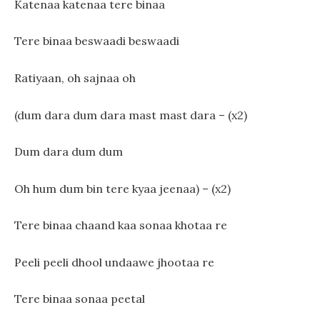
Katenaa katenaa tere binaa
Tere binaa beswaadi beswaadi
Ratiyaan, oh sajnaa oh
(dum dara dum dara mast mast dara – (x2)
Dum dara dum dum
Oh hum dum bin tere kyaa jeenaa) – (x2)
Tere binaa chaand kaa sonaa khotaa re
Peeli peeli dhool undaawe jhootaa re
Tere binaa sonaa peetal