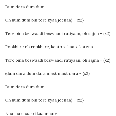
Dum dara dum dum
Oh hum dum bin tere kyaa jeenaa) – (x2)
Tere bina beswaadi beswaadi ratiyaan, oh sajna – (x2)
Rookhi re oh rookhi re, kaatore kaate katena
Tere bina beswaadi beswaadi ratiyaan, oh sajna – (x2)
(dum dara dum dara mast mast dara – (x2)
Dum dara dum dum
Oh hum dum bin tere kyaa jeenaa) – (x2)
Naa jaa chaakri kaa maare