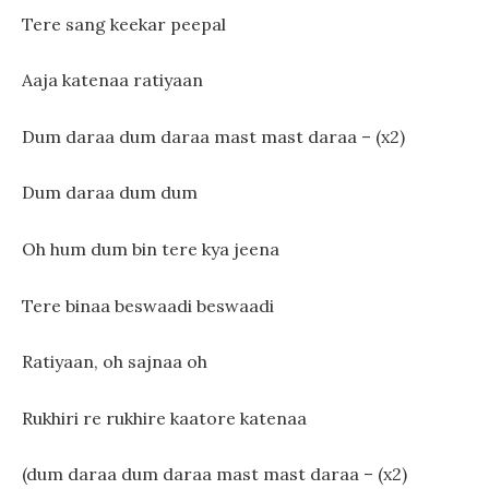
Tere sang keekar peepal
Aaja katenaa ratiyaan
Dum daraa dum daraa mast mast daraa – (x2)
Dum daraa dum dum
Oh hum dum bin tere kya jeena
Tere binaa beswaadi beswaadi
Ratiyaan, oh sajnaa oh
Rukhiri re rukhire kaatore katenaa
(dum daraa dum daraa mast mast daraa – (x2)