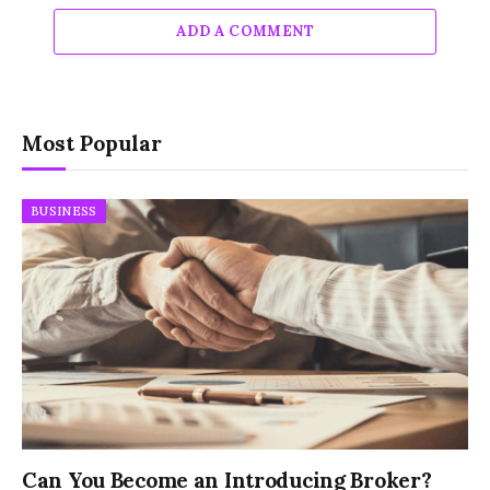
ADD A COMMENT
Most Popular
BUSINESS
Can You Become an Introducing Broker?