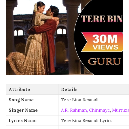
Attribute
Details
Song Name
Tere Bina Besuadi
Singer Name
A.R. Rahman,
Chinmaye
,
Murtuz
Lyrics Name
Tere Bina Besuadi Lyrics