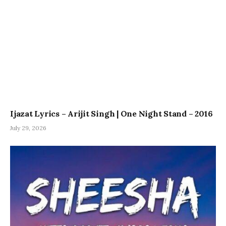
Ijazat Lyrics – Arijit Singh | One Night Stand – 2016
July 29, 2026