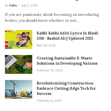
By
Pablo
July 2, 2025
If you are passionate about becoming an introducing
broker, you should know whether or not…
Kabhi Kabhi Aditi Lyrics In Hindi
2011– Rashid Ali | Updated 2025
May 30, 2025
Creating Sustainable E-Waste
Solutions in Developing Nations
February 28, 2025
Revolutionizing Construction:
Embrace Cutting-Edge Tech for
Success
February 12, 2025