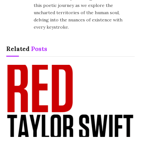
this poetic journey as we explore the
uncharted territories of the human soul,
delving into the nuances of existence with
every keystroke.
Related
Posts