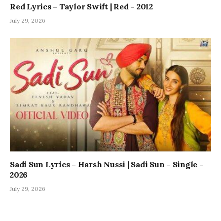
Red Lyrics – Taylor Swift | Red – 2012
July 29, 2026
Sadi Sun Lyrics – Harsh Nussi | Sadi Sun – Single –
2026
July 29, 2026