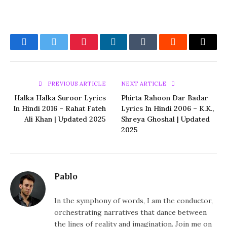
Facebook
Twitter
Pinterest
LinkedIn
Tumblr
Reddit
Email
PREVIOUS ARTICLE
NEXT ARTICLE
Halka Halka Suroor Lyrics
Phirta Rahoon Dar Badar
In Hindi 2016 – Rahat Fateh
Lyrics In Hindi 2006 – K.K.,
Ali Khan | Updated 2025
Shreya Ghoshal | Updated
2025
Pablo
In the symphony of words, I am the conductor,
orchestrating narratives that dance between
the lines of reality and imagination. Join me on