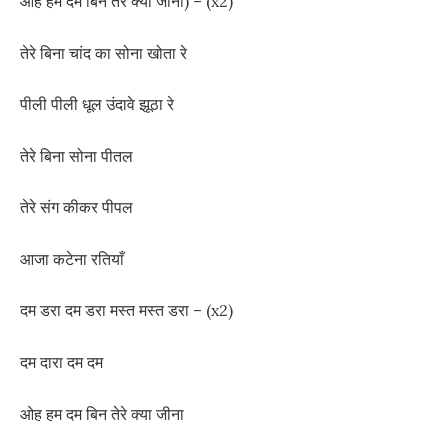
ओह हम दम बिन तेरे क्या जीना) – (x2)
तेरे बिना चांद का सोना खोता रे
पीली पीली धूल उंदावे झूठा रे
तेरे बिना सोना पीतल
तेरे संग कीकर पीपल
आजा कटेना रतियाँ
दम डरा दम डरा मस्त मस्त डरा – (x2)
दम दारा दम दम
ओह हम दम बिन तेरे क्या जीना