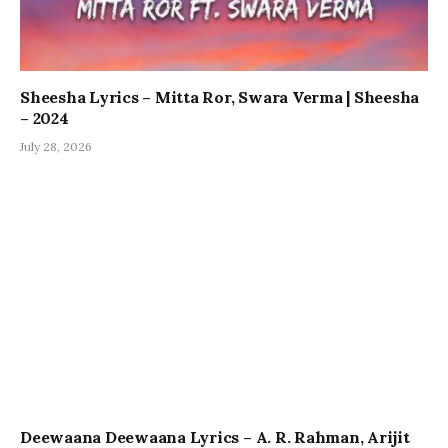
Sheesha Lyrics – Mitta Ror, Swara Verma | Sheesha
– 2024
July 28, 2026
Deewaana Deewaana Lyrics – A. R. Rahman, Arijit