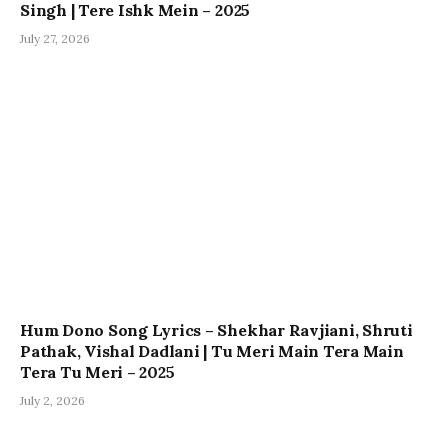
Singh | Tere Ishk Mein – 2025
July 27, 2026
Hum Dono Song Lyrics – Shekhar Ravjiani, Shruti
Pathak, Vishal Dadlani | Tu Meri Main Tera Main
Tera Tu Meri – 2025
July 2, 2026