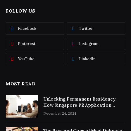
FOLLOW US
Facebook
Twitter
Pinterest
Instagram
YouTube
LinkedIn
MOST READ
Unlocking Permanent Residency
How Singapore PR Application
Consultancy Simplifies the Process
December 24, 2024
The Pros and Cons of Meal Delivery