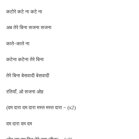
कटोरे कटे ना कटे ना
अब तेरे बिना सजना सजना
काते-काते ना
कटेना कटेना तेरे बिना
तेरे बिना बेसवादी बेसवादी
रतियाँ, ओ सजना ओह
(दम दारा दम दारा मस्त मस्त दारा – (x2)
दम दारा दम दम