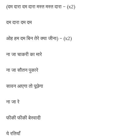
(दम दारा दम दारा मस्त मस्त दारा – (x2)
दम दारा दम दम
ओह हम दम बिन तेरे क्या जीना) – (x2)
ना जा चाकरी का मारे
ना जा सौतन पुकारे
सावन आएगा तो पूछेगा
ना जा रे
फीकी फीकी बेस्वादी
ये रतियाँ