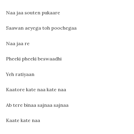
Naa jaa souten pukaare
Saawan aeyega toh poochegaa
Naa jaa re
Pheeki pheeki beswaadhi
Yeh ratiyaan
Kaatore kate naa kate naa
Ab tere binaa sajnaa sajnaa
Kaate kate naa