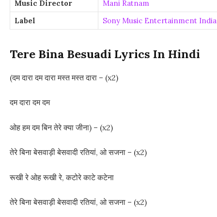
Music Director
Mani Ratnam
Label
Sony Music Entertainment India 
Tere Bina Besuadi Lyrics In Hindi
(दम दारा दम दारा मस्त मस्त दारा – (x2)
दम दारा दम दम
ओह हम दम बिन तेरे क्या जीना) – (x2)
तेरे बिना बेसवाड़ी बेसवादी रतियां, ओ सजना – (x2)
रूखी रे ओह रूखी रे, कटोरे काटे कटेना
तेरे बिना बेसवाड़ी बेसवादी रतियां, ओ सजना – (x2)