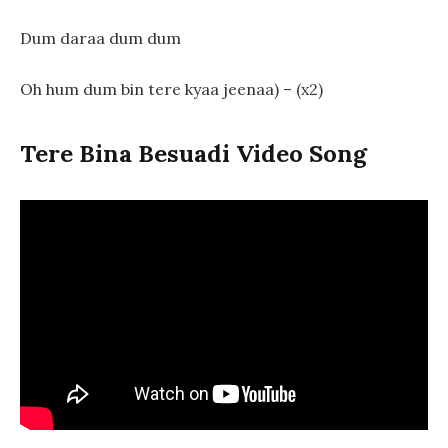
Dum daraa dum dum
Oh hum dum bin tere kyaa jeenaa) – (x2)
Tere Bina Besuadi Video Song