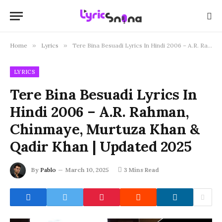
Home
»
Lyrics
»
Tere Bina Besuadi Lyrics In Hindi 2006 – A.R. Rahman, Chinmaye, Murtuza Khan & Qadir Khan | Updated 2025
LYRICS
Tere Bina Besuadi Lyrics In
Hindi 2006 – A.R. Rahman,
Chinmaye, Murtuza Khan &
Qadir Khan | Updated 2025
By
Pablo
March 10, 2025
3 Mins Read