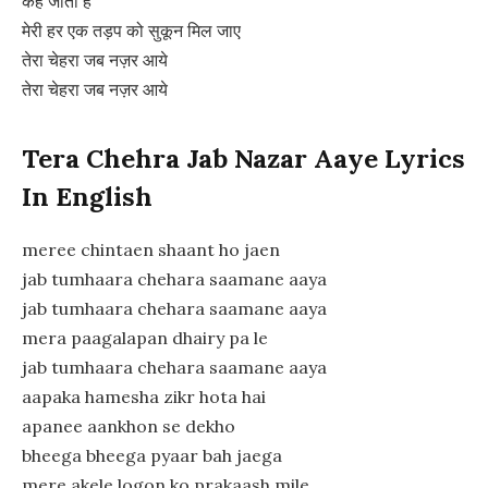
केह जाता है
मेरी हर एक तड़प को सुकून मिल जाए
तेरा चेहरा जब नज़र आये
तेरा चेहरा जब नज़र आये
Tera Chehra Jab Nazar Aaye Lyrics
In English
meree chintaen shaant ho jaen
jab tumhaara chehara saamane aaya
jab tumhaara chehara saamane aaya
mera paagalapan dhairy pa le
jab tumhaara chehara saamane aaya
aapaka hamesha zikr hota hai
apanee aankhon se dekho
bheega bheega pyaar bah jaega
mere akele logon ko prakaash mile