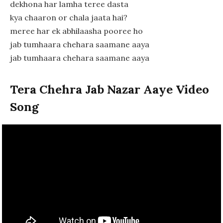
dekhona har lamha teree dasta
kya chaaron or chala jaata hai?
meree har ek abhilaasha pooree ho
jab tumhaara chehara saamane aaya
jab tumhaara chehara saamane aaya
Tera Chehra Jab Nazar Aaye Video
Song