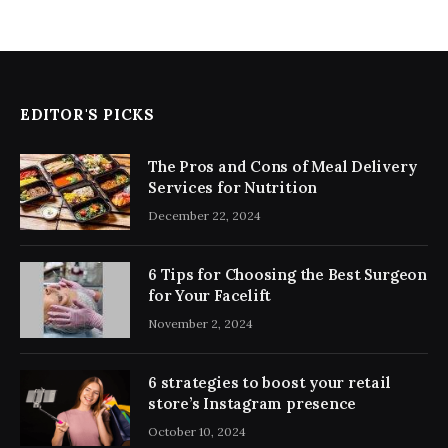
EDITOR'S PICKS
The Pros and Cons of Meal Delivery
Services for Nutrition
December 22, 2024
6 Tips for Choosing the Best Surgeon
for Your Facelift
November 2, 2024
6 strategies to boost your retail
store’s Instagram presence
October 10, 2024