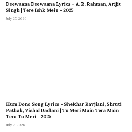
Deewaana Deewaana Lyrics – A. R. Rahman, Arijit
Singh | Tere Ishk Mein – 2025
July 27, 2026
Hum Dono Song Lyrics – Shekhar Ravjiani, Shruti
Pathak, Vishal Dadlani | Tu Meri Main Tera Main
Tera Tu Meri – 2025
July 2, 2026