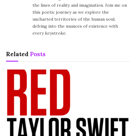
the lines of reality and imagination. Join me on
this poetic journey as we explore the
uncharted territories of the human soul,
delving into the nuances of existence with
every keystroke.
Related
Posts