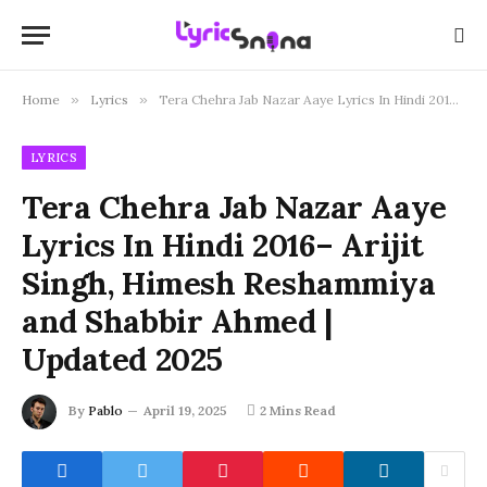
Home
»
Lyrics
»
Tera Chehra Jab Nazar Aaye Lyrics In Hindi 2016– Arijit Singh, Himesh Reshammiya and Shabbir Ahmed | Updated 2025
LYRICS
Tera Chehra Jab Nazar Aaye
Lyrics In Hindi 2016– Arijit
Singh, Himesh Reshammiya
and Shabbir Ahmed |
Updated 2025
By
Pablo
April 19, 2025
2 Mins Read