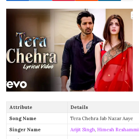
Attribute
Details
Song Name
Tera Chehra Jab Nazar Aaye
Singer Name
Arijit Singh
,
Himesh Reshammi