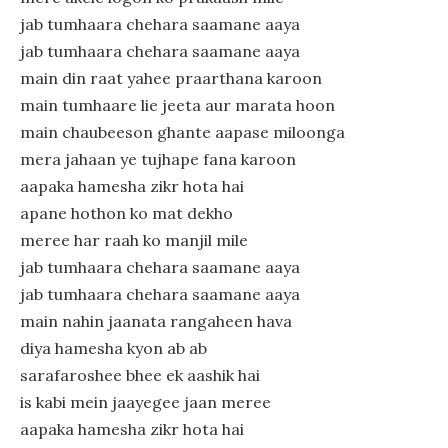
jab tumhaara chehara saamane aaya
jab tumhaara chehara saamane aaya
main din raat yahee praarthana karoon
main tumhaare lie jeeta aur marata hoon
main chaubeeson ghante aapase miloonga
mera jahaan ye tujhape fana karoon
aapaka hamesha zikr hota hai
apane hothon ko mat dekho
meree har raah ko manjil mile
jab tumhaara chehara saamane aaya
jab tumhaara chehara saamane aaya
main nahin jaanata rangaheen hava
diya hamesha kyon ab ab
sarafaroshee bhee ek aashik hai
is kabi mein jaayegee jaan meree
aapaka hamesha zikr hota hai