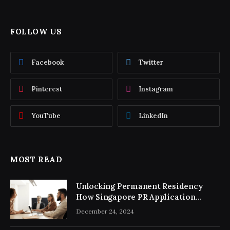
FOLLOW US
Facebook
Twitter
Pinterest
Instagram
YouTube
LinkedIn
MOST READ
Unlocking Permanent Residency
How Singapore PR Application
Consultancy Simplifies the Process
December 24, 2024