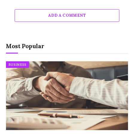
ADD A COMMENT
Most Popular
BUSINESS