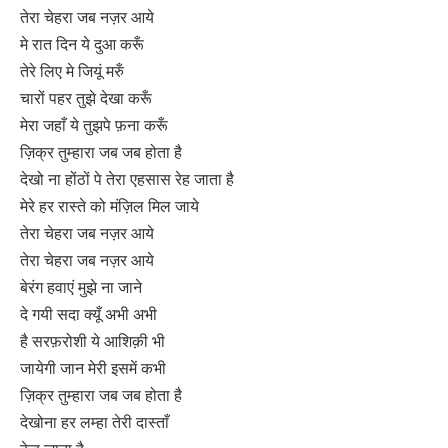
तेरा चेहरा जब नज़र आये
मे रात दिन ये दुआ करूँ
तेरे लिए मे जियूं मरुँ
चारों पहर तुझे देखा करूँ
मेरा जहाँ ये तुझपे फ़ना करूँ
ज़िक्र तुम्हारा जब जब होता है
देखो ना होंठों पे तेरा एहसास रेह जाता है
मेरे हर रास्ते को मंज़िल मिल जाये
तेरा चेहरा जब नज़र आये
तेरा चेहरा जब नज़र आये
बेरंग हवाएं मुझे ना जाने
दे गयी सदा क्यूँ अभी अभी
है सरफ़रोशी ये आशिक़ी भी
जायेगी जान मेरी इसमें कभी
ज़िक्र तुम्हारा जब जब होता है
देखोना हर लम्हा तेरी दास्ताँ