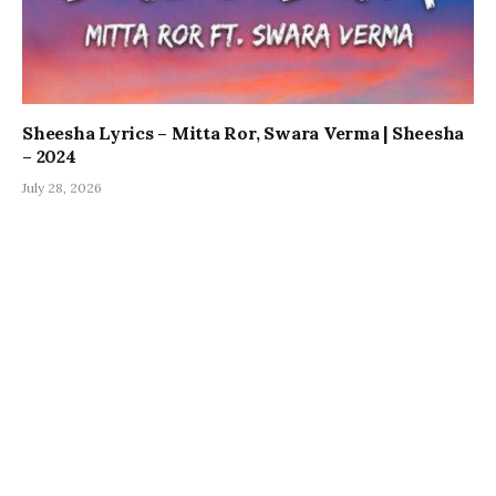
Sheesha Lyrics – Mitta Ror, Swara Verma | Sheesha
– 2024
July 28, 2026