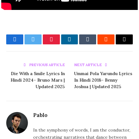
Facebook
Twitter
Pinterest
LinkedIn
Tumblr
Reddit
Email
PREVIOUS ARTICLE
NEXT ARTICLE
Die With a Smile Lyrics In
Ummai Pola Yarundu Lyrics
Hindi 2024– Bruno Mars |
In Hindi 2018– Benny
Updated 2025
Joshua | Updated 2025
Pablo
In the symphony of words, I am the conductor,
orchestrating narratives that dance between