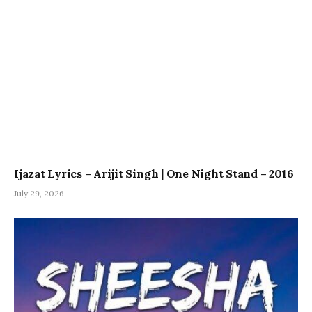
Ijazat Lyrics – Arijit Singh | One Night Stand – 2016
July 29, 2026