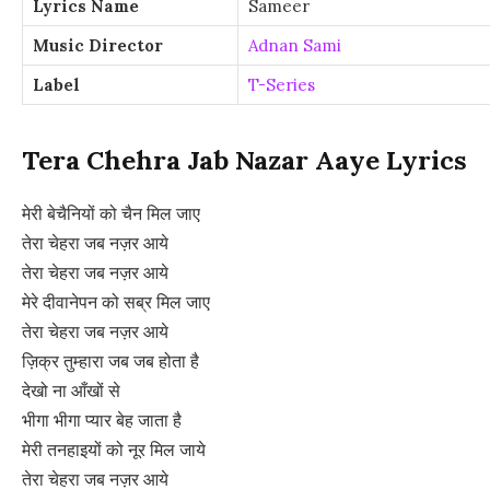
Lyrics Name
Sameer
Music Director
Adnan Sami
Label
T-Series
Tera Chehra Jab Nazar Aaye Lyrics
मेरी बेचैनियों को चैन मिल जाए
तेरा चेहरा जब नज़र आये
तेरा चेहरा जब नज़र आये
मेरे दीवानेपन को सब्र मिल जाए
तेरा चेहरा जब नज़र आये
ज़िक्र तुम्हारा जब जब होता है
देखो ना आँखों से
भीगा भीगा प्यार बेह जाता है
मेरी तनहाइयों को नूर मिल जाये
तेरा चेहरा जब नज़र आये