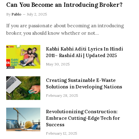
Can You Become an Introducing Broker?
By
Pablo
July 2, 2025
If you are passionate about becoming an introducing
broker, you should know whether or not…
Kabhi Kabhi Aditi Lyrics In Hindi
2011– Rashid Ali | Updated 2025
May 30, 2025
Creating Sustainable E-Waste
Solutions in Developing Nations
February 28, 2025
Revolutionizing Construction:
Embrace Cutting-Edge Tech for
Success
February 12, 2025