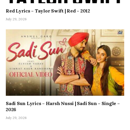
Red Lyrics – Taylor Swift | Red – 2012
July 29, 2026
Sadi Sun Lyrics – Harsh Nussi | Sadi Sun – Single –
2026
July 29, 2026