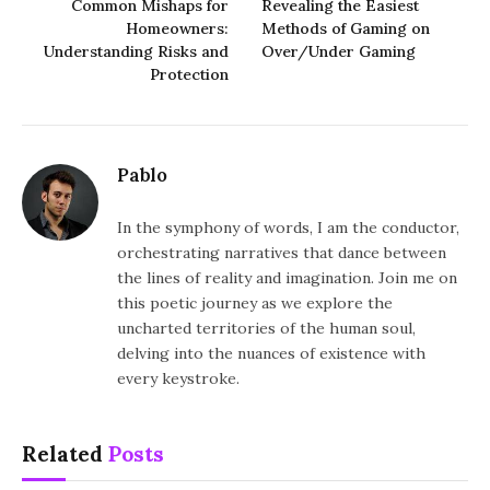
Common Mishaps for
Revealing the Easiest
Homeowners:
Methods of Gaming on
Understanding Risks and
Over/Under Gaming
Protection
Pablo
In the symphony of words, I am the conductor,
orchestrating narratives that dance between
the lines of reality and imagination. Join me on
this poetic journey as we explore the
uncharted territories of the human soul,
delving into the nuances of existence with
every keystroke.
Related
Posts