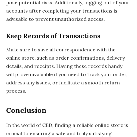
pose potential risks. Additionally, logging out of your
accounts after completing your transactions is
advisable to prevent unauthorized access.
Keep Records of Transactions
Make sure to save all correspondence with the
online store, such as order confirmations, delivery
details, and receipts. Having these records handy
will prove invaluable if you need to track your order,
address any issues, or facilitate a smooth return
process.
Conclusion
In the world of CBD, finding a reliable online store is
crucial to ensuring a safe and truly satisfying