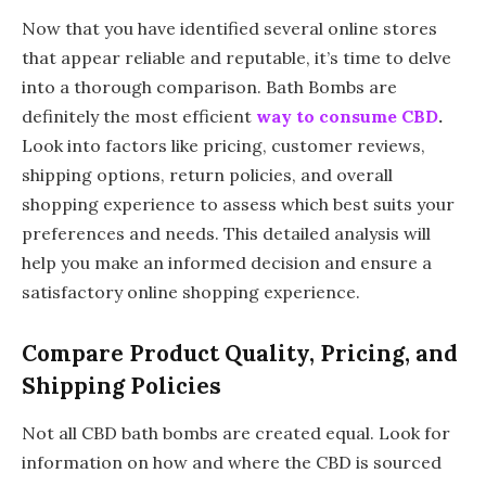
Now that you have identified several online stores
that appear reliable and reputable, it’s time to delve
into a thorough comparison. Bath Bombs are
definitely the most efficient
way to consume CBD
.
Look into factors like pricing, customer reviews,
shipping options, return policies, and overall
shopping experience to assess which best suits your
preferences and needs. This detailed analysis will
help you make an informed decision and ensure a
satisfactory online shopping experience.
Compare Product Quality, Pricing, and
Shipping Policies
Not all CBD bath bombs are created equal. Look for
information on how and where the CBD is sourced