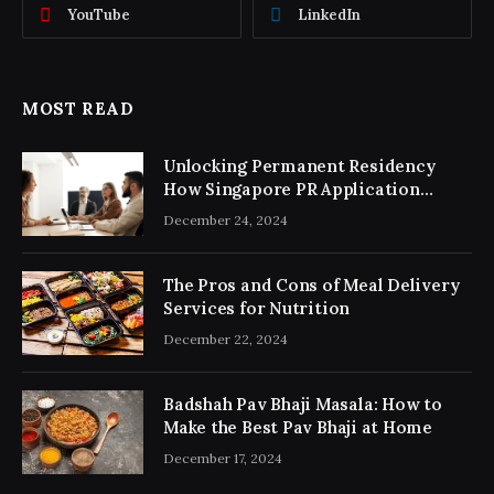
YouTube
LinkedIn
MOST READ
Unlocking Permanent Residency
How Singapore PR Application
Consultancy Simplifies the Process
December 24, 2024
The Pros and Cons of Meal Delivery
Services for Nutrition
December 22, 2024
Badshah Pav Bhaji Masala: How to
Make the Best Pav Bhaji at Home
December 17, 2024