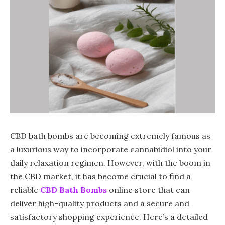
CBD bath bombs are becoming extremely famous as
a luxurious way to incorporate cannabidiol into your
daily relaxation regimen. However, with the boom in
the CBD market, it has become crucial to find a
reliable
CBD Bath Bombs
online store that can
deliver high-quality products and a secure and
satisfactory shopping experience. Here’s a detailed