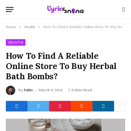
Home
»
Health
»
How To Find A Reliable Online Store To Buy Herbal Bath Bombs?
HEALTH
How To Find A Reliable
Online Store To Buy Herbal
Bath Bombs?
By
Pablo
March 9, 2024
6 Mins Read