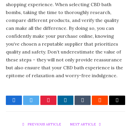
shopping experience. When selecting CBD bath
bombs, taking the time to thoroughly research,
compare different products, and verify the quality
can make all the difference. By doing so, you can
confidently make your purchase online, knowing
you’ve chosen a reputable supplier that prioritizes
quality and safety. Don’t underestimate the value of
these steps – they will not only provide reassurance
but also ensure that your CBD bath experience is the
epitome of relaxation and worry-free indulgence.
Facebook
Twitter
Pinterest
LinkedIn
Tumblr
Reddit
Email
PREVIOUS ARTICLE
NEXT ARTICLE