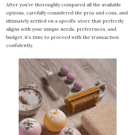
After you’ve thoroughly compared all the available
options, carefully considered the pros and cons, and
ultimately settled on a specific store that perfectly
aligns with your unique needs, preferences, and
budget, it’s time to proceed with the transaction
confidently.