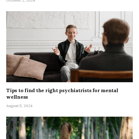
October 2, 2024
Tips to find the right psychiatrists for mental
wellness
August 5, 2024