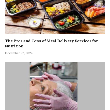
The Pros and Cons of Meal Delivery Services for
Nutrition
December 22, 2024