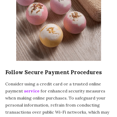
Follow Secure Payment Procedures
Consider using a credit card or a trusted online
payment
service
for enhanced security measures
when making online purchases. To safeguard your
personal information, refrain from conducting
transactions over public Wi-Fi networks, which may