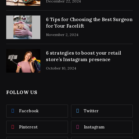
December 22, 2024
6 Tips for Choosing the Best Surgeon
for Your Facelift
November 2, 2024
6 strategies to boost your retail
store’s Instagram presence
October 10, 2024
FOLLOW US
Facebook
Twitter
Pinterest
Instagram