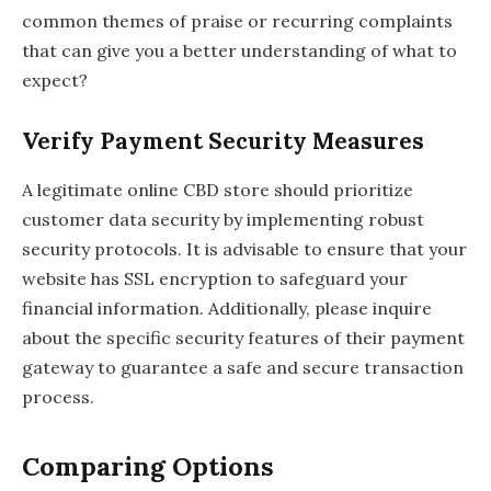
common themes of praise or recurring complaints
that can give you a better understanding of what to
expect?
Verify Payment Security Measures
A legitimate online CBD store should prioritize
customer data security by implementing robust
security protocols. It is advisable to ensure that your
website has SSL encryption to safeguard your
financial information. Additionally, please inquire
about the specific security features of their payment
gateway to guarantee a safe and secure transaction
process.
Comparing Options