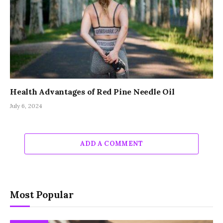
Health Advantages of Red Pine Needle Oil
July 6, 2024
ADD A COMMENT
Most Popular