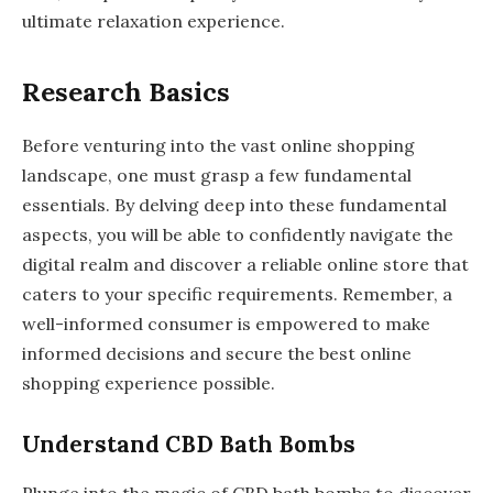
ultimate relaxation experience.
Research Basics
Before venturing into the vast online shopping
landscape, one must grasp a few fundamental
essentials. By delving deep into these fundamental
aspects, you will be able to confidently navigate the
digital realm and discover a reliable online store that
caters to your specific requirements. Remember, a
well-informed consumer is empowered to make
informed decisions and secure the best online
shopping experience possible.
Understand CBD Bath Bombs
Plunge into the magic of CBD bath bombs to discover