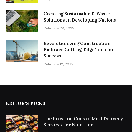
Creating Sustainable E-Waste
Solutions in Developing Nations
February 28, 2025
Revolutionizing Construction:
Embrace Cutting-Edge Tech for
Success
February 12, 2025
EDITOR'S PICKS
The Pros and Cons of Meal Delivery
Services for Nutrition