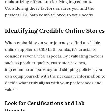
moisturizing effects or clarifying ingredients.
Considering these factors ensures you find the
perfect CBD bath bomb tailored to your needs.
Identifying Credible Online Stores
When embarking on your journey to find a reliable
online supplier of CBD bath bombs, it’s crucial to
consider several vital aspects. By evaluating factors
such as product quality, customer reviews,
ingredient transparency, and shipping policies, you
can equip yourself with the necessary information to
decide what truly aligns with your preferences and
values.
Look for Certifications and Lab
Reports