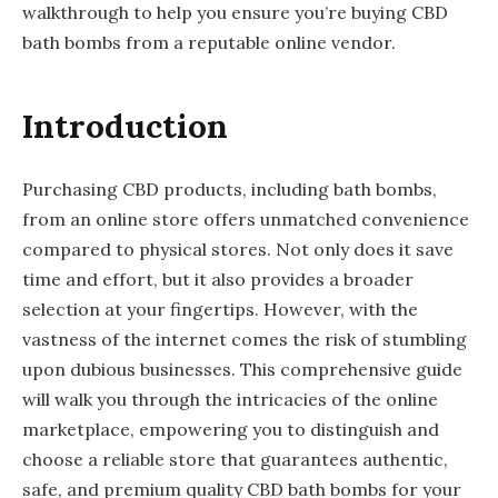
walkthrough to help you ensure you’re buying CBD
bath bombs from a reputable online vendor.
Introduction
Purchasing CBD products, including bath bombs,
from an online store offers unmatched convenience
compared to physical stores. Not only does it save
time and effort, but it also provides a broader
selection at your fingertips. However, with the
vastness of the internet comes the risk of stumbling
upon dubious businesses. This comprehensive guide
will walk you through the intricacies of the online
marketplace, empowering you to distinguish and
choose a reliable store that guarantees authentic,
safe, and premium quality CBD bath bombs for your