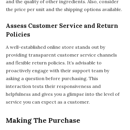
and the quality of other ingredients. Also, consider
the price per unit and the shipping options available.
Assess Customer Service and Return
Policies
A well-established online store stands out by
providing transparent customer service channels
and flexible return policies. It’s advisable to
proactively engage with their support team by
asking a question before purchasing. This
interaction tests their responsiveness and
helpfulness and gives you a glimpse into the level of
service you can expect as a customer.
Making The Purchase