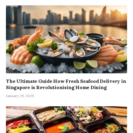
The Ultimate Guide How Fresh Seafood Delivery in
Singapore is Revolutionising Home Dining
January 29, 2025