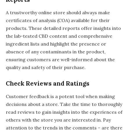
A trustworthy online store should always make
certificates of analysis (COA) available for their
products. These detailed reports offer insights into
the lab-tested CBD content and comprehensive
ingredient lists and highlight the presence or
absence of any contaminants in the product,
ensuring customers are well-informed about the
quality and safety of their purchase.
Check Reviews and Ratings
Customer feedback is a potent tool when making
decisions about a store. Take the time to thoroughly
read reviews to gain insights into the experiences of
others with the store you are interested in. Pay
attention to the trends in the comments – are there