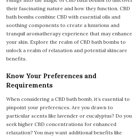
their fascinating nature and how they function. CBD
bath bombs combine CBD with essential oils and
soothing components to create a luxurious and
tranquil aromatherapy experience that may enhance
your skin. Explore the realm of CBD bath bombs to
unlock a realm of relaxation and potential skincare
benefits.
Know Your Preferences and
Requirements
When considering a CBD bath bomb, it’s essential to
pinpoint your preferences. Are you drawn to
particular scents like lavender or eucalyptus? Do you
seek higher CBD concentrations for enhanced
relaxation? You may want additional benefits like