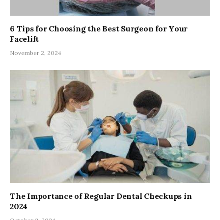
6 Tips for Choosing the Best Surgeon for Your
Facelift
November 2, 2024
The Importance of Regular Dental Checkups in
2024