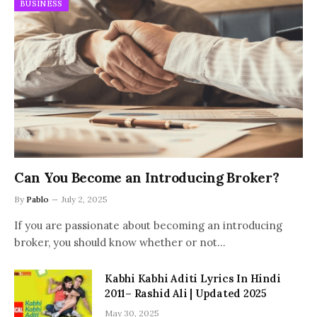
BUSINESS
Can You Become an Introducing Broker?
By
Pablo
July 2, 2025
If you are passionate about becoming an introducing
broker, you should know whether or not…
Kabhi Kabhi Aditi Lyrics In Hindi
2011– Rashid Ali | Updated 2025
May 30, 2025