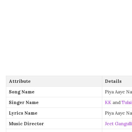
Attribute
Details
Song Name
Piya Aaye Na
Singer Name
KK
and
Tuls
Lyrics Name
Piya Aaye Na
Music Director
Jeet Gangull