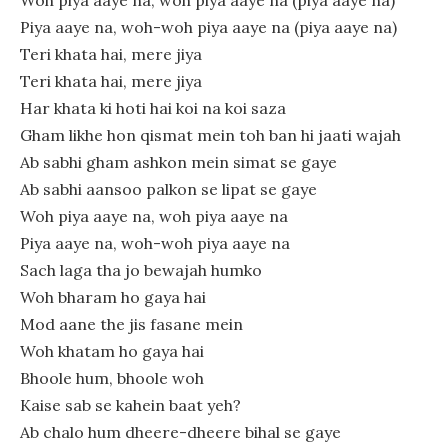
Piya aaye na, woh-woh piya aaye na (piya aaye na)
Teri khata hai, mere jiya
Teri khata hai, mere jiya
Har khata ki hoti hai koi na koi saza
Gham likhe hon qismat mein toh ban hi jaati wajah
Ab sabhi gham ashkon mein simat se gaye
Ab sabhi aansoo palkon se lipat se gaye
Woh piya aaye na, woh piya aaye na
Piya aaye na, woh-woh piya aaye na
Sach laga tha jo bewajah humko
Woh bharam ho gaya hai
Mod aane the jis fasane mein
Woh khatam ho gaya hai
Bhoole hum, bhoole woh
Kaise sab se kahein baat yeh?
Ab chalo hum dheere-dheere bihal se gaye