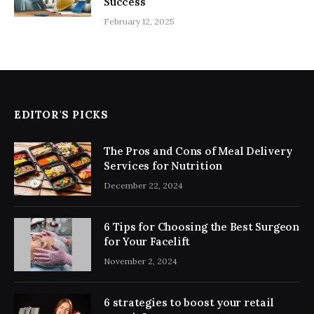
Success
February 12, 2025
EDITOR'S PICKS
The Pros and Cons of Meal Delivery
Services for Nutrition
December 22, 2024
6 Tips for Choosing the Best Surgeon
for Your Facelift
November 2, 2024
6 strategies to boost your retail