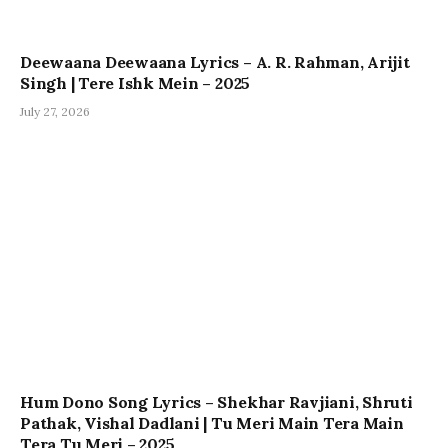
Deewaana Deewaana Lyrics – A. R. Rahman, Arijit
Singh | Tere Ishk Mein – 2025
July 27, 2026
Hum Dono Song Lyrics – Shekhar Ravjiani, Shruti
Pathak, Vishal Dadlani | Tu Meri Main Tera Main
Tera Tu Meri – 2025