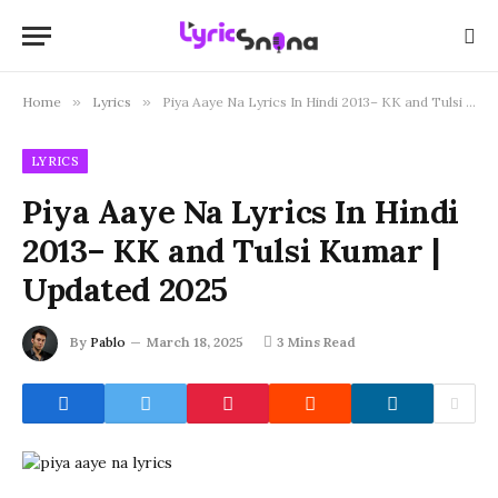
Home
»
Lyrics
»
Piya Aaye Na Lyrics In Hindi 2013– KK and Tulsi Kumar | Updated 2025
LYRICS
Piya Aaye Na Lyrics In Hindi
2013– KK and Tulsi Kumar |
Updated 2025
By
Pablo
March 18, 2025
3 Mins Read