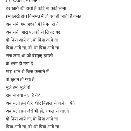
तेरी खता है, मेरे जिया
हर खाते की होती है कोई ना कोई सजा
ग़म लिखे होन क़िस्मत में तो बन ही जाती है वजह
अब सभी गम अश्कों में सिमत से गे
अब सभी आंसू पलकों से लिपट गए
वो पिया आये ना, वो पिया आये ना
पिया आये ना, वो-वो पिया आये ना
सच लगा था जो बेवज़ह हमको
वो भ्रम हो गया है
मोड़ आने थे जिस फ़साने में
वो ख़तम हो गया है
भूले हम, भूले वो
सब से क्या बात है ये?
अब चलो हम धीरे-धीरे बिहाल से चले जायेंगे
अब चलो हम जैसे भी हों, संभल से जाएंगे
वो पिया आये ना, वो पिया आये ना
पिया आये ना, वो-वो पिया आये ना