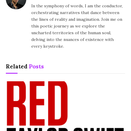
In the symphony of words, I am the conductor,
orchestrating narratives that dance between
the lines of reality and imagination. Join me on
this poetic journey as we explore the
uncharted territories of the human soul,
delving into the nuances of existence with
every keystroke.
Related
Posts