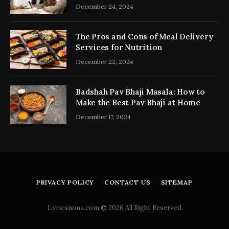
Consultancy Simplifies the Process
December 24, 2024
The Pros and Cons of Meal Delivery
Services for Nutrition
December 22, 2024
Badshah Pav Bhaji Masala: How to
Make the Best Pav Bhaji at Home
December 17, 2024
PRIVACY POLICY
CONTACT US
SITEMAP
Lyricsnona.com © 2026 All Right Reserved