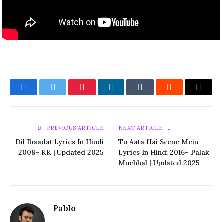
Facebook
Twitter
Pinterest
LinkedIn
Tumblr
Reddit
Email
PREVIOUS ARTICLE
NEXT ARTICLE
Dil Ibaadat Lyrics In Hindi
Tu Aata Hai Seene Mein
2008– KK | Updated 2025
Lyrics In Hindi 2016– Palak
Muchhal | Updated 2025
Pablo