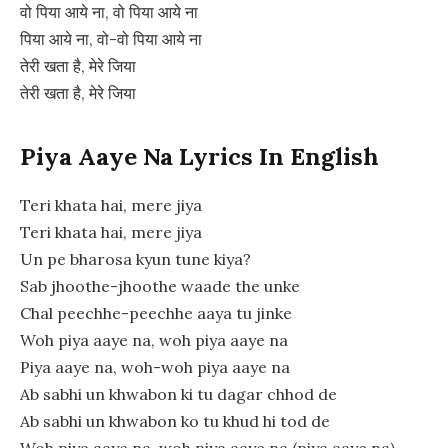
वो पिया आये ना, वो पिया आये ना
पिया आये ना, वो-वो पिया आये ना
तेरी खता है, मेरे जिया
तेरी खता है, मेरे जिया
Piya Aaye Na Lyrics In English
Teri khata hai, mere jiya
Teri khata hai, mere jiya
Un pe bharosa kyun tune kiya?
Sab jhoothe-jhoothe waade the unke
Chal peechhe-peechhe aaya tu jinke
Woh piya aaye na, woh piya aaye na
Piya aaye na, woh-woh piya aaye na
Ab sabhi un khwabon ki tu dagar chhod de
Ab sabhi un khwabon ko tu khud hi tod de
Woh piya aaye na, woh piya aaye na (piya aaye na)