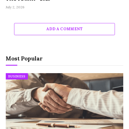
July 2, 2026
ADD A COMMENT
Most Popular
BUSINESS