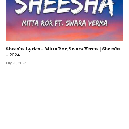
Sheesha Lyrics – Mitta Ror, Swara Verma | Sheesha
– 2024
July 28, 2026