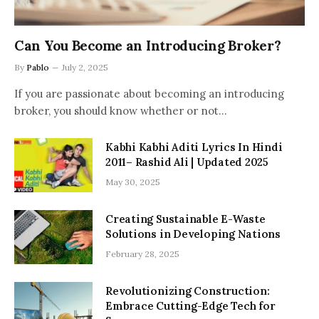
Can You Become an Introducing Broker?
By
Pablo
July 2, 2025
If you are passionate about becoming an introducing
broker, you should know whether or not…
Kabhi Kabhi Aditi Lyrics In Hindi
2011– Rashid Ali | Updated 2025
May 30, 2025
Creating Sustainable E-Waste
Solutions in Developing Nations
February 28, 2025
Revolutionizing Construction:
Embrace Cutting-Edge Tech for