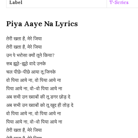
Label
T-Series
Piya Aaye Na Lyrics
तेरी खता है, मेरे जिया
तेरी खता है, मेरे जिया
उन पे भरोसा क्यों तूने किया?
सब झूठे-झूठे वादे उनके
चल पीछे-पीछे आया तू जिनके
वो पिया आये ना, वो पिया आये ना
पिया आये ना, वो-वो पिया आये ना
अब सभी उन ख्वाबों की तू डगर छोड़ दे
अब सभी उन ख्वाबों को तू खुद ही तोड़ दे
वो पिया आये ना, वो पिया आये ना
पिया आये ना, वो-वो पिया आये ना
तेरी खता है, मेरे जिया