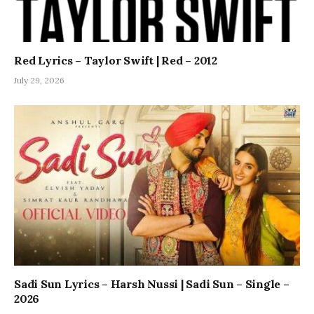
Red Lyrics – Taylor Swift | Red – 2012
July 29, 2026
Sadi Sun Lyrics – Harsh Nussi | Sadi Sun – Single –
2026