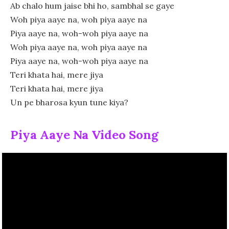
Ab chalo hum jaise bhi ho, sambhal se gaye
Woh piya aaye na, woh piya aaye na
Piya aaye na, woh-woh piya aaye na
Woh piya aaye na, woh piya aaye na
Piya aaye na, woh-woh piya aaye na
Teri khata hai, mere jiya
Teri khata hai, mere jiya
Un pe bharosa kyun tune kiya?
Piya Aaye Na Video Song