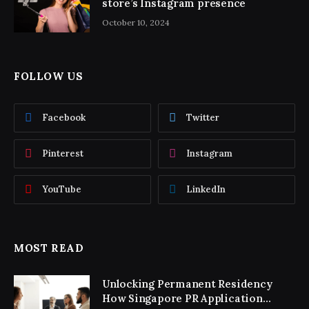
store’s Instagram presence
October 10, 2024
FOLLOW US
Facebook
Twitter
Pinterest
Instagram
YouTube
LinkedIn
MOST READ
Unlocking Permanent Residency
How Singapore PR Application