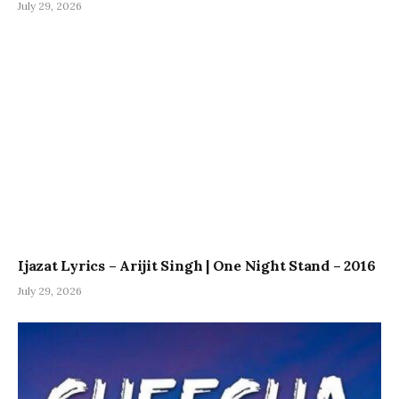
July 29, 2026
Ijazat Lyrics – Arijit Singh | One Night Stand – 2016
July 29, 2026