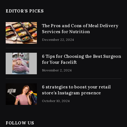
EDITOR'S PICKS
The Pros and Cons of Meal Delivery
Services for Nutrition
December 22, 2024
6 Tips for Choosing the Best Surgeon
for Your Facelift
November 2, 2024
6 strategies to boost your retail
store’s Instagram presence
October 10, 2024
FOLLOW US