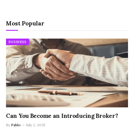
Most Popular
BUSINESS
Can You Become an Introducing Broker?
By
Pablo
July 2, 2025