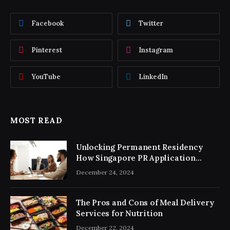
Facebook
Twitter
Pinterest
Instagram
YouTube
LinkedIn
MOST READ
Unlocking Permanent Residency
How Singapore PR Application
Consultancy Simplifies the Process
December 24, 2024
The Pros and Cons of Meal Delivery
Services for Nutrition
December 22, 2024