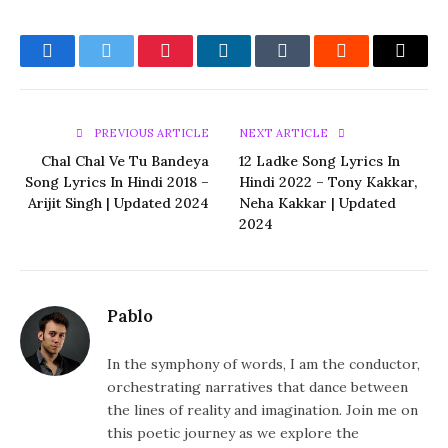
Facebook
Twitter
Pinterest
LinkedIn
Tumblr
Reddit
Email
PREVIOUS ARTICLE
NEXT ARTICLE
Chal Chal Ve Tu Bandeya
12 Ladke Song Lyrics In
Song Lyrics In Hindi 2018 –
Hindi 2022 – Tony Kakkar,
Arijit Singh | Updated 2024
Neha Kakkar | Updated
2024
Pablo
In the symphony of words, I am the conductor,
orchestrating narratives that dance between
the lines of reality and imagination. Join me on
this poetic journey as we explore the