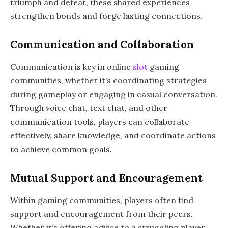
triumph and defeat, these shared experiences
strengthen bonds and forge lasting connections.
Communication and Collaboration
Communication is key in online
slot
gaming
communities, whether it’s coordinating strategies
during gameplay or engaging in casual conversation.
Through voice chat, text chat, and other
communication tools, players can collaborate
effectively, share knowledge, and coordinate actions
to achieve common goals.
Mutual Support and Encouragement
Within gaming communities, players often find
support and encouragement from their peers.
Whether it’s offering advice to a struggling player,