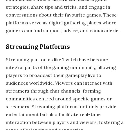
strategies, share tips and tricks, and engage in
conversations about their favourite games. These
platforms serve as digital gathering places where
gamers can find support, advice, and camaraderie.
Streaming Platforms
Streaming platforms like Twitch have become
integral parts of the gaming community, allowing
players to broadcast their gameplay live to
audiences worldwide. Viewers can interact with
streamers through chat channels, forming
communities centred around specific games or
streamers. Streaming platforms not only provide
entertainment but also facilitate real-time
interaction between players and viewers, fostering a
sense of belonging and connection.