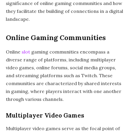
significance of online gaming communities and how
they facilitate the building of connections in a digital
landscape.
Online Gaming Communities
Online
slot
gaming communities encompass a
diverse range of platforms, including multiplayer
video games, online forums, social media groups,
and streaming platforms such as Twitch. These
communities are characterized by shared interests
in gaming, where players interact with one another
through various channels.
Multiplayer Video Games
Multiplayer video games serve as the focal point of