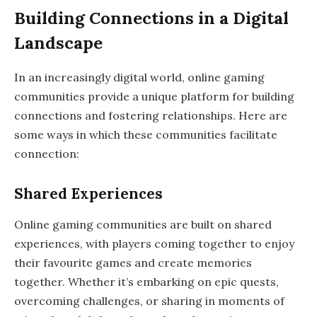
Building Connections in a Digital
Landscape
In an increasingly digital world, online gaming
communities provide a unique platform for building
connections and fostering relationships. Here are
some ways in which these communities facilitate
connection:
Shared Experiences
Online gaming communities are built on shared
experiences, with players coming together to enjoy
their favourite games and create memories
together. Whether it’s embarking on epic quests,
overcoming challenges, or sharing in moments of