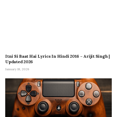
Itni Si Baat Hai Lyrics In Hindi 2016 – Arijit Singh |
Updated 2026
January 18, 2026