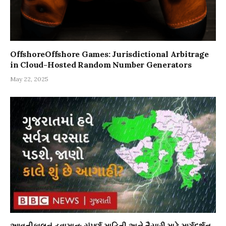
OffshoreOffshore Games: Jurisdictional Arbitrage
in Cloud-Hosted Random Number Generators
May 22, 2025
આવતીકાલનું હવામાન: સંપૂર્ણ માહિતી અને તૈયારી માટે માર્ગદર્શન