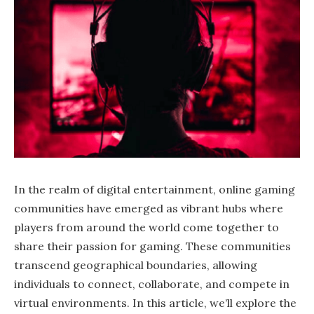
In the realm of digital entertainment, online gaming
communities have emerged as vibrant hubs where
players from around the world come together to
share their passion for gaming. These communities
transcend geographical boundaries, allowing
individuals to connect, collaborate, and compete in
virtual environments. In this article, we’ll explore the