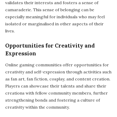
validates their interests and fosters a sense of
camaraderie. This sense of belonging can be
especially meaningful for individuals who may feel
isolated or marginalised in other aspects of their
lives.
Opportunities for Creativity and
Expression
Online gaming communities offer opportunities for
creativity and self-expression through activities such
as fan art, fan fiction, cosplay, and content creation.
Players can showcase their talents and share their
creations with fellow community members, further
strengthening bonds and fostering a culture of
creativity within the community.