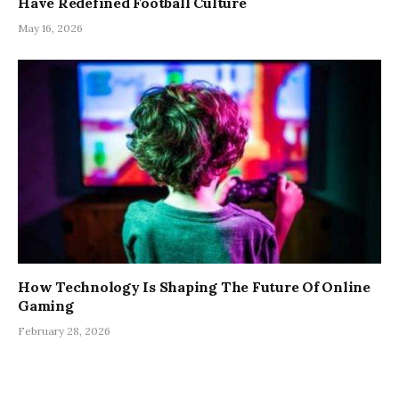
Have Redefined Football Culture
May 16, 2026
How Technology Is Shaping The Future Of Online
Gaming
February 28, 2026