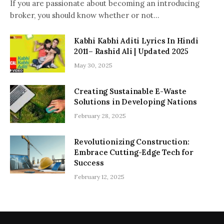
If you are passionate about becoming an introducing
broker, you should know whether or not…
Kabhi Kabhi Aditi Lyrics In Hindi
2011– Rashid Ali | Updated 2025
May 30, 2025
Creating Sustainable E-Waste
Solutions in Developing Nations
February 28, 2025
Revolutionizing Construction:
Embrace Cutting-Edge Tech for
Success
February 12, 2025