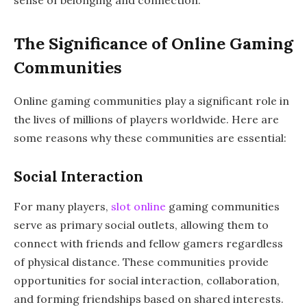
The Significance of Online Gaming
Communities
Online gaming communities play a significant role in
the lives of millions of players worldwide. Here are
some reasons why these communities are essential:
Social Interaction
For many players,
slot online
gaming communities
serve as primary social outlets, allowing them to
connect with friends and fellow gamers regardless
of physical distance. These communities provide
opportunities for social interaction, collaboration,
and forming friendships based on shared interests.