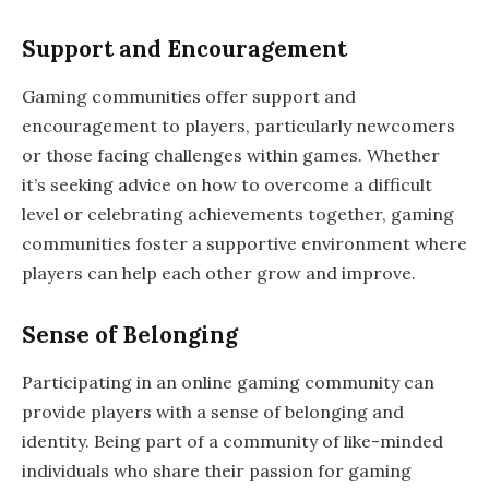
Support and Encouragement
Gaming communities offer support and
encouragement to players, particularly newcomers
or those facing challenges within games. Whether
it’s seeking advice on how to overcome a difficult
level or celebrating achievements together, gaming
communities foster a supportive environment where
players can help each other grow and improve.
Sense of Belonging
Participating in an online gaming community can
provide players with a sense of belonging and
identity. Being part of a community of like-minded
individuals who share their passion for gaming