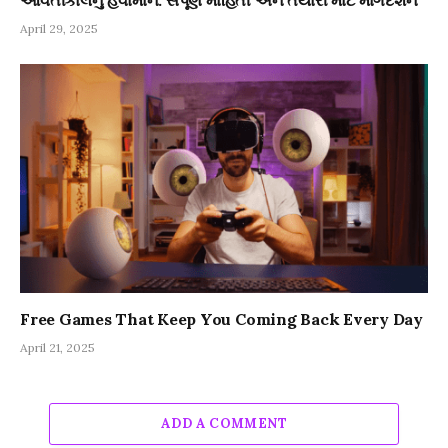
April 29, 2025
Free Games That Keep You Coming Back Every Day
April 21, 2025
ADD A COMMENT