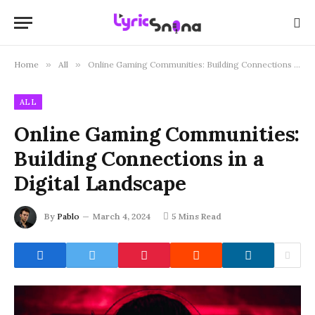
Home
»
All
»
Online Gaming Communities: Building Connections in a Digital Landscape
ALL
Online Gaming Communities:
Building Connections in a
Digital Landscape
By
Pablo
March 4, 2024
5 Mins Read