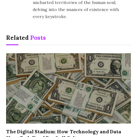
uncharted territories of the human soul,
delving into the nuances of existence with
every keystroke.
Related
Posts
The Digital Stadium: How Technology and Data