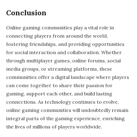
Conclusion
Online gaming communities play a vital role in
connecting players from around the world,
fostering friendships, and providing opportunities
for social interaction and collaboration. Whether
through multiplayer games, online forums, social
media groups, or streaming platforms, these
communities offer a digital landscape where players
can come together to share their passion for
gaming, support each other, and build lasting
connections. As technology continues to evolve,
online gaming communities will undoubtedly remain
integral parts of the gaming experience, enriching
the lives of millions of players worldwide.