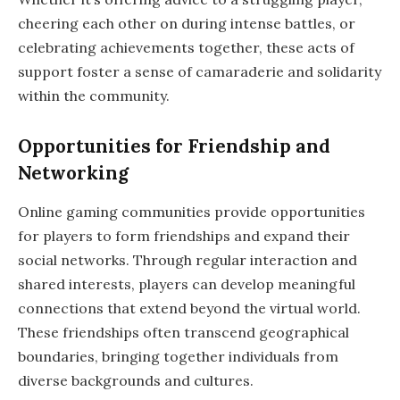
cheering each other on during intense battles, or
celebrating achievements together, these acts of
support foster a sense of camaraderie and solidarity
within the community.
Opportunities for Friendship and
Networking
Online gaming communities provide opportunities
for players to form friendships and expand their
social networks. Through regular interaction and
shared interests, players can develop meaningful
connections that extend beyond the virtual world.
These friendships often transcend geographical
boundaries, bringing together individuals from
diverse backgrounds and cultures.