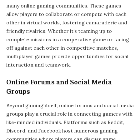
many online gaming communities. These games
allow players to collaborate or compete with each
other in virtual worlds, fostering camaraderie and
friendly rivalries. Whether it’s teaming up to
complete missions in a cooperative game or facing
off against each other in competitive matches,
multiplayer games provide opportunities for social
interaction and teamwork.
Online Forums and Social Media
Groups
Beyond gaming itself, online forums and social media
groups play a crucial role in connecting gamers with
like-minded individuals. Platforms such as Reddit,
Discord, and Facebook host numerous gaming
communities where players can discuss game