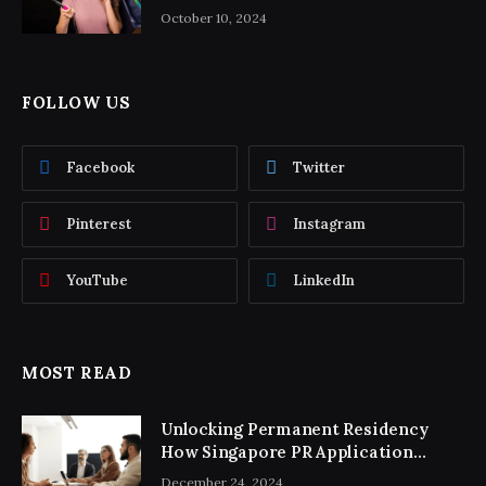
October 10, 2024
FOLLOW US
Facebook
Twitter
Pinterest
Instagram
YouTube
LinkedIn
MOST READ
Unlocking Permanent Residency
How Singapore PR Application
Consultancy Simplifies the Process
December 24, 2024