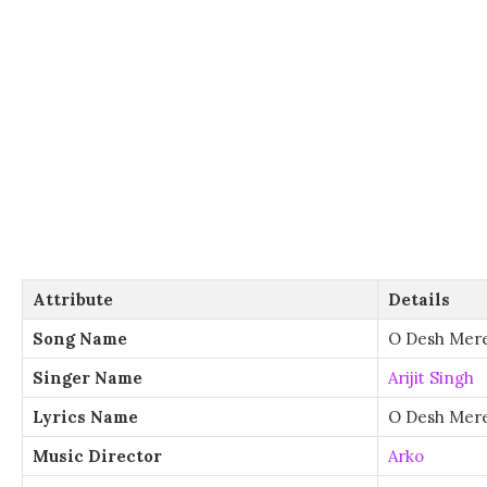
Attribute
Details
Song Name
O Desh Mer
Singer Name
Arijit Singh
Lyrics Name
O Desh Mere
Music Director
Arko