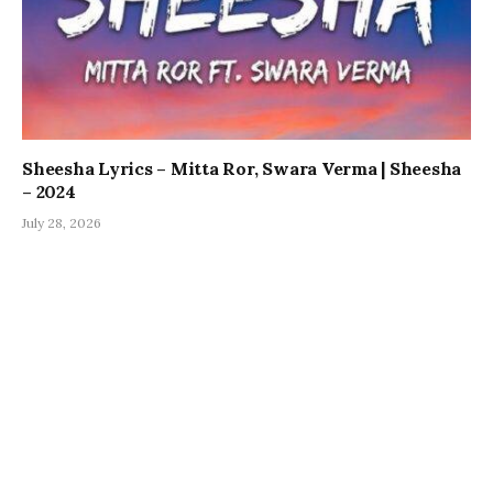
Sheesha Lyrics – Mitta Ror, Swara Verma | Sheesha
– 2024
July 28, 2026