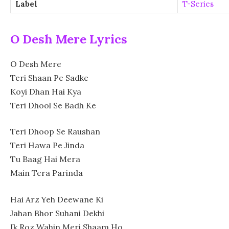
Label
T-Series
O Desh Mere Lyrics
O Desh Mere
Teri Shaan Pe Sadke
Koyi Dhan Hai Kya
Teri Dhool Se Badh Ke
Teri Dhoop Se Raushan
Teri Hawa Pe Jinda
Tu Baag Hai Mera
Main Tera Parinda
Hai Arz Yeh Deewane Ki
Jahan Bhor Suhani Dekhi
Ik Roz Wahin Meri Shaam Ho