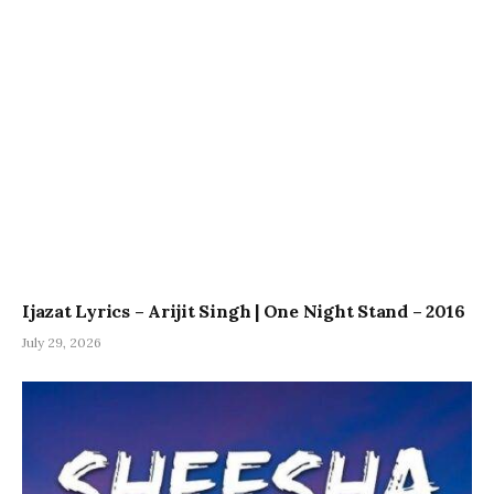
Ijazat Lyrics – Arijit Singh | One Night Stand – 2016
July 29, 2026