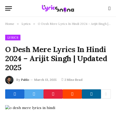
Home
»
Lyrics
»
O Desh Mere Lyrics In Hindi 2024 – Arijit Singh | Updated 2025
LYRICS
O Desh Mere Lyrics In Hindi
2024 – Arijit Singh | Updated
2025
By
Pablo
March 13, 2025
2 Mins Read