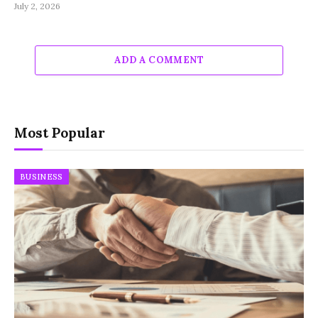
July 2, 2026
ADD A COMMENT
Most Popular
BUSINESS