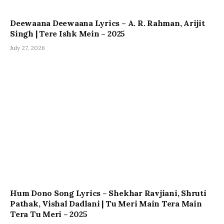
Deewaana Deewaana Lyrics – A. R. Rahman, Arijit
Singh | Tere Ishk Mein – 2025
July 27, 2026
Hum Dono Song Lyrics – Shekhar Ravjiani, Shruti
Pathak, Vishal Dadlani | Tu Meri Main Tera Main
Tera Tu Meri – 2025