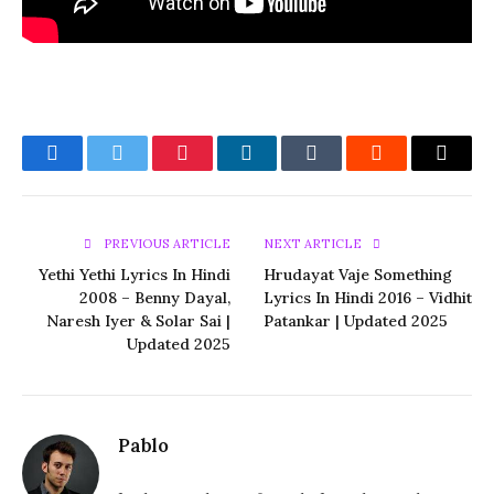
Facebook
Twitter
Pinterest
LinkedIn
Tumblr
Reddit
Email
PREVIOUS ARTICLE
NEXT ARTICLE
Yethi Yethi Lyrics In Hindi
Hrudayat Vaje Something
2008 – Benny Dayal,
Lyrics In Hindi 2016 – Vidhit
Naresh Iyer & Solar Sai |
Patankar | Updated 2025
Updated 2025
Pablo