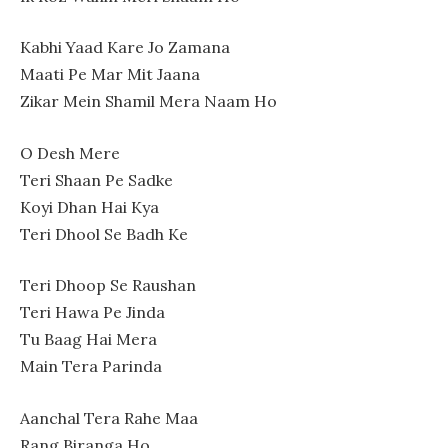
Kabhi Yaad Kare Jo Zamana
Maati Pe Mar Mit Jaana
Zikar Mein Shamil Mera Naam Ho
O Desh Mere
Teri Shaan Pe Sadke
Koyi Dhan Hai Kya
Teri Dhool Se Badh Ke
Teri Dhoop Se Raushan
Teri Hawa Pe Jinda
Tu Baag Hai Mera
Main Tera Parinda
Aanchal Tera Rahe Maa
Rang Biranga Ho