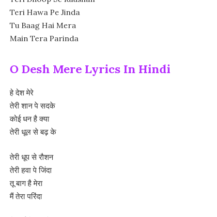
Teri Hawa Pe Jinda
Tu Baag Hai Mera
Main Tera Parinda
O Desh Mere Lyrics In Hindi
हे देश मेरे
तेरी शान पे सदके
कोई धन है क्या
तेरी धूल से बढ़ के
तेरी धूप से रौशन
तेरी हवा पे जिंदा
तू बाग है मेरा
मैं तेरा परिंदा