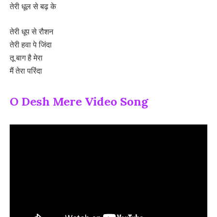
तेरी धूल से बढ़ के
तेरी धूप से रौशन
तेरी हवा पे जिंदा
तू बाग है मेरा
मैं तेरा परिंदा
O Desh Mere Video Song