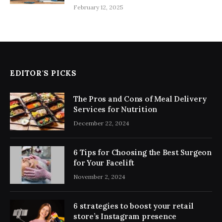
February 12, 2025
EDITOR'S PICKS
The Pros and Cons of Meal Delivery
Services for Nutrition
December 22, 2024
6 Tips for Choosing the Best Surgeon
for Your Facelift
November 2, 2024
6 strategies to boost your retail
store’s Instagram presence