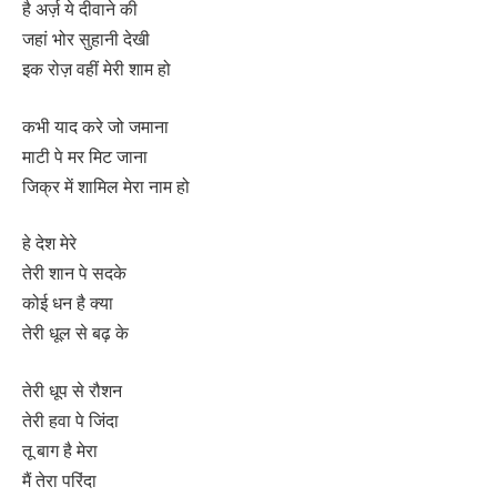
है अर्ज़ ये दीवाने की
जहां भोर सुहानी देखी
इक रोज़ वहीं मेरी शाम हो
कभी याद करे जो जमाना
माटी पे मर मिट जाना
जिक्र में शामिल मेरा नाम हो
हे देश मेरे
तेरी शान पे सदके
कोई धन है क्या
तेरी धूल से बढ़ के
तेरी धूप से रौशन
तेरी हवा पे जिंदा
तू बाग है मेरा
मैं तेरा परिंदा