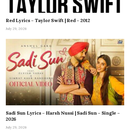
Red Lyrics – Taylor Swift | Red – 2012
July 29, 2026
Sadi Sun Lyrics – Harsh Nussi | Sadi Sun – Single –
2026
July 29, 2026