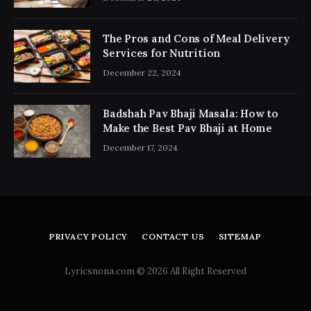
The Pros and Cons of Meal Delivery
Services for Nutrition
December 22, 2024
Badshah Pav Bhaji Masala: How to
Make the Best Pav Bhaji at Home
December 17, 2024
PRIVACY POLICY
CONTACT US
SITEMAP
Lyricsnona.com © 2026 All Right Reserved