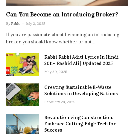
Can You Become an Introducing Broker?
By
Pablo
July 2, 2025
If you are passionate about becoming an introducing
broker, you should know whether or not…
Kabhi Kabhi Aditi Lyrics In Hindi
2011– Rashid Ali | Updated 2025
May 30, 2025
Creating Sustainable E-Waste
Solutions in Developing Nations
February 28, 2025
Revolutionizing Construction:
Embrace Cutting-Edge Tech for
Success