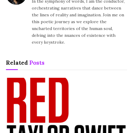
In the symphony of words, I am the conductor,
orchestrating narratives that dance between
the lines of reality and imagination. Join me on
this poetic journey as we explore the
uncharted territories of the human soul,
delving into the nuances of existence with
every keystroke.
Related
Posts