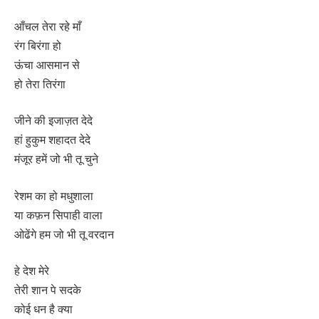
आँचल तेरा रहे माँ
रंग बिरंगा हो
ऊंचा आसमान से
हो तेरा तिरंगा
जीने की इजाज़त देदे
हां हुकुम शहादत देदे
मंजूर हमें जो भी तू चुने
रेशम का हो मधुशाला
या कफ़न सिपाही वाला
ओढेंगे हम जो भी तू वरदान
हे देश मेरे
तेरी शान पे सदके
कोई धन है क्या