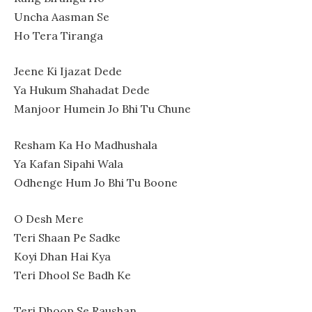
Uncha Aasman Se
Ho Tera Tiranga
Jeene Ki Ijazat Dede
Ya Hukum Shahadat Dede
Manjoor Humein Jo Bhi Tu Chune
Resham Ka Ho Madhushala
Ya Kafan Sipahi Wala
Odhenge Hum Jo Bhi Tu Boone
O Desh Mere
Teri Shaan Pe Sadke
Koyi Dhan Hai Kya
Teri Dhool Se Badh Ke
Teri Dhoop Se Raushan