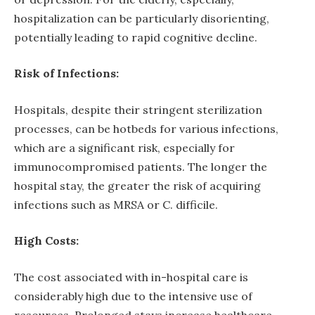
hospitalization can be particularly disorienting,
potentially leading to rapid cognitive decline.
Risk of Infections:
Hospitals, despite their stringent sterilization
processes, can be hotbeds for various infections,
which are a significant risk, especially for
immunocompromised patients. The longer the
hospital stay, the greater the risk of acquiring
infections such as MRSA or C. difficile.
High Costs:
The cost associated with in-hospital care is
considerably high due to the intensive use of
resources. Prolonged stays increase healthcare