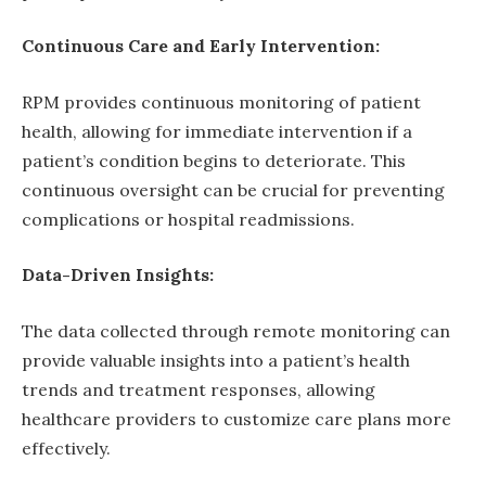
Continuous Care and Early Intervention:
RPM provides continuous monitoring of patient
health, allowing for immediate intervention if a
patient’s condition begins to deteriorate. This
continuous oversight can be crucial for preventing
complications or hospital readmissions.
Data-Driven Insights:
The data collected through remote monitoring can
provide valuable insights into a patient’s health
trends and treatment responses, allowing
healthcare providers to customize care plans more
effectively.