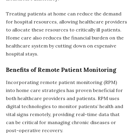
Treating patients at home can reduce the demand
for hospital resources, allowing healthcare providers
to allocate these resources to critically ill patients.
Home care also reduces the financial burden on the
healthcare system by cutting down on expensive
hospital stays.
Benefits of Remote Patient Monitoring
Incorporating remote patient monitoring (RPM)
into home care strategies has proven beneficial for
both healthcare providers and patients. RPM uses
digital technologies to monitor patients’ health and
vital signs remotely, providing real-time data that
can be critical for managing chronic diseases or
post-operative recovery.