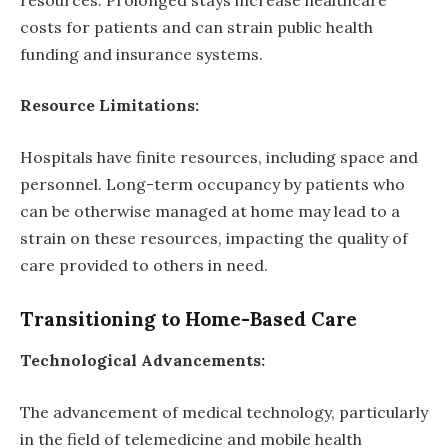
costs for patients and can strain public health
funding and insurance systems.
Resource Limitations:
Hospitals have finite resources, including space and
personnel. Long-term occupancy by patients who
can be otherwise managed at home may lead to a
strain on these resources, impacting the quality of
care provided to others in need.
Transitioning to Home-Based Care
Technological Advancements:
The advancement of medical technology, particularly
in the field of telemedicine and mobile health