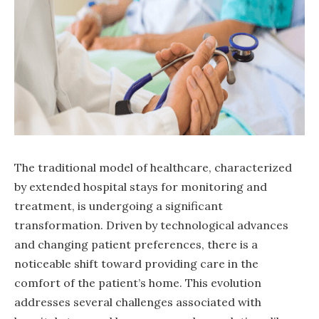
The traditional model of healthcare, characterized
by extended hospital stays for monitoring and
treatment, is undergoing a significant
transformation. Driven by technological advances
and changing patient preferences, there is a
noticeable shift toward providing care in the
comfort of the patient’s home. This evolution
addresses several challenges associated with