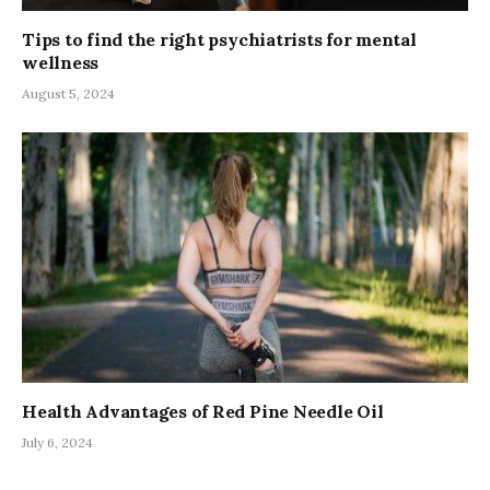
Tips to find the right psychiatrists for mental
wellness
August 5, 2024
Health Advantages of Red Pine Needle Oil
July 6, 2024