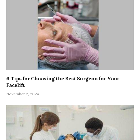
6 Tips for Choosing the Best Surgeon for Your
Facelift
November 2, 2024