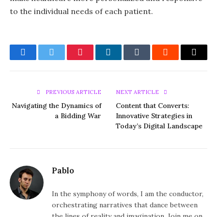
to the individual needs of each patient.
Facebook
Twitter
Pinterest
LinkedIn
Tumblr
Reddit
Email
PREVIOUS ARTICLE
NEXT ARTICLE
Navigating the Dynamics of
Content that Converts:
a Bidding War
Innovative Strategies in
Today’s Digital Landscape
Pablo
In the symphony of words, I am the conductor,
orchestrating narratives that dance between
the lines of reality and imagination. Join me on