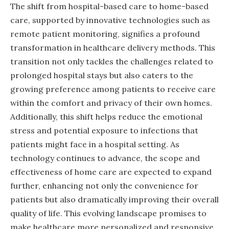
The shift from hospital-based care to home-based
care, supported by innovative technologies such as
remote patient monitoring, signifies a profound
transformation in healthcare delivery methods. This
transition not only tackles the challenges related to
prolonged hospital stays but also caters to the
growing preference among patients to receive care
within the comfort and privacy of their own homes.
Additionally, this shift helps reduce the emotional
stress and potential exposure to infections that
patients might face in a hospital setting. As
technology continues to advance, the scope and
effectiveness of home care are expected to expand
further, enhancing not only the convenience for
patients but also dramatically improving their overall
quality of life. This evolving landscape promises to
make healthcare more personalized and responsive