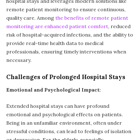
hospital stays and leverages modern solutions like
remote patient monitoring to ensure continuous,
quality care. Among
the benefits of remote patient
monitoring are enhanced patient comfort
, reduced
risk of hospital-acquired infections, and the ability to
provide real-time health data to medical
professionals, ensuring timely interventions when
necessary.
Challenges of Prolonged Hospital Stays
Emotional and Psychological Impact:
Extended hospital stays can have profound
emotional and psychological effects on patients.
Being in an unfamiliar environment, often under
stressful conditions, can lead to feelings of isolation
or depression. For the elderly, especially,