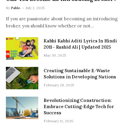
By
Pablo
July 2, 2025
If you are passionate about becoming an introducing
broker, you should know whether or not…
Kabhi Kabhi Aditi Lyrics In Hindi
2011– Rashid Ali | Updated 2025
May 30, 2025
Creating Sustainable E-Waste
Solutions in Developing Nations
February 28, 2025
Revolutionizing Construction:
Embrace Cutting-Edge Tech for
Success
February 12, 2025