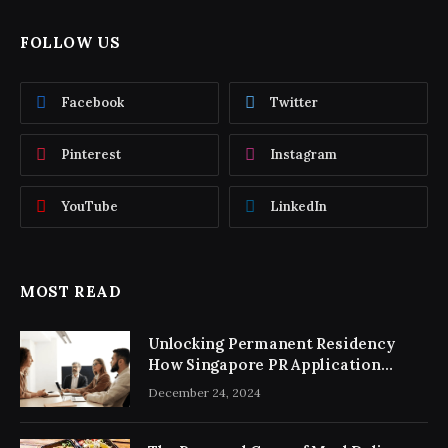
FOLLOW US
Facebook
Twitter
Pinterest
Instagram
YouTube
LinkedIn
MOST READ
Unlocking Permanent Residency
How Singapore PR Application
Consultancy Simplifies the Process
December 24, 2024