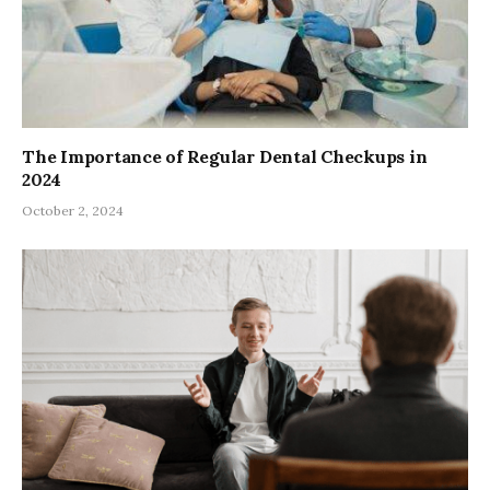
The Importance of Regular Dental Checkups in
2024
October 2, 2024