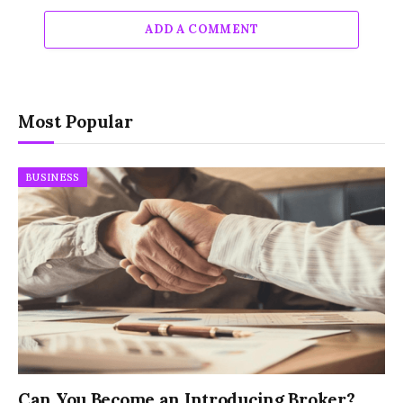
ADD A COMMENT
Most Popular
BUSINESS
Can You Become an Introducing Broker?