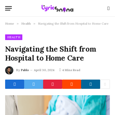
Home
»
Health
»
Navigating the Shift from Hospital to Home Care
HEALTH
Navigating the Shift from
Hospital to Home Care
By
Pablo
April 30, 2024
4 Mins Read