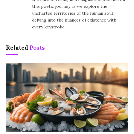
this poetic journey as we explore the
uncharted territories of the human soul,
delving into the nuances of existence with
every keystroke.
Related
Posts