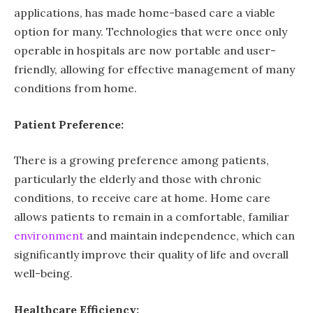
applications, has made home-based care a viable
option for many. Technologies that were once only
operable in hospitals are now portable and user-
friendly, allowing for effective management of many
conditions from home.
Patient Preference:
There is a growing preference among patients,
particularly the elderly and those with chronic
conditions, to receive care at home. Home care
allows patients to remain in a comfortable, familiar
environment
and maintain independence, which can
significantly improve their quality of life and overall
well-being.
Healthcare Efficiency: