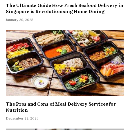
The Ultimate Guide How Fresh Seafood Delivery in
Singapore is Revolutionising Home Dining
January 29, 2025
The Pros and Cons of Meal Delivery Services for
Nutrition
December 22, 2024