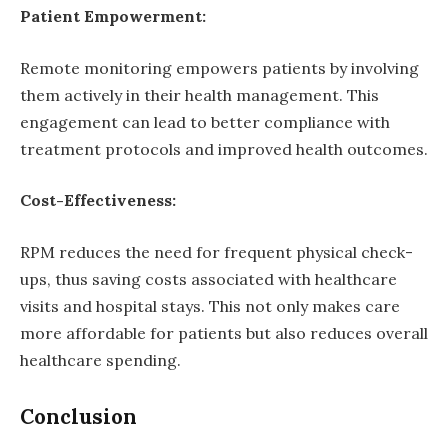
Patient Empowerment:
Remote monitoring empowers patients by involving
them actively in their health management. This
engagement can lead to better compliance with
treatment protocols and improved health outcomes.
Cost-Effectiveness:
RPM reduces the need for frequent physical check-
ups, thus saving costs associated with healthcare
visits and hospital stays. This not only makes care
more affordable for patients but also reduces overall
healthcare spending.
Conclusion