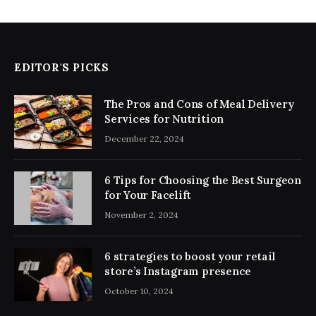
EDITOR'S PICKS
The Pros and Cons of Meal Delivery
Services for Nutrition
December 22, 2024
6 Tips for Choosing the Best Surgeon
for Your Facelift
November 2, 2024
6 strategies to boost your retail
store’s Instagram presence
October 10, 2024