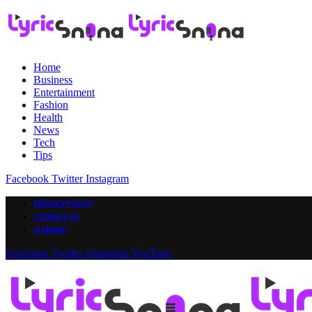
Home
Business
Entertainment
Fashion
Health
News
Tech
Tips
Facebook
Twitter
Instagram
PRIVACY POLICY
CONTACT US
SITEMAP
Facebook
Twitter
Instagram
YouTube