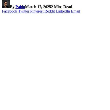
By
Pablo
March 17, 2025
2 Mins Read
Facebook
Twitter
Pinterest
Reddit
LinkedIn
Email