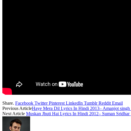
Share.
Facebook
Twitter
Pinterest
LinkedIn
Tumblr
Reddit
Email
Previous Article
Haye Mera Dil Lyrics In Hindi 2013– Amanjot sing
Next Article
Muskan Jhuti Hai Lyrics In Hindi 2012– Suman Sridhar