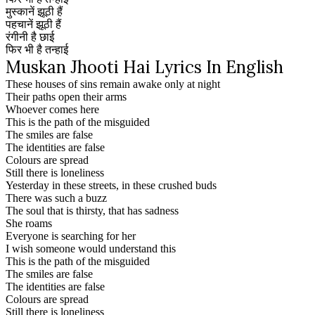
मुस्कानें झूठी हैं
पहचानें झूठी हैं
रंगीनी है छाई
फिर भी है तन्हाई
Muskan Jhooti Hai Lyrics In English
These houses of sins remain awake only at night
Their paths open their arms
Whoever comes here
This is the path of the misguided
The smiles are false
The identities are false
Colours are spread
Still there is loneliness
Yesterday in these streets, in these crushed buds
There was such a buzz
The soul that is thirsty, that has sadness
She roams
Everyone is searching for her
I wish someone would understand this
This is the path of the misguided
The smiles are false
The identities are false
Colours are spread
Still there is loneliness