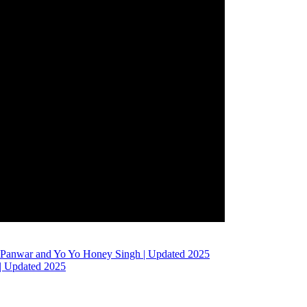
h Panwar and Yo Yo Honey Singh | Updated 2025
 | Updated 2025