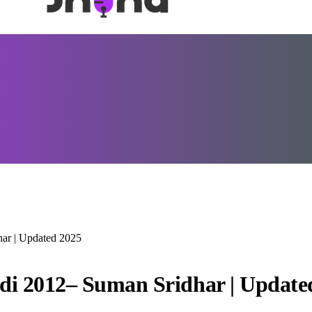
har | Updated 2025
ndi 2012– Suman Sridhar | Update