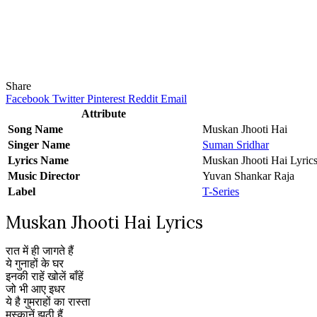
Share
Facebook
Twitter
Pinterest
Reddit
Email
Attribute
Song Name
Muskan Jhooti Hai
Singer Name
Suman Sridhar
Lyrics Name
Muskan Jhooti Hai Lyric
Music Director
Yuvan Shankar Raja
Label
T-Series
Muskan Jhooti Hai Lyrics
रात में ही जागते हैं
ये गुनाहों के घर
इनकी राहें खोलें बाँहें
जो भी आए इधर
ये है गुमराहों का रास्ता
मुस्कानें झूठी हैं