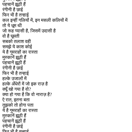
पहचानें झूठी हैं
रंगीनी है छाई
फिर भी है तन्हाई
कल इन्हीं गलियों में, इन मसली कलियों में
तो ये धूम थी
जो रूह प्यासी है, जिसमें उदासी है
वो है घूमती
सबको तलाश वही
समझे ये काश कोई
ये है गुमराहों का रास्ता
मुस्कानें झूठी हैं
पहचानें झूठी हैं
रंगीनी है छाई
फिर भी है तन्हाई
हल्के उजालों में
हल्के अँधेरों में जो इक राज़ है
क्यूँ खो गया है वो?
क्या हो गया है कि वो नाराज़ है?
ऐ रात, इतना बता
तुझको तो होगा पता
ये है गुमराहों का रास्ता
मुस्कानें झूठी हैं
पहचानें झूठी हैं
रंगीनी है छाई
फिर भी है तन्हाई