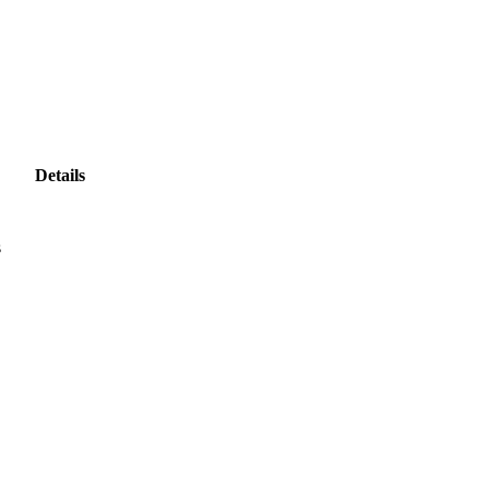
Details
s