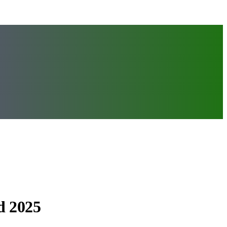
d 2025