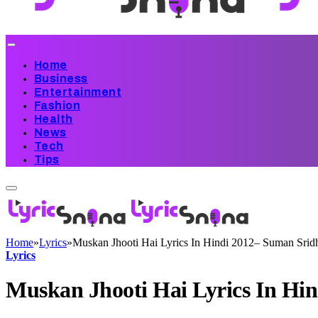
Home
Business
Entertainment
Fashion
Health
News
Tech
Tips
Home
»
Lyrics
»
Muskan Jhooti Hai Lyrics In Hindi 2012– Suman Srid
Lyrics
Muskan Jhooti Hai Lyrics In Hi