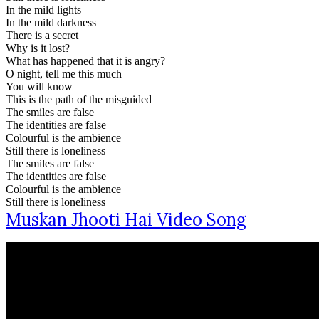
In the mild lights
In the mild darkness
There is a secret
Why is it lost?
What has happened that it is angry?
O night, tell me this much
You will know
This is the path of the misguided
The smiles are false
The identities are false
Colourful is the ambience
Still there is loneliness
The smiles are false
The identities are false
Colourful is the ambience
Still there is loneliness
Muskan Jhooti Hai Video Song