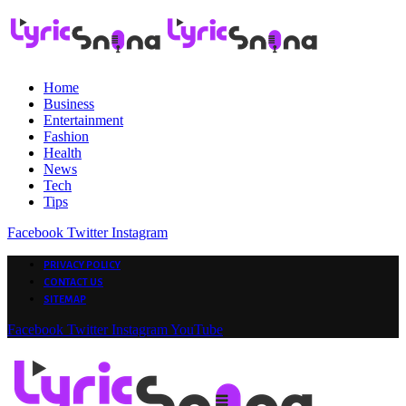
Home
Business
Entertainment
Fashion
Health
News
Tech
Tips
Facebook
Twitter
Instagram
PRIVACY POLICY
CONTACT US
SITEMAP
Facebook
Twitter
Instagram
YouTube