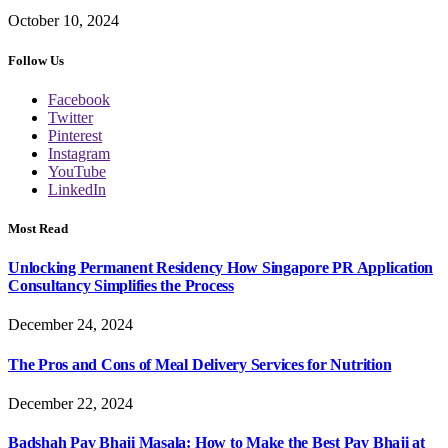
October 10, 2024
Follow Us
Facebook
Twitter
Pinterest
Instagram
YouTube
LinkedIn
Most Read
Unlocking Permanent Residency How Singapore PR Application
Consultancy Simplifies the Process
December 24, 2024
The Pros and Cons of Meal Delivery Services for Nutrition
December 22, 2024
Badshah Pav Bhaji Masala: How to Make the Best Pav Bhaji at