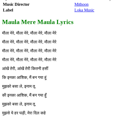
Music Director
Mithoon
Label
Loka Music
Maula Mere Maula Lyrics
मौला मेरे, मौला मेरे, मौला मेरे, मौला मेरे
मौला मेरे, मौला मेरे, मौला मेरे, मौला मेरे
मौला मेरे, मौला मेरे, मौला मेरे, मौला मेरे
मौला मेरे, मौला मेरे, मौला मेरे, मौला मेरे
आंखें तेरी, आंखें तेरी कितनी हसीं
कि इनका आशिक, मैं बन गया हूं
मुझको बसा ले, इनाम तू
की इनका आशिक, मैं बन गया हूँ
मुझको बसा ले, इनाम तू
मुझसे ये हर घड़ी, मेरा दिल कहे