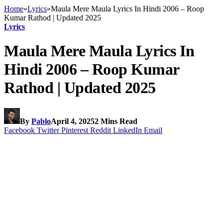
Home
»
Lyrics
»
Maula Mere Maula Lyrics In Hindi 2006 – Roop
Kumar Rathod | Updated 2025
Lyrics
Maula Mere Maula Lyrics In
Hindi 2006 – Roop Kumar
Rathod | Updated 2025
By
Pablo
April 4, 2025
2 Mins Read
Facebook
Twitter
Pinterest
Reddit
LinkedIn
Email