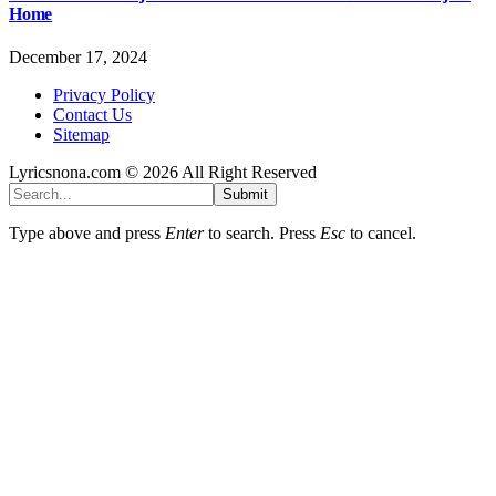
Home
December 17, 2024
Privacy Policy
Contact Us
Sitemap
Lyricsnona.com © 2026 All Right Reserved
Submit
Type above and press
Enter
to search. Press
Esc
to cancel.