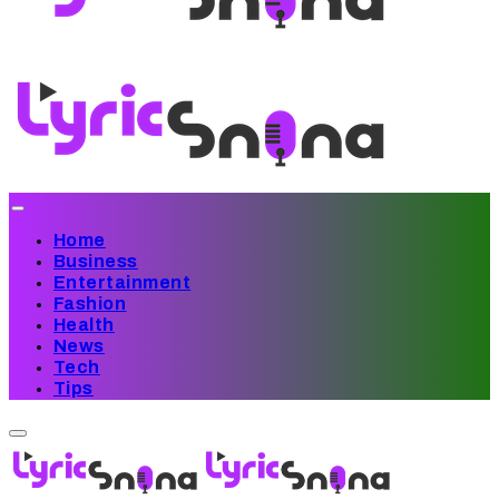
Home
Business
Entertainment
Fashion
Health
News
Tech
Tips