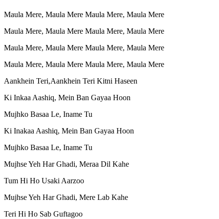
Maula Mere, Maula Mere Maula Mere, Maula Mere
Maula Mere, Maula Mere Maula Mere, Maula Mere
Maula Mere, Maula Mere Maula Mere, Maula Mere
Maula Mere, Maula Mere Maula Mere, Maula Mere
Aankhein Teri,Aankhein Teri Kitni Haseen
Ki Inkaa Aashiq, Mein Ban Gayaa Hoon
Mujhko Basaa Le, Iname Tu
Ki Inakaa Aashiq, Mein Ban Gayaa Hoon
Mujhko Basaa Le, Iname Tu
Mujhse Yeh Har Ghadi, Meraa Dil Kahe
Tum Hi Ho Usaki Aarzoo
Mujhse Yeh Har Ghadi, Mere Lab Kahe
Teri Hi Ho Sab Guftagoo