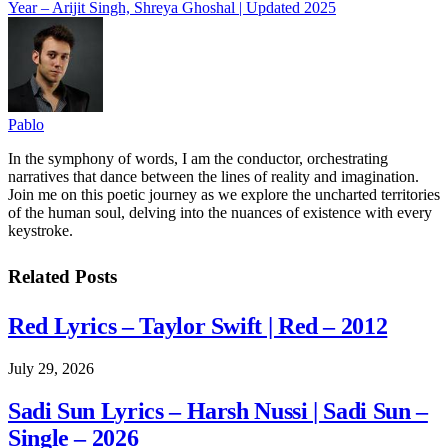
Year – Arijit Singh, Shreya Ghoshal | Updated 2025
Pablo
In the symphony of words, I am the conductor, orchestrating
narratives that dance between the lines of reality and imagination.
Join me on this poetic journey as we explore the uncharted territories
of the human soul, delving into the nuances of existence with every
keystroke.
Related
Posts
Red Lyrics – Taylor Swift | Red – 2012
July 29, 2026
Sadi Sun Lyrics – Harsh Nussi | Sadi Sun –
Single – 2026