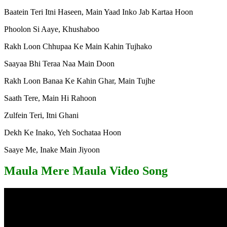
Baatein Teri Itni Haseen, Main Yaad Inko Jab Kartaa Hoon
Phoolon Si Aaye, Khushaboo
Rakh Loon Chhupaa Ke Main Kahin Tujhako
Saayaa Bhi Teraa Naa Main Doon
Rakh Loon Banaa Ke Kahin Ghar, Main Tujhe
Saath Tere, Main Hi Rahoon
Zulfein Teri, Itni Ghani
Dekh Ke Inako, Yeh Sochataa Hoon
Saaye Me, Inake Main Jiyoon
Maula Mere Maula Video Song