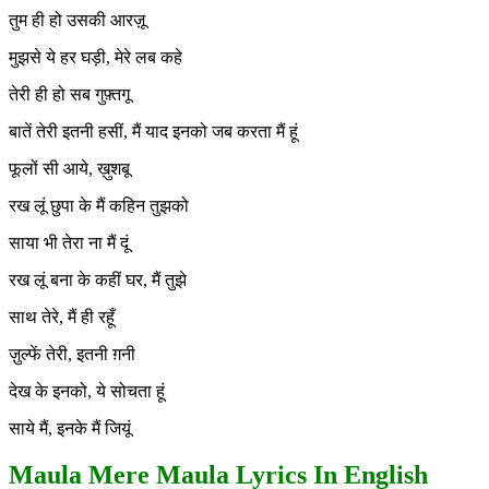
तुम ही हो उसकी आरज़ू
मुझसे ये हर घड़ी, मेरे लब कहे
तेरी ही हो सब गुफ़्तगू
बातें तेरी इतनी हसीं, मैं याद इनको जब करता मैं हूं
फूलों सी आये, ख़ुशबू
रख लूं छुपा के मैं कहिन तुझको
साया भी तेरा ना मैं दूं
रख लूं बना के कहीं घर, मैं तुझे
साथ तेरे, मैं ही रहूँ
ज़ुल्फें तेरी, इतनी ग़नी
देख के इनको, ये सोचता हूं
साये मैं, इनके मैं जियूं
Maula Mere Maula Lyrics In English