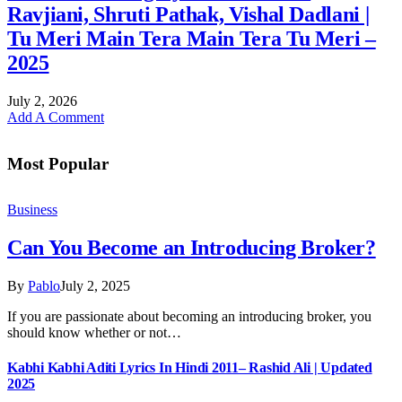
Ravjiani, Shruti Pathak, Vishal Dadlani |
Tu Meri Main Tera Main Tera Tu Meri –
2025
July 2, 2026
Add A Comment
Most Popular
Business
Can You Become an Introducing Broker?
By
Pablo
July 2, 2025
If you are passionate about becoming an introducing broker, you
should know whether or not…
Kabhi Kabhi Aditi Lyrics In Hindi 2011– Rashid Ali | Updated
2025