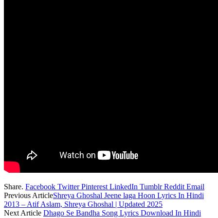
Share.
Facebook
Twitter
Pinterest
LinkedIn
Tumblr
Reddit
Email
Previous Article
Shreya Ghoshal Jeene laga Hoon Lyrics In Hindi
2013 – Atif Aslam, Shreya Ghoshal | Updated 2025
Next Article
Dhago Se Bandha Song Lyrics Download In Hindi