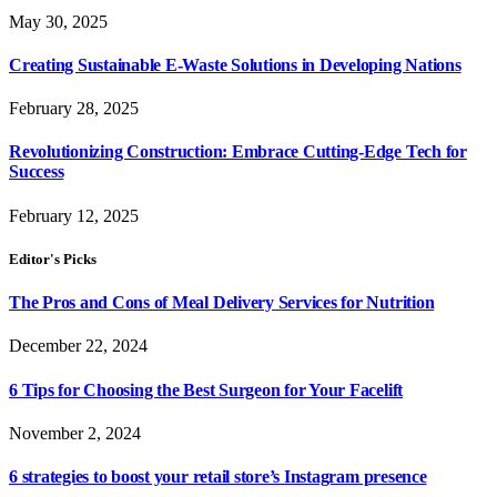
May 30, 2025
Creating Sustainable E-Waste Solutions in Developing Nations
February 28, 2025
Revolutionizing Construction: Embrace Cutting-Edge Tech for
Success
February 12, 2025
Editor's Picks
The Pros and Cons of Meal Delivery Services for Nutrition
December 22, 2024
6 Tips for Choosing the Best Surgeon for Your Facelift
November 2, 2024
6 strategies to boost your retail store’s Instagram presence