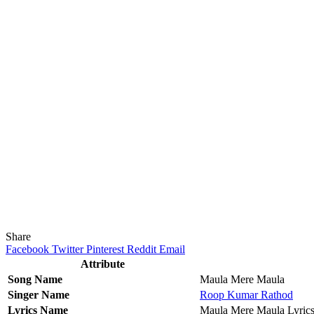
Share
Facebook
Twitter
Pinterest
Reddit
Email
Attribute
Song Name
Maula Mere Maula
Singer Name
Roop Kumar Rathod
Lyrics Name
Maula Mere Maula Lyric