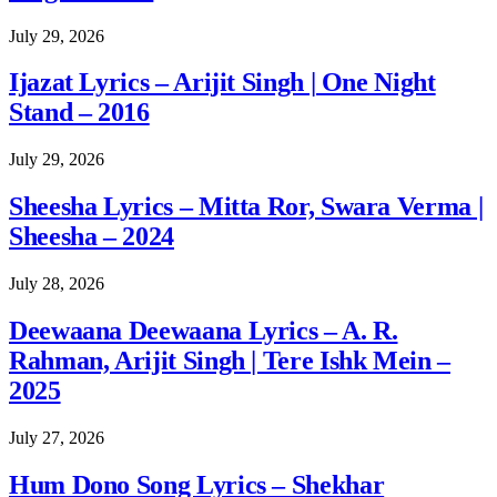
July 29, 2026
Ijazat Lyrics – Arijit Singh | One Night
Stand – 2016
July 29, 2026
Sheesha Lyrics – Mitta Ror, Swara Verma |
Sheesha – 2024
July 28, 2026
Deewaana Deewaana Lyrics – A. R.
Rahman, Arijit Singh | Tere Ishk Mein –
2025
July 27, 2026
Hum Dono Song Lyrics – Shekhar