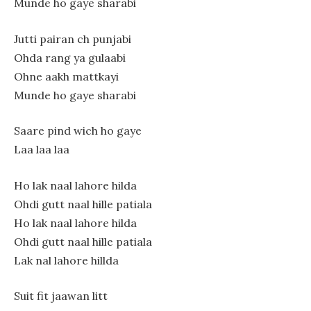
Munde ho gaye sharabi
Jutti pairan ch punjabi
Ohda rang ya gulaabi
Ohne aakh mattkayi
Munde ho gaye sharabi
Saare pind wich ho gaye
Laa laa laa
Ho lak naal lahore hilda
Ohdi gutt naal hille patiala
Ho lak naal lahore hilda
Ohdi gutt naal hille patiala
Lak nal lahore hillda
Suit fit jaawan litt