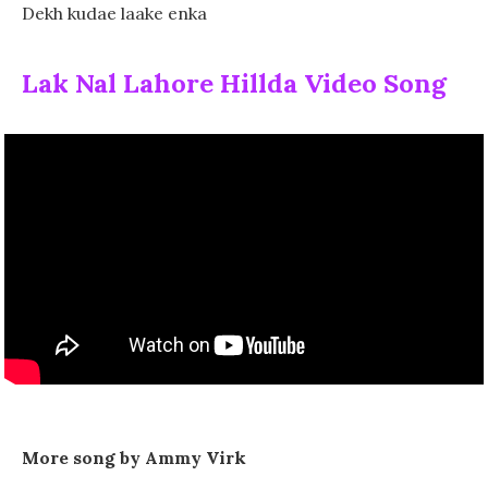
Dekh kudae laake enka
Lak Nal Lahore Hillda Video Song
More song by Ammy Virk