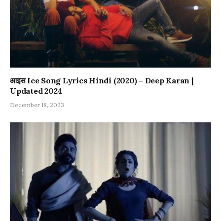
आइस Ice Song Lyrics Hindi (2020) – Deep Karan |
Updated 2024
December 18, 2023