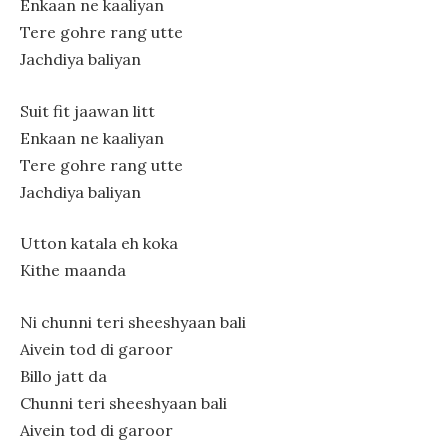
Enkaan ne kaaliyan
Tere gohre rang utte
Jachdiya baliyan
Suit fit jaawan litt
Enkaan ne kaaliyan
Tere gohre rang utte
Jachdiya baliyan
Utton katala eh koka
Kithe maanda
Ni chunni teri sheeshyaan bali
Aivein tod di garoor
Billo jatt da
Chunni teri sheeshyaan bali
Aivein tod di garoor