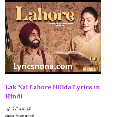
Lak Nal Lahore Hillda Lyrics in
Hindi
जूती पैराँ च पंजाबी
ओहदा रंग आ गुलाबी