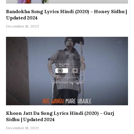
Bandokha Song Lyrics Hindi (2020) – Honey Sidhu |
Updated 2024
December 18, 2023
Khoon Jatt Da Song Lyrics Hindi (2020) – Gurj
Sidhu | Updated 2024
December 18, 2023