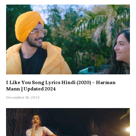
I Like You Song Lyrics Hindi (2020) – Harman
Mann | Updated 2024
December 18, 2023