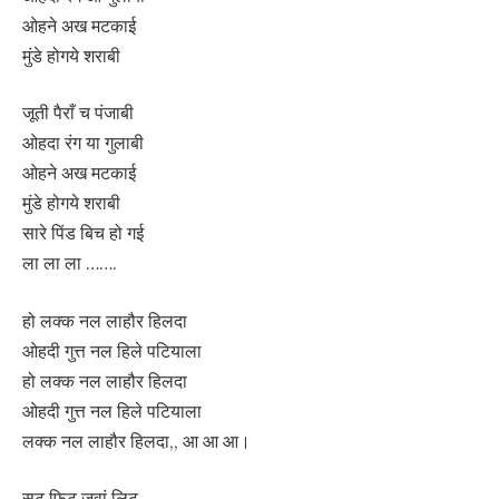
ओहने अख मटकाई
मुंडे होगये शराबी
जूती पैराँ च पंजाबी
ओहदा रंग या गुलाबी
ओहने अख मटकाई
मुंडे होगये शराबी
सारे पिंड बिच हो गई
ला ला ला …….
हो लक्क नल लाहौर हिलदा
ओहदी गुत्त नल हिले पटियाला
हो लक्क नल लाहौर हिलदा
ओहदी गुत्त नल हिले पटियाला
लक्क नल लाहौर हिलदा,, आ आ आ।
सूट फिट जवां लिट