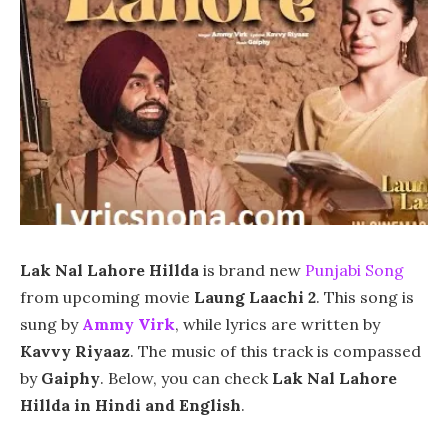
Lak Nal Lahore Hillda
is brand new
Punjabi Song
from upcoming movie
Laung Laachi 2
. This song is
sung by
Ammy Virk
, while lyrics are written by
Kavvy Riyaaz
. The music of this track is compassed
by
Gaiphy
. Below, you can check
Lak Nal Lahore
Hillda in Hindi and English
.