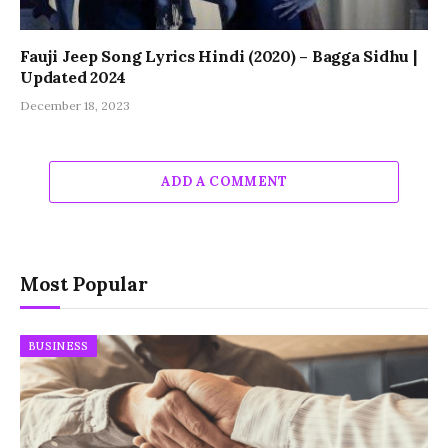
Fauji Jeep Song Lyrics Hindi (2020) – Bagga Sidhu |
Updated 2024
December 18, 2023
ADD A COMMENT
Most Popular
BUSINESS