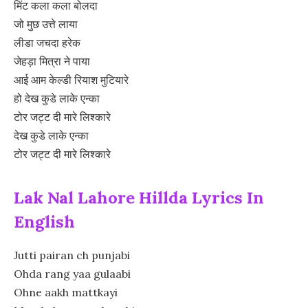
मिंट कला कला बोलदा
जो मुछ उत्ते लाया
लीडा जचदा हरेक
जेहड़ा मित्रा ने पाया
आई आम केल्डी रियाश मुटियारे
हो देख कुडे लाके एन्का
टोर जट्ट दी मारे लिश्कारे
देख कुडे लाके एन्का
टोर जट्ट दी मारे लिश्कारे
Lak Nal Lahore Hillda Lyrics In
English
Jutti pairan ch punjabi
Ohda rang yaa gulaabi
Ohne aakh mattkayi