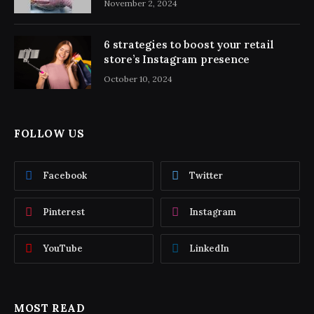
November 2, 2024
6 strategies to boost your retail
store’s Instagram presence
October 10, 2024
FOLLOW US
Facebook
Twitter
Pinterest
Instagram
YouTube
LinkedIn
MOST READ