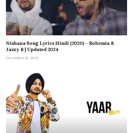
Nishana Song Lyrics Hindi (2020) – Bohemia &
Jazzy B | Updated 2024
December 18, 2023