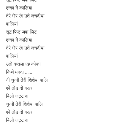
एन्कां ने कालियां
तेरे गोर रंग उते जचदीयां
वालियां
सूट फिट जवां लिट
एन्कां ने कालियां
तेरे गोर रंग उते जचदीयां
वालियां
उतों कतला एह कोका
किथे मनदा ……
नी चुन्नी तेरी शिशेया बालि
एवें तोड़ दी गरूर
बिलो जट्ट दा
चुन्नी तेरी शिशेया बालि
एवें तोड़ दी गरूर
बिलो जट्ट दा