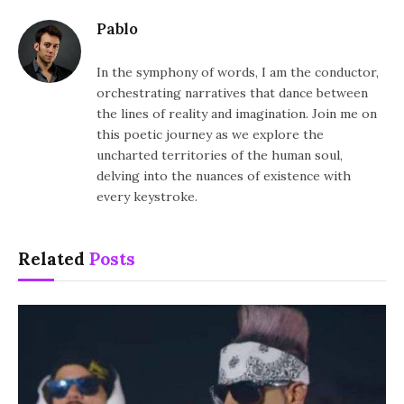
Pablo
In the symphony of words, I am the conductor,
orchestrating narratives that dance between
the lines of reality and imagination. Join me on
this poetic journey as we explore the
uncharted territories of the human soul,
delving into the nuances of existence with
every keystroke.
Related
Posts