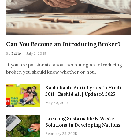
Can You Become an Introducing Broker?
By
Pablo
July 2, 2025
If you are passionate about becoming an introducing
broker, you should know whether or not…
Kabhi Kabhi Aditi Lyrics In Hindi
2011– Rashid Ali | Updated 2025
May 30, 2025
Creating Sustainable E-Waste
Solutions in Developing Nations
February 28, 2025