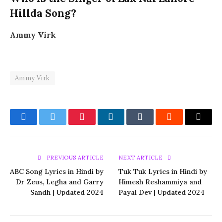
Hillda Song?
Ammy Virk
Ammy Virk
Facebook
Twitter
Pinterest
LinkedIn
Tumblr
Reddit
Email
PREVIOUS ARTICLE
NEXT ARTICLE
ABC Song Lyrics in Hindi by
Tuk Tuk Lyrics in Hindi by
Dr Zeus, Legha and Garry
Himesh Reshammiya and
Sandh | Updated 2024
Payal Dev | Updated 2024