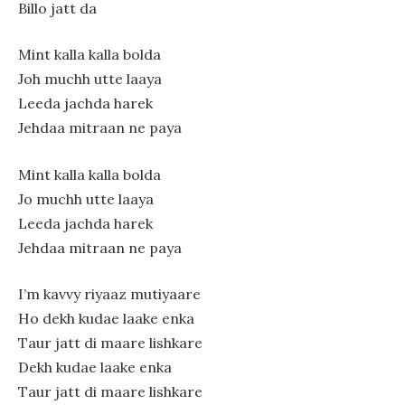
Billo jatt da
Mint kalla kalla bolda
Joh muchh utte laaya
Leeda jachda harek
Jehdaa mitraan ne paya
Mint kalla kalla bolda
Jo muchh utte laaya
Leeda jachda harek
Jehdaa mitraan ne paya
I’m kavvy riyaaz mutiyaare
Ho dekh kudae laake enka
Taur jatt di maare lishkare
Dekh kudae laake enka
Taur jatt di maare lishkare