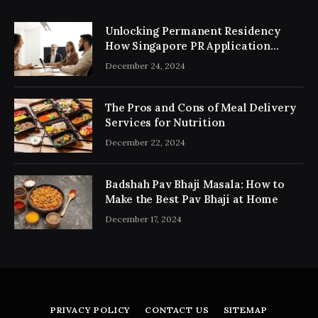
Unlocking Permanent Residency
How Singapore PR Application
Consultancy Simplifies the Process
December 24, 2024
The Pros and Cons of Meal Delivery
Services for Nutrition
December 22, 2024
Badshah Pav Bhaji Masala: How to
Make the Best Pav Bhaji at Home
December 17, 2024
PRIVACY POLICY
CONTACT US
SITEMAP