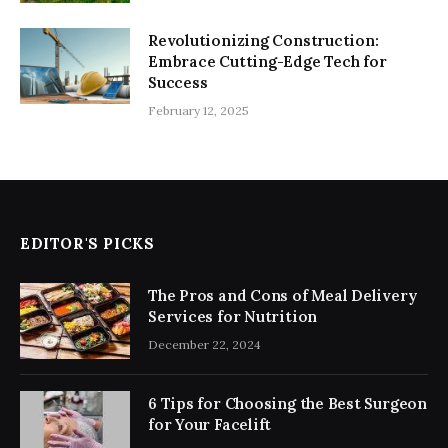
Revolutionizing Construction:
Embrace Cutting-Edge Tech for
Success
February 12, 2025
EDITOR'S PICKS
The Pros and Cons of Meal Delivery
Services for Nutrition
December 22, 2024
6 Tips for Choosing the Best Surgeon
for Your Facelift