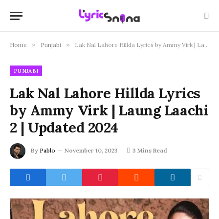
Home
»
Punjabi
»
Lak Nal Lahore Hillda Lyrics by Ammy Virk | Laung Laachi 2 | Updated 2024
PUNJABI
Lak Nal Lahore Hillda Lyrics
by Ammy Virk | Laung Laachi
2 | Updated 2024
By
Pablo
November 10, 2023
3 Mins Read