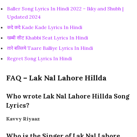
Baller Song Lyrics In Hindi 2022 – Ikky and Shubh |
Updated 2024
कदे कदे Kade Kade Lyrics In Hindi
खब्बी सीट Khabbi Seat Lyrics In Hindi
तारे बल्लिये Taare Balliye Lyrics In Hindi
Regret Song Lyrics In Hindi
FAQ – Lak Nal Lahore Hillda
Who wrote Lak Nal Lahore Hillda Song
Lyrics?
Kavvy Riyaaz
Who is the Singer of Lak Nal Lahore