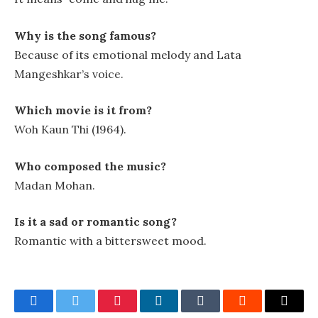
Why is the song famous?
Because of its emotional melody and Lata
Mangeshkar’s voice.
Which movie is it from?
Woh Kaun Thi (1964).
Who composed the music?
Madan Mohan.
Is it a sad or romantic song?
Romantic with a bittersweet mood.
Facebook
Twitter
Pinterest
LinkedIn
Tumblr
Reddit
Email