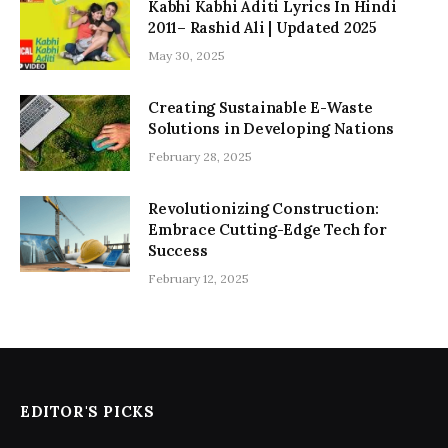
Kabhi Kabhi Aditi Lyrics In Hindi
2011– Rashid Ali | Updated 2025
May 30, 2025
Creating Sustainable E-Waste
Solutions in Developing Nations
February 28, 2025
Revolutionizing Construction:
Embrace Cutting-Edge Tech for
Success
February 12, 2025
EDITOR'S PICKS