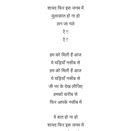
शायद फिर इस जनम में
मुलाकात हो ना हो
लग जा गले
ऐ !!
ऐ !!
हम को मिली हैं आज
ये घड़ियाँ नसीब से
हम को मिली हैं आज
ये घड़ियाँ नसीब से
जी भर के देख लीजिए
हमको करीब से
फिर आपके नसीब में
ये बात हो ना हो
शायद फिर इस जनम में