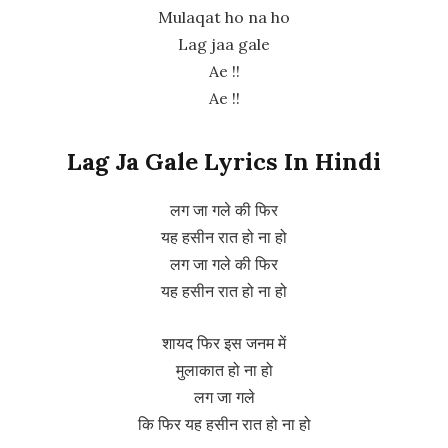
Mulaqat ho na ho
Lag jaa gale
Ae !!
Ae !!
Lag Ja Gale Lyrics In Hindi
लग जा गले की फिर
यह हसीन रात हो ना हो
लग जा गले की फिर
यह हसीन रात हो ना हो
शायद फिर इस जनम में
मुलाकात हो ना हो
लग जा गले
कि फिर यह हसीन रात हो ना हो