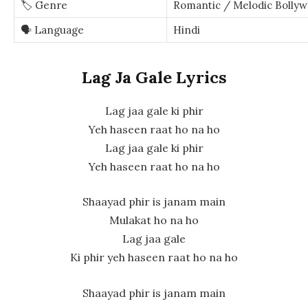
🏷️ Genre
Romantic / Melodic Bollyw
🗣️ Language
Hindi
Lag Ja Gale Lyrics
Lag jaa gale ki phir
Yeh haseen raat ho na ho
Lag jaa gale ki phir
Yeh haseen raat ho na ho
Shaayad phir is janam main
Mulakat ho na ho
Lag jaa gale
Ki phir yeh haseen raat ho na ho
Shaayad phir is janam main