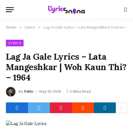
Home
»
Lyrics
»
Lag Ja Gale Lyrics – Lata Mangeshkar | Woh Kaun Thi? – 1964
LYRICS
Lag Ja Gale Lyrics – Lata
Mangeshkar | Woh Kaun Thi?
– 1964
By
Pablo
May 19, 2026
3 Mins Read