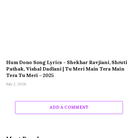
Hum Dono Song Lyrics – Shekhar Ravjiani, Shruti
Pathak, Vishal Dadlani | Tu Meri Main Tera Main
Tera Tu Meri – 2025
July 2, 2026
ADD A COMMENT