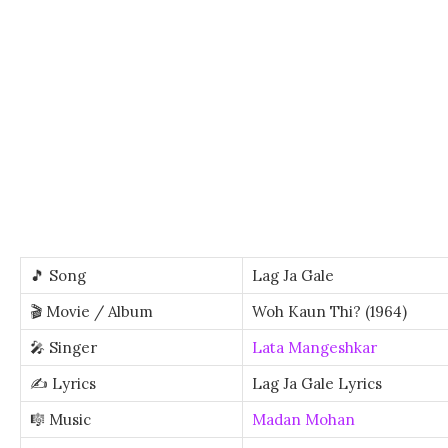
🎵 Song
Lag Ja Gale
🎬 Movie / Album
Woh Kaun Thi? (1964)
🎤 Singer
Lata Mangeshkar
✍️ Lyrics
Lag Ja Gale Lyrics
🎼 Music
Madan Mohan