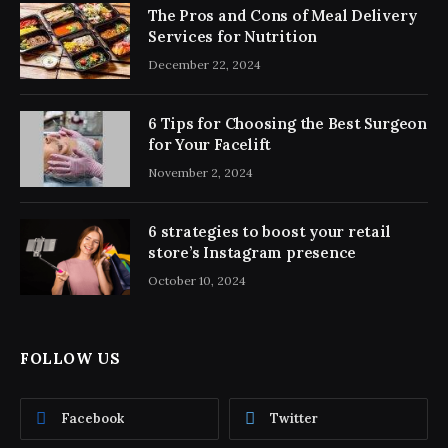
The Pros and Cons of Meal Delivery
Services for Nutrition
December 22, 2024
6 Tips for Choosing the Best Surgeon
for Your Facelift
November 2, 2024
6 strategies to boost your retail
store’s Instagram presence
October 10, 2024
FOLLOW US
Facebook
Twitter