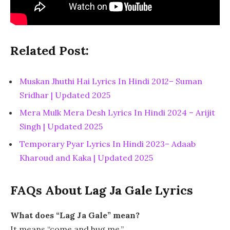
Related Post:
Muskan Jhuthi Hai Lyrics In Hindi 2012– Suman
Sridhar | Updated 2025
Mera Mulk Mera Desh Lyrics In Hindi 2024 – Arijit
Singh | Updated 2025
Temporary Pyar Lyrics In Hindi 2023– Adaab
Kharoud and Kaka | Updated 2025
FAQs About Lag Ja Gale Lyrics
What does “Lag Ja Gale” mean?
It means “come and hug me.”