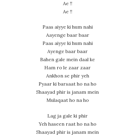
Ae !!
Ae !!
Paas aiyye ki hum nahi
Aayenge baar baar
Paas aiyye ki hum nahi
Ayenge baar baar
Bahen gale mein daal ke
Ham ro le zaar zaar
Ankhon se phir yeh
Pyaar ki barsaat ho na ho
Shaayad phir is janam mein
Mulaqaat ho na ho
Lag ja gale ki phir
Yeh haseen raat ho na ho
Shaayad phir is janam mein