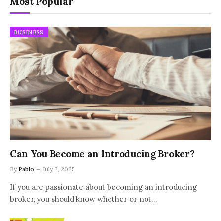
Most Popular
BUSINESS
Can You Become an Introducing Broker?
By
Pablo
July 2, 2025
If you are passionate about becoming an introducing
broker, you should know whether or not…