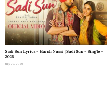
Sadi Sun Lyrics – Harsh Nussi | Sadi Sun – Single –
2026
July 29, 2026