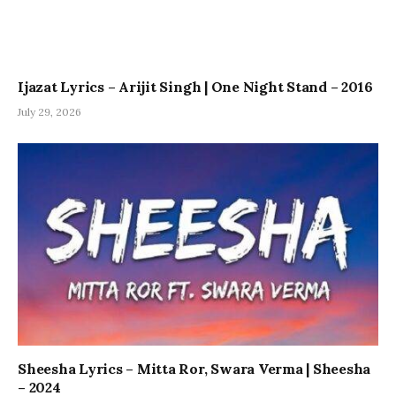
Ijazat Lyrics – Arijit Singh | One Night Stand – 2016
July 29, 2026
Sheesha Lyrics – Mitta Ror, Swara Verma | Sheesha
– 2024