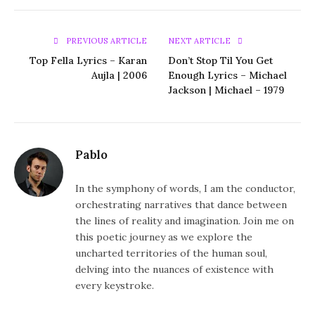
PREVIOUS ARTICLE
NEXT ARTICLE
Top Fella Lyrics – Karan
Don’t Stop Til You Get
Aujla | 2006
Enough Lyrics – Michael
Jackson | Michael – 1979
Pablo
In the symphony of words, I am the conductor,
orchestrating narratives that dance between
the lines of reality and imagination. Join me on
this poetic journey as we explore the
uncharted territories of the human soul,
delving into the nuances of existence with
every keystroke.