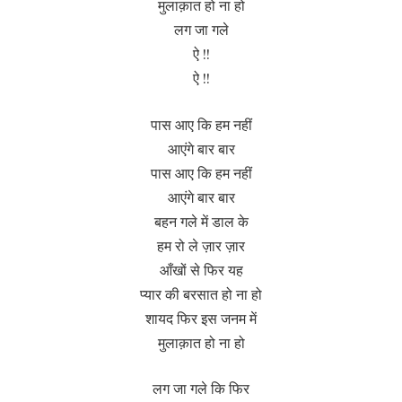
मुलाक़ात हो ना हो
लग जा गले
ऐ !!
ऐ !!
पास आए कि हम नहीं
आएंगे बार बार
पास आए कि हम नहीं
आएंगे बार बार
बहन गले में डाल के
हम रो ले ज़ार ज़ार
आँखों से फिर यह
प्यार की बरसात हो ना हो
शायद फिर इस जनम में
मुलाक़ात हो ना हो
लग जा गले कि फिर