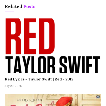
Related
Posts
Red Lyrics – Taylor Swift | Red – 2012
July 29, 2026