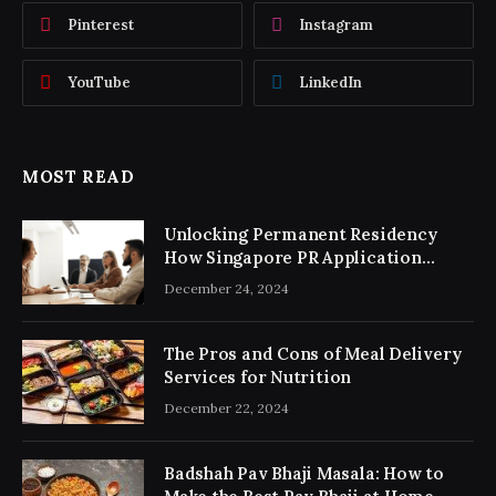
Pinterest
Instagram
YouTube
LinkedIn
MOST READ
Unlocking Permanent Residency
How Singapore PR Application
Consultancy Simplifies the Process
December 24, 2024
The Pros and Cons of Meal Delivery
Services for Nutrition
December 22, 2024
Badshah Pav Bhaji Masala: How to