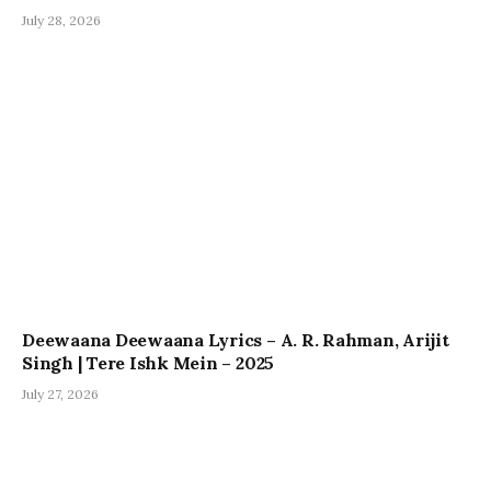
July 28, 2026
Deewaana Deewaana Lyrics – A. R. Rahman, Arijit
Singh | Tere Ishk Mein – 2025
July 27, 2026