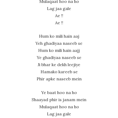
Mulaqaat hoo na ho
Lag jaa gale
Ae !!
Ae !!
Hum ko mili hain aaj
Yeh ghadiyaa naseeb se
Hum ko mili hain aajj
Ye ghadiyaa naseeb se
Ji bhar ke dekh leejiye
Hamako kareeb se
Phir apke naseeb mein
Ye baat hoo na ho
Shaayad phir is janam mein
Mulaqaat hoo na ho
Lag jaa gale