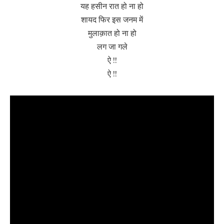
यह हसीन रात हो ना हो
शायद फिर इस जनम में
मुलाक़ात हो ना हो
लग जा गले
ऐ !!
ऐ !!