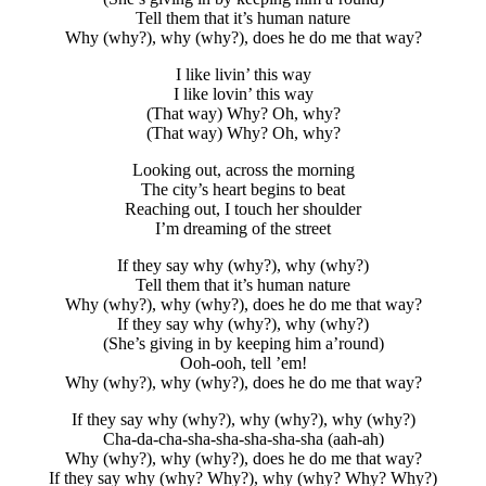
Tell them that it’s human nature
Why (why?), why (why?), does he do me that way?
I like livin’ this way
I like lovin’ this way
(That way) Why? Oh, why?
(That way) Why? Oh, why?
Looking out, across the morning
The city’s heart begins to beat
Reaching out, I touch her shoulder
I’m dreaming of the street
If they say why (why?), why (why?)
Tell them that it’s human nature
Why (why?), why (why?), does he do me that way?
If they say why (why?), why (why?)
(She’s giving in by keeping him a’round)
Ooh-ooh, tell ’em!
Why (why?), why (why?), does he do me that way?
If they say why (why?), why (why?), why (why?)
Cha-da-cha-sha-sha-sha-sha-sha (aah-ah)
Why (why?), why (why?), does he do me that way?
If they say why (why? Why?), why (why? Why? Why?)