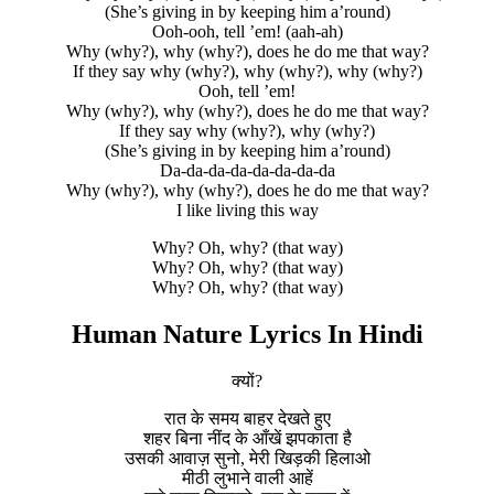
(She’s giving in by keeping him a’round)
Ooh-ooh, tell ’em! (aah-ah)
Why (why?), why (why?), does he do me that way?
If they say why (why?), why (why?), why (why?)
Ooh, tell ’em!
Why (why?), why (why?), does he do me that way?
If they say why (why?), why (why?)
(She’s giving in by keeping him a’round)
Da-da-da-da-da-da-da-da
Why (why?), why (why?), does he do me that way?
I like living this way
Why? Oh, why? (that way)
Why? Oh, why? (that way)
Why? Oh, why? (that way)
Human Nature Lyrics In Hindi
क्यों?
रात के समय बाहर देखते हुए
शहर बिना नींद के आँखें झपकाता है
उसकी आवाज़ सुनो, मेरी खिड़की हिलाओ
मीठी लुभाने वाली आहें