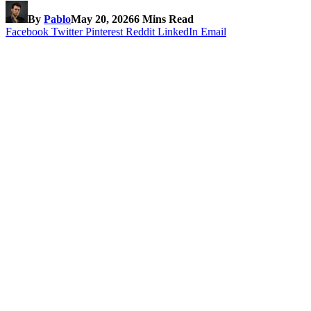
By
Pablo
May 20, 2026
6 Mins Read
Facebook
Twitter
Pinterest
Reddit
LinkedIn
Email