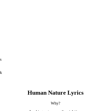
s
ck
Human Nature Lyrics
Why?