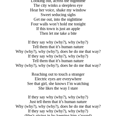
Looking out, across the nighttime
The city winks a sleepless eye
Hear her voice, shake my window
Sweet seducing sighs
Get me out, into the nighttime
Four walls won’t hold me tonight
If this town is just an apple
Then let me take a bite
If they say why (why?), why (why?)
Tell them that it’s human nature
Why (why?), why (why?), does he do me that way?
If they say why (why?), why (why?)
Tell them that it’s human nature
Why (why?), why (why?), does he do me that way?
Reaching out to touch a stranger
Electric eyes are everywhere
See that girl, she knows I’m watching
She likes the way I stare
If they say why (why?), why (why?)
Just tell them that it’s human nature
Why (why?), why (why?), does he do me that way?
If they say why (why?), why (why?)
(She’s giving in by keeping him a’round)