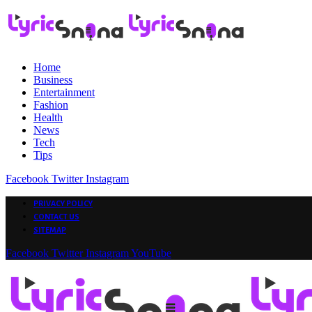
Home
Business
Entertainment
Fashion
Health
News
Tech
Tips
Facebook
Twitter
Instagram
PRIVACY POLICY
CONTACT US
SITEMAP
Facebook
Twitter
Instagram
YouTube