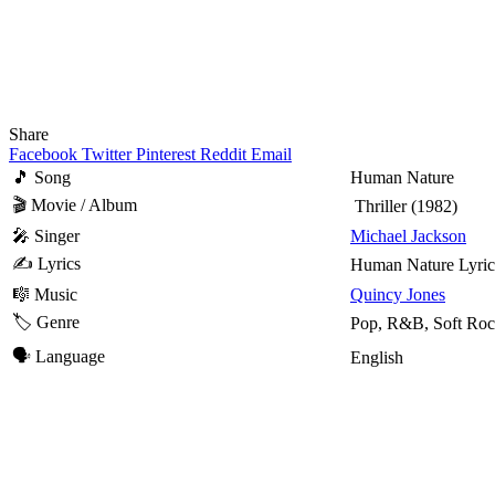
Share
Facebook
Twitter
Pinterest
Reddit
Email
🎵 Song
Human Nature
🎬 Movie / Album
Thriller
(1982)
🎤 Singer
Michael Jackson
✍️ Lyrics
Human Nature Lyric
🎼 Music
Quincy Jones
🏷️ Genre
Pop, R&B, Soft Ro
🗣️ Language
English