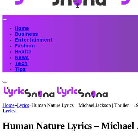
Home
Business
Entertainment
Fashion
Health
News
Tech
Tips
Home
»
Lyrics
»
Human Nature Lyrics – Michael Jackson | Thriller – 1
Lyrics
Human Nature Lyrics – Michael J