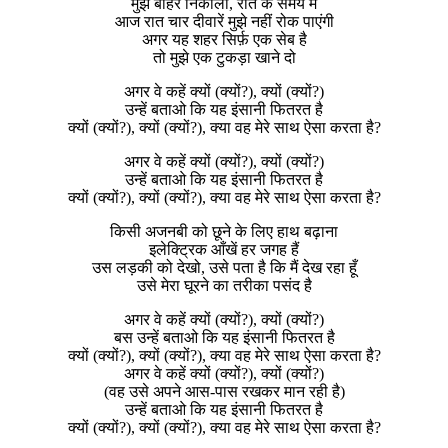
मुझे बाहर निकालो, रात के समय में
आज रात चार दीवारें मुझे नहीं रोक पाएंगी
अगर यह शहर सिर्फ़ एक सेब है
तो मुझे एक टुकड़ा खाने दो
अगर वे कहें क्यों (क्यों?), क्यों (क्यों?)
उन्हें बताओ कि यह इंसानी फितरत है
क्यों (क्यों?), क्यों (क्यों?), क्या वह मेरे साथ ऐसा करता है?
अगर वे कहें क्यों (क्यों?), क्यों (क्यों?)
उन्हें बताओ कि यह इंसानी फितरत है
क्यों (क्यों?), क्यों (क्यों?), क्या वह मेरे साथ ऐसा करता है?
किसी अजनबी को छूने के लिए हाथ बढ़ाना
इलेक्ट्रिक आँखें हर जगह हैं
उस लड़की को देखो, उसे पता है कि मैं देख रहा हूँ
उसे मेरा घूरने का तरीका पसंद है
अगर वे कहें क्यों (क्यों?), क्यों (क्यों?)
बस उन्हें बताओ कि यह इंसानी फितरत है
क्यों (क्यों?), क्यों (क्यों?), क्या वह मेरे साथ ऐसा करता है?
अगर वे कहें क्यों (क्यों?), क्यों (क्यों?)
(वह उसे अपने आस-पास रखकर मान रही है)
उन्हें बताओ कि यह इंसानी फितरत है
क्यों (क्यों?), क्यों (क्यों?), क्या वह मेरे साथ ऐसा करता है?