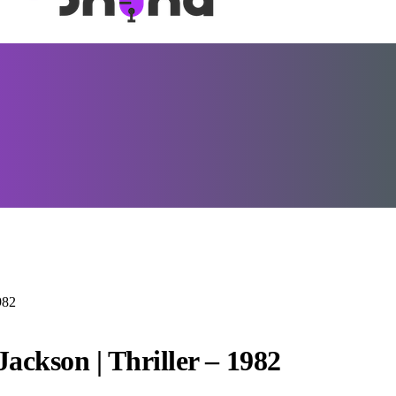
982
ackson | Thriller – 1982