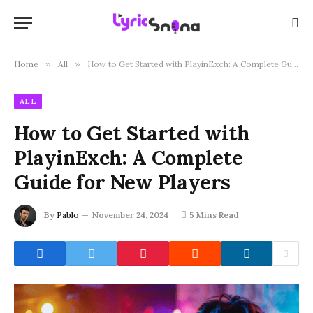
Home
»
All
»
How to Get Started with PlayinExch: A Complete Guide for New Players
ALL
How to Get Started with
PlayinExch: A Complete
Guide for New Players
By
Pablo
November 24, 2024
5 Mins Read