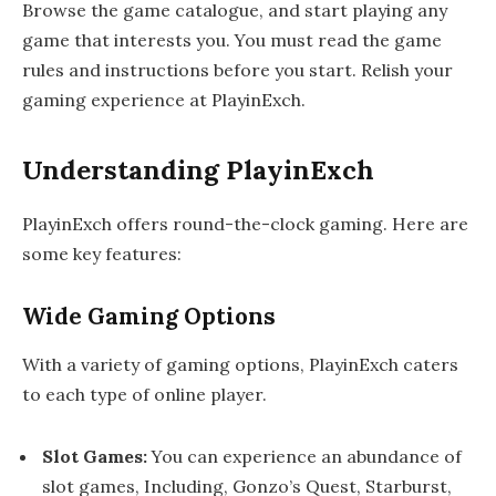
Browse the game catalogue, and start playing any
game that interests you. You must read the game
rules and instructions before you start. Relish your
gaming experience at PlayinExch.
Understanding PlayinExch
PlayinExch offers round-the-clock gaming. Here are
some key features:
Wide Gaming Options
With a variety of gaming options, PlayinExch caters
to each type of online player.
Slot Games:
You can experience an abundance of
slot games, Including, Gonzo’s Quest, Starburst,