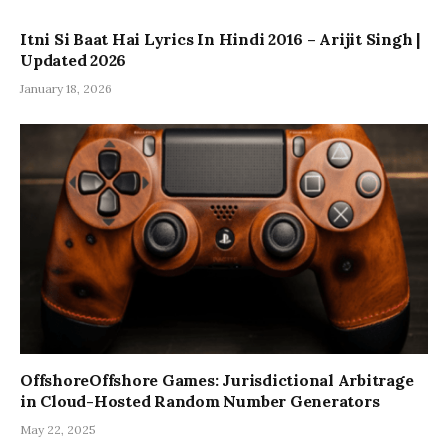
Itni Si Baat Hai Lyrics In Hindi 2016 – Arijit Singh |
Updated 2026
January 18, 2026
OffshoreOffshore Games: Jurisdictional Arbitrage
in Cloud-Hosted Random Number Generators
May 22, 2025