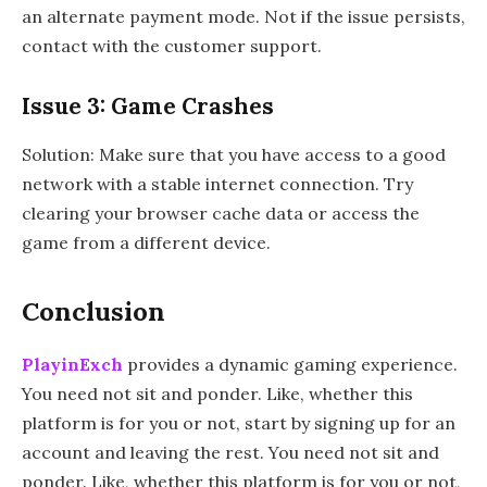
an alternate payment mode. Not if the issue persists,
contact with the customer support.
Issue 3: Game Crashes
Solution: Make sure that you have access to a good
network with a stable internet connection. Try
clearing your browser cache data or access the
game from a different device.
Conclusion
PlayinExch
provides a dynamic gaming experience.
You need not sit and ponder. Like, whether this
platform is for you or not, start by signing up for an
account and leaving the rest. You need not sit and
ponder. Like, whether this platform is for you or not,