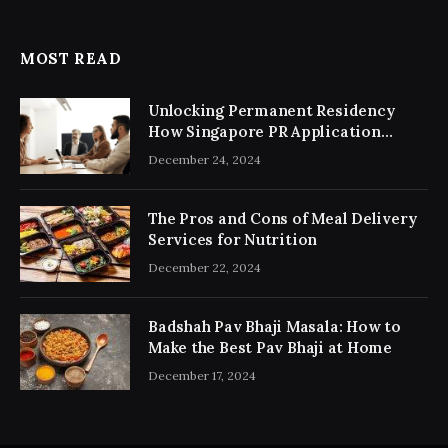
MOST READ
Unlocking Permanent Residency
How Singapore PR Application
Consultancy Simplifies the Process
December 24, 2024
The Pros and Cons of Meal Delivery
Services for Nutrition
December 22, 2024
Badshah Pav Bhaji Masala: How to
Make the Best Pav Bhaji at Home
December 17, 2024