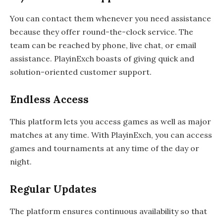
You can contact them whenever you need assistance
because they offer round-the-clock service. The
team can be reached by phone, live chat, or email
assistance. PlayinExch boasts of giving quick and
solution-oriented customer support.
Endless Access
This platform lets you access games as well as major
matches at any time. With PlayinExch, you can access
games and tournaments at any time of the day or
night.
Regular Updates
The platform ensures continuous availability so that