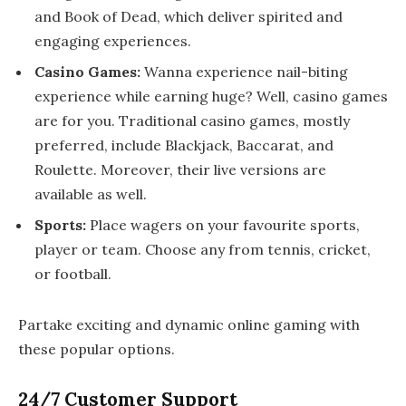
and Book of Dead, which deliver spirited and
engaging experiences.
Casino Games:
Wanna experience nail-biting
experience while earning huge? Well, casino games
are for you. Traditional casino games, mostly
preferred, include Blackjack, Baccarat, and
Roulette. Moreover, their live versions are
available as well.
Sports:
Place wagers on your favourite sports,
player or team. Choose any from tennis, cricket,
or football.
Partake exciting and dynamic online gaming with
these popular options.
24/7 Customer Support