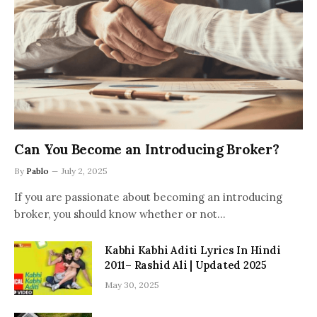
Can You Become an Introducing Broker?
By
Pablo
July 2, 2025
If you are passionate about becoming an introducing
broker, you should know whether or not…
Kabhi Kabhi Aditi Lyrics In Hindi
2011– Rashid Ali | Updated 2025
May 30, 2025