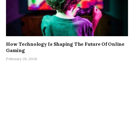
How Technology Is Shaping The Future Of Online
Gaming
February 28, 2026