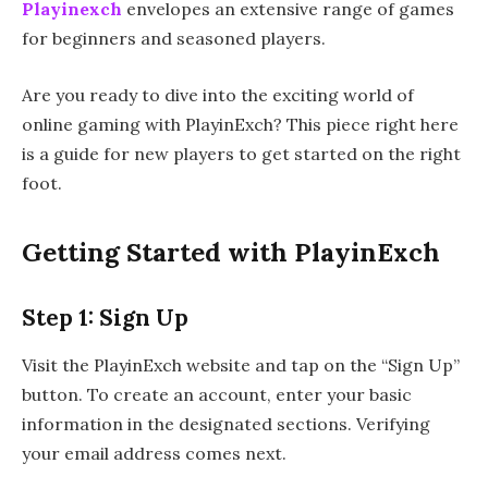
Playinexch
envelopes an extensive range of games
for beginners and seasoned players.
Are you ready to dive into the exciting world of
online gaming with PlayinExch? This piece right here
is a guide for new players to get started on the right
foot.
Getting Started with PlayinExch
Step 1: Sign Up
Visit the PlayinExch website and tap on the “Sign Up”
button. To create an account, enter your basic
information in the designated sections. Verifying
your email address comes next.