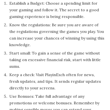
Establish a Budget: Choose a spending limit for
your gaming and follow it. The secret to a good
gaming experience is being responsible.
Know the regulations: Be sure you are aware of
the regulations governing the games you play. You
can increase your chances of winning by using this
knowledge.
Start small: To gain a sense of the game without
taking on excessive financial risk, start with little
sums.
Keep a check: Visit PlayinExch often for news,
fresh updates, and tips. It sends regular updates
directly to your screens.
Use Bonuses: Take full advantage of any
promotions or welcome bonuses. Remember by
making sensible moves you can extend your