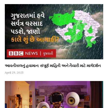
આવતીકાલનું હવામાન: સંપૂર્ણ માહિતી અને તૈયારી માટે માર્ગદર્શન
April 29, 2025