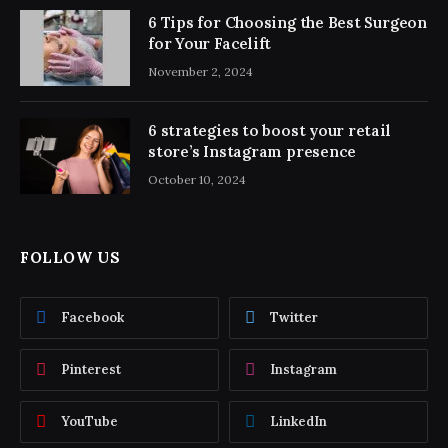
6 Tips for Choosing the Best Surgeon
for Your Facelift
November 2, 2024
6 strategies to boost your retail
store’s Instagram presence
October 10, 2024
FOLLOW US
Facebook
Twitter
Pinterest
Instagram
YouTube
LinkedIn