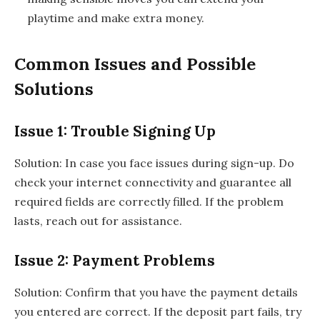
playtime and make extra money.
Common Issues and Possible
Solutions
Issue 1: Trouble Signing Up
Solution: In case you face issues during sign-up. Do
check your internet connectivity and guarantee all
required fields are correctly filled. If the problem
lasts, reach out for assistance.
Issue 2: Payment Problems
Solution: Confirm that you have the payment details
you entered are correct. If the deposit part fails, try