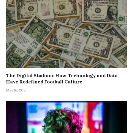
The Digital Stadium: How Technology and Data
Have Redefined Football Culture
May 16, 2026