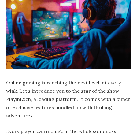
Online gaming is reaching the next level, at every
wink. Let’s introduce you to the star of the show
PlayinExch, a leading platform. It comes with a bunch
of exclusive features bundled up with thrilling
adventures.
Every player can indulge in the wholesomeness.