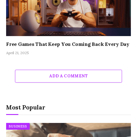
Free Games That Keep You Coming Back Every Day
April 21, 2025
ADD A COMMENT
Most Popular
BUSINESS