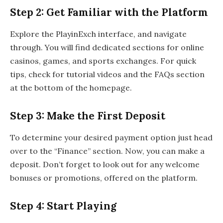
Step 2: Get Familiar with the Platform
Explore the PlayinExch interface, and navigate
through. You will find dedicated sections for online
casinos, games, and sports exchanges. For quick
tips, check for tutorial videos and the FAQs section
at the bottom of the homepage.
Step 3: Make the First Deposit
To determine your desired payment option just head
over to the “Finance” section. Now, you can make a
deposit. Don’t forget to look out for any welcome
bonuses or promotions, offered on the platform.
Step 4: Start Playing