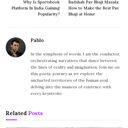
Why Is Sportsbook
Badshah Pav Bhaji Masala:
Platform In India Gaining
How to Make the Best Pav
Popularity?
Bhaji at Home
Pablo
In the symphony of words, I am the conductor,
orchestrating narratives that dance between
the lines of reality and imagination. Join me on
this poetic journey as we explore the
uncharted territories of the human soul,
delving into the nuances of existence with
every keystroke.
Related
Posts