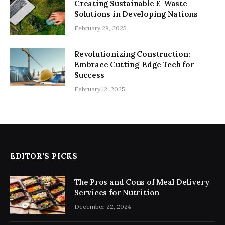
Creating Sustainable E-Waste
Solutions in Developing Nations
February 28, 2025
Revolutionizing Construction:
Embrace Cutting-Edge Tech for
Success
February 12, 2025
EDITOR'S PICKS
The Pros and Cons of Meal Delivery
Services for Nutrition
December 22, 2024