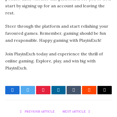
start by signing up for an account and leaving the
rest.
Steer through the platform and start relishing your
favoured games. Remember, gaming should be fun
and responsible. Happy gaming with PlayinExch!
Join PlayinExch today and experience the thrill of
online gaming. Explore, play, and win big with
PlayinExch.
Facebook
Twitter
Pinterest
LinkedIn
Tumblr
Reddit
Email
PREVIOUS ARTICLE
NEXT ARTICLE