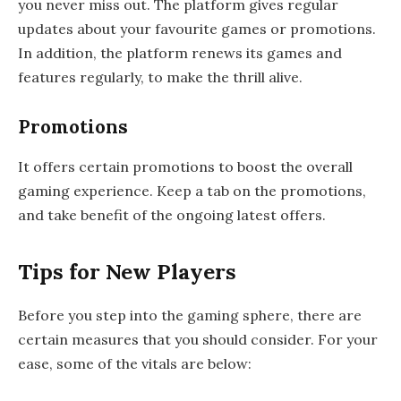
you never miss out. The platform gives regular
updates about your favourite games or promotions.
In addition, the platform renews its games and
features regularly, to make the thrill alive.
Promotions
It offers certain promotions to boost the overall
gaming experience. Keep a tab on the promotions,
and take benefit of the ongoing latest offers.
Tips for New Players
Before you step into the gaming sphere, there are
certain measures that you should consider. For your
ease, some of the vitals are below: