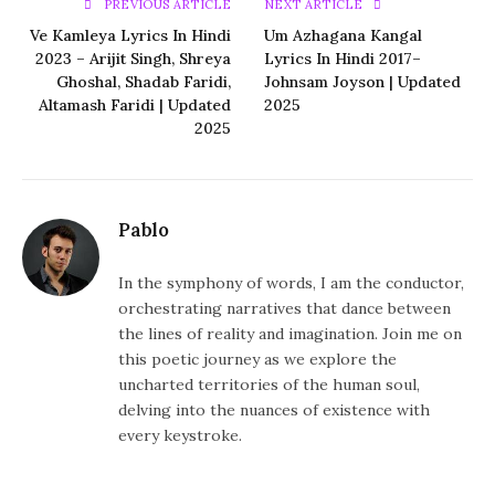
PREVIOUS ARTICLE
NEXT ARTICLE
Ve Kamleya Lyrics In Hindi
Um Azhagana Kangal
2023 – Arijit Singh, Shreya
Lyrics In Hindi 2017–
Ghoshal, Shadab Faridi,
Johnsam Joyson | Updated
Altamash Faridi | Updated
2025
2025
Pablo
In the symphony of words, I am the conductor,
orchestrating narratives that dance between
the lines of reality and imagination. Join me on
this poetic journey as we explore the
uncharted territories of the human soul,
delving into the nuances of existence with
every keystroke.