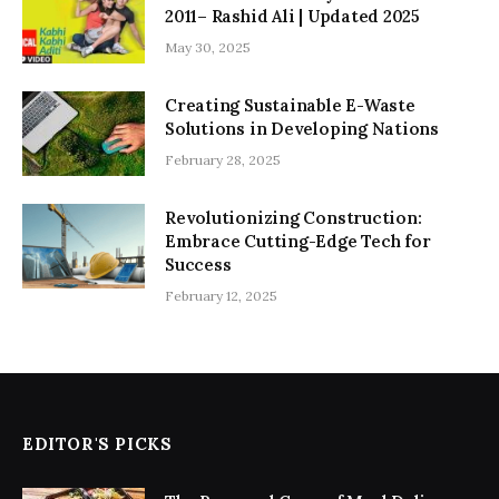
2011– Rashid Ali | Updated 2025
May 30, 2025
Creating Sustainable E-Waste
Solutions in Developing Nations
February 28, 2025
Revolutionizing Construction:
Embrace Cutting-Edge Tech for
Success
February 12, 2025
EDITOR'S PICKS