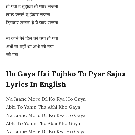
हो गया है तुझका तो प्यार सजना
लाख करले तू इंकार सजना
दिलदार सजना है ये प्यार सजना
ना जाने मेरे दिल को क्या हो गया
अभी तो यहीं था अभी खो गया
खो गया
Ho Gaya Hai Tujhko To Pyar Sajna
Lyrics In English
Na Jaane Mere Dil Ko Kya Ho Gaya
Abhi To Yahin Tha Abhi Kho Gaya
Na Jaane Mere Dil Ko Kya Ho Gaya
Abhi To Yahin Tha Abhi Kho Gaya
Na Jaane Mere Dil Ko Kya Ho Gaya