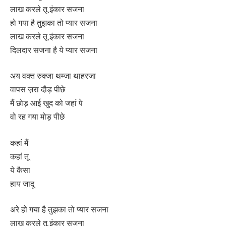
लाख करले तू इंकार सजना
हो गया है तुझका तो प्यार सजना
लाख करले तू इंकार सजना
दिलदार सजना है ये प्यार सजना
अय वक्त रुक्जा थम्जा थाहरजा
वापस ज़रा दौड़ पीछे
मैं छोड़ आई खुद को जहां पे
वो रह गया मोड़ पीछे
कहां मैं
कहां तू
ये कैसा
हाय जादू
अरे हो गया है तुझका तो प्यार सजना
लाख करले तू इंकार सजना