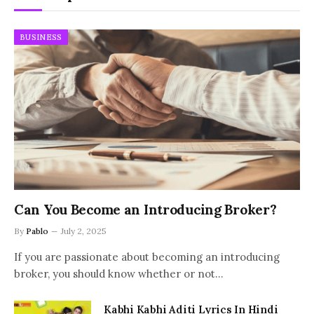
BUSINESS
Can You Become an Introducing Broker?
By
Pablo
July 2, 2025
If you are passionate about becoming an introducing
broker, you should know whether or not…
Kabhi Kabhi Aditi Lyrics In Hindi