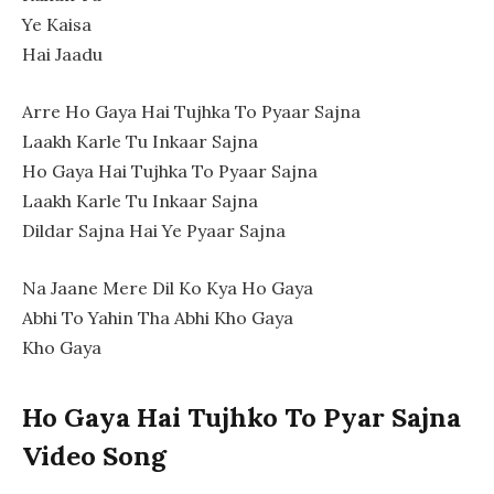
Ye Kaisa
Hai Jaadu
Arre Ho Gaya Hai Tujhka To Pyaar Sajna
Laakh Karle Tu Inkaar Sajna
Ho Gaya Hai Tujhka To Pyaar Sajna
Laakh Karle Tu Inkaar Sajna
Dildar Sajna Hai Ye Pyaar Sajna
Na Jaane Mere Dil Ko Kya Ho Gaya
Abhi To Yahin Tha Abhi Kho Gaya
Kho Gaya
Ho Gaya Hai Tujhko To Pyar Sajna
Video Song