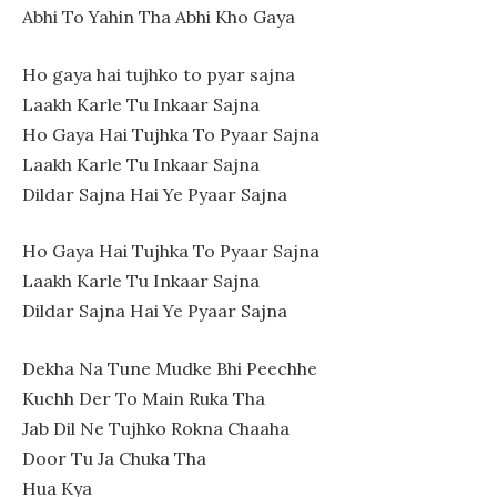
Abhi To Yahin Tha Abhi Kho Gaya
Ho gaya hai tujhko to pyar sajna
Laakh Karle Tu Inkaar Sajna
Ho Gaya Hai Tujhka To Pyaar Sajna
Laakh Karle Tu Inkaar Sajna
Dildar Sajna Hai Ye Pyaar Sajna
Ho Gaya Hai Tujhka To Pyaar Sajna
Laakh Karle Tu Inkaar Sajna
Dildar Sajna Hai Ye Pyaar Sajna
Dekha Na Tune Mudke Bhi Peechhe
Kuchh Der To Main Ruka Tha
Jab Dil Ne Tujhko Rokna Chaaha
Door Tu Ja Chuka Tha
Hua Kya