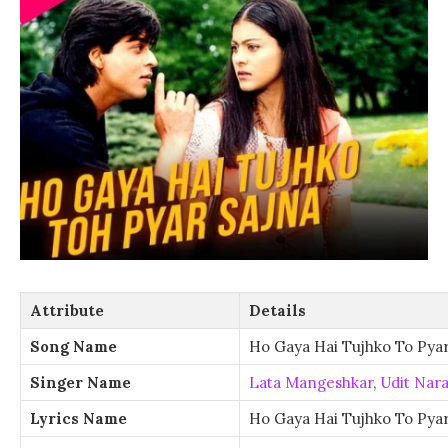
Attribute
Details
Song Name
Ho Gaya Hai Tujhko To Pyar
Singer Name
Lata Mangeshkar
,
Udit Nar
Lyrics Name
Ho Gaya Hai Tujhko To Pyar