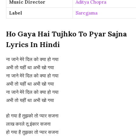
Music Director
Aditya Chopra
Label
Saregama
Ho Gaya Hai Tujhko To Pyar Sajna
Lyrics In Hindi
ना जाने मेरे दिल को क्या हो गया
अभी तो यहीं था अभी खो गया
ना जाने मेरे दिल को क्या हो गया
अभी तो यहीं था अभी खो गया
ना जाने मेरे दिल को क्या हो गया
अभी तो यहीं था अभी खो गया
हो गया है तुझको तो प्यार सजना
लाख करले तू इंकार सजना
हो गया है तुझका तो प्यार सजना