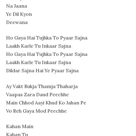
Na Jaana
Ye Dil Kyon
Deewana
Ho Gaya Hai Tujhka To Pyaar Sajna
Laakh Karle Tu Inkaar Sajna
Ho Gaya Hai Tujhka To Pyaar Sajna
Laakh Karle Tu Inkaar Sajna
Dildar Sajna Hai Ye Pyaar Sajna
Ay Vakt Rukja Thamja Thaharja
Vaapas Zara Daud Peechhe
Main Chhod Aayi Khud Ko Jahan Pe
Vo Reh Gaya Mod Peechhe
Kahan Main
Kahan Tu