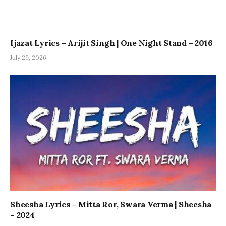
Ijazat Lyrics – Arijit Singh | One Night Stand – 2016
July 29, 2026
Sheesha Lyrics – Mitta Ror, Swara Verma | Sheesha
– 2024