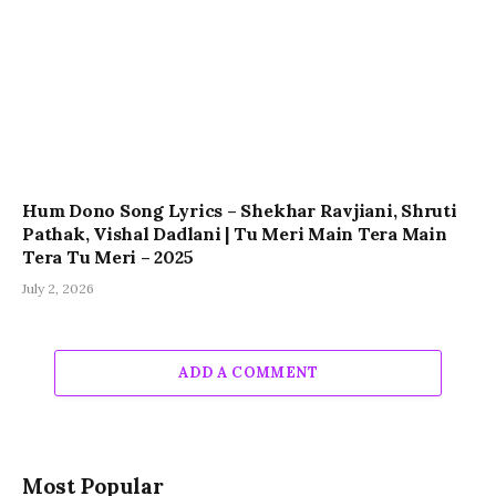
Hum Dono Song Lyrics – Shekhar Ravjiani, Shruti
Pathak, Vishal Dadlani | Tu Meri Main Tera Main
Tera Tu Meri – 2025
July 2, 2026
ADD A COMMENT
Most Popular