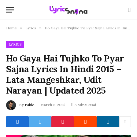
Home
»
Lyrics
»
Ho Gaya Hai Tujhko To Pyar Sajna Lyrics In Hindi 2015 – Lata Mangeshkar, Udit Narayan | Updated 2025
LYRICS
Ho Gaya Hai Tujhko To Pyar
Sajna Lyrics In Hindi 2015 –
Lata Mangeshkar, Udit
Narayan | Updated 2025
By
Pablo
March 8, 2025
3 Mins Read