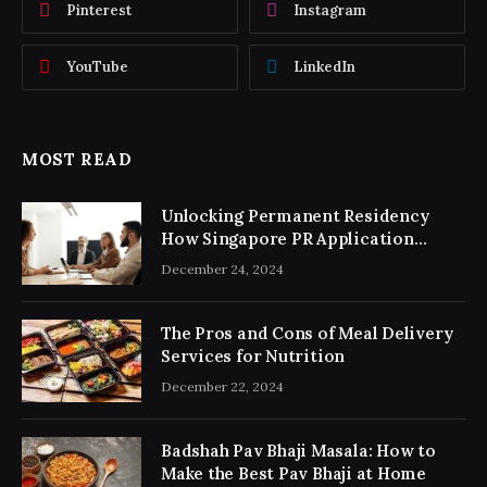
Pinterest
Instagram
YouTube
LinkedIn
MOST READ
Unlocking Permanent Residency
How Singapore PR Application
Consultancy Simplifies the Process
December 24, 2024
The Pros and Cons of Meal Delivery
Services for Nutrition
December 22, 2024
Badshah Pav Bhaji Masala: How to
Make the Best Pav Bhaji at Home