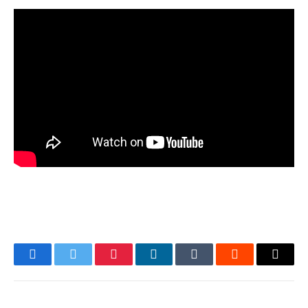
Facebook
Twitter
Pinterest
LinkedIn
Tumblr
Reddit
Email