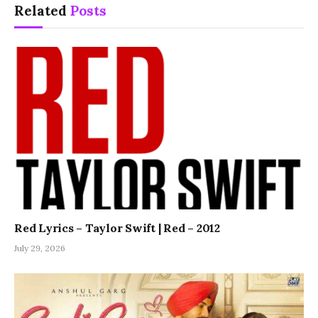
Related
Posts
Red Lyrics – Taylor Swift | Red – 2012
July 29, 2026