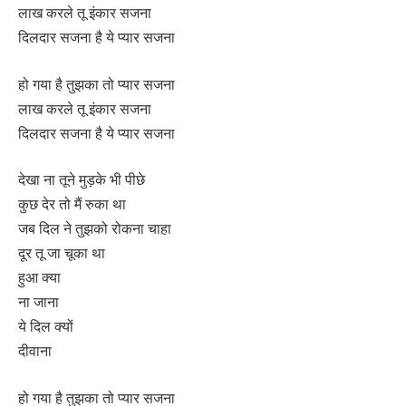
लाख करले तू इंकार सजना
दिलदार सजना है ये प्यार सजना
हो गया है तुझका तो प्यार सजना
लाख करले तू इंकार सजना
दिलदार सजना है ये प्यार सजना
देखा ना तूने मुड़के भी पीछे
कुछ देर तो मैं रुका था
जब दिल ने तुझको रोकना चाहा
दूर तू जा चूका था
हुआ क्या
ना जाना
ये दिल क्यों
दीवाना
हो गया है तुझका तो प्यार सजना