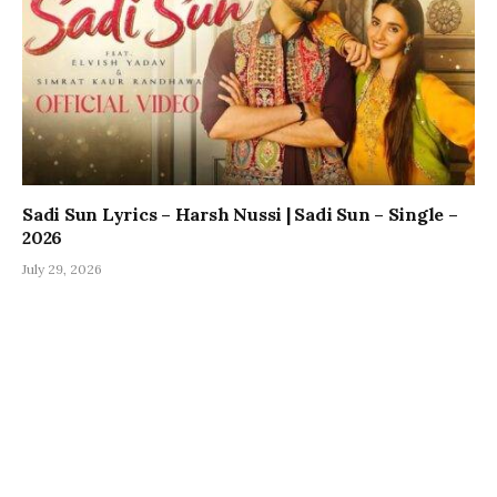
Sadi Sun Lyrics – Harsh Nussi | Sadi Sun – Single –
2026
July 29, 2026