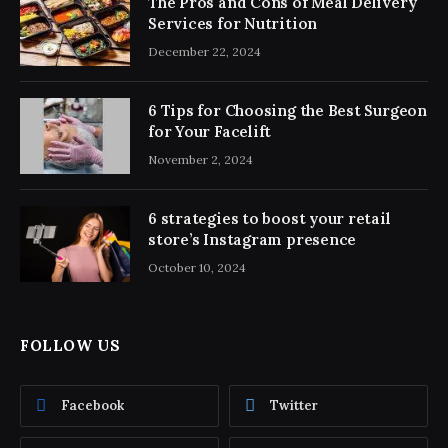
The Pros and Cons of Meal Delivery
Services for Nutrition
December 22, 2024
6 Tips for Choosing the Best Surgeon
for Your Facelift
November 2, 2024
6 strategies to boost your retail
store’s Instagram presence
October 10, 2024
FOLLOW US
Facebook
Twitter