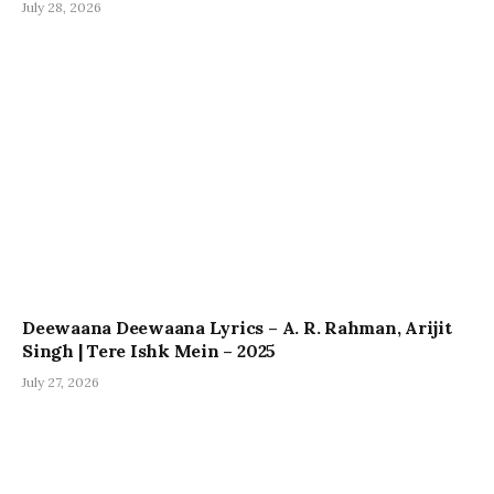
July 28, 2026
Deewaana Deewaana Lyrics – A. R. Rahman, Arijit
Singh | Tere Ishk Mein – 2025
July 27, 2026