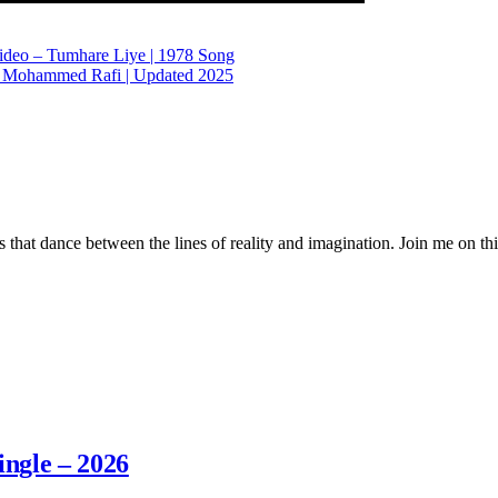
ideo – Tumhare Liye | 1978 Song
 – Mohammed Rafi | Updated 2025
 that dance between the lines of reality and imagination. Join me on thi
ingle – 2026