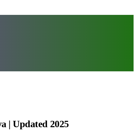
ya | Updated 2025