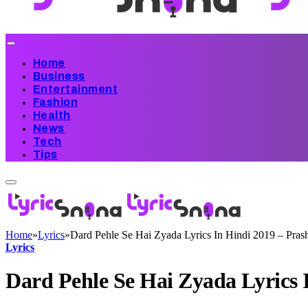
Home
Business
Entertainment
Fashion
Health
News
Tech
Tips
Home
»
Lyrics
»
Dard Pehle Se Hai Zyada Lyrics In Hindi 2019 – Pras
Lyrics
Dard Pehle Se Hai Zyada Lyrics 