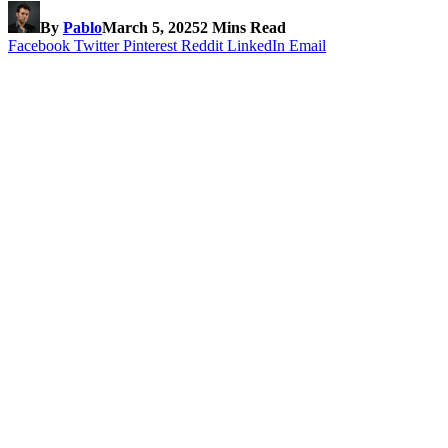
By
Pablo
March 5, 2025
2 Mins Read
Facebook
Twitter
Pinterest
Reddit
LinkedIn
Email