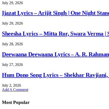
July 29, 2026
Ijazat Lyrics – Arijit Singh | One Night Stan
July 29, 2026
Sheesha Lyrics – Mitta Ror, Swara Verma | 
July 28, 2026
Deewaana Deewaana Lyrics – A. R. Rahman, A
July 27, 2026
Hum Dono Song Lyrics – Shekhar Ravjiani, 
July 2, 2026
Add A Comment
Most Popular