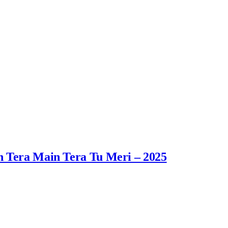
n Tera Main Tera Tu Meri – 2025