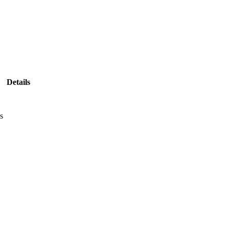
Details
s