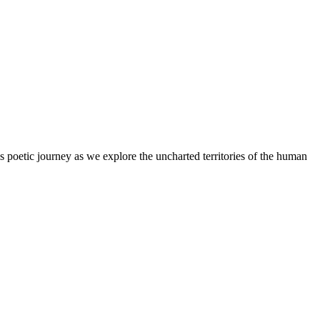
s poetic journey as we explore the uncharted territories of the human