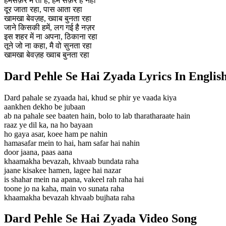
हमसफ़र में तो है, हम सफ़र है नही
दूर जाता रहा, पास आता रहा
खामखा बेवज़ह, ख्वाब बुनता रहा
जाने किसकी हमें, लग गई है नज़र
इस शहर में ना अपना, ठिकाना रहा
तूने जो ना कहा, मै वो सुनता रहा
खामखा बेवज़ह ख्वाब बुनता रहा
Dard Pehle Se Hai Zyada Lyrics In Englis
Dard pahale se zyaada hai, khud se phir ye vaada kiya
aankhen dekho be jubaan
ab na pahale see baaten hain, bolo to lab tharatharaate hain
raaz ye dil ka, na ho bayaan
ho gaya asar, koee ham pe nahin
hamasafar mein to hai, ham safar hai nahin
door jaana, paas aana
khaamakha bevazah, khvaab bundata raha
jaane kisakee hamen, lagee hai nazar
is shahar mein na apana, vakeel rah raha hai
toone jo na kaha, main vo sunata raha
khaamakha bevazah khvaab bujhata raha
Dard Pehle Se Hai Zyada Video Song