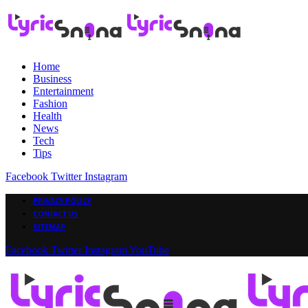
Home
Business
Entertainment
Fashion
Health
News
Tech
Tips
Facebook
Twitter
Instagram
PRIVACY POLICY
CONTACT US
SITEMAP
Facebook
Twitter
Instagram
YouTube