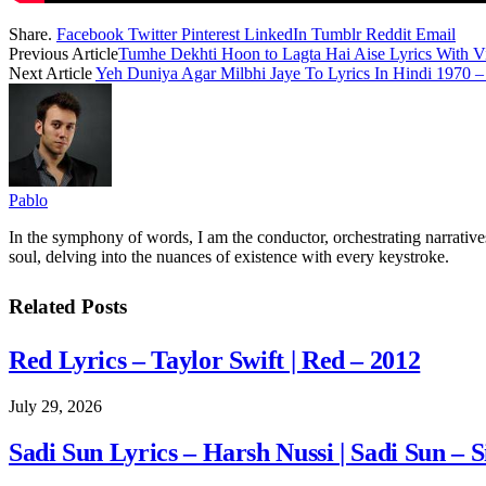
Share.
Facebook
Twitter
Pinterest
LinkedIn
Tumblr
Reddit
Email
Previous Article
Tumhe Dekhti Hoon to Lagta Hai Aise Lyrics With V
Next Article
Yeh Duniya Agar Milbhi Jaye To Lyrics In Hindi 1970
Pablo
In the symphony of words, I am the conductor, orchestrating narratives
soul, delving into the nuances of existence with every keystroke.
Related
Posts
Red Lyrics – Taylor Swift | Red – 2012
July 29, 2026
Sadi Sun Lyrics – Harsh Nussi | Sadi Sun – S