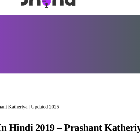
hant Katheriya | Updated 2025
In Hindi 2019 – Prashant Katheri