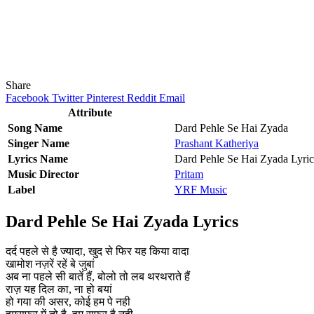
Share
Facebook
Twitter
Pinterest
Reddit
Email
Attribute
Song Name
Dard Pehle Se Hai Zyada
Singer Name
Prashant Katheriya
Lyrics Name
Dard Pehle Se Hai Zyada Lyric
Music Director
Pritam
Label
YRF Music
Dard Pehle Se Hai Zyada Lyrics
दर्द पहले से है ज्यादा, खुद से फिर यह किया वादा
खामोश नज़रें रहें बे जुबां
अब ना पहले सी बातें हैं, बोलो तो लब थरथराते हैं
राज़ यह दिल का, ना हो बयां
हो गया की असर, कोई हम पे नही