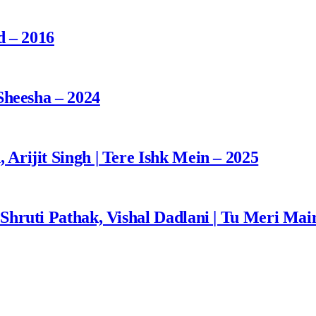
d – 2016
Sheesha – 2024
rijit Singh | Tere Ishk Mein – 2025
Shruti Pathak, Vishal Dadlani | Tu Meri Mai