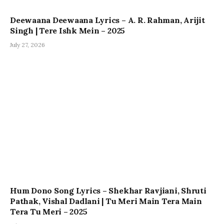
Deewaana Deewaana Lyrics – A. R. Rahman, Arijit
Singh | Tere Ishk Mein – 2025
July 27, 2026
Hum Dono Song Lyrics – Shekhar Ravjiani, Shruti
Pathak, Vishal Dadlani | Tu Meri Main Tera Main
Tera Tu Meri – 2025