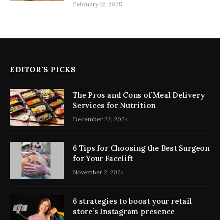
February 12, 2025
EDITOR'S PICKS
The Pros and Cons of Meal Delivery
Services for Nutrition
December 22, 2024
6 Tips for Choosing the Best Surgeon
for Your Facelift
November 2, 2024
6 strategies to boost your retail
store’s Instagram presence