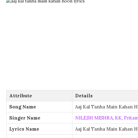
Attribute
Details
Song Name
Aaj Kal Tanha Main Kahan 
Singer Name
NILESH MISHRA
,
KK
,
Prita
Lyrics Name
Aaj Kal Tanha Main Kahan H