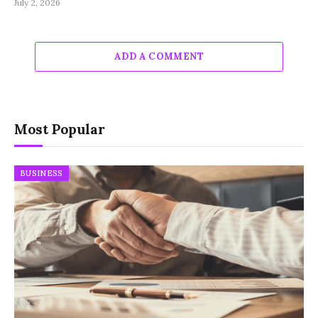
July 2, 2026
ADD A COMMENT
Most Popular
BUSINESS