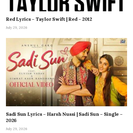
Red Lyrics – Taylor Swift | Red – 2012
July 29, 2026
Sadi Sun Lyrics – Harsh Nussi | Sadi Sun – Single –
2026
July 29, 2026